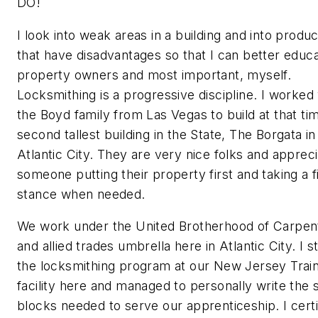
DO!
I look into weak areas in a building and into produc
that have disadvantages so that I can better educ
property owners and most important, myself.
Locksmithing is a progressive discipline. I worked
the Boyd family from Las Vegas to build at that ti
second tallest building in the State, The Borgata in
Atlantic City. They are very nice folks and apprec
someone putting their property first and taking a 
stance when needed.
We work under the United Brotherhood of Carpen
and allied trades umbrella here in Atlantic City. I s
the locksmithing program at our New Jersey Train
facility here and managed to personally write the s
blocks needed to serve our apprenticeship. I certi