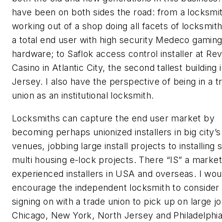
have been on both sides the road: from a locksmi
working out of a shop doing all facets of locksmith
a total end user with high security Medeco gamin
hardware; to Saflok access control installer at Rev
Casino in Atlantic City, the second tallest building
Jersey. I also have the perspective of being in a t
union as an institutional locksmith.
Locksmiths can capture the end user market by
becoming perhaps unionized installers in big city’s
venues, jobbing large install projects to installing 
multi housing e-lock projects. There “IS” a market
experienced installers in USA and overseas. I wou
encourage the independent locksmith to consider
signing on with a trade union to pick up on large jo
Chicago, New York, North Jersey and Philadelphi