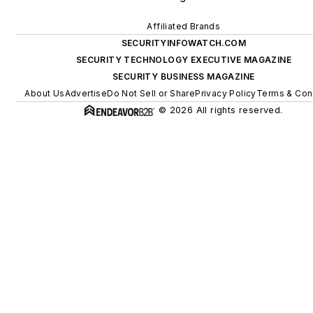
Affiliated Brands
SECURITYINFOWATCH.COM
SECURITY TECHNOLOGY EXECUTIVE MAGAZINE
SECURITY BUSINESS MAGAZINE
About Us
Advertise
Do Not Sell or Share
Privacy Policy
Terms & Con
© 2026 All rights reserved.