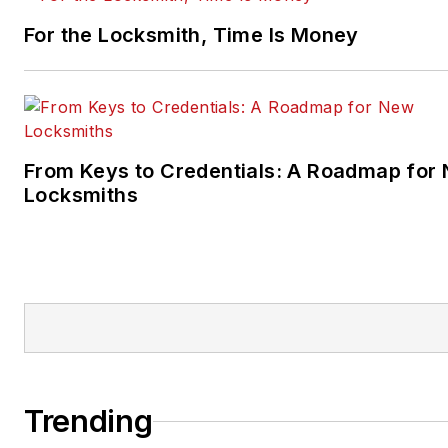
For the Locksmith, Time Is Money
From Keys to Credentials: A Roadmap for
Locksmiths
Trending