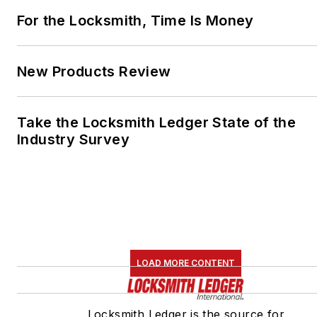
For the Locksmith, Time Is Money
New Products Review
Take the Locksmith Ledger State of the
Industry Survey
LOAD MORE CONTENT
Locksmith Ledger is the source for