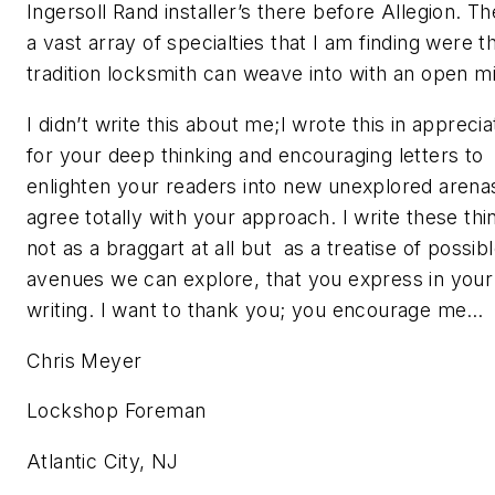
Ingersoll Rand installer’s there before Allegion. Th
a vast array of specialties that I am finding were t
tradition locksmith can weave into with an open m
I didn’t write this about me;I wrote this in apprecia
for your deep thinking and encouraging letters to
enlighten your readers into new unexplored arenas
agree totally with your approach. I write these thi
not as a braggart at all but as a treatise of possib
avenues we can explore, that you express in your
writing. I want to thank you; you encourage me…
Chris Meyer
Lockshop Foreman
Atlantic City, NJ