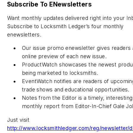
Subscribe To ENewsletters
Want monthly updates delivered right into your In
Subscribe to Locksmith Ledger’s four monthly
enewsletters.
Our issue promo enewsletter gives readers 
online preview of each new issue.
ProductWatch showcases the newest produ
being marketed to locksmiths.
EventWatch notifies are readers of upcomin
trade shows and educational opportunities.
Notes from the Editor is a timely, interesting
monthly report from Editor-In-Chief Gale J
Just visit
http://www.locksmithledger.com/reg/newsletter/d