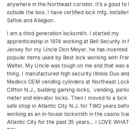
anywhere in the Northeast corridor. It’s a good to 
outside the box. I have certified lock mfg. installer
Saflok and Allegion.
I am a third generation locksmith. I started my
apprenticeship in 1974 working at Bell Security in
Jersey for my Uncle Don Meyer. he has invented
popular items used by Best lock working with Fra
Walter. My Uncle was tough on me and that was 
thing. I manufactured high security Illinois Duo an
Medeco OEM vending cylinders at Northeast Lock
Clifton N.J., building gaming locks, vending, park
meter and elevator locks. Then I moved to a lock
safe shop in Atlantic City N.J. for TWO years bef
working as an in-house locksmith in the casino tra
Atlantic City for the past 35 years… I LOVE WHA