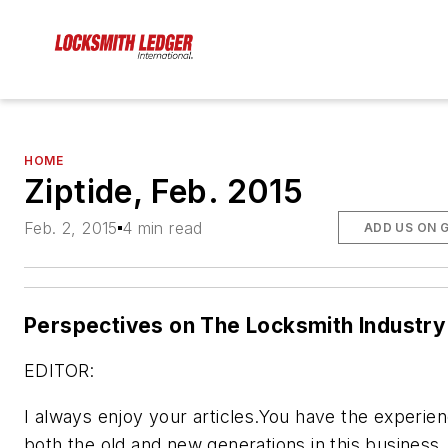
HOME
Ziptide, Feb. 2015
Feb. 2, 2015
4 min read
ADD US ON 
Perspectives on The Locksmith Industry
EDITOR:
I always enjoy your articles.You have the experien
both the old and new generations in this business. 