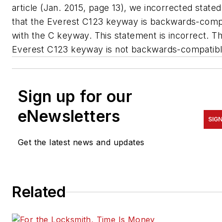
article (Jan. 2015, page 13), we incorrected stated
that the Everest C123 keyway is backwards-comp
with the C keyway. This statement is incorrect. T
Everest C123 keyway is not backwards-compatibl
Sign up for our
eNewsletters
SIG
Get the latest news and updates
Related