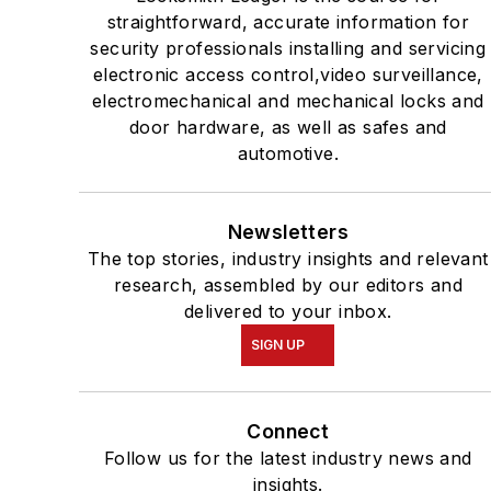
straightforward, accurate information for
security professionals installing and servicing
electronic access control,video surveillance,
electromechanical and mechanical locks and
door hardware, as well as safes and
automotive.
Newsletters
The top stories, industry insights and relevant
research, assembled by our editors and
delivered to your inbox.
SIGN UP
Connect
Follow us for the latest industry news and
insights.