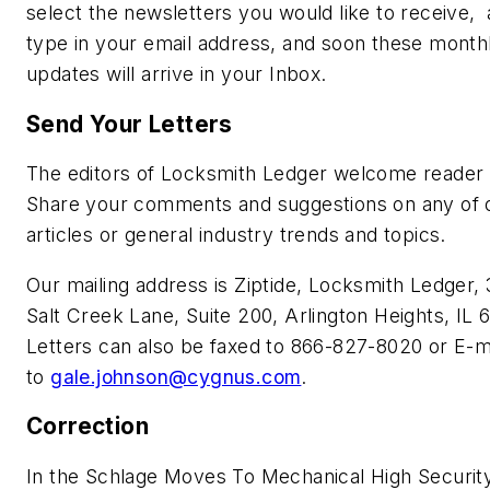
select the newsletters you would like to receive,
type in your email address, and soon these month
updates will arrive in your Inbox.
Send Your Letters
The editors of Locksmith Ledger welcome reader 
Share your comments and suggestions on any of 
articles or general industry trends and topics.
Our mailing address is Ziptide, Locksmith Ledger,
Salt Creek Lane, Suite 200, Arlington Heights, IL 
Letters can also be faxed to 866-827-8020 or E-m
to
gale.johnson@cygnus.com
.
Correction
In the Schlage Moves To Mechanical High Securit