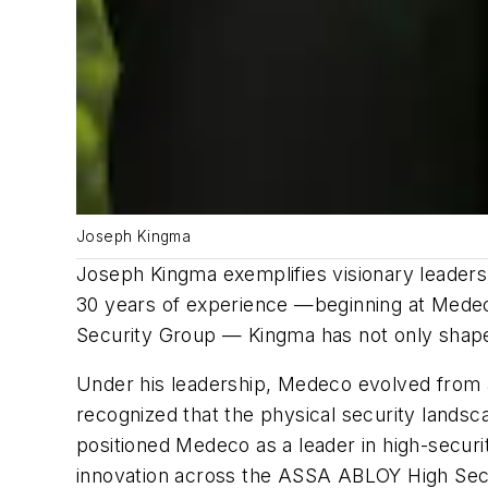
Joseph Kingma
Joseph Kingma exemplifies visionary leadersh
30 years of experience —beginning at Medeco
Security Group — Kingma has not only shape
Under his leadership, Medeco evolved from a 
recognized that the physical security landsc
positioned Medeco as a leader in high-securi
innovation across the ASSA ABLOY High Sec