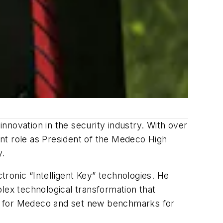
nnovation in the security industry. With over
nt role as President of the Medeco High
y.
ronic “Intelligent Key” technologies. He
lex technological transformation that
wth for Medeco and set new benchmarks for