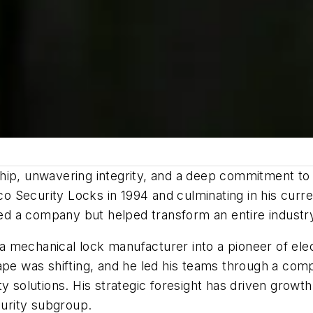
ip, unwavering integrity, and a deep commitment to i
 Security Locks in 1994 and culminating in his curre
d a company but helped transform an entire industr
mechanical lock manufacturer into a pioneer of elect
ape was shifting, and he led his teams through a comp
ty solutions. His strategic foresight has driven gro
urity subgroup.