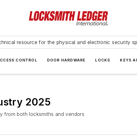
hnical resource for the physical and electronic security sp
ACCESS CONTROL
DOOR HARDWARE
LOCKS
KEYS A
dustry 2025
try from both locksmiths and vendors