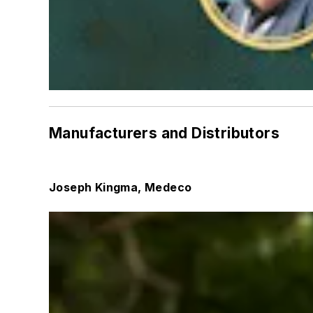
Manufacturers and Distributors
Joseph Kingma, Medeco