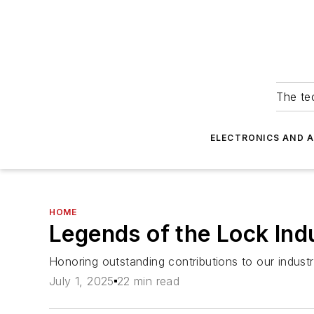
The tec
ELECTRONICS AND 
HOME
Legends of the Lock In
Honoring outstanding contributions to our indus
July 1, 2025
22 min read