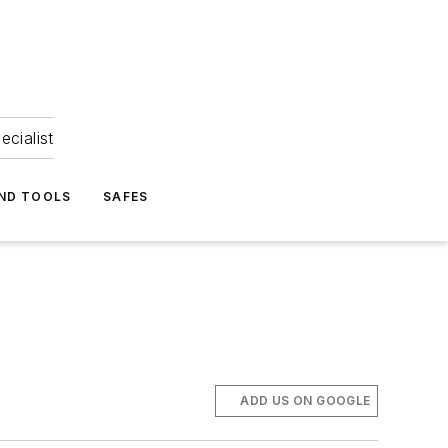
ecialist
ND TOOLS
SAFES
ADD US ON GOOGLE