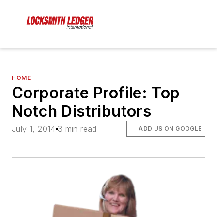
HOME
Corporate Profile: Top
Notch Distributors
July 1, 2014
3 min read
ADD US ON GOOGLE