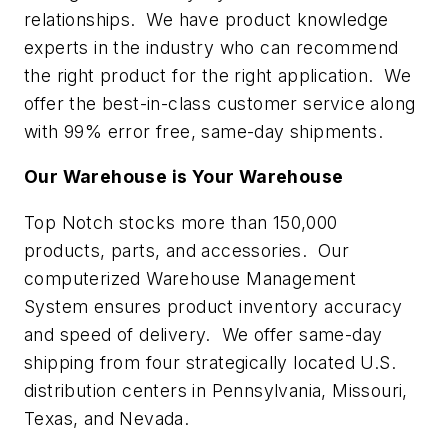
relationships. We have product knowledge
experts in the industry who can recommend
the right product for the right application. We
offer the best-in-class customer service along
with 99% error free, same-day shipments.
Our Warehouse is Your Warehouse
Top Notch stocks more than 150,000
products, parts, and accessories. Our
computerized Warehouse Management
System ensures product inventory accuracy
and speed of delivery. We offer same-day
shipping from four strategically located U.S.
distribution centers in Pennsylvania, Missouri,
Texas, and Nevada.