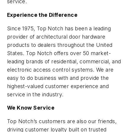
service.
Experience the Difference
Since 1975, Top Notch has been a leading
provider of architectural door hardware
products to dealers throughout the United
States. Top Notch offers over 50 market-
leading brands of residential, commercial, and
electronic access control systems. We are
easy to do business with and provide the
highest-valued customer experience and
service in the industry.
We Know Service
Top Notch’s customers are also our friends,
driving customer loyalty built on trusted