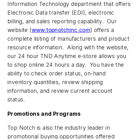
Information Technology department that offers
Electronic Data transfer (EDI), electronic
billing, and sales reporting capability. Our
website (
www.topnotchinc.com
) offers a
complete listing of manufacturers and product
resource information. Along with the website,
our 24 hour TND Anytime e-store allows you
to shop online 24 hours a day. You have the
ability to check order status, on-hand
inventory quantities, review shipping
information, and review current account
status.
Promotions and Programs
Top Notch is also the industry leader in
promotional buying opportunities offered