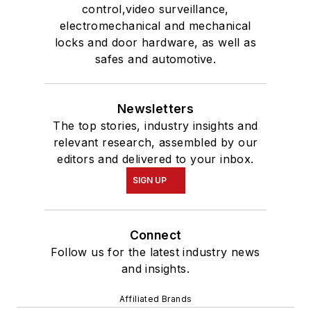
control,video surveillance,
electromechanical and mechanical
locks and door hardware, as well as
safes and automotive.
Newsletters
The top stories, industry insights and
relevant research, assembled by our
editors and delivered to your inbox.
SIGN UP
Connect
Follow us for the latest industry news
and insights.
Affiliated Brands