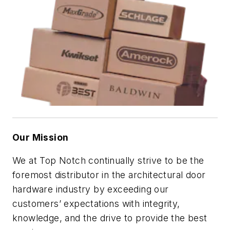
Our Mission
We at Top Notch continually strive to be the
foremost distributor in the architectural door
hardware industry by exceeding our
customers’ expectations with integrity,
knowledge, and the drive to provide the best