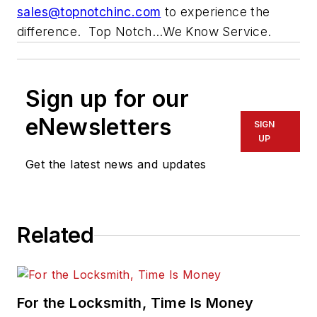
sales@topnotchinc.com
to experience the
difference. Top Notch…We Know Service.
Sign up for our
eNewsletters
SIGN
UP
Get the latest news and updates
Related
For the Locksmith, Time Is Money