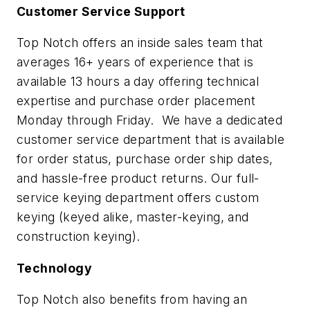
Customer Service Support
Top Notch offers an inside sales team that
averages 16+ years of experience that is
available 13 hours a day offering technical
expertise and purchase order placement
Monday through Friday. We have a dedicated
customer service department that is available
for order status, purchase order ship dates,
and hassle-free product returns. Our full-
service keying department offers custom
keying (keyed alike, master-keying, and
construction keying).
Technology
Top Notch also benefits from having an