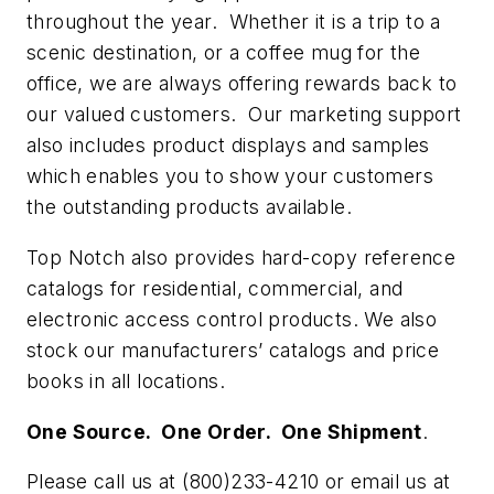
throughout the year. Whether it is a trip to a
scenic destination, or a coffee mug for the
office, we are always offering rewards back to
our valued customers. Our marketing support
also includes product displays and samples
which enables you to show your customers
the outstanding products available.
Top Notch also provides hard-copy reference
catalogs for residential, commercial, and
electronic access control products. We also
stock our manufacturers’ catalogs and price
books in all locations.
One Source. One Order. One Shipment
.
Please call us at (800)233-4210 or email us at