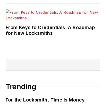
From Keys to Credentials: A Roadmap
for New Locksmiths
Trending
For the Locksmith, Time Is Money