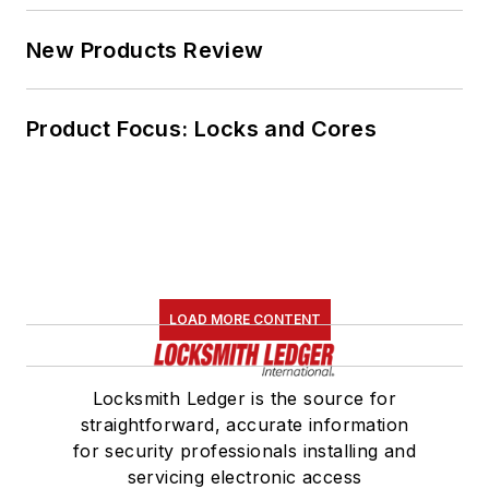
New Products Review
Product Focus: Locks and Cores
LOAD MORE CONTENT
Locksmith Ledger is the source for
straightforward, accurate information
for security professionals installing and
servicing electronic access