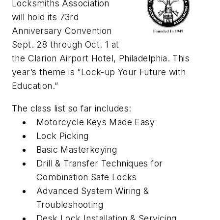
Locksmiths Association
will hold its 73rd
Anniversary Convention
Sept. 28 through Oct. 1 at
the Clarion Airport Hotel, Philadelphia. This
year’s theme is “Lock-up Your Future with
Education.”
The class list so far includes:
Motorcycle Keys Made Easy
Lock Picking
Basic Masterkeying
Drill & Transfer Techniques for
Combination Safe Locks
Advanced System Wiring &
Troubleshooting
Desk Lock Installation & Servicing