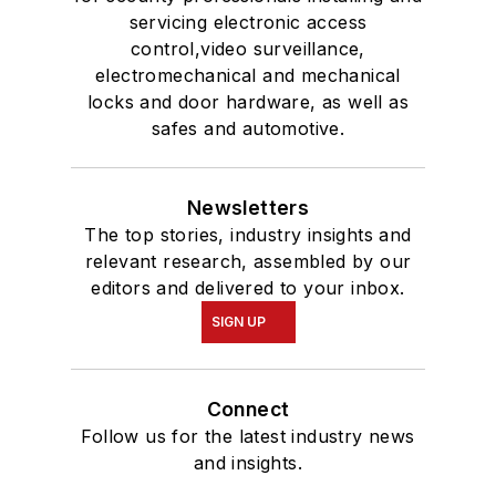
servicing electronic access
control,video surveillance,
electromechanical and mechanical
locks and door hardware, as well as
safes and automotive.
Newsletters
The top stories, industry insights and
relevant research, assembled by our
editors and delivered to your inbox.
SIGN UP
Connect
Follow us for the latest industry news
and insights.