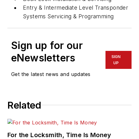
Entry & Intermediate Level Transponder
Systems Servicing & Programming
Sign up for our
eNewsletters
SIGN
UP
Get the latest news and updates
Related
For the Locksmith, Time Is Money