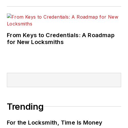
From Keys to Credentials: A Roadmap
for New Locksmiths
Trending
For the Locksmith, Time Is Money