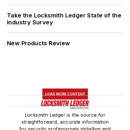
Take the Locksmith Ledger State of the
Industry Survey
New Products Review
LOAD MORE CONTENT
Locksmith Ledger is the source for
straightforward, accurate information
for security professionals installing and