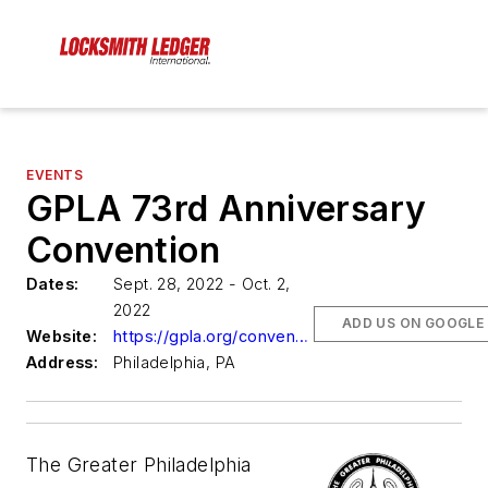
EVENTS
GPLA 73rd Anniversary
Convention
Dates:
Sept. 28, 2022 - Oct. 2,
2022
ADD US ON GOOGLE
Website:
https://gpla.org/convention/
Address:
Philadelphia, PA
The Greater Philadelphia