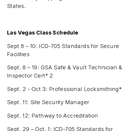
States.
Las Vegas Class Schedule
Sept 8 – 10: ICD-705 Standards for Secure
Facilities
Sept. 8 – 19: GSA Safe & Vault Technician &
Inspector Cert* 2
Sept. 2 - Oct 3: Professional Locksmithing*
Sept. 11: Site Security Manager
Sept. 12: Pathway to Accreditation
Sept. 29 – Oct. 1: ICD-705 Standards for