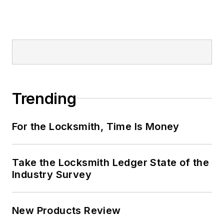
Trending
For the Locksmith, Time Is Money
Take the Locksmith Ledger State of the
Industry Survey
New Products Review