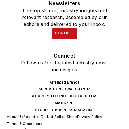
Newsletters
The top stories, industry insights and
relevant research, assembled by our
editors and delivered to your inbox.
SIGN UP
Connect
Follow us for the latest industry news
and insights.
Affiliated Brands
SECURITYINFOWATCH.COM
SECURITY TECHNOLOGY EXECUTIVE
MAGAZINE
SECURITY BUSINESS MAGAZINE
About Us
Advertise
Do Not Sell or Share
Privacy Policy
Terms & Conditions