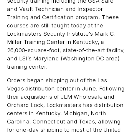
security training including the GSA Safe
and Vault Technician and Inspector
Training and Certification program. These
courses are still taught today at the
Lockmasters Security Institute’s Mark C.
Miller Training Center in Kentucky, a
26,000-square-foot, state-of-the-art facility,
and LSI’s Maryland (Washington DC area)
training center.
Orders began shipping out of the Las
Vegas distribution center in June. Following
their acquisitions of JLM Wholesale and
Orchard Lock, Lockmasters has distribution
centers in Kentucky, Michigan, North
Carolina, Connecticut and Texas, allowing
for one-day shipping to most of the United