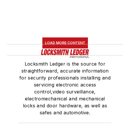
LOAD MORE CONTENT
Locksmith Ledger is the source for
straightforward, accurate information
for security professionals installing and
servicing electronic access
control,video surveillance,
electromechanical and mechanical
locks and door hardware, as well as
safes and automotive.