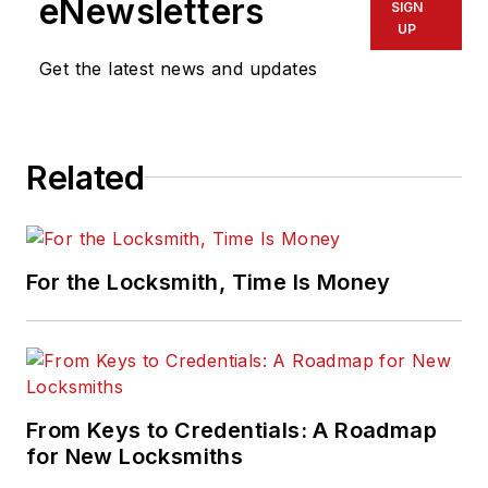
eNewsletters
SIGN
UP
Get the latest news and updates
Related
For the Locksmith, Time Is Money
From Keys to Credentials: A Roadmap
for New Locksmiths