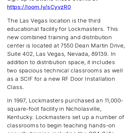
https://loom.ly/sCyvzR0
The Las Vegas location is the third
educational facility for Lockmasters. This
new combined training and distribution
center is located at 7550 Dean Martin Drive,
Suite 402, Las Vegas, Nevada, 89139. In
addition to distribution space, it includes
two spacious technical classrooms as well
as a SCIF for a new RF Door Installation
Class.
In 1997, Lockmasters purchased an 11,000-
square-foot facility in Nicholasville,
Kentucky. Lockmasters set up a number of
classrooms to begin teaching hands-on