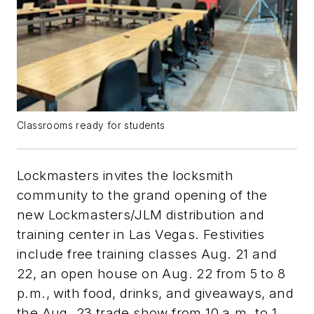
Classrooms ready for students
Lockmasters invites the locksmith
community to the grand opening of the
new Lockmasters/JLM distribution and
training center in Las Vegas. Festivities
include free training classes Aug. 21 and
22, an open house on Aug. 22 from 5 to 8
p.m., with food, drinks, and giveaways, and
the Aug. 23 trade show from 10 a.m. to 1