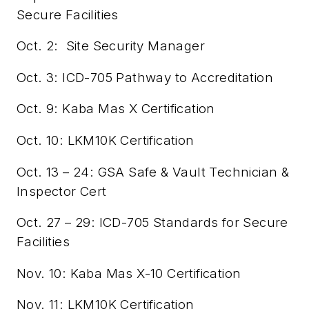
Secure Facilities
Oct. 2:
Site Security Manager
Oct. 3: ICD-705 Pathway to Accreditation
Oct. 9: Kaba Mas X Certification
Oct. 10: LKM10K Certification
Oct. 13 – 24: GSA Safe & Vault Technician &
Inspector Cert
Oct. 27 – 29: ICD-705 Standards for Secure
Facilities
Nov. 10: Kaba Mas X-10 Certification
Nov. 11: LKM10K Certification