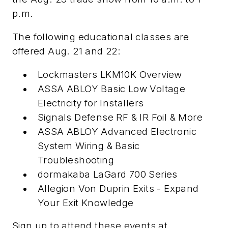
p.m.
The following educational classes are
offered Aug. 21 and 22:
Lockmasters LKM10K Overview
ASSA ABLOY Basic Low Voltage
Electricity for Installers
Signals Defense RF & IR Foil & More
ASSA ABLOY Advanced Electronic
System Wiring & Basic
Troubleshooting
dormakaba LaGard 700 Series
Allegion Von Duprin Exits - Expand
Your Exit Knowledge
Sign up to attend these events at