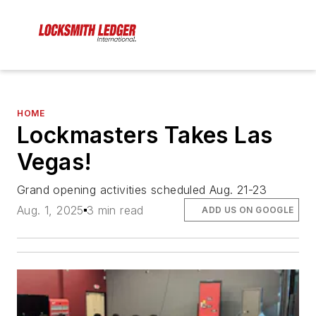
HOME
Lockmasters Takes Las
Vegas!
Grand opening activities scheduled Aug. 21-23
Aug. 1, 2025
3 min read
ADD US ON GOOGLE