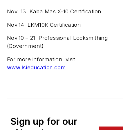
Nov. 13: Kaba Mas X-10 Certification
Nov.14: LKM10K Certification
Nov.10 – 21: Professional Locksmithing
(Government)
For more information, visit
www.lsieducation.com
Sign up for our