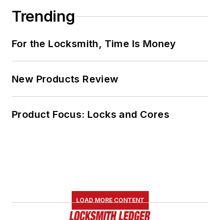
Trending
For the Locksmith, Time Is Money
New Products Review
Product Focus: Locks and Cores
LOAD MORE CONTENT