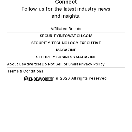
Connect
Follow us for the latest industry news
and insights.
Affiliated Brands
SECURITYINFOWATCH.COM
SECURITY TECHNOLOGY EXECUTIVE
MAGAZINE
SECURITY BUSINESS MAGAZINE
About Us
Advertise
Do Not Sell or Share
Privacy Policy
Terms & Conditions
© 2026 All rights reserved.