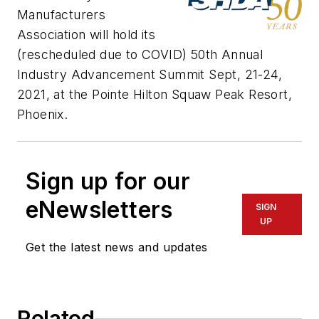
Manufacturers
Association will hold its
(rescheduled due to COVID) 50th Annual
Industry Advancement Summit Sept, 21-24,
2021, at the Pointe Hilton Squaw Peak Resort,
Phoenix.
Sign up for our
eNewsletters
SIGN
UP
Get the latest news and updates
Related