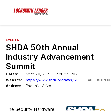
EVENTS
SHDA 50th Annual
Industry Advancement
Summit
Dates:
Sept. 20, 2021 - Sept. 24, 2021
Website:
https://www.shda.org/aws/SHDA/pt/sp/conference_home-page
ADD US ON G
Address:
Phoenix, Arizona
The Security Hardware