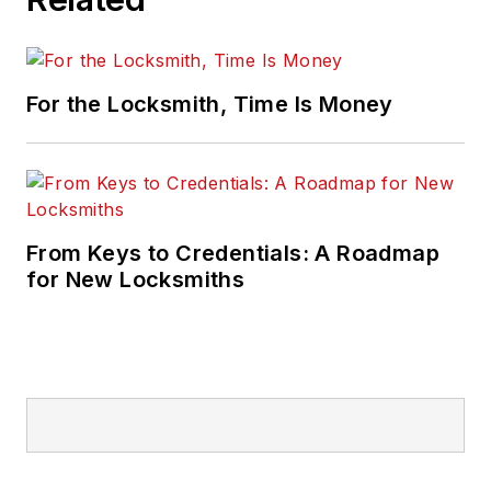
For the Locksmith, Time Is Money
From Keys to Credentials: A Roadmap
for New Locksmiths