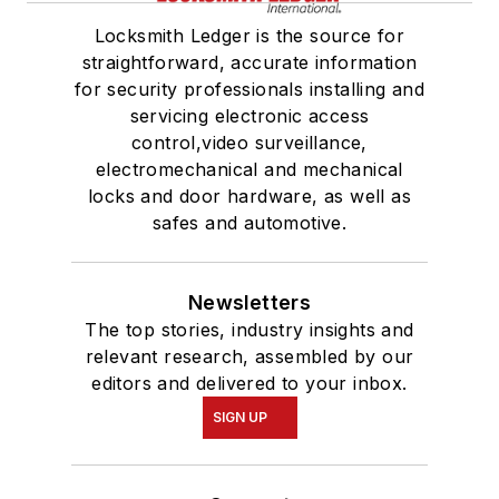
Locksmith Ledger is the source for
straightforward, accurate information
for security professionals installing and
servicing electronic access
control,video surveillance,
electromechanical and mechanical
locks and door hardware, as well as
safes and automotive.
Newsletters
The top stories, industry insights and
relevant research, assembled by our
editors and delivered to your inbox.
SIGN UP