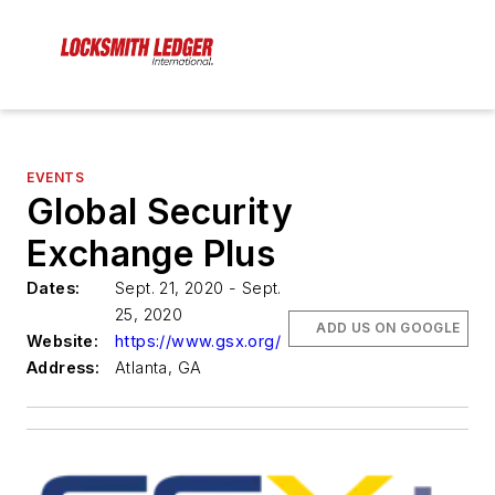
EVENTS
Global Security
Exchange Plus
Dates:
Sept. 21, 2020 - Sept.
25, 2020
ADD US ON GOOGLE
Website:
https://www.gsx.org/
Address:
Atlanta, GA