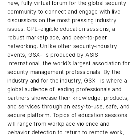
new, fully virtual forum for the global security
community to connect and engage with live
discussions on the most pressing industry
issues, CPE-eligible education sessions, a
robust marketplace, and peer-to-peer
networking. Unlike other security-industry
events, GSX+ is produced by ASIS
International, the world’s largest association for
security management professionals. By the
industry and for the industry, GSX+ is where a
global audience of leading professionals and
partners showcase their knowledge, products,
and services through an easy-to-use, safe, and
secure platform. Topics of education sessions
will range from workplace violence and
behavior detection to return to remote work,