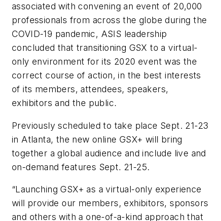
associated with convening an event of 20,000
professionals from across the globe during the
COVID-19 pandemic, ASIS leadership
concluded that transitioning GSX to a virtual-
only environment for its 2020 event was the
correct course of action, in the best interests
of its members, attendees, speakers,
exhibitors and the public.
Previously scheduled to take place Sept. 21-23
in Atlanta, the new online GSX+ will bring
together a global audience and include live and
on-demand features Sept. 21-25.
“Launching GSX+ as a virtual-only experience
will provide our members, exhibitors, sponsors
and others with a one-of-a-kind approach that