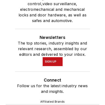
control,video surveillance,
electromechanical and mechanical
locks and door hardware, as well as
safes and automotive.
Newsletters
The top stories, industry insights and
relevant research, assembled by our
editors and delivered to your inbox.
SIGN UP
Connect
Follow us for the latest industry news
and insights.
Affiliated Brands