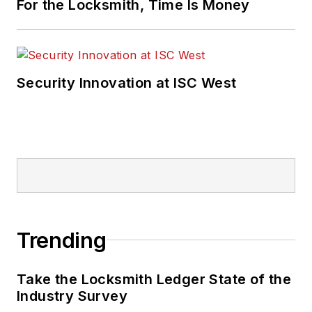
For the Locksmith, Time Is Money
Security Innovation at ISC West
Trending
Take the Locksmith Ledger State of the
Industry Survey