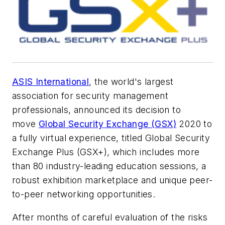
ASIS International
, the world's largest
association for security management
professionals, announced its decision to
move
Global Security Exchange (GSX)
2020 to
a fully virtual experience, titled Global Security
Exchange Plus (GSX+), which includes more
than 80 industry-leading education sessions, a
robust exhibition marketplace and unique peer-
to-peer networking opportunities.
After months of careful evaluation of the risks