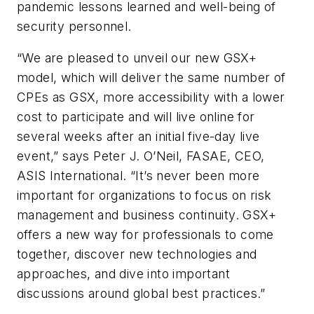
pandemic lessons learned and well-being of
security personnel.
“We are pleased to unveil our new GSX+
model, which will deliver the same number of
CPEs as GSX, more accessibility with a lower
cost to participate and will live online for
several weeks after an initial five-day live
event,” says Peter J. O’Neil, FASAE, CEO,
ASIS International. “It’s never been more
important for organizations to focus on risk
management and business continuity. GSX+
offers a new way for professionals to come
together, discover new technologies and
approaches, and dive into important
discussions around global best practices.”