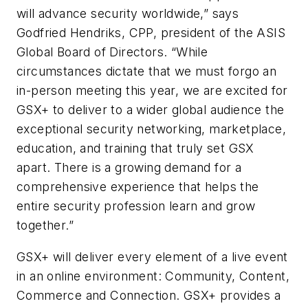
will advance security worldwide,” says
Godfried Hendriks, CPP, president of the ASIS
Global Board of Directors. “While
circumstances dictate that we must forgo an
in-person meeting this year, we are excited for
GSX+ to deliver to a wider global audience the
exceptional security networking, marketplace,
education, and training that truly set GSX
apart. There is a growing demand for a
comprehensive experience that helps the
entire security profession learn and grow
together.”
GSX+ will deliver every element of a live event
in an online environment: Community, Content,
Commerce and Connection. GSX+ provides a