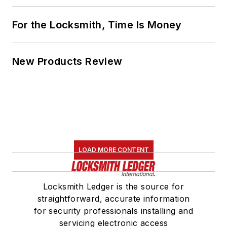
For the Locksmith, Time Is Money
New Products Review
LOAD MORE CONTENT
Locksmith Ledger is the source for
straightforward, accurate information
for security professionals installing and
servicing electronic access