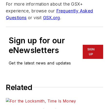
For more information about the GSX+
experience, browse our
Frequently Asked
Questions
or visit
GSX.org
.
Sign up for our
eNewsletters
SIGN
UP
Get the latest news and updates
Related