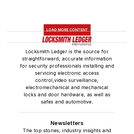
LOAD MORE CONTENT
Locksmith Ledger is the source for
straightforward, accurate information
for security professionals installing and
servicing electronic access
control,video surveillance,
electromechanical and mechanical
locks and door hardware, as well as
safes and automotive.
Newsletters
The top stories, industry insights and