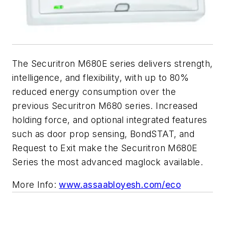
The Securitron M680E series delivers strength,
intelligence, and flexibility, with up to 80%
reduced energy consumption over the
previous Securitron M680 series. Increased
holding force, and optional integrated features
such as door prop sensing, BondSTAT, and
Request to Exit make the Securitron M680E
Series the most advanced maglock available.
More Info:
www.assaabloyesh.com/eco