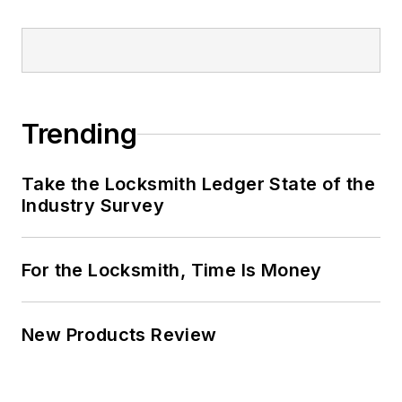
Trending
Take the Locksmith Ledger State of the
Industry Survey
For the Locksmith, Time Is Money
New Products Review