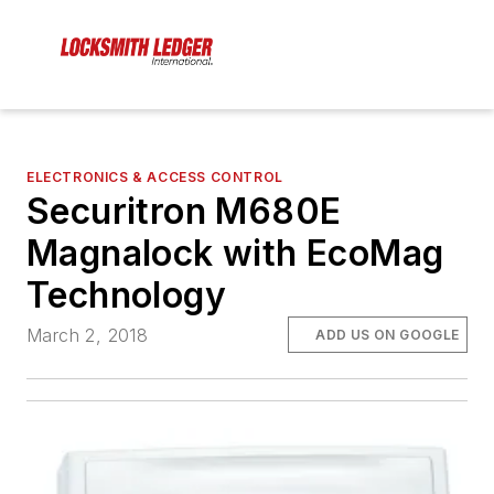
ELECTRONICS & ACCESS CONTROL
Securitron M680E
Magnalock with EcoMag
Technology
March 2, 2018
ADD US ON GOOGLE