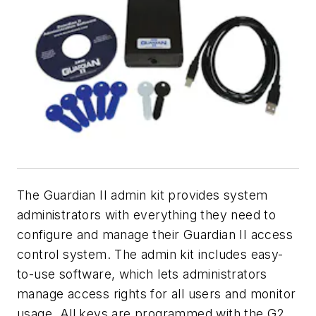
The Guardian II admin kit provides system
administrators with everything they need to
configure and manage their Guardian II access
control system. The admin kit includes easy-
to-use software, which lets administrators
manage access rights for all users and monitor
usage. All keys are programmed with the G2