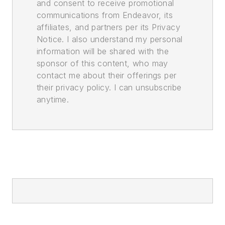
and consent to receive promotional
communications from Endeavor, its
affiliates, and partners per its Privacy
Notice. I also understand my personal
information will be shared with the
sponsor of this content, who may
contact me about their offerings per
their privacy policy. I can unsubscribe
anytime.