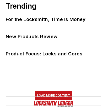
Trending
For the Locksmith, Time Is Money
New Products Review
Product Focus: Locks and Cores
LOAD MORE CONTENT