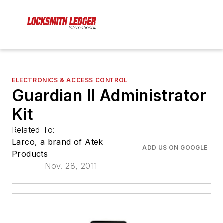
ELECTRONICS & ACCESS CONTROL
Guardian II Administrator
Kit
Related To:
Larco, a brand of Atek
ADD US ON GOOGLE
Products
Nov. 28, 2011