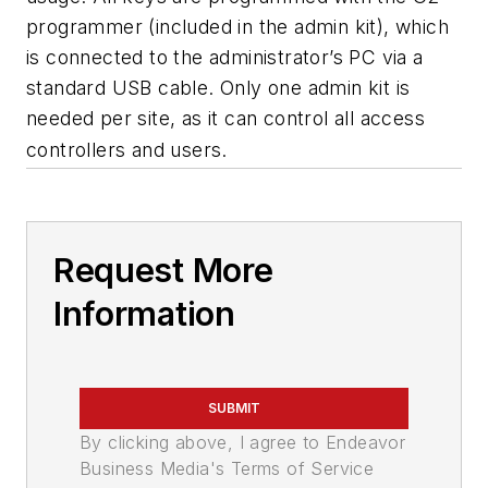
programmer (included in the admin kit), which
is connected to the administrator’s PC via a
standard USB cable. Only one admin kit is
needed per site, as it can control all access
controllers and users.
Request More
Information
SUBMIT
By clicking above, I agree to Endeavor
Business Media's Terms of Service