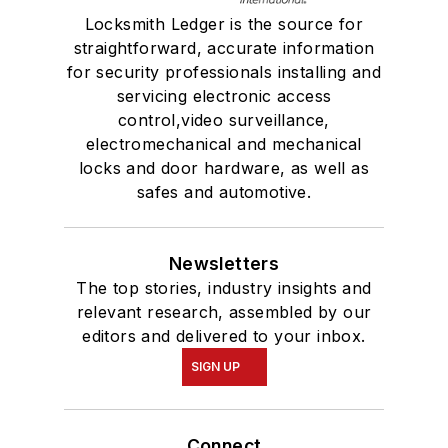
Locksmith Ledger is the source for
straightforward, accurate information
for security professionals installing and
servicing electronic access
control,video surveillance,
electromechanical and mechanical
locks and door hardware, as well as
safes and automotive.
Newsletters
The top stories, industry insights and
relevant research, assembled by our
editors and delivered to your inbox.
SIGN UP
Connect