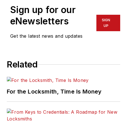
Sign up for our
eNewsletters
SIGN
UP
Get the latest news and updates
Related
For the Locksmith, Time Is Money