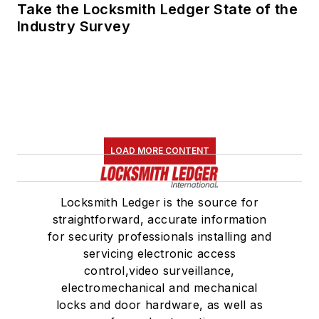
Take the Locksmith Ledger State of the
Industry Survey
LOAD MORE CONTENT
Locksmith Ledger is the source for
straightforward, accurate information
for security professionals installing and
servicing electronic access
control,video surveillance,
electromechanical and mechanical
locks and door hardware, as well as