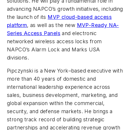
solutions. He will play a fundamental role in
advancing NAPCO’s growth initiatives, including
the launch of its
MVP cloud-based access
platform
, as well as the new
MVP-Ready NA-
Series Access Panels
and electronic
networked wireless access locks from
NAPCO’s Alarm Lock and Marks USA
divisions.
Pipczynski is a New York–based executive with
more than 40 years of domestic and
international leadership experience across
sales, business development, marketing, and
global expansion within the commercial,
security, and defense markets. He brings a
strong track record of building strategic
partnerships and accelerating revenue growth