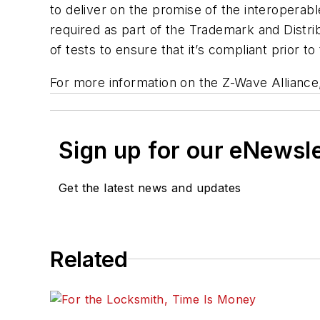
to deliver on the promise of the interopera
required as part of the Trademark and Distr
of tests to ensure that it
’
s compliant prior t
For more information on the Z-Wave Alliance,
Sign up for our eNewsl
Get the latest news and updates
Related