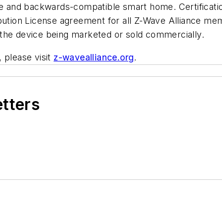
ble and backwards-compatible smart home. Certificati
ibution License agreement for all Z-Wave Alliance me
o the device being marketed or sold commercially.
 please visit
z-wavealliance.org
.
etters