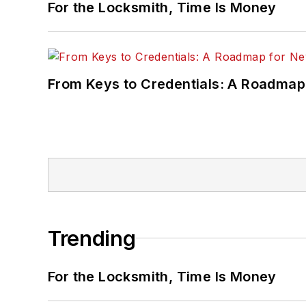
For the Locksmith, Time Is Money
From Keys to Credentials: A Roadmap
Trending
For the Locksmith, Time Is Money