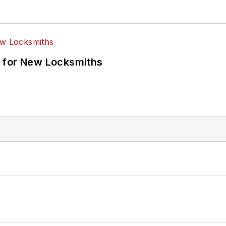
 for New Locksmiths