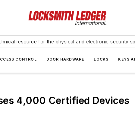
hnical resource for the physical and electronic security sp
ACCESS CONTROL
DOOR HARDWARE
LOCKS
KEYS A
ses 4,000 Certified Devices