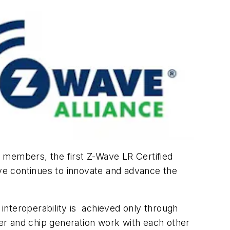
d members, the first Z-Wave LR Certified
ave continues to innovate and advance the
interoperability is achieved only through
rer and chip generation work with each other