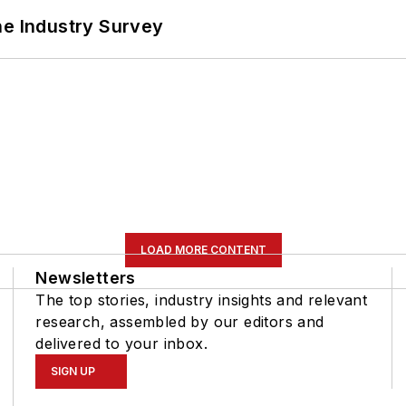
he Industry Survey
LOAD MORE CONTENT
Newsletters
The top stories, industry insights and relevant
research, assembled by our editors and
delivered to your inbox.
SIGN UP