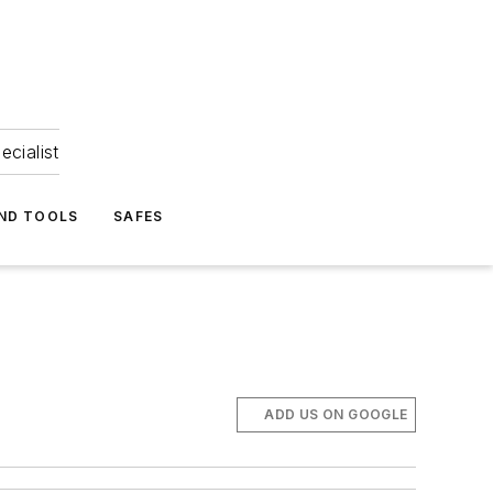
ecialist
ND TOOLS
SAFES
ADD US ON GOOGLE