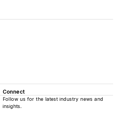
Connect
Follow us for the latest industry news and
insights.