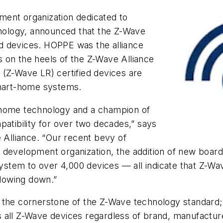
ment organization dedicated to
ology, announced that the Z-Wave
d devices. HOPPE was the alliance
 on the heels of the Z-Wave Alliance
 (Z-Wave LR) certified devices are
 smart-home systems.
-home technology and a champion of
patibility for over two decades,” says
e Alliance. “Our recent bevy of
ds development organization, the addition of new boar
ystem to over 4,000 devices
—
all indicate that Z-W
slowing down.”
 the cornerstone of the Z-Wave technology standard; 
ures all Z-Wave devices regardless of brand, manufactu