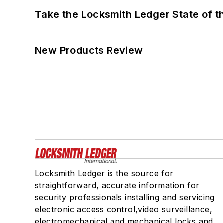
Take the Locksmith Ledger State of t
New Products Review
Locksmith Ledger is the source for
straightforward, accurate information for
security professionals installing and servicing
electronic access control,video surveillance,
electromechanical and mechanical locks and