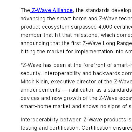
The
Z-Wave Alliance
, the standards develop
advancing the smart home and Z-Wave techn
product ecosystem surpassed 4,000 certifie
member that hit that milestone, which comes
announcing that the first Z-Wave Long Range
hitting the market for implementation into
“Z-Wave has been at the forefront of smart
security, interoperability and backwards com
Mitch Klein, executive director of the Z-Wav
announcements
—
ratification as a standar
devices and now growth of the Z-Wave ecos
smart-home market and shows no signs of 
Interoperability between Z-Wave products is
testing and certification. Certification ens