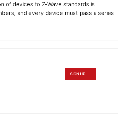
on of devices to Z-Wave standards is
mbers, and every device must pass a series
SIGN UP