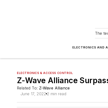
The tec
ELECTRONICS AND 
ELECTRONICS & ACCESS CONTROL
Z-Wave Alliance Surpas
Related To:
Z-Wave Alliance
June 17, 2022
2 min read