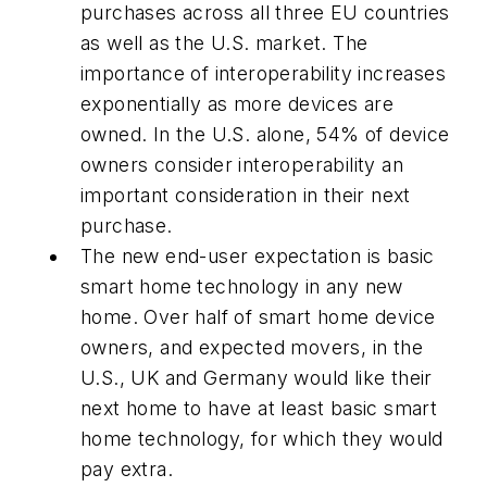
purchases across all three EU countries
as well as the U.S. market. The
importance of interoperability increases
exponentially as more devices are
owned. In the U.S. alone, 54% of device
owners consider interoperability an
important consideration in their next
purchase.
The new end-user expectation is basic
smart home technology in any new
home. Over half of smart home device
owners, and expected movers, in the
U.S., UK and Germany would like their
next home to have at least basic smart
home technology, for which they would
pay extra.