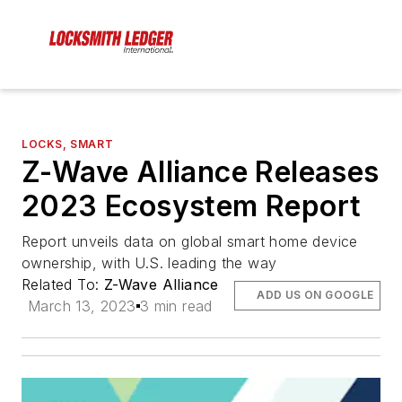
LOCKS, SMART
Z-Wave Alliance Releases
2023 Ecosystem Report
Report unveils data on global smart home device
ownership, with U.S. leading the way
Related To:
Z-Wave Alliance
ADD US ON GOOGLE
March 13, 2023
3 min read