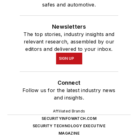
safes and automotive.
Newsletters
The top stories, industry insights and
relevant research, assembled by our
editors and delivered to your inbox.
SIGN UP
Connect
Follow us for the latest industry news
and insights.
Affiliated Brands
SECURITYINFOWATCH.COM
SECURITY TECHNOLOGY EXECUTIVE
MAGAZINE