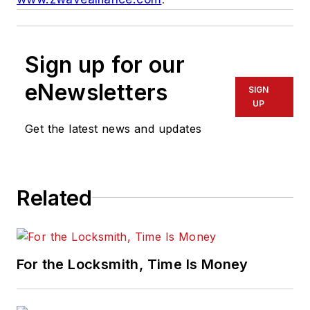
Sign up for our
eNewsletters
SIGN
UP
Get the latest news and updates
Related
For the Locksmith, Time Is Money