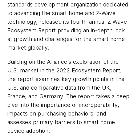
standards development organization dedicated
to advancing the smart home and Z-Wave
technology, released its fourth-annual Z-Wave
Ecosystem Report providing an in-depth look
at growth and challenges for the smart home
market globally.
Building on the Alliance’s exploration of the
U.S. market in the 2022 Ecosystem Report,
the report examines key growth points in the
U.S. and comparative data from the UK,
France, and Germany. The report takes a deep
dive into the importance of interoperability,
impacts on purchasing behaviors, and
assesses primary barriers to smart home
device adoption.