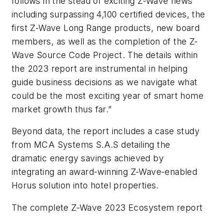
follows in the stead of exciting Z-Wave news
including surpassing 4,100 certified devices, the
first Z-Wave Long Range products, new board
members, as well as the completion of the Z-
Wave Source Code Project. The details within
the 2023 report are instrumental in helping
guide business decisions as we navigate what
could be the most exciting year of smart home
market growth thus far.”
Beyond data, the report includes a case study
from MCA Systems S.A.S detailing the
dramatic energy savings achieved by
integrating an award-winning Z-Wave-enabled
Horus solution into hotel properties.
The complete Z-Wave 2023 Ecosystem report