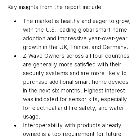
Key insights from the report include:
The market is healthy and eager to grow,
with the U.S. leading global smart home
adoption and impressive year-over-year
growth in the UK, France, and Germany.
Z-Wave Owners across all four countries
are generally more satisfied with their
security systems and are more likely to
purchase additional smart home devices
in the next six months. Highest interest
was indicated for sensor kits, especially
for electrical and fire safety, and water
usage.
Interoperability with products already
owned is a top requirement for future