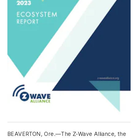
BEAVERTON, Ore.—The Z-Wave Alliance, the