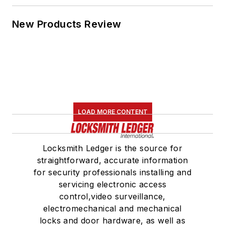
New Products Review
LOAD MORE CONTENT
Locksmith Ledger is the source for
straightforward, accurate information
for security professionals installing and
servicing electronic access
control,video surveillance,
electromechanical and mechanical
locks and door hardware, as well as