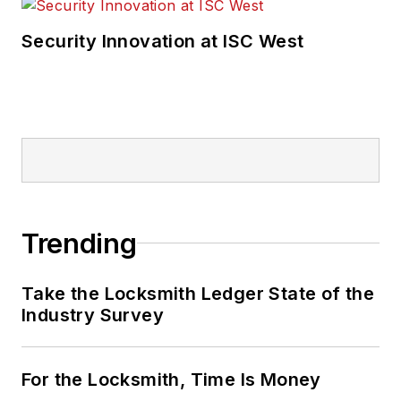
Security Innovation at ISC West
Trending
Take the Locksmith Ledger State of the
Industry Survey
For the Locksmith, Time Is Money