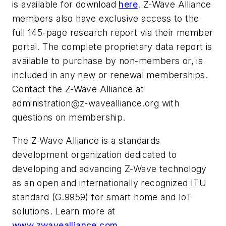
is available for download
here
. Z-Wave Alliance
members also have exclusive access to the
full 145-page research report via their member
portal. The complete proprietary data report is
available to purchase by non-members or, is
included in any new or renewal memberships.
Contact the Z-Wave Alliance at
administration@z-wavealliance.org
with
questions on membership.
The Z-Wave Alliance is a standards
development organization dedicated to
developing and advancing Z-Wave technology
as an open and internationally recognized ITU
standard (G.9959) for smart home and IoT
solutions. Learn more at
www.zwavealliance.com
.