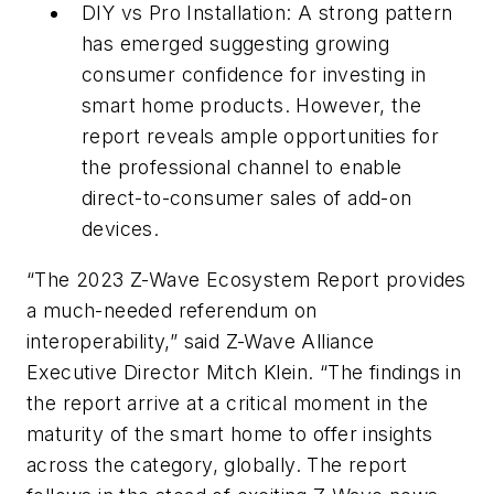
DIY vs Pro Installation: A strong pattern
has emerged suggesting growing
consumer confidence for investing in
smart home products. However, the
report reveals ample opportunities for
the professional channel to enable
direct-to-consumer sales of add-on
devices.
“The 2023 Z-Wave Ecosystem Report provides
a much-needed referendum on
interoperability,” said Z-Wave Alliance
Executive Director Mitch Klein. “The findings in
the report arrive at a critical moment in the
maturity of the smart home to offer insights
across the category, globally. The report