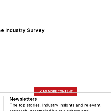
he Industry Survey
LOAD MORE CONTENT
Newsletters
The top stories, industry insights and relevant