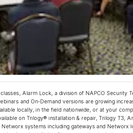
ng classes, Alarm Lock, a division of NAPCO Security T
t webinars and On-Demand versions are growing increa
ilable locally, in the field nationwide, or at your co
available on Trilogy® installation & repair, Trilogy T3
etworx systems including gateways and Networx lock