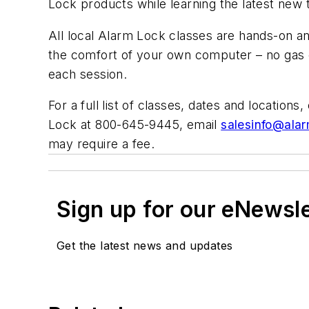
Lock products while learning the latest new
All local Alarm Lock classes are hands-on an
the comfort of your own computer – no gas o
each session.
For a full list of classes, dates and locations,
Lock at 800-645-9445, email
salesinfo@ala
may require a fee.
Sign up for our eNewsl
Get the latest news and updates