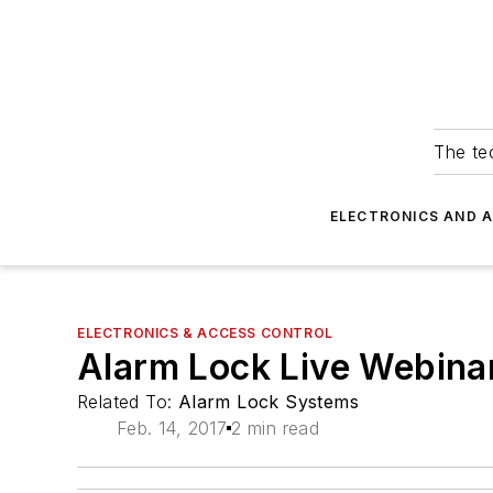
The tec
ELECTRONICS AND 
ELECTRONICS & ACCESS CONTROL
Alarm Lock Live Webina
Related To:
Alarm Lock Systems
Feb. 14, 2017
2 min read