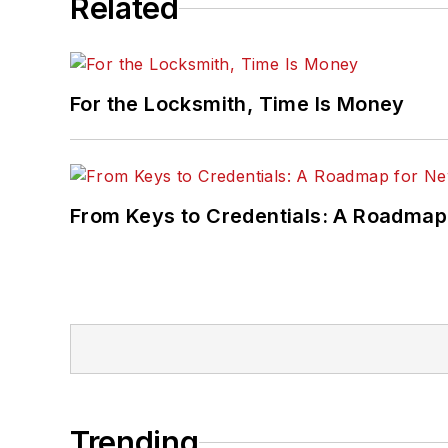
Related
For the Locksmith, Time Is Money
From Keys to Credentials: A Roadmap
Trending