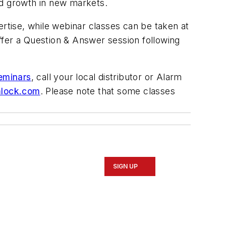
nd growth in new markets.
ertise, while webinar classes can be taken at
ffer a Question & Answer session following
eminars
, call your local distributor or Alarm
mlock.com
. Please note that some classes
SIGN UP