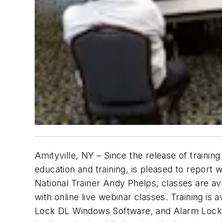
Amityville, NY – Since the release of traini
education and training, is pleased to repor
National Trainer Andy Phelps, classes are ava
with online live webinar classes. Training is 
Lock DL Windows Software, and Alarm Lock N