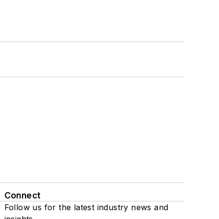
Connect
Follow us for the latest industry news and