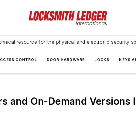
hnical resource for the physical and electronic security sp
ACCESS CONTROL
DOOR HARDWARE
LOCKS
KEYS A
rs and On-Demand Versions I