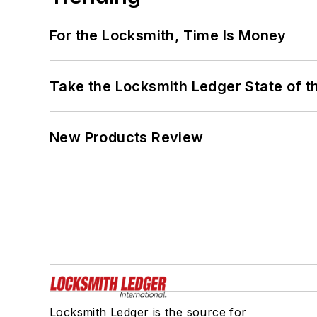
For the Locksmith, Time Is Money
Take the Locksmith Ledger State of t
New Products Review
Locksmith Ledger is the source for