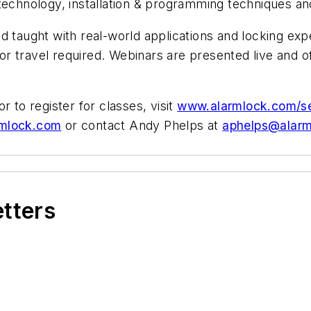
 technology, installation & programming techniques a
d taught with real-world applications and locking exp
r travel required. Webinars are presented live and o
 or to register for classes, visit
www.alarmlock.com/s
rmlock.com
or contact Andy Phelps at
aphelps@alar
etters