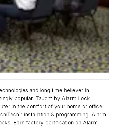
echnologies and long time believer in
singly popular. Taught by Alarm Lock
mputer in the comfort of your home or office
, ArchiTech™ installation & programming, Alarm
s. Earn factory-certification on Alarm