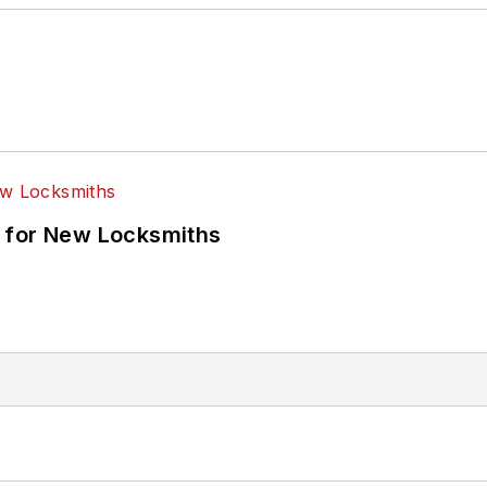
 for New Locksmiths