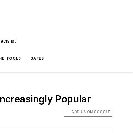
ecialist
ND TOOLS
SAFES
ncreasingly Popular
ADD US ON GOOGLE