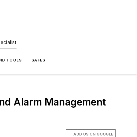
ecialist
ND TOOLS
SAFES
 and Alarm Management
ADD US ON GOOGLE