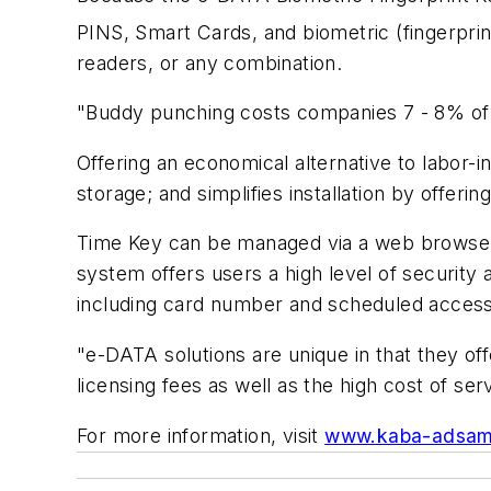
PINS, Smart Cards, and biometric (fingerprint
readers, or any combination.
"Buddy punching costs companies 7 - 8% of p
Offering an economical alternative to labor-i
storage; and simplifies installation by offe
Time Key can be managed via a web browser 
system offers users a high level of security 
including card number and scheduled access
"e-DATA solutions are unique in that they o
licensing fees as well as the high cost of ser
For more information, visit
www.kaba-adsam