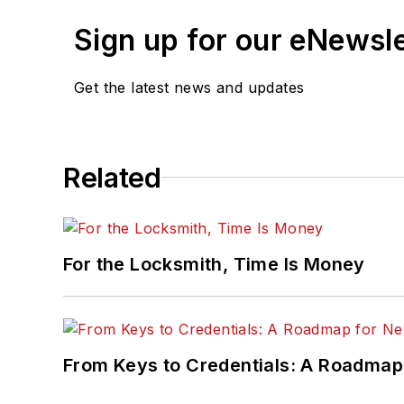
Sign up for our eNewsl
Get the latest news and updates
Related
For the Locksmith, Time Is Money
From Keys to Credentials: A Roadmap