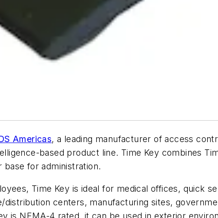
DS Americas
, a leading manufacturer of access cont
ntelligence-based product line. Time Key combines T
r base for administration.
yees, Time Key is ideal for medical offices, quick ser
istribution centers, manufacturing sites, government 
y is NEMA-4 rated, it can be used in exterior envir