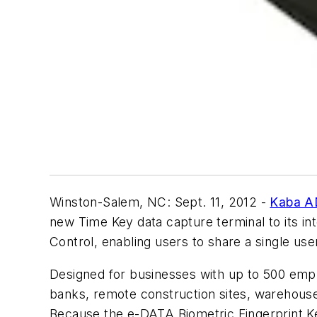
Winston-Salem, NC: Sept. 11, 2012 -
Kaba A
new Time Key data capture terminal to its i
Control, enabling users to share a single use
Designed for businesses with up to 500 emplo
banks, remote construction sites, warehouse/d
Because the e-DATA Biometric Fingerprint Ke