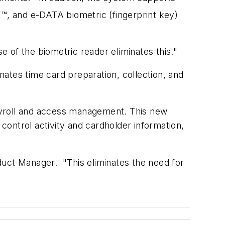
, and e-DATA biometric (fingerprint key)
 of the biometric reader eliminates this."
inates time card preparation, collection, and
ayroll and access management. This new
 control activity and cardholder information,
duct Manager. "This eliminates the need for