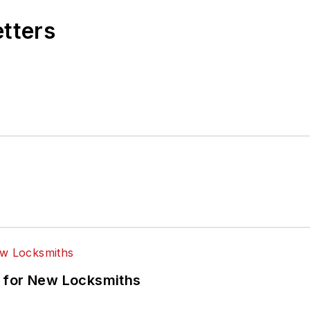
etters
 for New Locksmiths