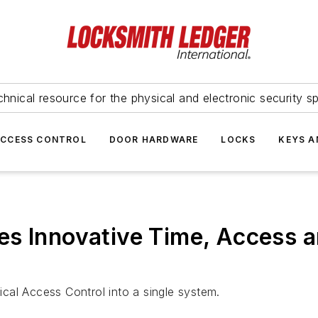
hnical resource for the physical and electronic security sp
ACCESS CONTROL
DOOR HARDWARE
LOCKS
KEYS A
es Innovative Time, Access
cal Access Control into a single system.