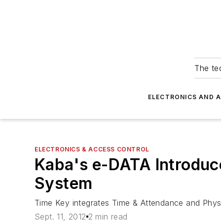
The tec
ELECTRONICS AND 
ELECTRONICS & ACCESS CONTROL
Kaba's e-DATA Introduc
System
Time Key integrates Time & Attendance and Physi
Sept. 11, 2012
2 min read