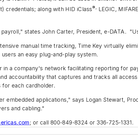
®,
) credentials; along with HID iClass
LEGIC, MIFARE™
ayroll," states John Carter, President, e-DATA. "Use
ntensive manual time tracking, Time Key virtually elim
ring users an easy plug-and-play system.
in a company's network facilitating reporting for p
and accountability that captures and tracks all access
 for each cardholder.
ffer embedded applications," says Logan Stewart, Pro
vers and cabling."
ericas.com
; or call 800-849-8324 or 336-725-1331.