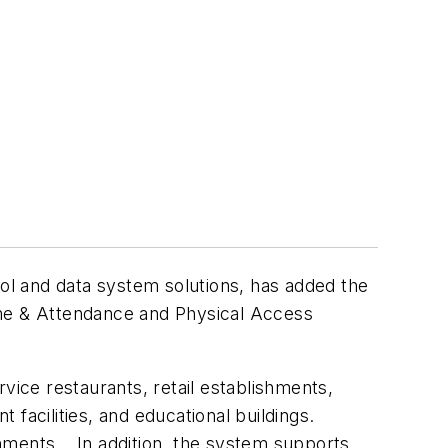
rol and data system solutions, has added the
ime & Attendance and Physical Access
vice restaurants, retail establishments,
facilities, and educational buildings.
onments. In addition, the system supports