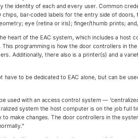
fy the identity of each and every user. Common crede
hips, bar-coded labels for the entry side of doors, to
ometry; eye (retina or iris); finger/thumb prints; and
is the heart of the EAC system, which includes a host
. This programming is how the door controllers in t
rs. Additionally, there also is a printer(s) and a var
 have to be dedicated to EAC alone, but can be used f
e used with an access control system — ’centralized’
ralized system the host computer is on the job full t
ry to make changes. The door controllers in the syst
normally.”