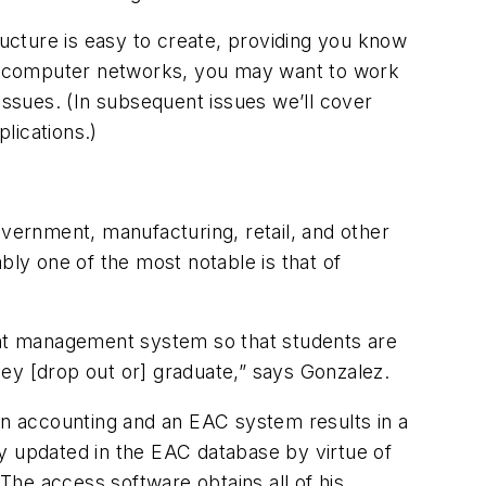
ructure is easy to create, providing you know
ly in computer networks, you may want to work
e issues. (In subsequent issues we’ll cover
lications.)
ernment, manufacturing, retail, and other
bly one of the most notable is that of
dent management system so that students are
ey [drop out or] graduate,” says Gonzalez.
een accounting and an EAC system results in a
lly updated in the EAC database by virtue of
he access software obtains all of his