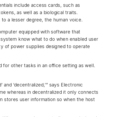
ntials include access cards, such as
kens, as well as a biological traits.
, to a lesser degree, the human voice.
 computer equipped with software that
he system know what to do when enabled user
iety of power supplies designed to operate
or other tasks in an office setting as well.
 and ‘decentralized,’” says Electronic
ime whereas in decentralized it only connects
em stores user information so when the host