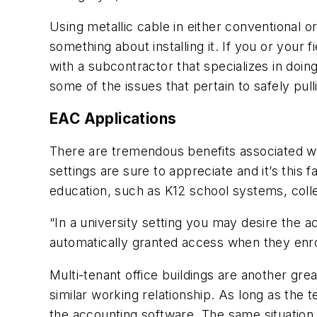
Using metallic cable in either conventional 
something about installing it. If you or your
with a subcontractor that specializes in doing
some of the issues that pertain to safely pull
EAC Applications
There are tremendous benefits associated wi
settings are sure to appreciate and it’s this
education, such as K12 school systems, colleg
“In a university setting you may desire the
automatically granted access when they enrol
Multi-tenant office buildings are another gr
similar working relationship. As long as the 
the accounting software. The same situation