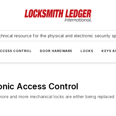
hnical resource for the physical and electronic security sp
ACCESS CONTROL
DOOR HARDWARE
LOCKS
KEYS A
onic Access Control
r, more and more mechanical locks are either being replace