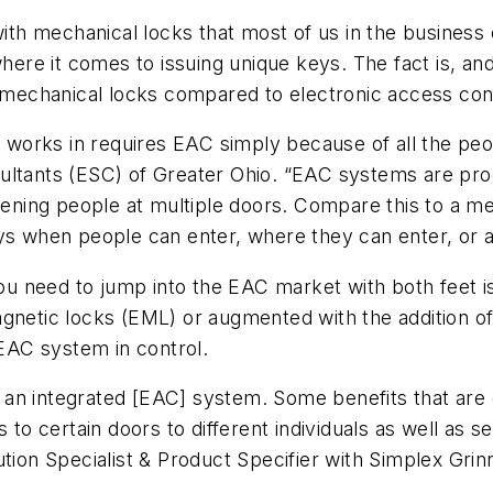
with mechanical locks that most of us in the business
here it comes to issuing unique keys. The fact is, and 
f mechanical locks compared to electronic access con
rm works in requires EAC simply because of all the pe
sultants (ESC) of Greater Ohio. “EAC systems are p
ing people at multiple doors. Compare this to a mec
ys when people can enter, where they can enter, or a
u need to jump into the EAC market with both feet i
gnetic locks (EML) or augmented with the addition of
 EAC system in control.
an integrated [EAC] system. Some benefits that are q
s to certain doors to different individuals as well as
tion Specialist & Product Specifier with Simplex Grinn