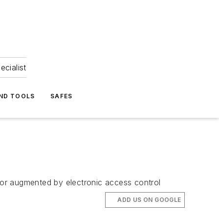
ecialist
ND TOOLS
SAFES
d or augmented by electronic access control
ADD US ON GOOGLE