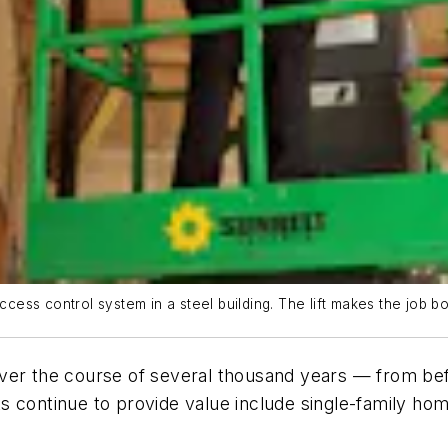
ccess control system in a steel building. The lift makes the job bo
ver the course of several thousand years — from befo
s continue to provide value include single-family ho