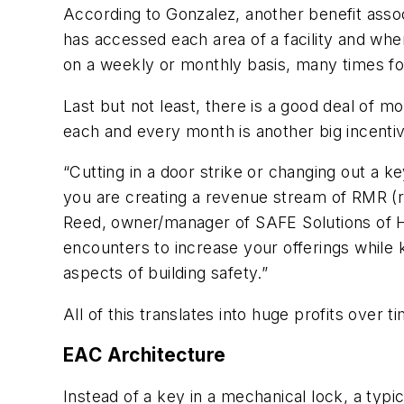
According to Gonzalez, another benefit assoc
has accessed each area of a facility and whe
on a weekly or monthly basis, many times fo
Last but not least, there is a good deal of 
each and every month is another big incentiv
“Cutting in a door strike or changing out a 
you are creating a revenue stream of RMR (
Reed, owner/manager of SAFE Solutions of Hu
encounters to increase your offerings while 
aspects of building safety.”
All of this translates into huge profits over 
EAC Architecture
Instead of a key in a mechanical lock, a typi