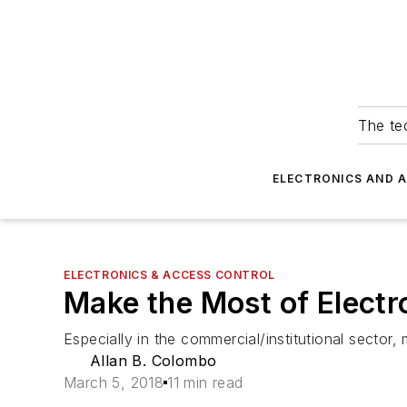
The tec
ELECTRONICS AND 
ELECTRONICS & ACCESS CONTROL
Make the Most of Electr
Especially in the commercial/institutional secto
Allan B. Colombo
March 5, 2018
11 min read