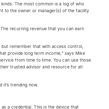
us kinds. The most common is a log of who
t to the owner or manager(s) of the facility
s. The recurring revenue that you can earn
e, but remember that with access control,
hat provide long term income,” says Mike
service from time to time. You can use those
heir trusted advisor and resource for all
d it’s trending now.
as a credential. This is the device that