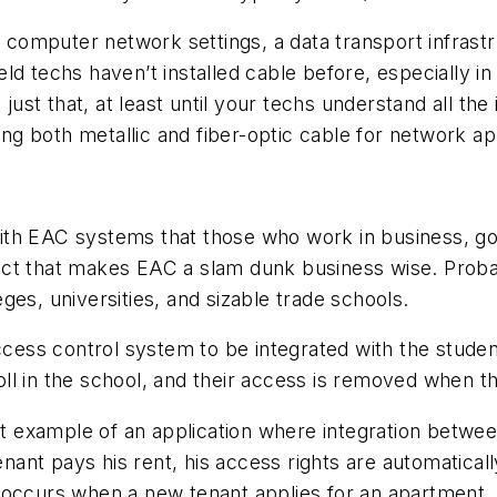
or computer network settings, a data transport infrast
 field techs haven’t installed cable before, especial
 just that, at least until your techs understand all th
ing both metallic and fiber-optic cable for network app
th EAC systems that those who work in business, gov
 fact that makes EAC a slam dunk business wise. Proba
es, universities, and sizable trade schools.
 access control system to be integrated with the stu
l in the school, and their access is removed when th
eat example of an application where integration betw
tenant pays his rent, his access rights are automatica
 occurs when a new tenant applies for an apartment. T