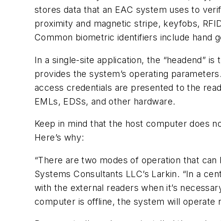
stores data that an EAC system uses to veri
proximity and magnetic stripe, keyfobs, RFID c
Common biometric identifiers include hand ge
In a single-site application, the “headend” 
provides the system’s operating parameters
access credentials are presented to the reade
EMLs, EDSs, and other hardware.
Keep in mind that the host computer does not
Here’s why:
“There are two modes of operation that can b
Systems Consultants LLC’s Larkin. “In a cent
with the external readers when it’s necessa
computer is offline, the system will operate 