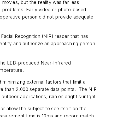
 movies, but the reality was far less
ost problems. Early video or photo-based
ooperative person did not provide adequate
cial Recognition (NIR) reader that has
dentify and authorize an approaching person
, the LED-produced Near-Infrared
temperature.
inimizing external factors that limit a
ore than 2,000 separate data points. The NIR
 outdoor applications, rain or bright sunlight.
r allow the subject to see itself on the
measurement time is 10ms and record match