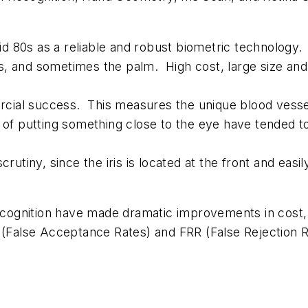
d 80s as a reliable and robust biometric technology
, and sometimes the palm. High cost, large size and 
ial success. This measures the unique blood vessel 
 of putting something close to the eye have tended to
rutiny, since the iris is located at the front and easil
ecognition have made dramatic improvements in cost, t
 (False Acceptance Rates) and FRR (False Rejection R