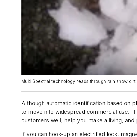
Multi Spectral technology reads through rain snow dir
Although automatic identification based on ph
to move into widespread commercial use. The
customers well, help you make a living, and 
If you can hook-up an electrified lock, magn