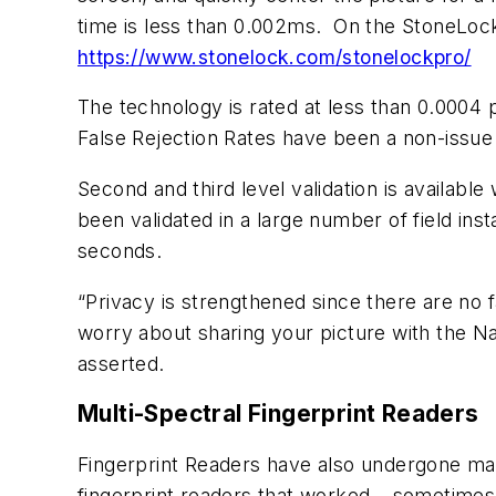
time is less than 0.002ms. On the StoneLock 
https://www.stonelock.com/stonelockpro/
The technology is rated at less than 0.0004
False Rejection Rates have been a non-issue 
Second and third level validation is availab
been validated in a large number of field ins
seconds.
“Privacy is strengthened since there are no 
worry about sharing your picture with the Na
asserted.
Multi-Spectral Fingerprint Readers
Fingerprint Readers have also undergone ma
fingerprint readers that worked – sometimes a