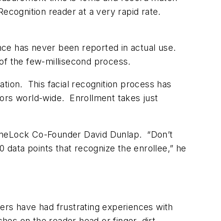
ecognition reader at a very rapid rate.
nce has never been reported in actual use.
of the few-millisecond process.
tion. This facial recognition process has
ators world-wide. Enrollment takes just
 StoneLock Co-Founder David Dunlap. “Don’t
 data points that recognize the enrollee,” he
rs have had frustrating experiences with
hes on the reader head or finger, dirt,