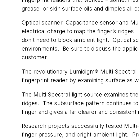
grease, or skin surface oils and dimples all c
Optical scanner, Capacitance sensor and Mult
electrical charge to map the finger’s ridges
don’t need to block ambient light. Optical 
environments. Be sure to discuss the applica
customer.
The revolutionary Lumidigm® Multi Spectral
fingerprint reader by examining surface as w
The Multi Spectral light source examines the f
ridges. The subsurface pattern continues to
finger and gives a far clearer and consistent
Research projects successfully tested Multi-S
finger pressure, and bright ambient light. P