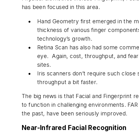
has been focused in this area.
Hand Geometry first emerged in the mi
thickness of various finger components
technology’s growth.
Retina Scan has also had some commerc
eye. Again, cost, throughput, and fear
sites.
Iris scanners don’t require such close sc
throughput a bit faster.
The big news is that Facial and Fingerprint r
to function in challenging environments. FAR
the past, have been seriously improved.
Near-Infrared Facial Recognition