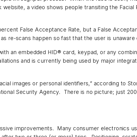
website, a video shows people transiting the Facial R
 percent False Acceptance Rate, but a False Accepta
as re-scans happen so fast that the user is unaware 
le with an embedded HID® card, keypad, or any combina
tallations and is currently being used by major integr
facial images or personal identifiers,” according to
tional Security Agency. There is no picture; just 2000
ssive improvements. Many consumer electronics use
fter two or three (or more) tries. Positioning, scratc