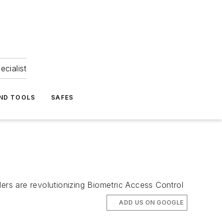
ecialist
ND TOOLS
SAFES
ers are revolutionizing Biometric Access Control
ADD US ON GOOGLE