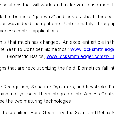
 solutions that will work, and make your customers t
ded to be more “gee whiz” and less practical. Indeed,
oor was indeed the right one. Unfortunately, throug
ed access control applications.
th is that much has changed.
An excellent article in
The Year To Consider Biometrics?
www.locksmithledg
ll.
(
Biometric Basics
,
www.locksmithledger.com/12
s that are revolutionizing the field. Biometrics fall i
ce Recognition, Signature Dynamics, and Keystroke Pa
 have not yet seen them integrated into Access Contr
 be the two maturing technologies.
ial Recognition, Hand Geometry, Iris Scan, and Retina