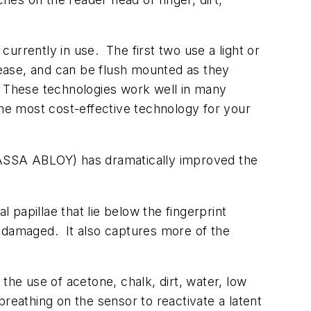
urrently in use. The first two use a light or
rease, and can be flush mounted as they
. These technologies work well in many
the most cost-effective technology for your
f ASSA ABLOY) has dramatically improved the
 papillae that lie below the fingerprint
r damaged. It also captures more of the
the use of acetone, chalk, dirt, water, low
reathing on the sensor to reactivate a latent