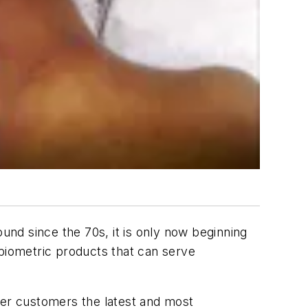
ound since the 70s, it is only now beginning
 biometric products that can serve
ter customers the latest and most