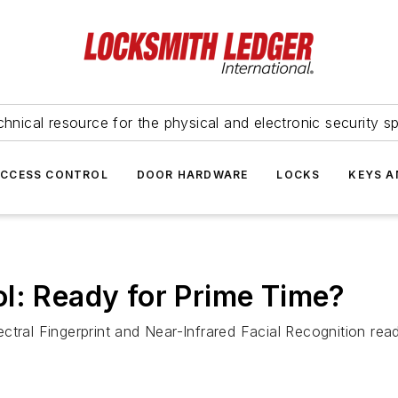
hnical resource for the physical and electronic security sp
ACCESS CONTROL
DOOR HARDWARE
LOCKS
KEYS A
l: Ready for Prime Time?
ctral Fingerprint and Near-Infrared Facial Recognition read