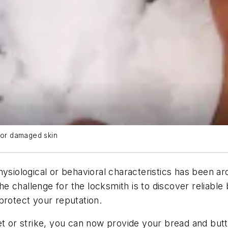
t or damaged skin
ysiological or behavioral characteristics has been ar
 challenge for the locksmith is to discover reliable
protect your reputation.
et or strike, you can now provide your bread and but