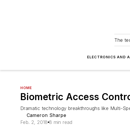
The tec
ELECTRONICS AND 
HOME
Biometric Access Contro
Dramatic technology breakthroughs like Multi-Spe
Cameron Sharpe
Feb. 2, 2018
8 min read