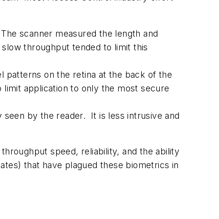
. The scanner measured the length and
slow throughput tended to limit this
patterns on the retina at the back of the
 limit application to only the most secure
y seen by the reader. It is less intrusive and
hroughput speed, reliability, and the ability
ates) that have plagued these biometrics in