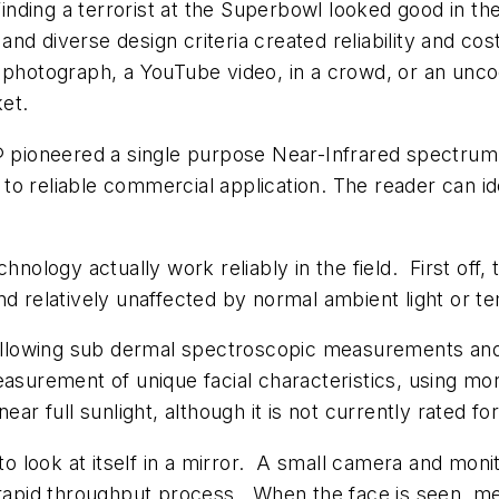
Finding a terrorist at the Superbowl looked good in the
n and diverse design criteria created reliability and c
a photograph, a YouTube video, in a crowd, or an unc
et.
ioneered a single purpose Near-Infrared spectrum Fa
to reliable commercial application. The reader can i
ology actually work reliably in the field. First off
nd relatively unaffected by normal ambient light or 
 allowing sub dermal spectroscopic measurements and m
easurement of unique facial characteristics, using m
ar full sunlight, although it is not currently rated for
look at itself in a mirror. A small camera and monito
a rapid throughput process. When the face is seen, 