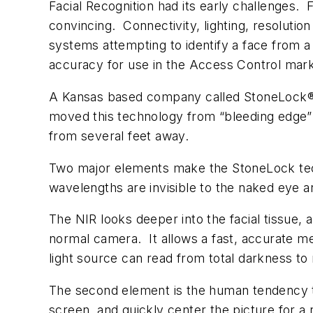
Facial Recognition had its early challenges. 
convincing. Connectivity, lighting, resolutio
systems attempting to identify a face from 
accuracy for use in the Access Control mark
A Kansas based company called StoneLock® p
moved this technology from “bleeding edge” 
from several feet away.
Two major elements make the StoneLock techn
wavelengths are invisible to the naked eye a
The NIR looks deeper into the facial tissue,
normal camera. It allows a fast, accurate m
light source can read from total darkness to ne
The second element is the human tendency to 
screen, and quickly center the picture for 