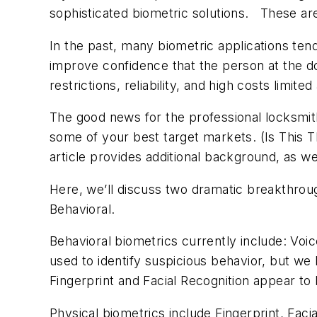
sophisticated biometric solutions. These are
In the past, many biometric applications ten
improve confidence that the person at the d
restrictions, reliability, and high costs limit
The good news for the professional locksmi
some of your best target markets. (Is This 
article provides additional background, as we
Here, we’ll discuss two dramatic breakthrough
Behavioral.
Behavioral biometrics currently include: Voi
used to identify suspicious behavior, but we
Fingerprint and Facial Recognition appear to
Physical biometrics include Fingerprint, Fac