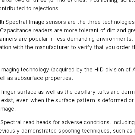
ontributed to rejections.
i Spectral Image sensors are the three technologies c
. Capacitance readers are more tolerant of dirt and g
scanners are popular in less demanding environments
tion with the manufacturer to verify that you order 
 Imaging technology (acquired by the HID division o
ell as subsurface properties.
inger surface as well as the capillary tufts and dermal
 exist, even when the surface pattern is deformed o
 image.
pectral read heads for adverse conditions, including 
reviously demonstrated spoofing techniques, such as b