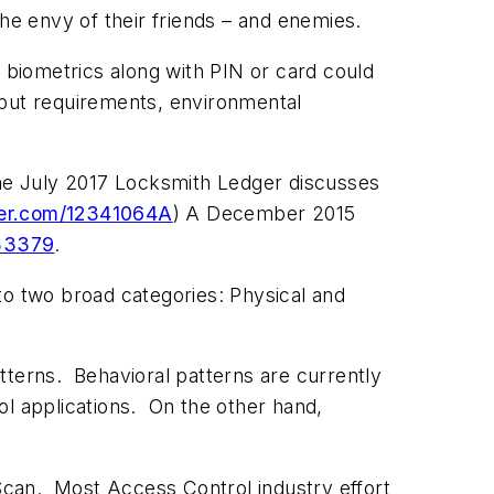
he envy of their friends – and enemies.
 biometrics along with PIN or card could
hput requirements, environmental
 the July 2017 Locksmith Ledger discusses
er.com/12341064A
) A December 2015
133379
.
nto two broad categories: Physical and
tterns. Behavioral patterns are currently
ol applications. On the other hand,
 Scan. Most Access Control industry effort