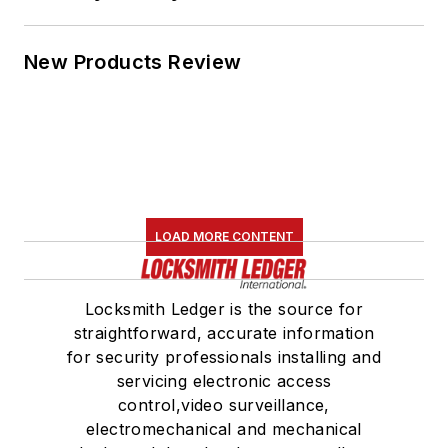
New Products Review
LOAD MORE CONTENT
Locksmith Ledger is the source for
straightforward, accurate information
for security professionals installing and
servicing electronic access
control,video surveillance,
electromechanical and mechanical