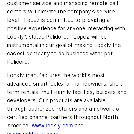
customer service and managing remote call
centers will elevate the company’s service
level. Lopez is committed to providing a
positive experience for anyone interacting with
Lockly”, stated Polidoro. “Lopez will be
instrumental in our goal of making Lockly the
easiest company to do business with” per
Polidoro.
Lockly manufactures the world's most
advanced smart locks for homeowners, short
term rentals, multi-family facilities, builders and
developers. Our products are available
through authorized retailers and a network of
certified channel partners throughout North
America.
www.lockly.com
and
www.locklypro.com
.