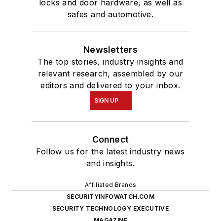
locks and door hardware, as well as
safes and automotive.
Newsletters
The top stories, industry insights and
relevant research, assembled by our
editors and delivered to your inbox.
SIGN UP
Connect
Follow us for the latest industry news
and insights.
Affiliated Brands
SECURITYINFOWATCH.COM
SECURITY TECHNOLOGY EXECUTIVE
MAGAZINE