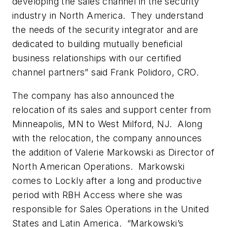
developing the sales channel in the security
industry in North America. They understand
the needs of the security integrator and are
dedicated to building mutually beneficial
business relationships with our certified
channel partners” said Frank Polidoro, CRO.
The company has also announced the
relocation of its sales and support center from
Minneapolis, MN to West Milford, NJ. Along
with the relocation, the company announces
the addition of Valerie Markowski as Director of
North American Operations. Markowski
comes to Lockly after a long and productive
period with RBH Access where she was
responsible for Sales Operations in the United
States and Latin America. “Markowski’s