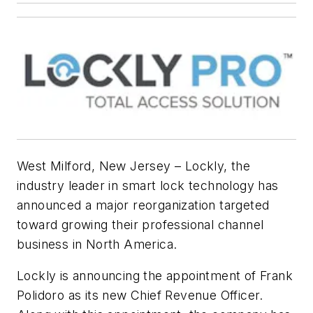
West Milford, New Jersey – Lockly, the
industry leader in smart lock technology has
announced a major reorganization targeted
toward growing their professional channel
business in North America.
Lockly is announcing the appointment of Frank
Polidoro as its new Chief Revenue Officer.