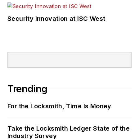
Security Innovation at ISC West
Trending
For the Locksmith, Time Is Money
Take the Locksmith Ledger State of the
Industry Survey