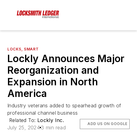
LOCKS, SMART
Lockly Announces Major
Reorganization and
Expansion in North
America
Industry veterans added to spearhead growth of
professional channel business
Related To:
Lockly Inc.
ADD US ON GOOGLE
July 25, 2024
3 min read