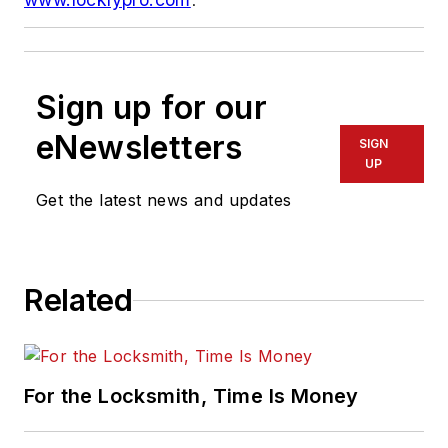
Sign up for our
eNewsletters
SIGN
UP
Get the latest news and updates
Related
For the Locksmith, Time Is Money