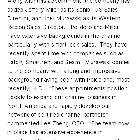
Along with this appointment, the company has
added Jeffery Miler as its Senior US Sales
Director, and Joel Murawski as its Western
Region Sales Director. Polidoro and Miller
have extensive backgrounds in the channel
particularly with smart lock sales. They have
recently spent time with companies such as
Latch, Smartrent and Seam. Murawski comes
to the company with a long and impressive
background having been with Pelco and, most
recently, HID. “These appointments position
Lockly to expand our channel business in
North America and rapidly develop our
network of certified channel partners”
commented Lee Zheng, CEO. “The team now
in place has extensive experience in