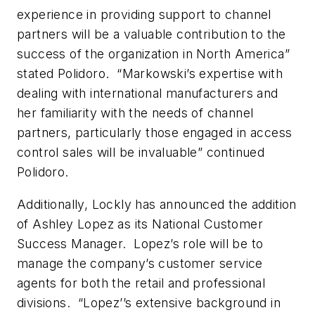
experience in providing support to channel
partners will be a valuable contribution to the
success of the organization in North America”
stated Polidoro. “Markowski’s expertise with
dealing with international manufacturers and
her familiarity with the needs of channel
partners, particularly those engaged in access
control sales will be invaluable” continued
Polidoro.
Additionally, Lockly has announced the addition
of Ashley Lopez as its National Customer
Success Manager. Lopez’s role will be to
manage the company’s customer service
agents for both the retail and professional
divisions. “Lopez’’s extensive background in