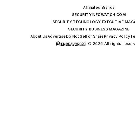
Affiliated Brands
SECURITYINFOWATCH.COM
SECURITY TECHNOLOGY EXECUTIVE MAG
SECURITY BUSINESS MAGAZINE
About Us
Advertise
Do Not Sell or Share
Privacy Policy
Te
© 2026 All rights reser