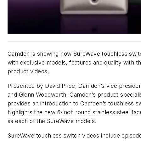
Camden is showing how SureWave touchless switc
with exclusive models, features and quality with th
product videos.
Presented by David Price, Camden’s vice preside
and Glenn Woodworth, Camden’s product specialist
provides an introduction to Camden’s touchless sw
highlights the new 6-inch round stainless steel fac
as each of the SureWave models.
SureWave touchless switch videos include episo