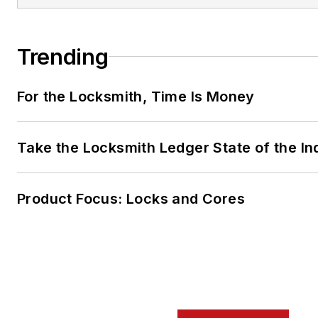
Trending
For the Locksmith, Time Is Money
Take the Locksmith Ledger State of the I
Product Focus: Locks and Cores