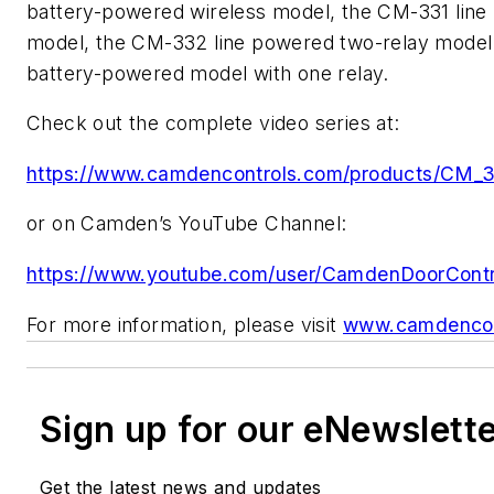
battery-powered wireless model, the CM-331 line
model, the CM-332 line powered two-relay mode
battery-powered model with one relay.
Check out the complete video series at:
https://www.camdencontrols.com/products/C
or on Camden’s YouTube Channel:
https://www.youtube.com/user/CamdenDoorContr
For more information, please visit
www.camdencon
Sign up for our eNewslett
Get the latest news and updates