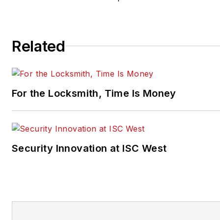
Related
For the Locksmith, Time Is Money
Security Innovation at ISC West