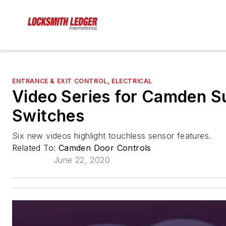
ENTRANCE & EXIT CONTROL, ELECTRICAL
Video Series for Camden 
Switches
Six new videos highlight touchless sensor features.
Related To:
Camden Door Controls
June 22, 2020