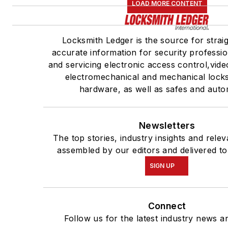
LOAD MORE CONTENT
Locksmith Ledger is the source for strai
accurate information for security profession
and servicing electronic access control,vide
electromechanical and mechanical lock
hardware, as well as safes and auto
Newsletters
The top stories, industry insights and rele
assembled by our editors and delivered to
SIGN UP
Connect
Follow us for the latest industry news an