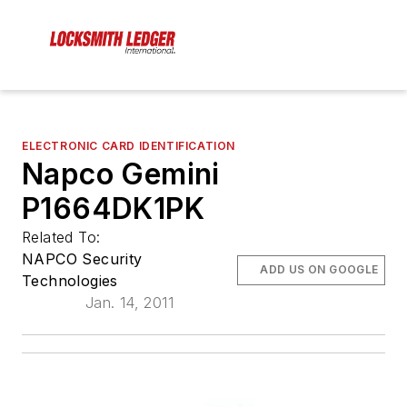
ELECTRONIC CARD IDENTIFICATION
Napco Gemini
P1664DK1PK
Related To:
NAPCO Security
ADD US ON GOOGLE
Technologies
Jan. 14, 2011