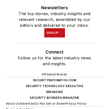
Newsletters
The top stories, industry insights and
relevant research, assembled by our
editors and delivered to your inbox.
SIGN UP
Connect
Follow us for the latest industry news
and insights.
Affiliated Brands
SECURITYINFOWATCH.COM
SECURITY TECHNOLOGY EXECUTIVE
MAGAZINE
SECURITY BUSINESS MAGAZINE
About Us
Advertise
Do Not Sell or Share
Privacy Policy