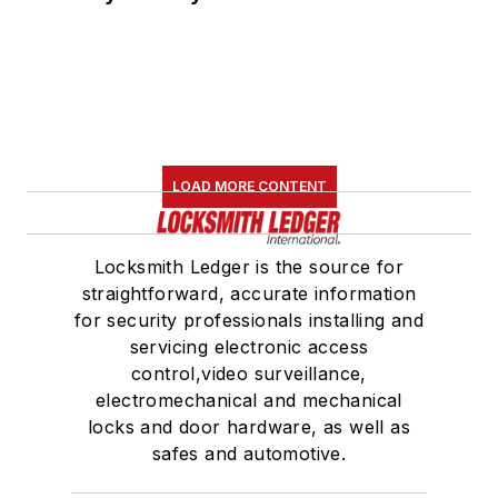
LOAD MORE CONTENT
Locksmith Ledger is the source for
straightforward, accurate information
for security professionals installing and
servicing electronic access
control,video surveillance,
electromechanical and mechanical
locks and door hardware, as well as
safes and automotive.