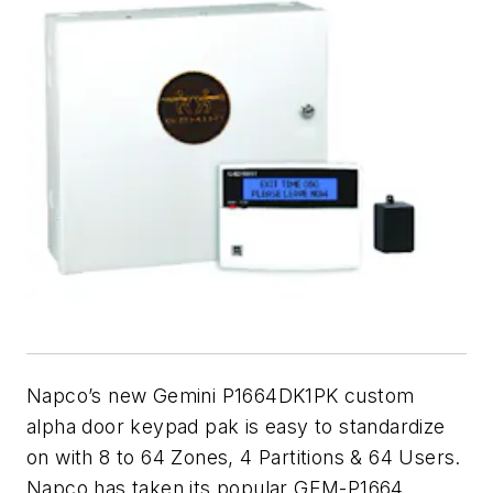
Napco’s new Gemini P1664DK1PK custom
alpha door keypad pak is easy to standardize
on with 8 to 64 Zones, 4 Partitions & 64 Users.
Napco has taken its popular GEM-P1664