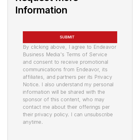
Information
SUBMIT
By clicking above, I agree to Endeavor
Business Media's Terms of Service
and consent to receive promotional
communications from Endeavor, its
affiliates, and partners per its Privacy
Notice. I also understand my personal
information will be shared with the
sponsor of this content, who may
contact me about their offerings per
their privacy policy. I can unsubscribe
anytime.