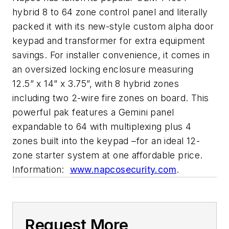
hybrid 8 to 64 zone control panel and literally
packed it with its new-style custom alpha door
keypad and transformer for extra equipment
savings. For installer convenience, it comes in
an oversized locking enclosure measuring
12.5” x 14” x 3.75”, with 8 hybrid zones
including two 2-wire fire zones on board. This
powerful pak features a Gemini panel
expandable to 64 with multiplexing plus 4
zones built into the keypad –for an ideal 12-
zone starter system at one affordable price.
Information:
www.napcosecurity.com
.
Request More