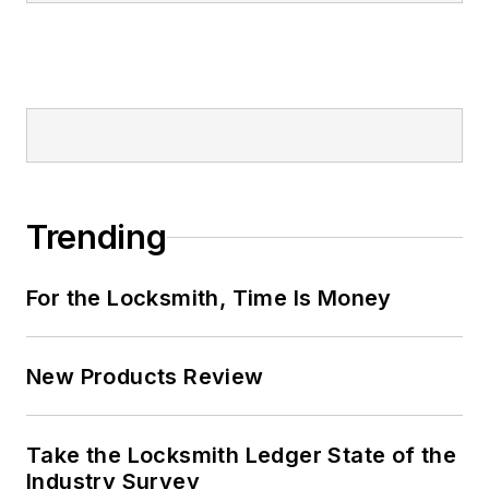
Trending
For the Locksmith, Time Is Money
New Products Review
Take the Locksmith Ledger State of the
Industry Survey