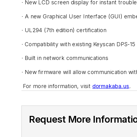
· New LCD screen display for instant troubl
· A new Graphical User Interface (GUI) em
· UL294 (7th edition) certification
· Compatibility with existing Keyscan DPS-1
· Built in network communications
· New firmware will allow communication wi
For more information, visit
dormakaba.us
.
Request More Informati