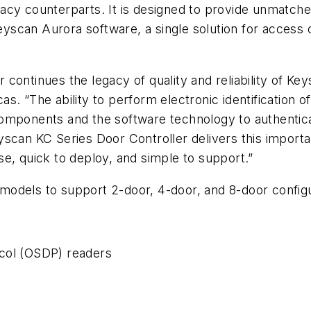
egacy counterparts. It is designed to provide unmatched
scan Aurora software, a single solution for access c
ontinues the legacy of quality and reliability of Key
s. “The ability to perform electronic identification o
mponents and the software technology to authenticate 
scan KC Series Door Controller delivers this importa
e, quick to deploy, and simple to support.”
odels to support 2-door, 4-door, and 8-door configu
col (OSDP) readers