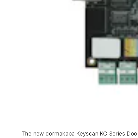
The new dormakaba Keyscan KC Series Door C