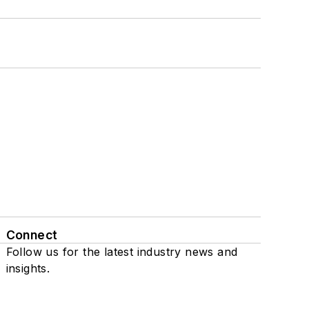
Connect
Follow us for the latest industry news and
insights.