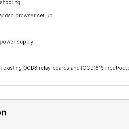
eshooting
bedded browser set up
5 power supply
th existing OCB8 relay boards and IOCB1616 input/ou
on