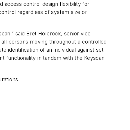
 access control design flexibility for
ontrol regardless of system size or
scan,” said Bret Holbrook, senior vice
f all persons moving throughout a controlled
identification of an individual against set
nt functionality in tandem with the Keyscan
rations.