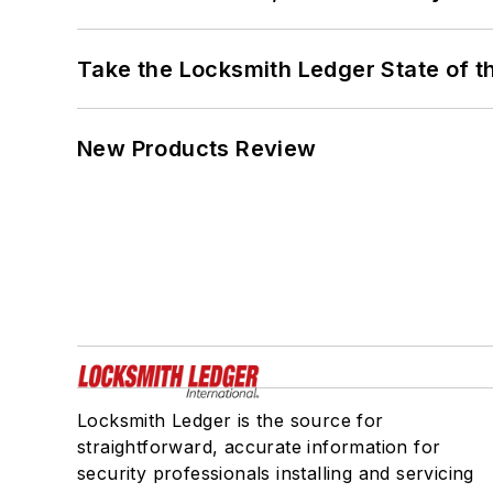
Take the Locksmith Ledger State of t
New Products Review
Locksmith Ledger is the source for
straightforward, accurate information for
security professionals installing and servicing