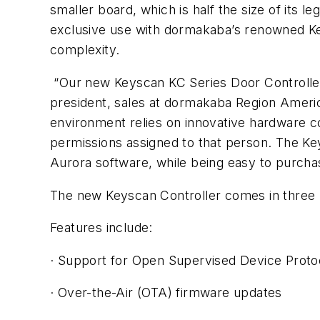
smaller board, which is half the size of its l
exclusive use with dormakaba’s renowned Key
complexity.
“Our new Keyscan KC Series Door Controller c
president, sales at dormakaba Region America
environment relies on innovative hardware co
permissions assigned to that person. The Key
Aurora software, while being easy to purchas
The new Keyscan Controller comes in three m
Features include:
· Support for Open Supervised Device Proto
· Over-the-Air (OTA) firmware updates