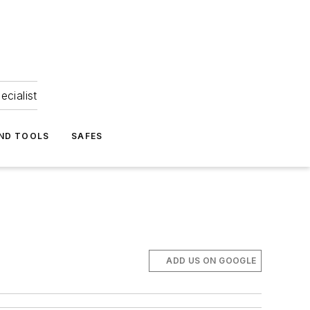
ecialist
ND TOOLS
SAFES
ADD US ON GOOGLE