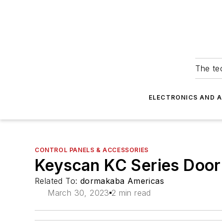
The tec
ELECTRONICS AND 
CONTROL PANELS & ACCESSORIES
Keyscan KC Series Door 
Related To:
dormakaba Americas
March 30, 2023
2 min read