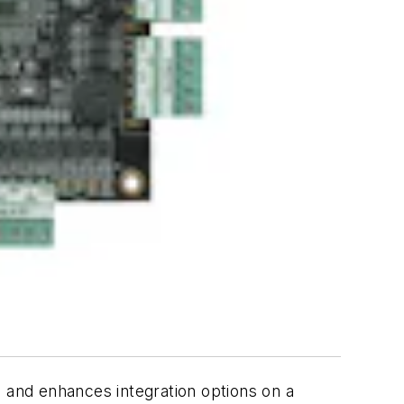
and enhances integration options on a