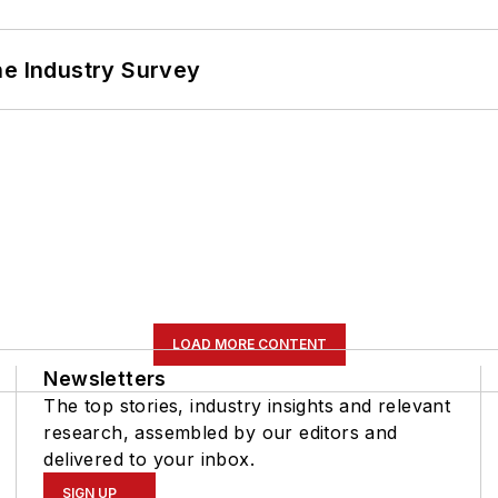
he Industry Survey
LOAD MORE CONTENT
Newsletters
The top stories, industry insights and relevant
research, assembled by our editors and
delivered to your inbox.
SIGN UP