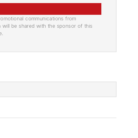
promotional communications from
n will be shared with the sponsor of this
e.