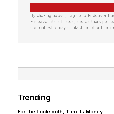
By clicking above, I agree to Endeavor B
Endeavor, its affiliates, and partners per 
content, who may contact me about their of
Trending
For the Locksmith, Time Is Money