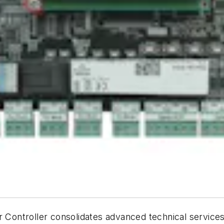
ontroller consolidates advanced technical services 