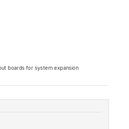
tput boards for system expansion