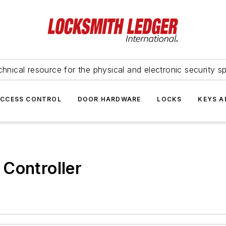
hnical resource for the physical and electronic security sp
ACCESS CONTROL
DOOR HARDWARE
LOCKS
KEYS A
Controller