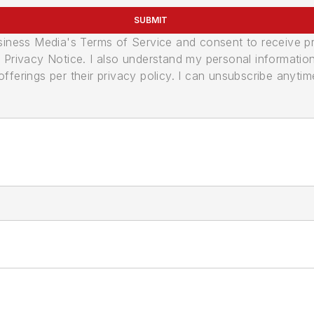
SUBMIT
usiness Media's Terms of Service and consent to receive 
its Privacy Notice. I also understand my personal informatio
ferings per their privacy policy. I can unsubscribe anytim