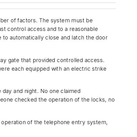
mber of factors. The system must be
ust control access and to a reasonable
to automatically close and latch the door
eway gate that provided controlled access.
ere each equipped with an electric strike
 day and night. No one claimed
meone checked the operation of the locks, no
 operation of the telephone entry system,