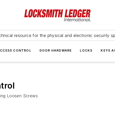
hnical resource for the physical and electronic security sp
ACCESS CONTROL
DOOR HARDWARE
LOCKS
KEYS A
trol
uding Loosen Screws