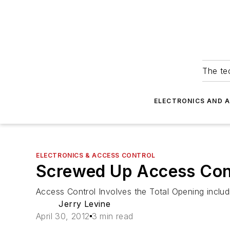
The tec
ELECTRONICS AND 
ELECTRONICS & ACCESS CONTROL
Screwed Up Access Con
Access Control Involves the Total Opening incl
Jerry Levine
April 30, 2012
3 min read