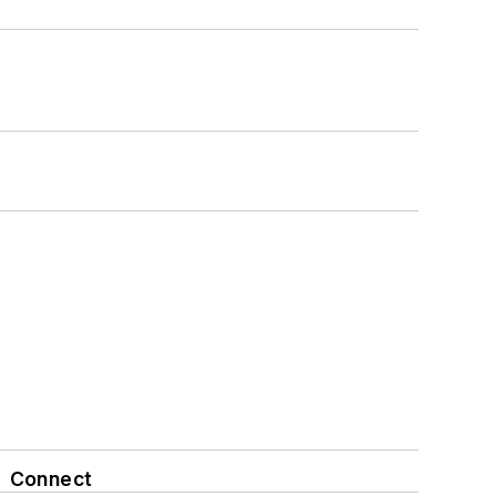
Connect