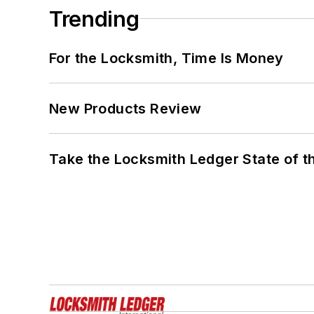
Trending
For the Locksmith, Time Is Money
New Products Review
Take the Locksmith Ledger State of t