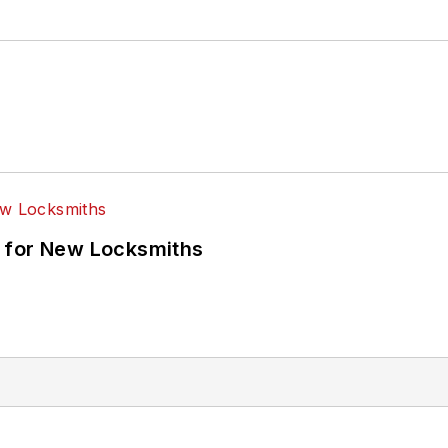
 for New Locksmiths