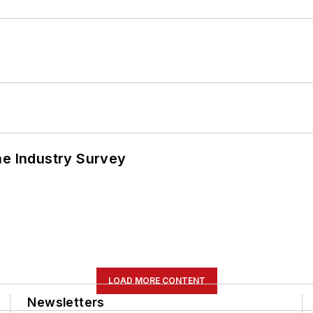
he Industry Survey
LOAD MORE CONTENT
Newsletters