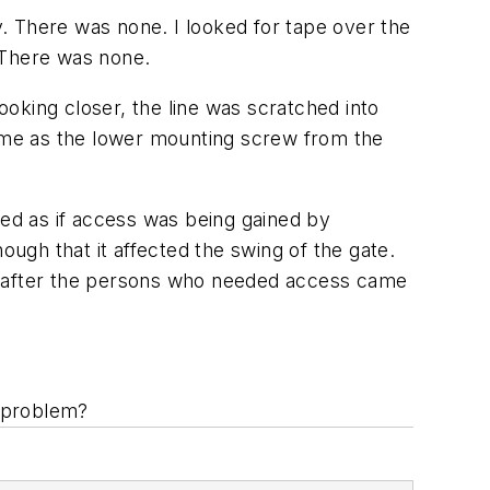
ry. There was none. I looked for tape over the
. There was none.
ooking closer, the line was scratched into
same as the lower mounting screw from the
red as if access was being gained by
gh that it affected the swing of the gate.
at after the persons who needed access came
e problem?