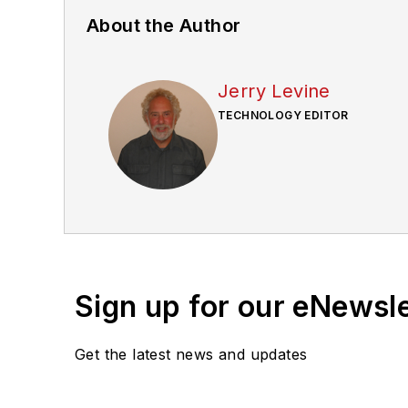
About the Author
Jerry Levine
TECHNOLOGY EDITOR
Sign up for our eNewsl
Get the latest news and updates