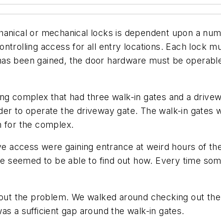
chanical or mechanical locks is dependent upon a nu
ntrolling access for all entry locations. Each lock m
as been gained, the door hardware must be operable 
ousing complex that had three walk-in gates and a driv
er to operate the driveway gate. The walk-in gates w
m for the complex.
 access were gaining entrance at weird hours of the
one seemed to be able to find out how. Every time so
about the problem. We walked around checking out the
as a sufficient gap around the walk-in gates.