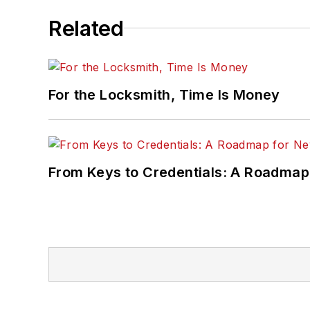
Related
For the Locksmith, Time Is Money
From Keys to Credentials: A Roadmap