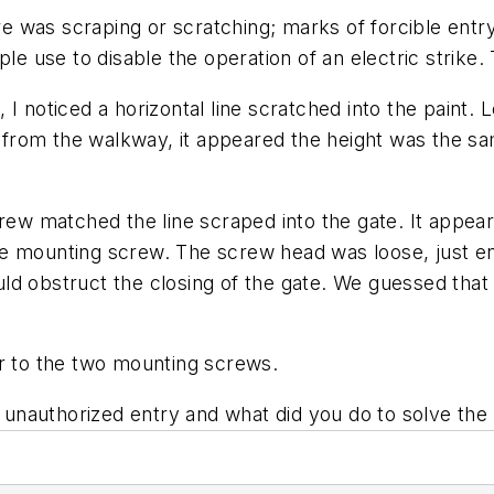
ere was scraping or scratching; marks of forcible ent
ple use to disable the operation of an electric strike
I noticed a horizontal line scratched into the paint. L
ne from the walkway, it appeared the height was the 
crew matched the line scraped into the gate. It appea
e mounting screw. The screw head was loose, just enou
uld obstruct the closing of the gate. We guessed th
er to the two mounting screws.
unauthorized entry and what did you do to solve th