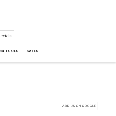
ecialist
ND TOOLS
SAFES
ADD US ON GOOGLE