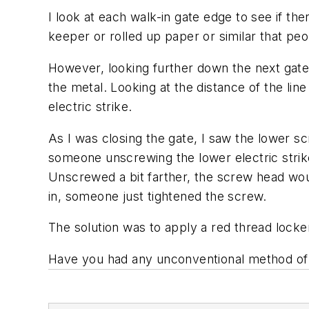
I look at each walk-in gate edge to see if th
keeper or rolled up paper or similar that peo
However, looking further down the next gate, 
the metal. Looking at the distance of the li
electric strike.
As I was closing the gate, I saw the lower s
someone unscrewing the lower electric strik
Unscrewed a bit farther, the screw head wo
in, someone just tightened the screw.
The solution was to apply a red thread lock
Have you had any unconventional method of 