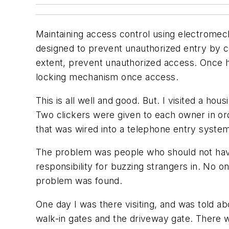
Maintaining access control using electrome
designed to prevent unauthorized entry by co
extent, prevent unauthorized access. Once h
locking mechanism once access.
This is all well and good. But. I visited a h
Two clickers were given to each owner in ord
that was wired into a telephone entry syste
The problem was people who should not have
responsibility for buzzing strangers in. No 
problem was found.
One day I was there visiting, and was told 
walk-in gates and the driveway gate. There w