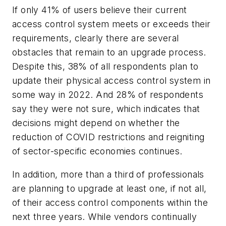
If only 41% of users believe their current
access control system meets or exceeds their
requirements, clearly there are several
obstacles that remain to an upgrade process.
Despite this, 38% of all respondents plan to
update their physical access control system in
some way in 2022. And 28% of respondents
say they were not sure, which indicates that
decisions might depend on whether the
reduction of COVID restrictions and reigniting
of sector-specific economies continues.
In addition, more than a third of professionals
are planning to upgrade at least one, if not all,
of their access control components within the
next three years. While vendors continually