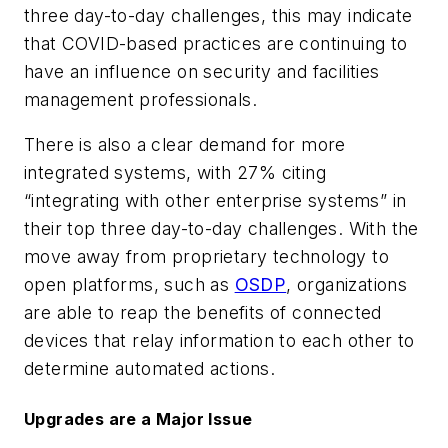
three day-to-day challenges, this may indicate
that COVID-based practices are continuing to
have an influence on security and facilities
management professionals.
There is also a clear demand for more
integrated systems, with 27% citing
“integrating with other enterprise systems” in
their top three day-to-day challenges. With the
move away from proprietary technology to
open platforms, such as
OSDP
, organizations
are able to reap the benefits of connected
devices that relay information to each other to
determine automated actions.
Upgrades are a Major Issue