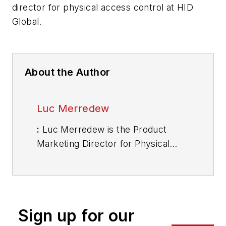
director for physical access control at HID
Global.
About the Author
Luc Merredew
:
Luc Merredew is the Product
Marketing Director for Physical
Access Control at HID Global. He
possesses over 20 years of identity
management, security and life
safety experience. He joined HID
Sign up for our
Global in August 2015 as its