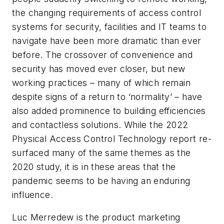
the changing requirements of access control
systems for security, facilities and IT teams to
navigate have been more dramatic than ever
before. The crossover of convenience and
security has moved ever closer, but new
working practices – many of which remain
despite signs of a return to ‘normality’ – have
also added prominence to building efficiencies
and contactless solutions. While the 2022
Physical Access Control Technology report re-
surfaced many of the same themes as the
2020 study, it is in these areas that the
pandemic seems to be having an enduring
influence.
Luc Merredew is the product marketing