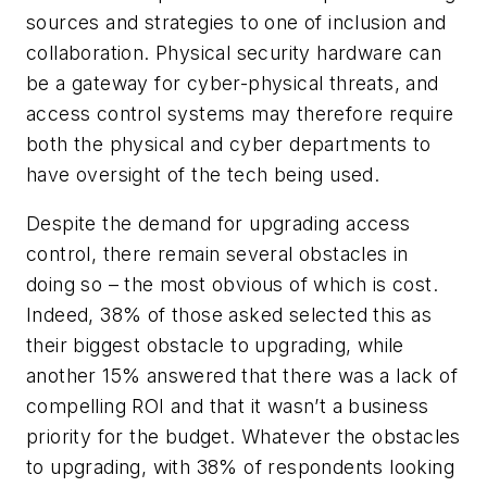
sources and strategies to one of inclusion and
collaboration. Physical security hardware can
be a gateway for cyber-physical threats, and
access control systems may therefore require
both the physical and cyber departments to
have oversight of the tech being used.
Despite the demand for upgrading access
control, there remain several obstacles in
doing so – the most obvious of which is cost.
Indeed, 38% of those asked selected this as
their biggest obstacle to upgrading, while
another 15% answered that there was a lack of
compelling ROI and that it wasn’t a business
priority for the budget. Whatever the obstacles
to upgrading, with 38% of respondents looking