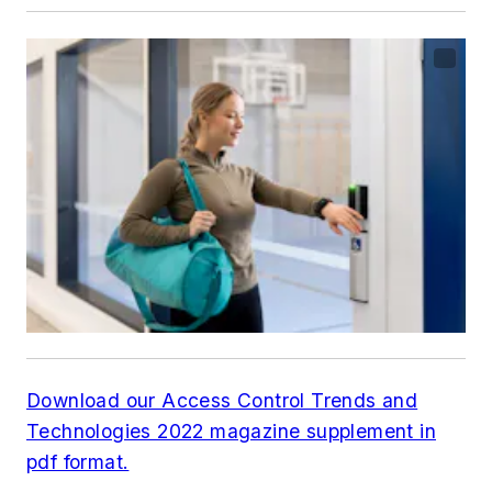
Download our Access Control Trends and
Technologies 2022 magazine supplement in
pdf format.