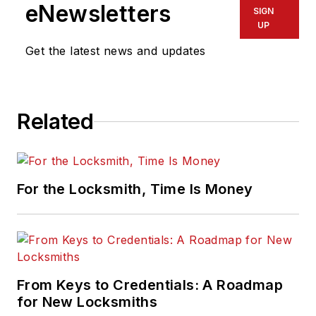
product marketing director,
eNewsletters
SIGN
physical access control, and
UP
previously served in product
Get the latest news and updates
management and marketing
positions for IDENTIV, UTC Fire &
Safety, Kidde plc. and Kidde-
Related
Fenwal.
For the Locksmith, Time Is Money
From Keys to Credentials: A Roadmap
for New Locksmiths