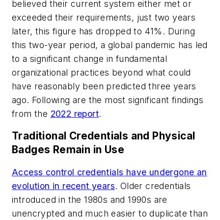
believed their current system either met or
exceeded their requirements, just two years
later, this figure has dropped to 41%. During
this two-year period, a global pandemic has led
to a significant change in fundamental
organizational practices beyond what could
have reasonably been predicted three years
ago. Following are the most significant findings
from the
2022 report
.
Traditional Credentials and Physical
Badges Remain in Use
Access control credentials have undergone an
evolution in recent years
. Older credentials
introduced in the 1980s and 1990s are
unencrypted and much easier to duplicate than