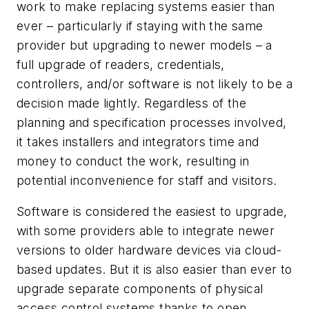
work to make replacing systems easier than
ever – particularly if staying with the same
provider but upgrading to newer models – a
full upgrade of readers, credentials,
controllers, and/or software is not likely to be a
decision made lightly. Regardless of the
planning and specification processes involved,
it takes installers and integrators time and
money to conduct the work, resulting in
potential inconvenience for staff and visitors.
Software is considered the easiest to upgrade,
with some providers able to integrate newer
versions to older hardware devices via cloud-
based updates. But it is also easier than ever to
upgrade separate components of physical
access control systems thanks to open