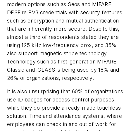
modern options such as Seos and MIFARE
DESFire EV3 credentials with security features
such as encryption and mutual authentication
that are inherently more secure. Despite this,
almost a third of respondents stated they are
using 125 kHz low-frequency prox, and 35%
also support magnetic stripe technology.
Technology such as first-generation MIFARE
Classic and iCLASS is being used by 18% and
26% of organizations, respectively.
It is also unsurprising that 60% of organizations
use ID badges for access control purposes –
while they do provide a ready-made touchless
solution. Time and attendance systems, where
employees can check in and out of work for