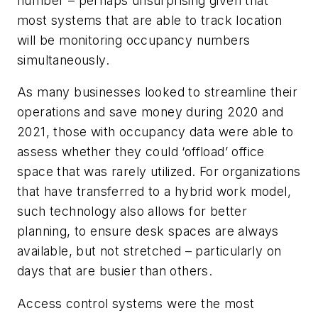
number – perhaps unsurprising given that
most systems that are able to track location
will be monitoring occupancy numbers
simultaneously.
As many businesses looked to streamline their
operations and save money during 2020 and
2021, those with occupancy data were able to
assess whether they could ‘offload’ office
space that was rarely utilized. For organizations
that have transferred to a hybrid work model,
such technology also allows for better
planning, to ensure desk spaces are always
available, but not stretched – particularly on
days that are busier than others.
Access control systems were the most