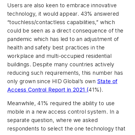
Users are also keen to embrace innovative
technology, it would appear. 43% answered
“touchless/contactless capabilities,” which
could be seen as a direct consequence of the
pandemic which has led to an adjustment of
health and safety best practices in the
workplace and multi-occupied residential
buildings. Despite many countries actively
reducing such requirements, this number has
only grown since HID Global’s own
State of
Access Control Report in 2021 (
41%).
Meanwhile, 41% required the ability to use
mobile in a new access control system. In a
separate question, where we asked
respondents to select the one technology that