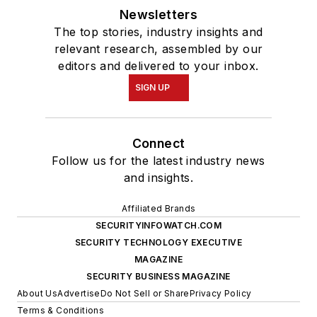
Newsletters
The top stories, industry insights and
relevant research, assembled by our
editors and delivered to your inbox.
SIGN UP
Connect
Follow us for the latest industry news
and insights.
Affiliated Brands
SECURITYINFOWATCH.COM
SECURITY TECHNOLOGY EXECUTIVE
MAGAZINE
SECURITY BUSINESS MAGAZINE
About Us
Advertise
Do Not Sell or Share
Privacy Policy
Terms & Conditions