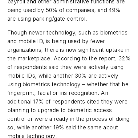
payroll and other administrative functions are
being used by 50% of companies, and 49%
are using parking/gate control.
Though newer technology, such as biometrics
and mobile ID, is being used by fewer
organizations, there is now significant uptake in
the marketplace. According to the report, 32%
of respondents said they were actively using
mobile IDs, while another 30% are actively
using biometrics technology – whether that be
fingerprint, facial or iris recognition. An
additional 17% of respondents cited they were
planning to upgrade to biometric access
control or were already in the process of doing
so, while another 19% said the same about
mobile technology.