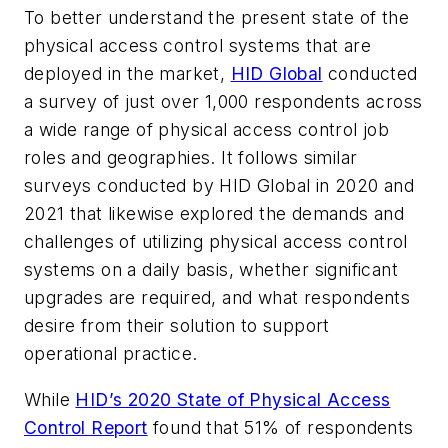
To better understand the present state of the
physical access control systems that are
deployed in the market,
HID Global
conducted
a survey of just over 1,000 respondents across
a wide range of physical access control job
roles and geographies. It follows similar
surveys conducted by HID Global in 2020 and
2021 that likewise explored the demands and
challenges of utilizing physical access control
systems on a daily basis, whether significant
upgrades are required, and what respondents
desire from their solution to support
operational practice.
While
HID’s 2020 State of Physical Access
Control Report
found that 51% of respondents