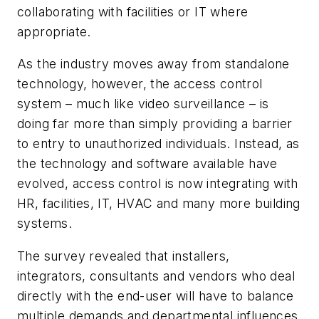
collaborating with facilities or IT where
appropriate.
As the industry moves away from standalone
technology, however, the access control
system – much like video surveillance – is
doing far more than simply providing a barrier
to entry to unauthorized individuals. Instead, as
the technology and software available have
evolved, access control is now integrating with
HR, facilities, IT, HVAC and many more building
systems.
The survey revealed that installers,
integrators, consultants and vendors who deal
directly with the end-user will have to balance
multiple demands and departmental influences