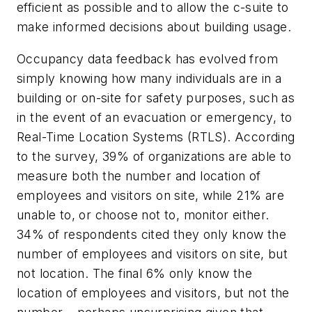
efficient as possible and to allow the c-suite to
make informed decisions about building usage.
Occupancy data feedback has evolved from
simply knowing how many individuals are in a
building or on-site for safety purposes, such as
in the event of an evacuation or emergency, to
Real-Time Location Systems (RTLS). According
to the survey, 39% of organizations are able to
measure both the number and location of
employees and visitors on site, while 21% are
unable to, or choose not to, monitor either.
34% of respondents cited they only know the
number of employees and visitors on site, but
not location. The final 6% only know the
location of employees and visitors, but not the