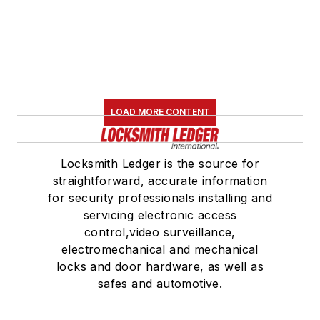
LOAD MORE CONTENT
Locksmith Ledger is the source for
straightforward, accurate information
for security professionals installing and
servicing electronic access
control,video surveillance,
electromechanical and mechanical
locks and door hardware, as well as
safes and automotive.