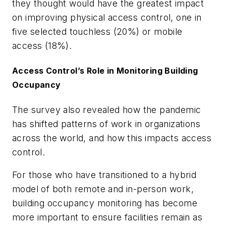
they thought would have the greatest impact
on improving physical access control, one in
five selected touchless (20%) or mobile
access (18%).
Access Control’s Role in Monitoring Building
Occupancy
The survey also revealed how the pandemic
has shifted patterns of work in organizations
across the world, and how this impacts access
control.
For those who have transitioned to a hybrid
model of both remote and in-person work,
building occupancy monitoring has become
more important to ensure facilities remain as