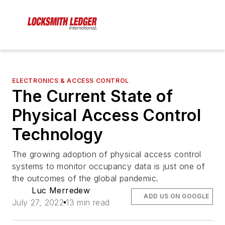
ELECTRONICS & ACCESS CONTROL
The Current State of
Physical Access Control
Technology
The growing adoption of physical access control
systems to monitor occupancy data is just one of
the outcomes of the global pandemic.
Luc Merredew
ADD US ON GOOGLE
July 27, 2022
13 min read