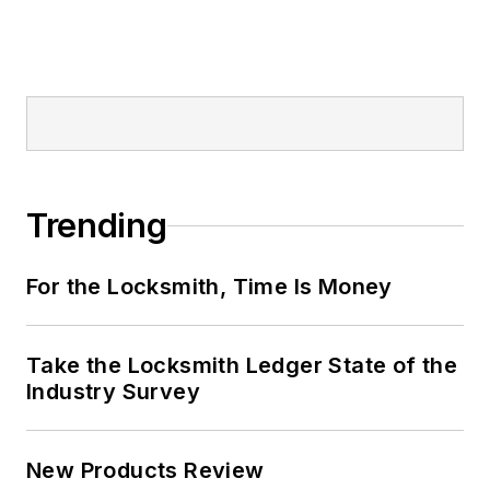
Trending
For the Locksmith, Time Is Money
Take the Locksmith Ledger State of the
Industry Survey
New Products Review