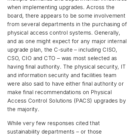
when implementing upgrades. Across the
board, there appears to be some involvement
from several departments in the purchasing of
physical access control systems. Generally,
and as one might expect for any major internal
upgrade plan, the C-suite – including CISO,
CSO, CIO and CTO – was most selected as
having final authority. The physical security, IT
and information security and facilities team
were also said to have either final authority or
make final recommendations on Physical
Access Control Solutions (PACS) upgrades by
the majority.
While very few responses cited that
sustainability departments – or those