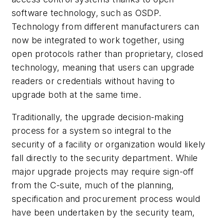
software technology, such as OSDP.
Technology from different manufacturers can
now be integrated to work together, using
open protocols rather than proprietary, closed
technology, meaning that users can upgrade
readers or credentials without having to
upgrade both at the same time.
Traditionally, the upgrade decision-making
process for a system so integral to the
security of a facility or organization would likely
fall directly to the security department. While
major upgrade projects may require sign-off
from the C-suite, much of the planning,
specification and procurement process would
have been undertaken by the security team,