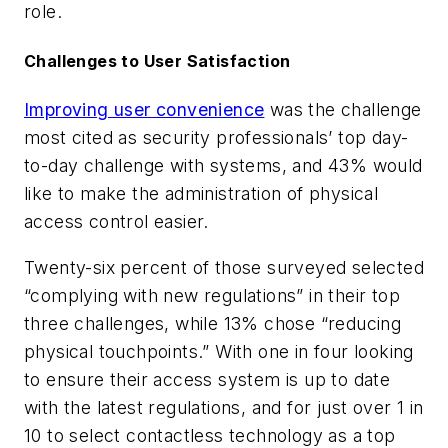
role.
Challenges to User Satisfaction
Improving user convenience
was the challenge
most cited as security professionals’ top day-
to-day challenge with systems, and 43% would
like to make the administration of physical
access control easier.
Twenty-six percent of those surveyed selected
“complying with new regulations” in their top
three challenges, while 13% chose “reducing
physical touchpoints.” With one in four looking
to ensure their access system is up to date
with the latest regulations, and for just over 1 in
10 to select contactless technology as a top