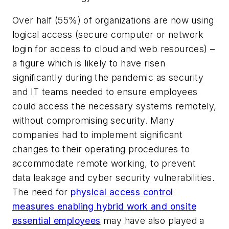
Over half (55%) of organizations are now using
logical access (secure computer or network
login for access to cloud and web resources) –
a figure which is likely to have risen
significantly during the pandemic as security
and IT teams needed to ensure employees
could access the necessary systems remotely,
without compromising security. Many
companies had to implement significant
changes to their operating procedures to
accommodate remote working, to prevent
data leakage and cyber security vulnerabilities.
The need for
physical access control
measures enabling hybrid work and onsite
essential employees
may have also played a