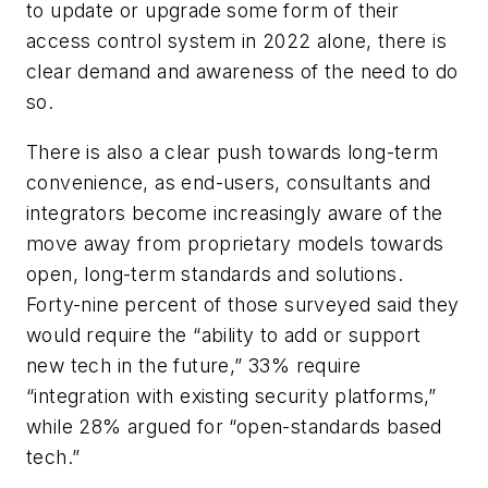
to update or upgrade some form of their
access control system in 2022 alone, there is
clear demand and awareness of the need to do
so.
There is also a clear push towards long-term
convenience, as end-users, consultants and
integrators become increasingly aware of the
move away from proprietary models towards
open, long-term standards and solutions.
Forty-nine percent of those surveyed said they
would require the “ability to add or support
new tech in the future,” 33% require
“integration with existing security platforms,”
while 28% argued for “open-standards based
tech.”