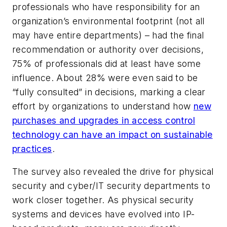
professionals who have responsibility for an
organization’s environmental footprint (not all
may have entire departments) – had the final
recommendation or authority over decisions,
75% of professionals did at least have some
influence. About 28% were even said to be
“fully consulted” in decisions, marking a clear
effort by organizations to understand how
new
purchases and upgrades in access control
technology can have an impact on sustainable
practices
.
The survey also revealed the drive for physical
security and cyber/IT security departments to
work closer together. As physical security
systems and devices have evolved into IP-