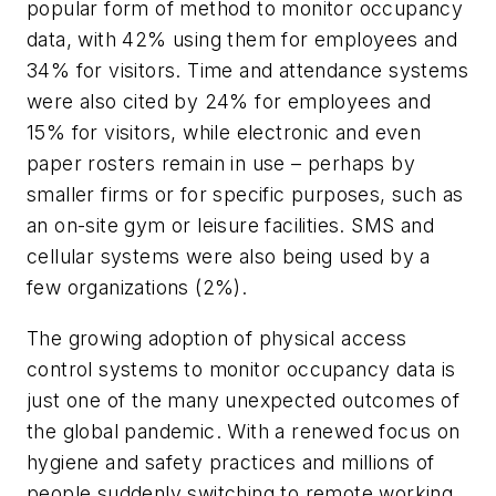
popular form of method to monitor occupancy
data, with 42% using them for employees and
34% for visitors. Time and attendance systems
were also cited by 24% for employees and
15% for visitors, while electronic and even
paper rosters remain in use – perhaps by
smaller firms or for specific purposes, such as
an on-site gym or leisure facilities. SMS and
cellular systems were also being used by a
few organizations (2%).
The growing adoption of physical access
control systems to monitor occupancy data is
just one of the many unexpected outcomes of
the global pandemic. With a renewed focus on
hygiene and safety practices and millions of
people suddenly switching to remote working,