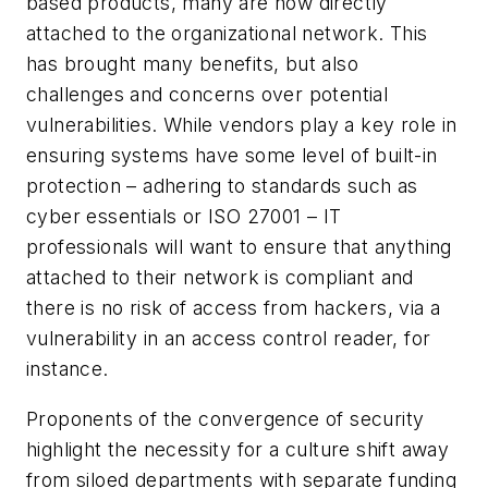
based products, many are now directly
attached to the organizational network. This
has brought many benefits, but also
challenges and concerns over potential
vulnerabilities. While vendors play a key role in
ensuring systems have some level of built-in
protection – adhering to standards such as
cyber essentials or ISO 27001 – IT
professionals will want to ensure that anything
attached to their network is compliant and
there is no risk of access from hackers, via a
vulnerability in an access control reader, for
instance.
Proponents of the convergence of security
highlight the necessity for a culture shift away
from siloed departments with separate funding