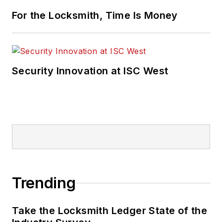
For the Locksmith, Time Is Money
Security Innovation at ISC West
Trending
Take the Locksmith Ledger State of the