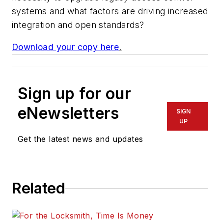
systems and what factors are driving increased
integration and open standards?
Download your copy here
.
Sign up for our
eNewsletters
SIGN
UP
Get the latest news and updates
Related