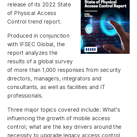
release of its
2022 State
of Physical Access
Control trend report
.
Produced in conjunction
with IFSEC Global, the
report analyzes the
results of a global survey
of more than 1,000 responses from security
directors, managers, integrators and
consultants, as well as facilities and IT
professionals.
Three major topics covered include: What's
influencing the growth of mobile access
control; what are the key drivers around the
necessity to upgrade legacy access control