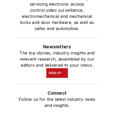
servicing electronic access
control,video surveillance,
electromechanical and mechanical
locks and door hardware, as well as
safes and automotive.
Newsletters
The top stories, industry insights and
relevant research, assembled by our
editors and delivered to your inbox.
SIGN UP
Connect
Follow us for the latest industry news
and insights.