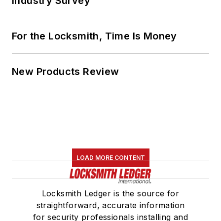
Industry Survey
For the Locksmith, Time Is Money
New Products Review
LOAD MORE CONTENT
Locksmith Ledger is the source for
straightforward, accurate information
for security professionals installing and