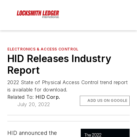
ELECTRONICS & ACCESS CONTROL
HID Releases Industry
Report
2022 State of Physical Access Control trend report
is available for download.
Related To:
HID Corp.
ADD US ON GOOGLE
July 20, 2022
HID announced the