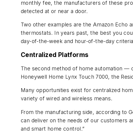
monthly fee, the manufacturers of these prod
detected at or near a door.
Two other examples are the Amazon Echo and
thermostats. In years past, the best you co
day-of-the-week and hour-of-the-day criteri
Centralized Platforms
The second method of home automation — cen
Honeywell Home Lynx Touch 7000, the Reside
Many opportunities exist for centralized hom
variety of wired and wireless means.
From the manufacturing side, according to G
can deliver on the needs of our customers an
and smart home control.”