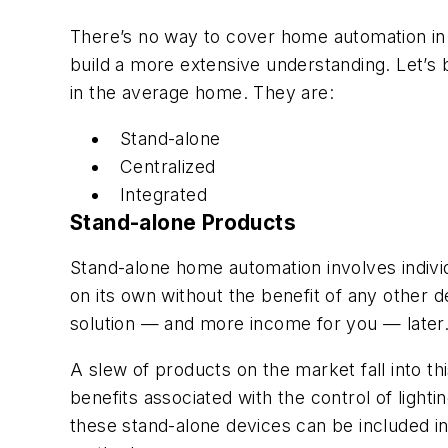
There’s no way to cover home automation in d
build a more extensive understanding. Let’s 
in the average home. They are:
Stand-alone
Centralized
Integrated
Stand-alone Products
Stand-alone home automation involves individ
on its own without the benefit of any other d
solution — and more income for you — later
A slew of products on the market fall into t
benefits associated with the control of ligh
these stand-alone devices can be included in