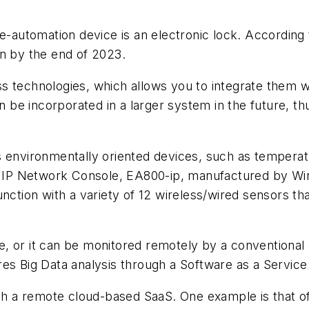
utomation device is an electronic lock. According t
on by the end of 2023.
s technologies, which allows you to integrate them w
n be incorporated in a larger system in the future, thu
s environmentally oriented devices, such as tempera
ne IP Network Console, EA800-ip, manufactured by Win
nction with a variety of 12 wireless/wired sensors th
, or it can be monitored remotely by a conventional
es Big Data analysis through a Software as a Service 
ith a remote cloud-based SaaS. One example is that o