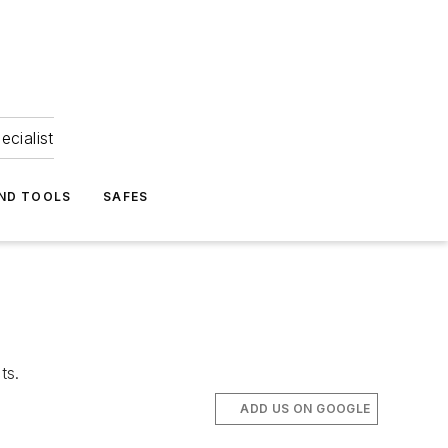
ecialist
ND TOOLS
SAFES
ts.
ADD US ON GOOGLE