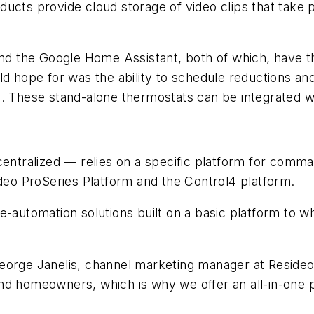
ucts provide cloud storage of video clips that take 
 the Google Home Assistant, both of which, have the
uld hope for was the ability to schedule reductions 
a. These stand-alone thermostats can be integrated 
tralized — relies on a specific platform for comma
o ProSeries Platform and the Control4 platform.
e-automation solutions built on a basic platform to 
eorge Janelis,
channel marketing manager at Reside
d homeowners, which is why we offer an all-in-one pl