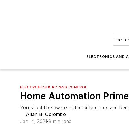
The tec
ELECTRONICS AND 
ELECTRONICS & ACCESS CONTROL
Home Automation Primer
You should be aware of the differences and bene
Allan B. Colombo
Jan. 4, 2021
9 min read