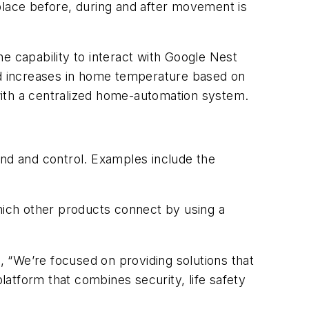
place before, during and after movement is
 capability to interact with Google Nest
and increases in home temperature based on
with a centralized home-automation system.
nd and control. Examples include the
which other products connect by using a
o
, “We’re focused on providing solutions that
atform that combines security, life safety