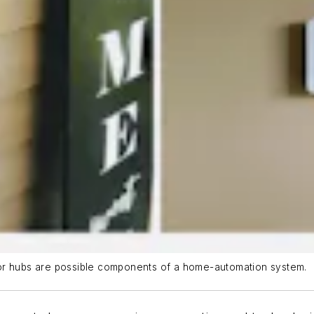
 or hubs are possible components of a home-automation system.