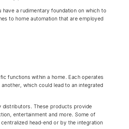
ou have a rudimentary foundation on which to
oaches to home automation that are employed
ific functions within a home. Each operates
e another, which could lead to an integrated
y distributors. These products provide
ection, entertainment and more. Some of
centralized head-end or by the integration