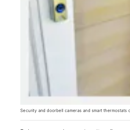
Security and doorbell cameras and smart thermostats