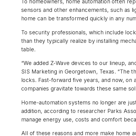
To homeowners, home automation often repre
sensors and other enhancements, such as lig
home can be transformed quickly in any num
To security professionals, which include lo
than they typically realize by installing mec
table.
“We added Z-Wave devices to our lineup, and 
SIS Marketing in Georgetown, Texas. “The t
locks. Fast-forward five years, and now, o
companies gravitate towards these same solu
Home-automation systems no longer are jus
addition, according to researcher Parks Ass
manage energy use, costs and comfort beca
All of these reasons and more make home auto