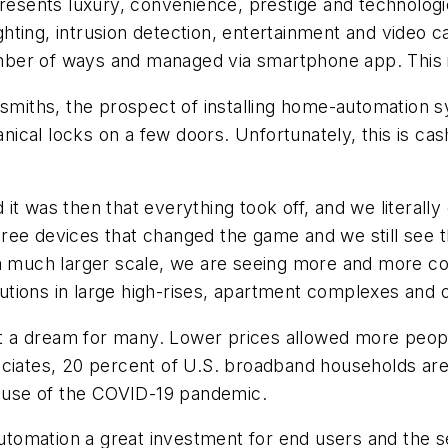
sents luxury, convenience, prestige and technologic
hting, intrusion detection, entertainment and video 
ber of ways and managed via smartphone app. This i
cksmiths, the prospect of installing home-automation
hanical locks on a few doors. Unfortunately, this is ca
it was then that everything took off, and we literally
hree devices that changed the game and we still see
n a much larger scale, we are seeing more and more
tions in large high-rises, apartment complexes and o
t a dream for many. Lower prices allowed more peo
ociates, 20 percent of U.S. broadband households are
use of the COVID-19 pandemic.
mation a great investment for end users and the secur