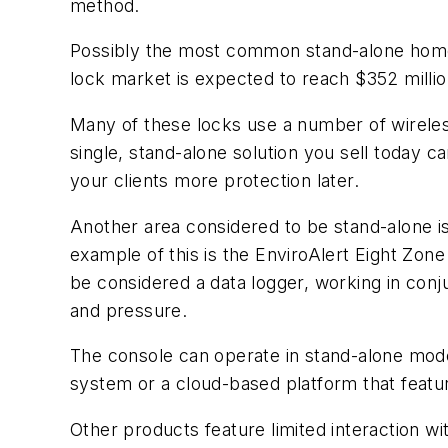
method.
Possibly the most common stand-alone home-a
lock market is expected to reach $352 milli
Many of these locks use a number of wireles
single, stand-alone solution you sell today ca
your clients more protection later.
Another area considered to be stand-alone i
example of this is the EnviroAlert Eight Zo
be considered a data logger, working in conju
and pressure.
The console can operate in stand-alone mode
system or a cloud-based platform that featur
Other products feature limited interaction w