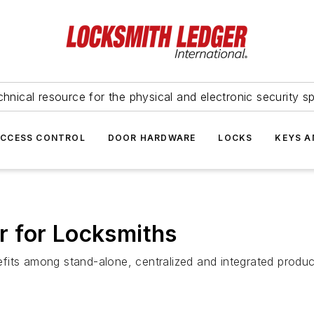
hnical resource for the physical and electronic security sp
ACCESS CONTROL
DOOR HARDWARE
LOCKS
KEYS A
 for Locksmiths
fits among stand-alone, centralized and integrated produc