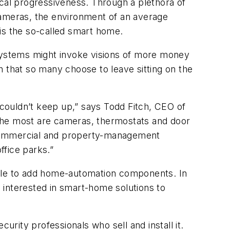
al progressiveness. Through a plethora of
cameras, the environment of an average
s the so-called smart home.
 systems might invoke visions of more money
sh that so many choose to leave sitting on the
 couldn’t keep up,” says Todd Fitch, CEO of
 the most are cameras, thermostats and door
 commercial and property-management
ffice parks.”
ple to add home-automation components. In
 interested in smart-home solutions to
ity professionals who sell and install it.