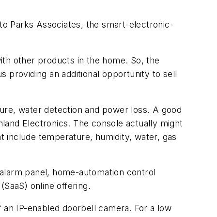
o Parks Associates, the smart-electronic-
ith other products in the home. So, the
s providing an additional opportunity to sell
ture, water detection and power loss. A good
land Electronics. The console actually might
at include temperature, humidity, water, gas
 alarm panel, home-automation control
(SaaS) online offering.
f an IP-enabled doorbell camera. For a low