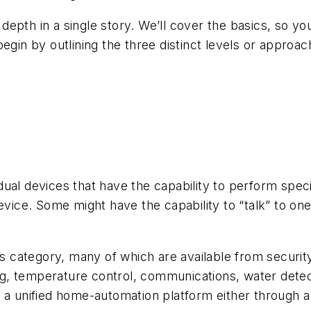
epth in a single story. We’ll cover the basics, so y
begin by outlining the three distinct levels or appr
ual devices that have the capability to perform spec
evice. Some might have the capability to “talk” to on
.
his category, many of which are available from securit
ting, temperature control, communications, water det
 a unified home-automation platform either through a 