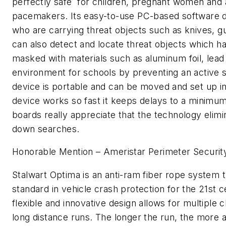
perfectly safe for children, pregnant women and a
pacemakers. Its easy-to-use PC-based software d
who are carrying threat objects such as knives, gu
can also detect and locate threat objects which 
masked with materials such as aluminum foil, lead 
environment for schools by preventing an active s
device is portable and can be moved and set up i
device works so fast it keeps delays to a minimu
boards really appreciate that the technology elimi
down searches.
Honorable Mention – Ameristar Perimeter Securit
Stalwart Optima is an anti-ram fiber rope system t
standard in vehicle crash protection for the 21st 
flexible and innovative design allows for multiple 
long distance runs. The longer the run, the more