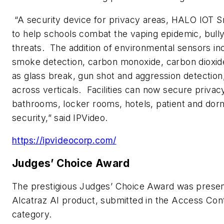
“A security device for privacy areas, HALO IOT 
to help schools combat the vaping epidemic, bully
threats. The addition of environmental sensors inc
smoke detection, carbon monoxide, carbon dioxide
as glass break, gun shot and aggression detecti
across verticals. Facilities can now secure privac
bathrooms, locker rooms, hotels, patient and dorm
security,” said IPVideo.
https://ipvideocorp.com/
Judges’ Choice Award
The prestigious Judges’ Choice Award was present
Alcatraz AI product, submitted in the Access Con
category.