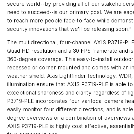
secure world--by providing all of our stakeholders
need to succeed--is our primary goal. We are eag
to reach more people face-to-face while demonst
security innovations that we’ll be releasing soon.”
The multidirectional, four-channel AXIS P3719-P
Quad HD resolution and a 30 FPS framerate and is 
360-degree coverage. This easy-to-install outdoo
recessed or corner mounted and comes with an in
weather shield. Axis Lightfinder technology, WDR
illumination ensure that AXIS P3719-PLE is able t
exceptional sharpness and clarity regardless of li
P3719-PLE incorporates four varifocal camera hea
easily monitor four different directions, and is abl
degree overviews or a combination of overviews a
AXIS P3719-PLE is highly cost effective, essentiall