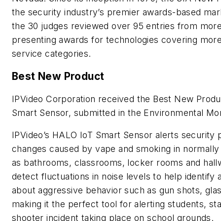
the security industry’s premier awards-based mar
the 30 judges reviewed over 95 entries from mor
presenting awards for technologies covering mor
service categories.
Best New Product
IPVideo Corporation received the Best New Produ
Smart Sensor, submitted in the Environmental Mo
IPVideo’s HALO IoT Smart Sensor alerts security 
changes caused by vape and smoking in normally
as bathrooms, classrooms, locker rooms and hall
detect fluctuations in noise levels to help identify
about aggressive behavior such as gun shots, glass
making it the perfect tool for alerting students, st
shooter incident taking place on school grounds.