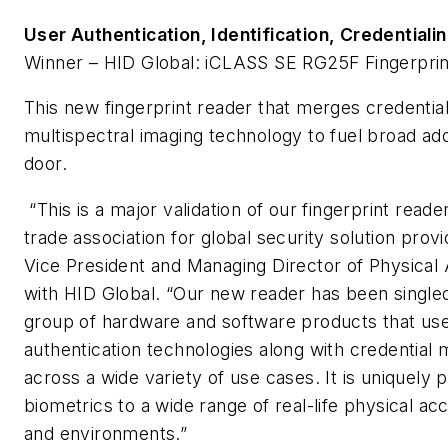
User Authentication, Identification, Credentia
Winner – HID Global: iCLASS SE RG25F Fingerprin
This new fingerprint reader that merges credentia
multispectral imaging technology to fuel broad ado
door.
“This is a major validation of our fingerprint reade
trade association for global security solution prov
Vice President and Managing Director of Physical
with HID Global. “Our new reader has been singled
group of hardware and software products that use
authentication technologies along with credential
across a wide variety of use cases. It is uniquely p
biometrics to a wide range of real-life physical ac
and environments.”