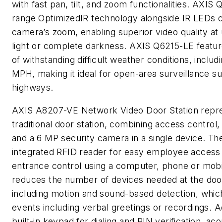
with fast pan, tilt, and zoom functionalities. AXIS
range OptimizedIR technology alongside IR LEDs ca
camera’s zoom, enabling superior video quality at u
light or complete darkness. AXIS Q6215-LE featur
of withstanding difficult weather conditions, inclu
MPH, making it ideal for open-area surveillance su
highways.
AXIS A8207-VE Network Video Door Station repres
traditional door station, combining access control,
and a 6 MP security camera in a single device. The
integrated RFID reader for easy employee access
entrance control using a computer, phone or mob
reduces the number of devices needed at the door
including motion and sound-based detection, which
events including verbal greetings or recordings. Ad
built-in keypad for dialing and PIN verification, ac