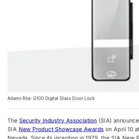
Adams Rite: G100 Digital Glass Door Lock
The
Security Industry Association
(SIA) announced
SIA
New Product Showcase Awards
on April 10 a
Nevada. Since its inception in 1979, the SIA Ne