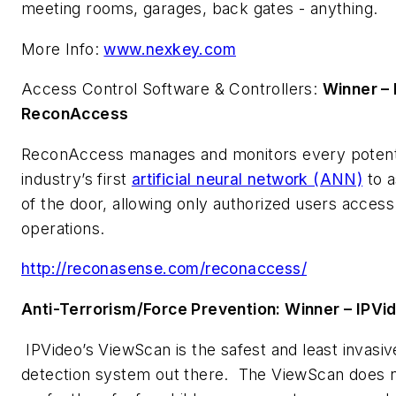
meeting rooms, garages, back gates - anything.
More Info:
www.nexkey.com
Access Control Software & Controllers:
Winner –
ReconAccess
ReconAccess manages and monitors every potentia
industry’s first
artificial neural network (ANN)
to a
of the door, allowing only authorized users access
operations.
http://reconasense.com/reconaccess/
Anti-Terrorism/Force Prevention: Winner – IPV
IPVideo’s ViewScan is the safest and least invas
detection system out there. The ViewScan does no