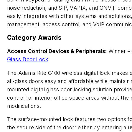
noise reduction, and SIP, VAPIX, and ONVIF compa
easily integrates with other systems and solutions,
management, access control, and VoIP communica
Category Awards
Access Control Devices & Peripherals:
Winner –
Glass Door Lock
The Adams Rite G100 wireless digital lock makes 
all-glass doors easy and affordable while maintaini
mounted digital glass door locking solution provide
control for interior office space areas without th
modifications.
The surface-mounted lock features two options for
the secure side of the door: either by entering a 