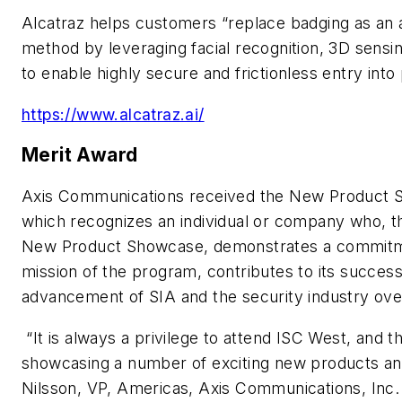
Alcatraz helps customers “replace badging as an a
method by leveraging facial recognition, 3D sensing 
to enable highly secure and frictionless entry into 
https://www.alcatraz.ai/
Merit Award
Axis Communications received the New Product 
which recognizes an individual or company who, th
New Product Showcase, demonstrates a commitme
mission of the program, contributes to its succe
advancement of SIA and the security industry over
“It is always a privilege to attend ISC West, and t
showcasing a number of exciting new products and 
Nilsson, VP, Americas, Axis Communications, Inc. 