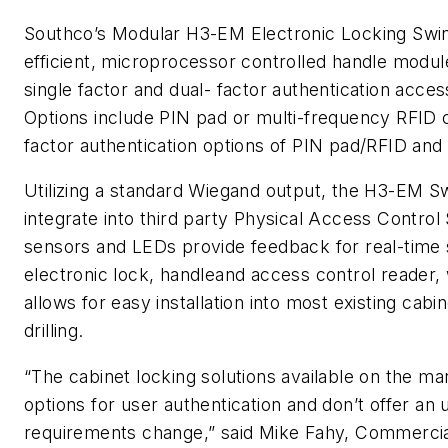
Southco
’s Modular H3-EM Electronic Locking
Swi
efficient, microprocessor controlled
handle
module 
single factor and dual- factor authentication acce
Options include PIN pad or multi-frequency RFID c
factor authentication options of PIN pad/RFID and 
Utilizing a standard Wiegand output, the H3-EM
S
integrate into third party Physical Access Contro
sensors and LEDs provide feedback for real-time s
electronic lock,
handle
and access control reader, 
allows for easy installation into most existing cabi
drilling.
“The cabinet locking solutions available on the ma
options for user authentication and don’t offer a
requirements change,” said Mike Fahy, Commerci