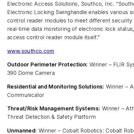
Electronic Access Solutions,
Southco
, Inc. “
South
Electronic Locking
Swing
handle
enables various si
control reader modules to meet different security
real-time data monitoring of electronic lock status
access control reader module itself.”
www.
southco
.com
Outdoor Perimeter Protection:
Winner – FLIR Sys
390 Dome Camera
Residential and Monitoring Solutions:
Winner – A
Communicator
Threat/Risk Management Systems:
Winner – Ath
Threat Detection & Safety Platform
Unmanned:
Winner – Cobalt Robotics: Cobalt Rob