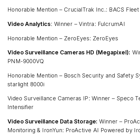
Honorable Mention – CrucialTrak Inc.: BACS Fleet
Video Analytics
: Winner – Vintra: FulcrumAI
Honorable Mention – ZeroEyes: ZeroEyes
Video Surveillance Cameras HD (Megapixel):
Win
PNM-9000VQ
Honorable Mention – Bosch Security and Safety
starlight 8000i
Video Surveillance Cameras IP: Winner – Speco Te
Intensifier
Video Surveillance Data Storage:
Winner – ProAc
Monitoring & IronYun: ProActive AI Powered by I