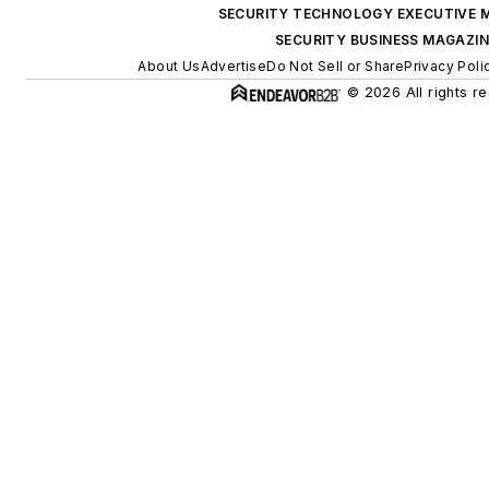
SECURITY TECHNOLOGY EXECUTIVE 
SECURITY BUSINESS MAGAZIN
About Us
Advertise
Do Not Sell or Share
Privacy Poli
© 2026 All rights r