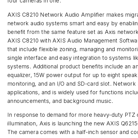
four cameras in one.
AXIS C8210 Network Audio Amplifier makes migrati
network audio systems smart and easy by enablin
benefit from the same feature set as Axis network
AXIS C8210 with AXIS Audio Management Software
that include flexible zoning, managing and monitori
single interface and easy integration to systems l
systems. Additional product benefits include an amp
equalizer, 15W power output for up to eight speak
monitoring, and an I/O and SD-card slot. Network 
applications, and is widely used for functions inclu
announcements, and background music.
In response to demand for more heavy-duty PTZ ca
illumination, Axis is launching the new AXIS Q6
The camera comes with a half-inch sensor and com