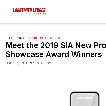
ELECTRONICS & ACCESS CONTROL
Meet the 2019 SIA New Pr
Showcase Award Winners
June 3, 2019
13 min read