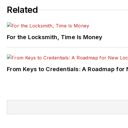
Related
For the Locksmith, Time Is Money
From Keys to Credentials: A Roadmap for