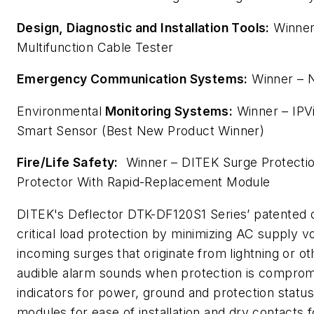
Design, Diagnostic and Installation Tools:
Winner
Multifunction Cable Tester
Emergency Communication Systems:
Winner – 
Environmental
Monitoring Systems:
Winner – IPV
Smart Sensor (Best New Product Winner)
Fire/Life Safety:
Winner – DITEK Surge Protecti
Protector With Rapid-Replacement Module
DITEK's Deflector DTK-DF120S1 Series’ patented
critical load protection by minimizing AC supply vo
incoming surges that originate from lightning or ot
audible alarm sounds when protection is compro
indicators for power, ground and protection statu
modules for ease of installation and dry contacts 