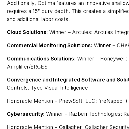
Additionally, Optima features an innovative shallow
requires a 15” bury depth. This creates a simplified
and additional labor costs.
Cloud Solutions:
Winner – Arcules: Arcules Integ
Commercial Monitoring Solutions:
Winner – CHeK
Communications Solutions:
Winner – Honeywell: B
Amplifier/ERCES
Convergence and Integrated Software and Solut
Controls: Tyco Visual Intelligence
Honorable Mention – PnewSoft, LLC: fireNspec )
Cybersecurity:
Winner – Razberi Technologies: R
Honorable Mention – Gallagher: Gallagher Securit