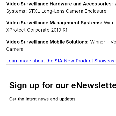
Video Surveillance Hardware and Accessories:
W
Systems: STXL Long-Lens Camera Enclosure
Video Surveillance Management Systems:
Winne
XProtect Corporate 2019 R1
Video Surveillance Mobile Solutions:
Winner – Vos
Camera
Learn more about the SIA New Product Showcase
Sign up for our eNewslett
Get the latest news and updates