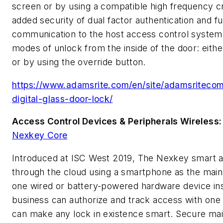
screen or by using a compatible high frequency c
added security of dual factor authentication and f
communication to the host access control system
modes of unlock from the inside of the door: either
or by using the override button.
https://www.adamsrite.com/en/site/adamsriteco
digital-glass-door-lock/
Access Control Devices & Peripherals Wireless
Nexkey Core
Introduced at ISC West 2019, The Nexkey smart 
through the cloud using a smartphone as the main 
one wired or battery-powered hardware device inst
business can authorize and track access with on
can make any lock in existence smart. Secure main 