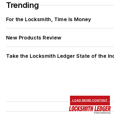
Trending
For the Locksmith, Time Is Money
New Products Review
Take the Locksmith Ledger State of the I
LOAD MORE CONTENT