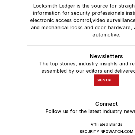
Locksmith Ledger is the source for straig
information for security professionals inst
electronic access control,video surveillanc
and mechanical locks and door hardware, a
automotive.
Newsletters
The top stories, industry insights and r
assembled by our editors and delivered
SIGN UP
Connect
Follow us for the latest industry news
Affiliated Brands
SECURITYINFOWATCH.COM