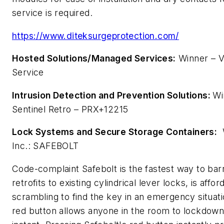
service is required.
https://www.diteksurgeprotection.com/
Hosted Solutions/Managed Services:
Winner – V
Service
Intrusion Detection and Prevention Solutions:
Wi
Sentinel Retro – PRX+12215
Lock Systems and Secure Storage Containers:
W
Inc.: SAFEBOLT
Code-complaint Safebolt is the fastest way to barr
retrofits to existing cylindrical lever locks, is affo
scrambling to find the key in an emergency situat
red button allows anyone in the room to lockdown