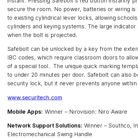
instant. Pressing Safebolt's red button instantly pr
secure the room. No power, batteries or wiring is 
to existing cylindrical lever locks, allowing schools
cylinders and keying systems. The large indicator
when the bolt is projected.
Safebolt can be unlocked by a key from the exter
IBC codes, which require classroom doors to allo
of a special tool. The unique quick marking templat
to under 20 minutes per door. Safebolt can also b
security lock, but it never prevents anyone within
www.securitech.com
Mobile Apps:
Winner – Nirovision: Niro Aware
Network Support Solutions:
Winner – Southco, I
Electromechanical Swing Handle