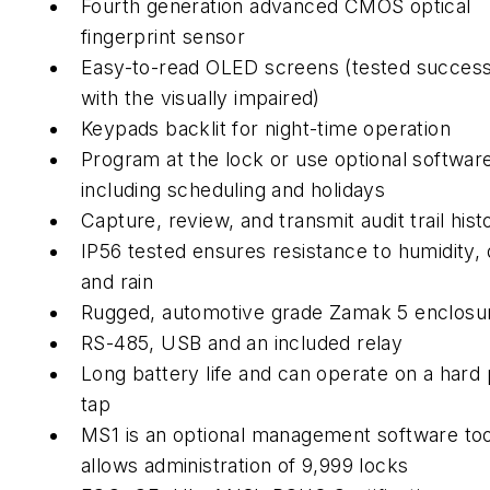
Fourth generation advanced CMOS optical
fingerprint sensor
Easy-to-read OLED screens (tested success
with the visually impaired)
Keypads backlit for night-time operation
Program at the lock or use optional softwar
including scheduling and holidays
Capture, review, and transmit audit trail his
IP56 tested ensures resistance to humidity, 
and rain
Rugged, automotive grade Zamak 5 enclosu
RS-485, USB and an included relay
Long battery life and can operate on a hard
tap
MS1 is an optional management software too
allows administration of 9,999 locks