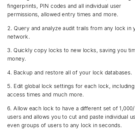
fingerprints, PIN codes and all individual user
permissions, allowed entry times and more.
2. Query and analyze audit trails from any lock in 
network.
3. Quickly copy locks to new locks, saving you ti
money.
4. Backup and restore all of your lock databases.
5. Edit global lock settings for each lock, including
access times and much more.
6. Allow each lock to have a different set of 1,000
users and allows you to cut and paste individual u
even groups of users to any lock in seconds.