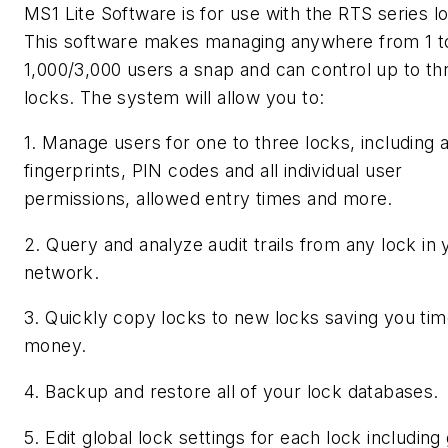
MS1 Lite Software is for use with the RTS series l
This software makes managing anywhere from 1 t
1,000/3,000 users a snap and can control up to th
locks. The system will allow you to:
1. Manage users for one to three locks, including 
fingerprints, PIN codes and all individual user
permissions, allowed entry times and more.
2. Query and analyze audit trails from any lock in 
network.
3. Quickly copy locks to new locks saving you ti
money.
4. Backup and restore all of your lock databases.
5. Edit global lock settings for each lock including