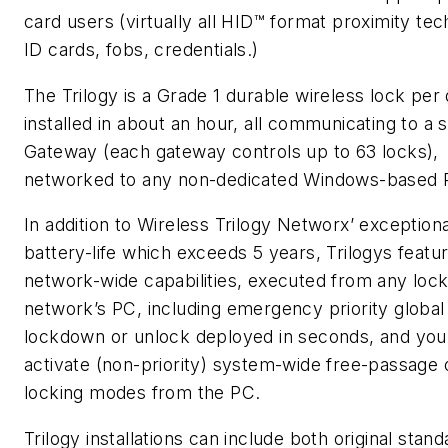
card users (virtually all HID™ format proximity te
ID cards, fobs, credentials.)
The Trilogy is a Grade 1 durable wireless lock per 
installed in about an hour, all communicating to a s
Gateway (each gateway controls up to 63 locks),
networked to any non-dedicated Windows-based 
In addition to Wireless Trilogy Networx’ exceptiona
battery-life which exceeds 5 years, Trilogys feat
network-wide capabilities, executed from any lock
network’s PC, including emergency priority global
lockdown or unlock deployed in seconds, and you
activate (non-priority) system-wide free-passage 
locking modes from the PC.
Trilogy installations can include both original stan