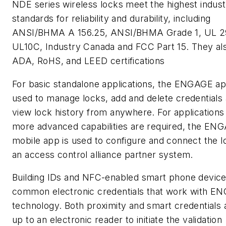
NDE series wireless locks meet the highest indus
standards for reliability and durability, including
ANSI/BHMA A 156.25, ANSI/BHMA Grade 1, UL 2
UL10C, Industry Canada and FCC Part 15. They al
ADA, RoHS, and LEED certifications
For basic standalone applications, the ENGAGE a
used to manage locks, add and delete credentials
view lock history from anywhere. For application
more advanced capabilities are required, the EN
mobile app is used to configure and connect the l
an access control alliance partner system.
Building IDs and NFC-enabled smart phone device
common electronic credentials that work with E
technology. Both proximity and smart credentials 
up to an electronic reader to initiate the validation