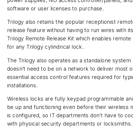
power supplies; NO access controller/panels; and
software or user licenses to purchase.
Trilogy also retains the popular receptionist remo
release feature without having to run wires with it
Trilogy Remote Release Kit which enables remote 
for any Trilogy cylindrical lock.
The Trilogy also operates as a standalone system
doesn’t need to be on a network to deliver most o
essential access control features required for typi
installations.
Wireless locks are fully keypad programmable an
be up and functioning even before their wireless 
is configured, so IT departments don’t have to co
with physical security departments or locksmiths.