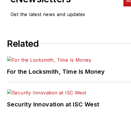
SI
Get the latest news and updates
Related
For the Locksmith, Time Is Money
Security Innovation at ISC West