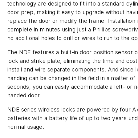
technology are designed to fit into a standard cylin
door prep, making it easy to upgrade without havi
replace the door or modify the frame. Installation 
complete in minutes using just a Phillips screwdriv
no additional holes to drill or wires to run to the o
The NDE features a built-in door position sensor o
lock and strike plate, eliminating the time and cost
install and wire separate components. And since l
handing can be changed in the field in a matter of
seconds, you can easily accommodate a left- or ri
handed door.
NDE series wireless locks are powered by four A
batteries with a battery life of up to two years un
normal usage.