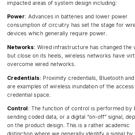
impacted areas of system design including:
Power
: Advances in batteries and lower power
consumption of circuitry has set the stage for wir
devices which generally require power.
Networks
: Wired infrastructure has changed the 
but close on its heels, wireless networks have virt
overcome wired networks.
Credentials
: Proximity credentials, Bluetooth an
are examples of wireless inundation of the access
credential space.
Control
: The function of control is performed by
sending coded data, or a digital “on-off” signal, de
on the product design. This is a rather academic
distinction where we generally identify a signal by 