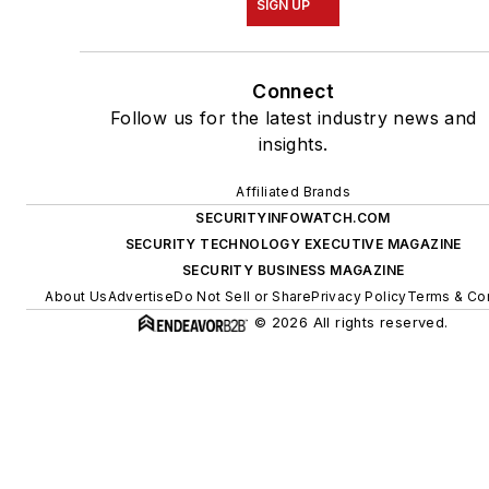
SIGN UP
Connect
Follow us for the latest industry news and
insights.
Affiliated Brands
SECURITYINFOWATCH.COM
SECURITY TECHNOLOGY EXECUTIVE MAGAZINE
SECURITY BUSINESS MAGAZINE
About Us
Advertise
Do Not Sell or Share
Privacy Policy
Terms & Co
© 2026 All rights reserved.