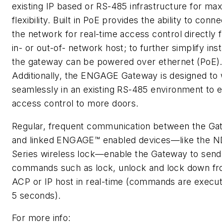
existing IP based or RS-485 infrastructure for m
flexibility. Built in PoE provides the ability to conne
the network for real-time access control directly 
in- or out-of- network host; to further simplify inst
the gateway can be powered over ethernet (PoE)
Additionally, the ENGAGE Gateway is designed to
seamlessly in an existing RS-485 environment to 
access control to more doors.
Regular, frequent communication between the G
and linked ENGAGE™ enabled devices—like the 
Series wireless lock—enable the Gateway to send
commands such as lock, unlock and lock down f
ACP or IP host in real-time (commands are execut
5 seconds).
For more info: