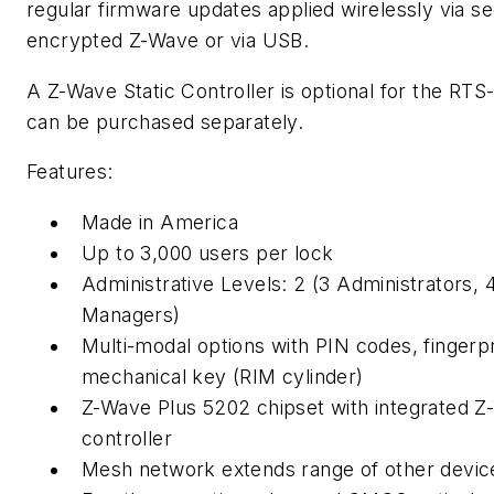
regular firmware updates applied wirelessly via s
encrypted Z-Wave or via USB.
A Z-Wave Static Controller is optional for the RTS
can be purchased separately.
Features:
Made in America
Up to 3,000 users per lock
Administrative Levels: 2 (3 Administrators, 
Managers)
Multi-modal options with PIN codes, fingerpr
mechanical key (RIM cylinder)
Z-Wave Plus 5202 chipset with integrated 
controller
Mesh network extends range of other devic