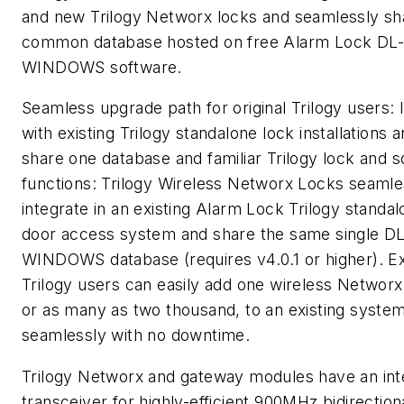
and new Trilogy Networx locks and seamlessly sh
common database hosted on free Alarm Lock DL-
WINDOWS software.
Seamless upgrade path for original Trilogy users: 
with existing Trilogy standalone lock installations 
share one database and familiar Trilogy lock and 
functions: Trilogy Wireless Networx Locks seamle
integrate in an existing Alarm Lock Trilogy standa
door access system and share the same single DL
WINDOWS database (requires v4.0.1 or higher). Ex
Trilogy users can easily add one wireless Networx
or as many as two thousand, to an existing syste
seamlessly with no downtime.
Trilogy Networx and gateway modules have an int
transceiver for highly-efficient 900MHz bidirection