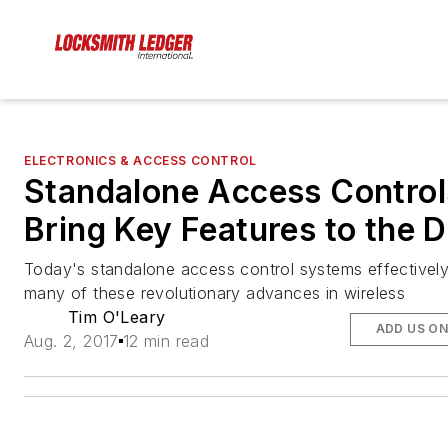
ELECTRONICS & ACCESS CONTROL
Standalone Access Control
Bring Key Features to the 
Today's standalone access control systems effectively 
many of these revolutionary advances in wireless
Tim O'Leary
ADD US O
Aug. 2, 2017
12 min read