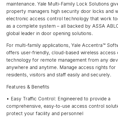
maintenance. Yale Multi-Family Lock Solutions giv
property managers high security door locks and w
electronic access control technology that work t
as a complete system – all backed by ASSA ABLO
global leader in door opening solutions.
For multi-family applications, Yale Accentra™ Sof
offers user-friendly, cloud-based wireless access 
technology for remote management from any dev
anywhere and anytime. Manage access rights for
residents, visitors and staff easily and securely.
Features & Benefits
• Easy Traffic Control: Engineered to provide a
comprehensive, easy-to-use access control soluti
protect your facility and personnel