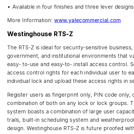
• Available in four finishes and three lever designs
More Information:
www.yalecommercial.com
Westinghouse RTS-Z
The RTS-Z is ideal for security-sensitive business,
government, and institutional environments that v
easy- to-use and easy-to- install access control. S
access control rights for each individual user to e
individual lock and upload these access rights in 
Register users as fingerprint only, PIN code only, 
combination of both on any lock or lock groups. T
system boasts a combination of large user capacit
trails, built-in scheduling system and weatherproo
design. Westinghouse RTS-Z is future proofed wit