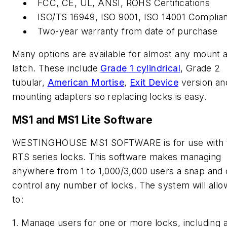
FCC, CE, UL, ANSI, ROHS Certifications
ISO/TS 16949, ISO 9001, ISO 14001 Complia
Two-year warranty from date of purchase
Many options are available for almost any mount 
latch. These include
Grade 1 cylindrical
, Grade 2
tubular,
American Mortise
,
Exit Device
version an
mounting adapters so replacing locks is easy.
MS1 and MS1 Lite Software
WESTINGHOUSE MS1 SOFTWARE is for use with 
RTS series locks. This software makes managing
anywhere from 1 to 1,000/3,000 users a snap and
control any number of locks. The system will all
to:
1. Manage users for one or more locks, including 