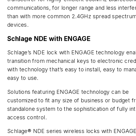
communications, for longer range and less interf
than with more common 2.4GHz spread spectru
devices.
Schlage NDE with ENGAGE
Schlage’s NDE lock with ENGAGE technology ena
transition from mechanical keys to electronic cred
with technology that’s easy to install, easy to ma
easy to use.
Solutions featuring ENGAGE technology can be
customized to fit any size of business or budget f
standalone system to the sophistication of fully in
access control.
Schlage® NDE series wireless locks with ENGAG