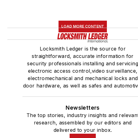
LOAD MORE CONTENT
Locksmith Ledger is the source for
straightforward, accurate information for
security professionals installing and servicin
electronic access control,video surveillance,
electromechanical and mechanical locks and
door hardware, as well as safes and automotiv
Newsletters
The top stories, industry insights and relevan
research, assembled by our editors and
delivered to your inbox.