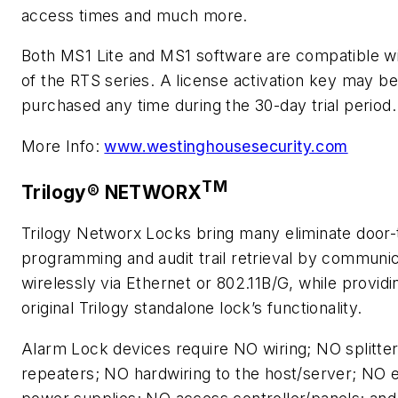
access times and much more.
Both MS1 Lite and MS1 software are compatible w
of the RTS series. A license activation key may be
purchased any time during the 30-day trial period.
More Info:
www.westinghousesecurity.com
TM
Trilogy® NETWORX
Trilogy Networx Locks bring many eliminate door-
programming and audit trail retrieval by communic
wirelessly via Ethernet or 802.11B/G, while providin
original Trilogy standalone lock’s functionality.
Alarm Lock devices require NO wiring; NO splitter
repeaters; NO hardwiring to the host/server; NO 