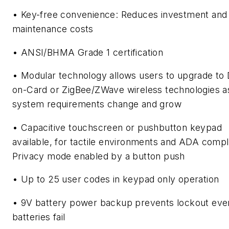
• Key-free convenience: Reduces investment and
maintenance costs
• ANSI/BHMA Grade 1 certification
• Modular technology allows users to upgrade to 
on-Card or ZigBee/ZWave wireless technologies a
system requirements change and grow
• Capacitive touchscreen or pushbutton keypad
available, for tactile environments and ADA compl
Privacy mode enabled by a button push
• Up to 25 user codes in keypad only operation
• 9V battery power backup prevents lockout even
batteries fail