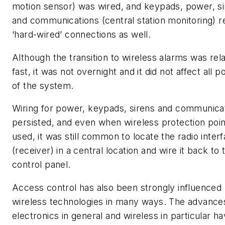
motion sensor) was wired, and keypads, power, s
and communications (central station monitoring) r
‘hard-wired’ connections as well.
Although the transition to wireless alarms was rela
fast, it was not overnight and it did not affect all p
of the system.
Wiring for power, keypads, sirens and communica
persisted, and even when wireless protection poi
used, it was still common to locate the radio inter
(receiver) in a central location and wire it back to 
control panel.
Access control has also been strongly influenced
wireless technologies in many ways. The advances
electronics in general and wireless in particular h