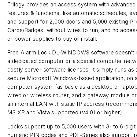
Trilogy provides an access system with advanced
features & functions, like automatic schedules, ev
and support for 2,000 doors and 5,000 existing Pr
Cards/Badges, without wires to run, and no acces
or power supplies to buy or install.
Free Alarm Lock DL-WINDOWS software doesn’t r
a dedicated computer or a special computer netw
costly server software licenses, it simply runs as 
secure Microsoft Windows-based application, on 
computer system (as basic as a desktop or laptop
wired or wireless router, and a gateway module or
an internal LAN with static IP address (recommen
MS XP and Vista supported (v4.01 or higher).
Locks support up to 5,000 users with 3- to 6-digit
numeric PIN codes and PDL-Series also support p