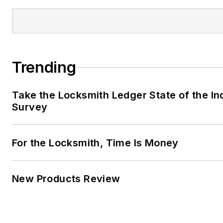
Trending
Take the Locksmith Ledger State of the In
Survey
For the Locksmith, Time Is Money
New Products Review