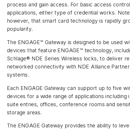
process and gain access. For basic access contro
applications, either type of credential works. Note
however, that smart card technology is rapidly gr
popularity.
The ENGAGE™ Gateway is designed to be used wi
devices that feature ENGAGE™ technology, includ
Schlage® NDE Series Wireless locks, to deliver re
networked connectivity with NDE Alliance Partner
systems.
Each ENGAGE Gateway can support up to five wi
devices for a wide range of applications including i
suite entries, offices, conference rooms and sensi
storage areas.
The ENGAGE Gateway provides the ability to leve