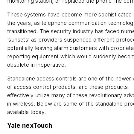
monitoring station, or replaced the phone line com
These systems have become more sophisticated 
the years, as telephone communication technolog
transitioned. The security industry has faced num
‘sunsets’ as providers suspended different protoc
potentially leaving alarm customers with proprieta
reporting equipment which would suddenly beco
obsolete in inoperative.
Standalone access controls are one of the newer 
of access control products, and these products
effectively utilize many of these revolutionary ad
in wireless. Below are some of the standalone pr
available today.
Yale nexTouch