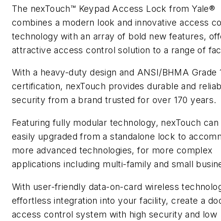
The nexTouch™ Keypad Access Lock from Yale®
combines a modern look and innovative access co
technology with an array of bold new features, off
attractive access control solution to a range of facil
With a heavy-duty design and ANSI/BHMA Grade 
certification, nexTouch provides durable and reliab
security from a brand trusted for over 170 years.
Featuring fully modular technology, nexTouch can
easily upgraded from a standalone lock to acco
more advanced technologies, for more complex
applications including multi-family and small busin
With user-friendly data-on-card wireless technolo
effortless integration into your facility, create a do
access control system with high security and low