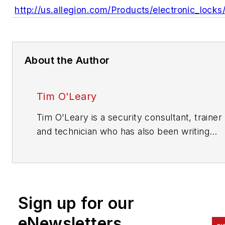
http://us.allegion.com/Products/electronic_lock
About the Author
Tim O'Leary
Tim O'Leary is a security consultant, trainer
and technician who has also been writing
articles on all areas of locksmithing & physic
security for many years.
Sign up for our
eNewsletters