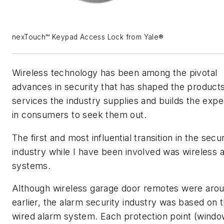
nexTouch™ Keypad Access Lock from Yale®
Wireless technology has been among the pivotal
advances in security that has shaped the product
services the industry supplies and builds the expe
in consumers to seek them out.
The first and most influential transition in the secur
industry while I have been involved was wireless 
systems.
Although wireless garage door remotes were aro
earlier, the alarm security industry was based on 
wired alarm system. Each protection point (windo