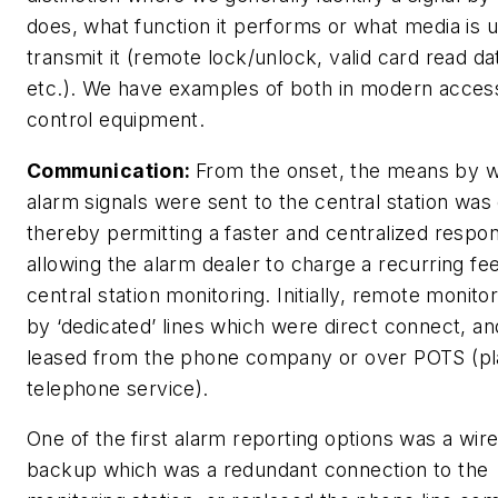
does, what function it performs or what media is 
transmit it (remote lock/unlock, valid card read da
etc.). We have examples of both in modern acces
control equipment.
Communication:
From the onset, the means by 
alarm signals were sent to the central station was c
thereby permitting a faster and centralized respo
allowing the alarm dealer to charge a recurring fee
central station monitoring. Initially, remote monito
by ‘dedicated’ lines which were direct connect, an
leased from the phone company or over POTS (pla
telephone service).
One of the first alarm reporting options was a wir
backup which was a redundant connection to the