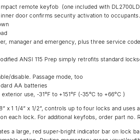
compact remote keyfob (one included with DL2700LD
inner door confirms security activation to occupants. 
down
pad
ster, manager and emergency, plus three service cod
 Modified ANSI 115 Prep simply retrofits standard lock
nable/disable. Passage mode, too
ndard AA batteries
exterior use, -31°F to +151°F (-35°C to +66°C )
x 1 1/4” x 1/2”, controls up to four locks and uses a
n each lock. For additional keyfobs, order part no
s a large, red super-bright indicator bar on lock back