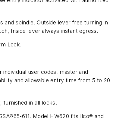
e entry indicator activated with authorized
 and spindle. Outside lever free turning in
tch, Inside lever always instant egress.
arm Lock.
 individual user codes, master and
lity and allowable entry time from 5 to 20
urnished in all locks.
 ASSA®65-611. Model HW620 fits Ilco® and