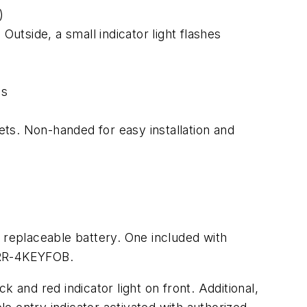
)
Outside, a small indicator light flashes
es
sets. Non-handed for easy installation and
 replaceable battery. One included with
. RR-4KEYFOB.
 and red indicator light on front. Additional,