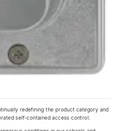
ntinually redefining the product category and
erated self-contained access control.
angerous conditions in our schools and