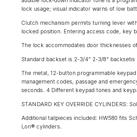
audible lock-down indicator tone is a progra
lock usage; visual indicator warns of low batt
Clutch mechanism permits turning lever witho
locked position. Entering access code, key by
The lock accommodates door thicknesses of 1
Standard backset is 2-3/4” 2-3/8” backsetis a
The metal, 12-button programmable keypad al
management codes, passage and emergency or
seconds. 4 Different keypad tones and keyp
STANDARD KEY OVERRIDE CYLINDERS: Solid bra
Additional tailpieces included: HW580 fits
Lori® cylinders.