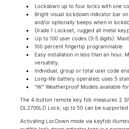
Lockdown up to four locks with one 
Bright visual lockdown indicator bar on 
and/or optionally beeps when in lock
Grade 1 Lockset, rugged all metal key
Up to 100 user codes (3-5 digits). Ma
100 percent fingertip programmable
Easy installation in less than an hour.
versatility.
Individual, group or total user code e
Long-life battery operated; uses 5 sta
“W” Weatherproof Models available for 
The 4-button remote key fob measures 2 3/8” 
DL2700LD Lock; up to 50 can be supported o
Activating LocDown mode via keyfob illuminate