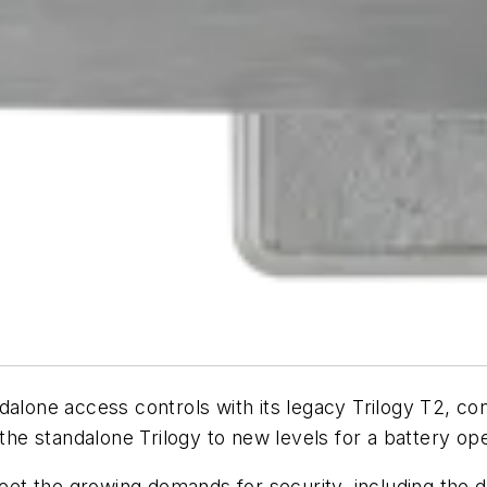
dalone access controls with its legacy Trilogy T2, co
 the standalone Trilogy to new levels for a battery op
t the growing demands for security, including the d