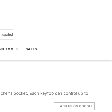
ecialist
ND TOOLS
SAFES
acher's pocket. Each keyfob can control up to
ADD US ON GOOGLE