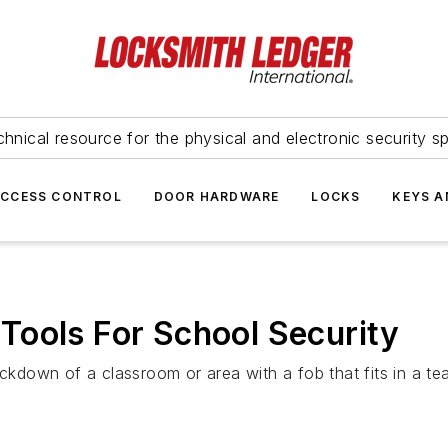
hnical resource for the physical and electronic security sp
ACCESS CONTROL
DOOR HARDWARE
LOCKS
KEYS A
Tools For School Security
down of a classroom or area with a fob that fits in a te