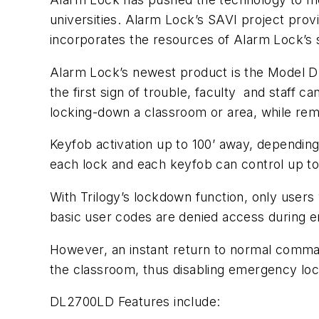
universities. Alarm Lock’s SAVI project provi
incorporates the resources of Alarm Lock’s
Alarm Lock’s newest product is the Model 
the first sign of trouble, faculty and staff 
locking-down a classroom or area, while rema
Keyfob activation up to 100’ away, dependin
each lock and each keyfob can control up to
With Trilogy’s lockdown function, only users
basic user codes are denied access during
However, an instant return to normal comman
the classroom, thus disabling emergency lo
DL2700LD Features include: