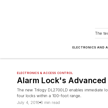
The tec
ELECTRONICS AND 
ELECTRONICS & ACCESS CONTROL
Alarm Lock's Advanced 
The new Trilogy DL2700LD enables immediate lock
four locks within a 100-foot range.
July 4, 2016
8 min read