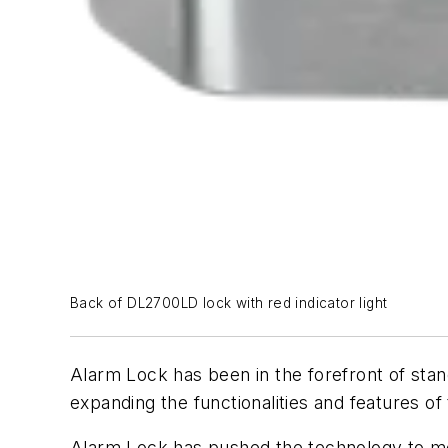
Back of DL2700LD lock with red indicator light
Alarm Lock has been in the forefront of stan
expanding the functionalities and features of
Alarm Lock has pushed the technology to mee