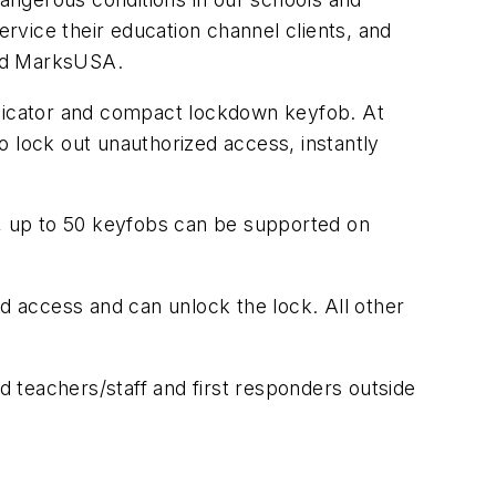
ervice their education channel clients, and
and MarksUSA.
dicator and compact lockdown keyfob. At
to lock out unauthorized access, instantly
s, up to 50 keyfobs can be supported on
ed access and can unlock the lock. All other
 teachers/staff and first responders outside