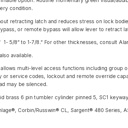
mmable option. Routine momentary green visual/audibl
ery condition.
ut retracting latch and reduces stress on lock bodies
pass, or remote bypass will allow lever to retract la
- 5/8” to 1-7/8.” For other thicknesses, consult Al
lso available.
lows multi-level access functions including group or
 service codes, lockout and remote override capabi
ad may be silenced.
ss 6 pin tumbler cylinder pinned 5, SC1 keyway, f
 Schlage®, Corbin/Russwin® CL, Sargent® 480 Series,