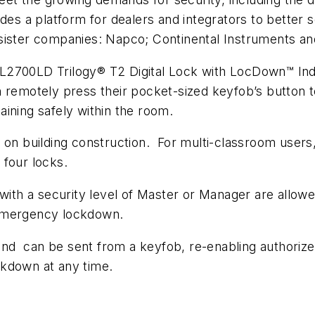
des a platform for dealers and integrators to better s
 sister companies: Napco; Continental Instruments 
DL2700LD Trilogy® T2 Digital Lock with LocDown™ In
can remotely press their pocket-sized keyfob’s button 
ining safely within the room.
g on building construction. For multi-classroom user
 four locks.
 with a security level of Master or Manager are allow
 emergency lockdown.
d can be sent from a keyfob, re-enabling authorized
ckdown at any time.