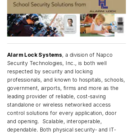
Alarm Lock Systems
, a division of Napco
Security Technologies, Inc., is both well
respected by security and locking
professionals, and known to hospitals, schools,
government, airports, firms and more as the
leading provider of reliable, cost-saving
standalone or wireless networked access
control solutions for every application, door
and opening. Scalable, interoperable,
dependable. Both physical security- and IT-