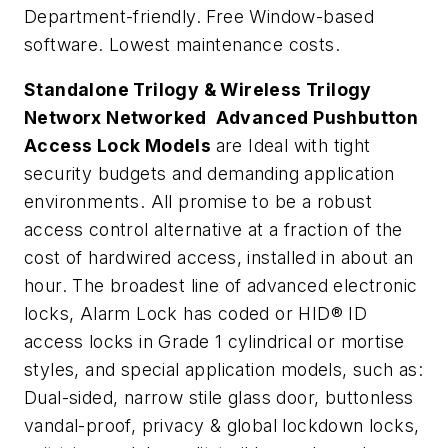
Department-friendly. Free Window-based
software. Lowest maintenance costs.
Standalone Trilogy & Wireless Trilogy
Networx Networked Advanced Pushbutton
Access Lock Models
are Ideal with tight
security budgets and demanding application
environments. All promise to be a robust
access control alternative at a fraction of the
cost of hardwired access, installed in about an
hour. The broadest line of advanced electronic
locks, Alarm Lock has coded or HID® ID
access locks in Grade 1 cylindrical or mortise
styles, and special application models, such as:
Dual-sided, narrow stile glass door, buttonless
vandal-proof, privacy & global lockdown locks,