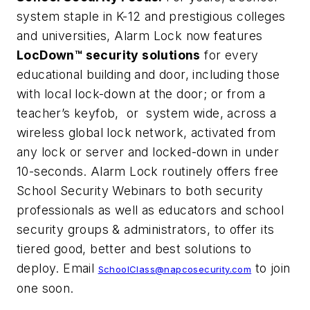
system staple in K-12 and prestigious colleges
and universities, Alarm Lock now features
LocDown™ security solutions
for every
educational building and door, including those
with local lock-down at the door; or from a
teacher’s keyfob, or system wide, across a
wireless global lock network, activated from
any lock or server and locked-down in under
10-seconds. Alarm Lock routinely offers free
School Security Webinars to both security
professionals as well as educators and school
security groups & administrators, to offer its
tiered good, better and best solutions to
deploy. Email
to join
SchoolClass@napcosecurity.com
one soon.