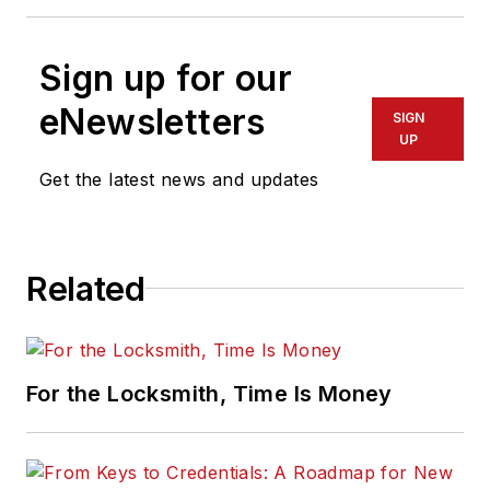
Sign up for our
eNewsletters
SIGN
UP
Get the latest news and updates
Related
For the Locksmith, Time Is Money