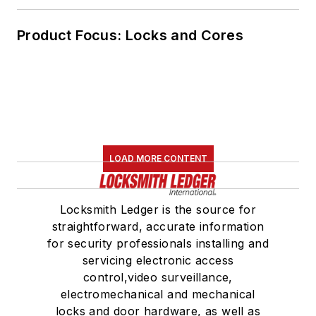
Product Focus: Locks and Cores
LOAD MORE CONTENT
Locksmith Ledger is the source for
straightforward, accurate information
for security professionals installing and
servicing electronic access
control,video surveillance,
electromechanical and mechanical
locks and door hardware, as well as