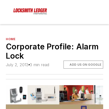
HOME
Corporate Profile: Alarm
Lock
July 2, 2013
3 min read
ADD US ON GOOGLE