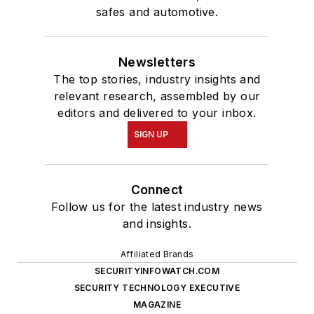
safes and automotive.
Newsletters
The top stories, industry insights and
relevant research, assembled by our
editors and delivered to your inbox.
SIGN UP
Connect
Follow us for the latest industry news
and insights.
Affiliated Brands
SECURITYINFOWATCH.COM
SECURITY TECHNOLOGY EXECUTIVE
MAGAZINE