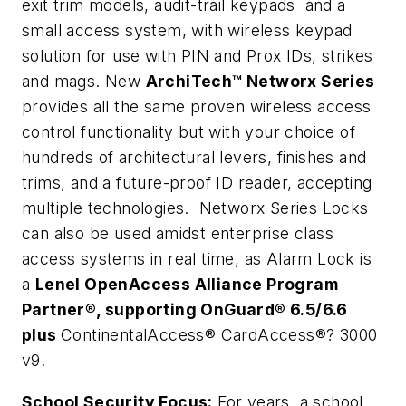
exit trim models, audit-trail keypads and a
small access system, with wireless keypad
solution for use with PIN and Prox IDs, strikes
and mags. New
ArchiTech™ Networx
Series
provides all the same proven wireless access
control functionality but with your choice of
hundreds of architectural levers, finishes and
trims, and a future-proof ID reader, accepting
multiple technologies. Networx Series Locks
can also be used amidst enterprise class
access systems in real time, as Alarm Lock is
a
Lenel OpenAccess Alliance Program
Partner
®
, supporting OnGuard
®
6.5/6.6
plus
ContinentalAccess® CardAccess®? 3000
v9.
School Security Focus:
For years, a school