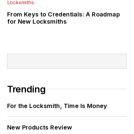
From Keys to Credentials: A Roadmap
for New Locksmiths
Trending
For the Locksmith, Time Is Money
New Products Review