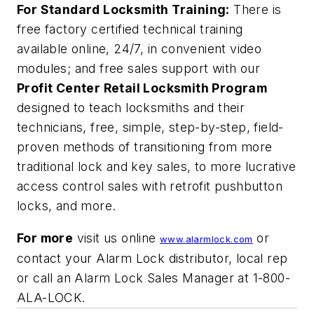
For Standard Locksmith Training:
There is
free factory certified technical training
available online, 24/7, in convenient video
modules; and free sales support with our
Profit Center Retail Locksmith Program
designed to teach locksmiths and their
technicians, free, simple, step-by-step, field-
proven methods of transitioning from more
traditional lock and key sales, to more lucrative
access control sales with retrofit pushbutton
locks, and more.
For more
visit us online
or
www.alarmlock.com
contact your Alarm Lock distributor, local rep
or call an Alarm Lock Sales Manager at 1-800-
ALA-LOCK.