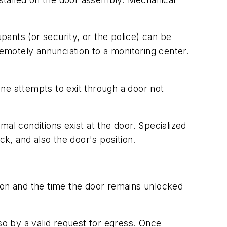
ants (or security, or the police) can be
motely annunciation to a monitoring center.
ne attempts to exit through a door not
al conditions exist at the door. Specialized
ck, and also the door's position.
ton and the time the door remains unlocked
so by a valid request for egress. Once