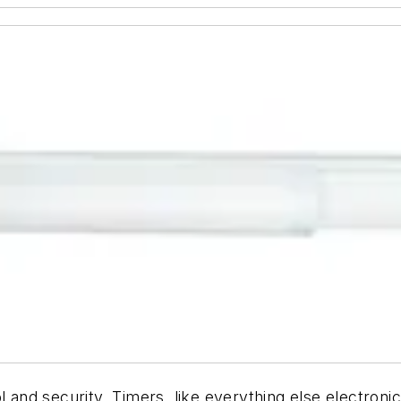
l and security. Timers, like everything else electron