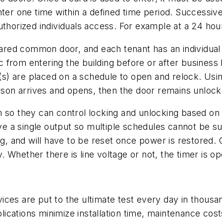
nter one time within a defined time period. Successiv
uthorized individuals access. For example at a 24 hou
hared common door, and each tenant has an individual d
from entering the building before or after business h
r(s) are placed on a schedule to open and relock. Usin
erson arrives and opens, then the door remains unlocke
 so they can control locking and unlocking based on th
ave a single output so multiple schedules cannot be su
ng, and will have to be reset once power is restored. O
Whether there is line voltage or not, the timer is oper
ices are put to the ultimate test every day in thous
plications minimize installation time, maintenance cost