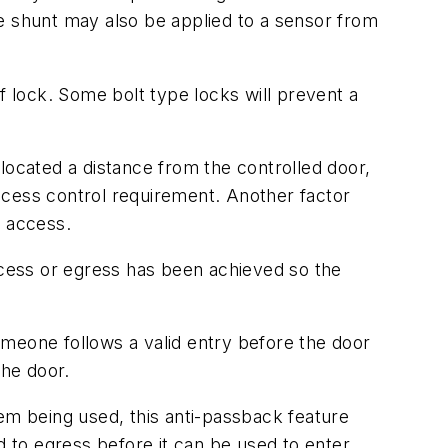
e shunt may also be applied to a sensor from
f lock. Some bolt type locks will prevent a
y located a distance from the controlled door,
access control requirement. Another factor
e access.
access or egress has been achieved so the
omeone follows a valid entry before the door
the door.
m being used, this anti-passback feature
d to egress before it can be used to enter