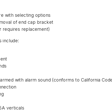
e with selecting options
emoval of end cap bracket
er requires replacement)
s include:
ent
onds
sarmed with alarm sound (conforms to California Cod
nnection
ng
A verticals