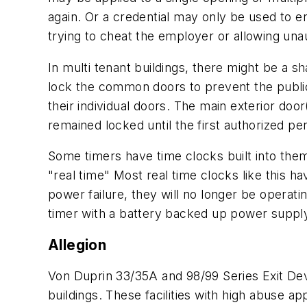
again. Or a credential may only be used to e
trying to cheat the employer or allowing una
In multi tenant buildings, there might be a s
lock the common doors to prevent the public 
their individual doors. The main exterior doo
remained locked until the first authorized p
Some timers have time clocks built into them
"real time" Most real time clocks like this h
power failure, they will no longer be operati
timer with a battery backed up power supply. 
Allegion
Von Duprin 33/35A and 98/99 Series Exit Dev
buildings. These facilities with high abuse ap