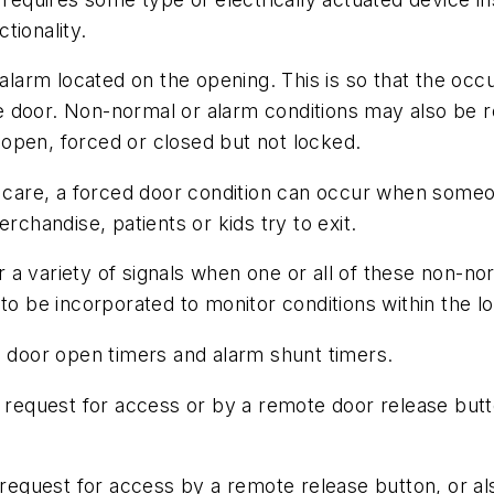
tionality.
rm located on the opening. This is so that the occup
 door. Non-normal or alarm conditions may also be re
open, forced or closed but not locked.
d care, a forced door condition can occur when someo
rchandise, patients or kids try to exit.
a variety of signals when one or all of these non-norm
to be incorporated to monitor conditions within the lo
e door open timers and alarm shunt timers.
id request for access or by a remote door release but
d request for access by a remote release button, or al