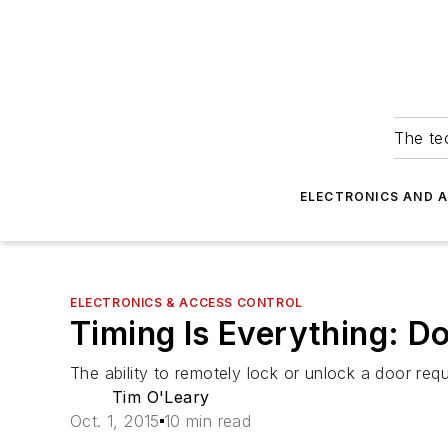
The tec
ELECTRONICS AND 
ELECTRONICS & ACCESS CONTROL
Timing Is Everything: D
The ability to remotely lock or unlock a door req
Tim O'Leary
Oct. 1, 2015
10 min read