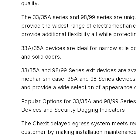
quality.
The 33/35A series and 98/99 series are uniqu
provide the widest range of electromechanical
provide additional flexibility all while prote
33A/35A devices are ideal for narrow stile do
and solid doors.
33/35A and 98/99 Series exit devices are av
mechanism case, 35A and 98 Series devices 
and provide a wide selection of appearance 
Popular Options for 33/35A and 98/99 Series
Devices and Security Dogging Indicators.
The Chexit delayed egress system meets req
customer by making installation maintenance