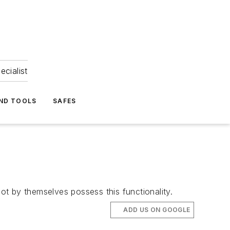
ecialist
ND TOOLS
SAFES
not by themselves possess this functionality.
ADD US ON GOOGLE