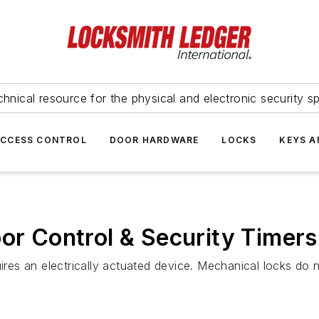
hnical resource for the physical and electronic security sp
ACCESS CONTROL
DOOR HARDWARE
LOCKS
KEYS A
oor Control & Security Timers
uires an electrically actuated device. Mechanical locks do 