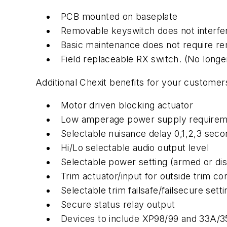
PCB mounted on baseplate
Removable keyswitch does not interfer
Basic maintenance does not require r
Field replaceable RX switch. (No long
Additional Chexit benefits for your customer
Motor driven blocking actuator
Low amperage power supply requirem
Selectable nuisance delay 0,1,2,3 sec
Hi/Lo selectable audio output level
Selectable power setting (armed or di
Trim actuator/input for outside trim co
Selectable trim failsafe/failsecure setti
Secure status relay output
Devices to include XP98/99 and 33A/35