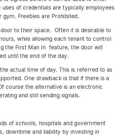
e uses of credentials are typically employees
r gym. Freebies are Prohibited.
oor to their space. Often it is desirable to
ours, while allowing each tenant to control
g the First Man In feature, the door will
d until the end of the day.
e actual time of day. This is referred to as
pported. One drawback is that if there is a
f course the alternative is an electronic
ating and still sending signals.
ands of schools, hospitals and government
s, downtime and liability by investing in