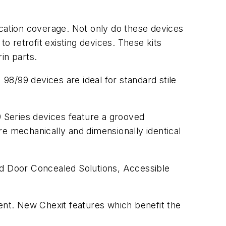
ication coverage. Not only do these devices
o retrofit existing devices. These kits
rin parts.
98/99 devices are ideal for standard stile
9 Series devices feature a grooved
 mechanically and dimensionally identical
od Door Concealed Solutions, Accessible
nt. New Chexit features which benefit the