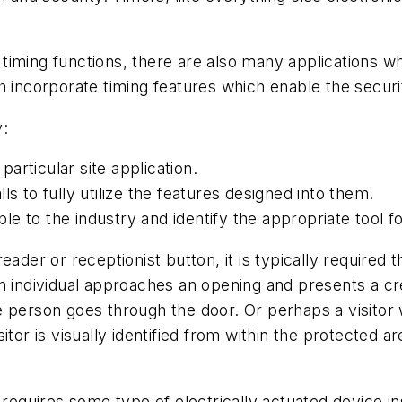
timing functions, there are also many applications 
 incorporate timing features which enable the security
y:
articular site application.
s to fully utilize the features designed into them.
e to the industry and identify the appropriate tool f
eader or receptionist button, it is typically require
n individual approaches an opening and presents a cr
e person goes through the door. Or perhaps a visito
itor is visually identified from within the protected 
r requires some type of electrically actuated device 