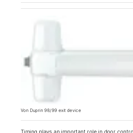
Von Duprin 98/99 exit device
Timing plays an important role in door contro