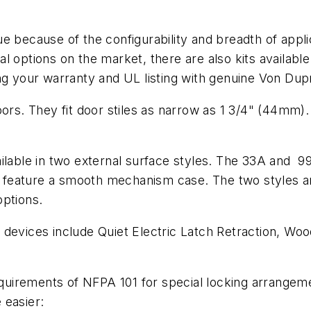
e because of the configurability and breadth of appl
 options on the market, there are also kits available t
cting your warranty and UL listing with genuine Von Dup
ors. They fit door stiles as narrow as 1 3/4" (44mm). 
ailable in two external surface styles. The 33A and 9
feature a smooth mechanism case. The two styles are
options.
 devices include Quiet Electric Latch Retraction, Wo
uirements of NFPA 101 for special locking arrangeme
 easier: