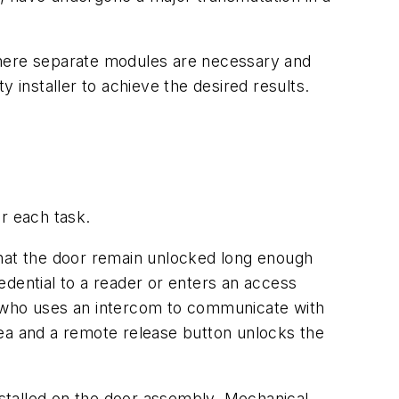
where separate modules are necessary and
 installer to achieve the desired results.
or each task.
d that the door remain unlocked long enough
edential to a reader or enters an access
r who uses an intercom to communicate with
area and a remote release button unlocks the
installed on the door assembly. Mechanical