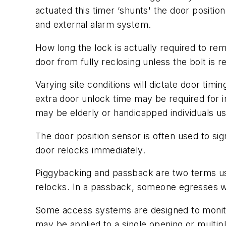
actuated this timer ‘shunts' the door posit
and external alarm system.
How long the lock is actually required to re
door from fully reclosing unless the bolt is r
Varying site conditions will dictate door timi
extra door unlock time may be required for in
may be elderly or handicapped individuals us
The door position sensor is often used to si
door relocks immediately.
Piggybacking and passback are two terms use
relocks. In a passback, someone egresses whil
Some access systems are designed to monito
may be applied to a single opening or multip