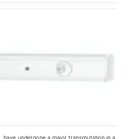
ic, have undergone a major transmutation in a