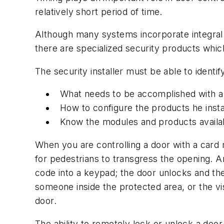
relatively short period of time.
Although many systems incorporate integral 
there are specialized security products which
The security installer must be able to identif
What needs to be accomplished with a p
How to configure the products he install
Know the modules and products availabl
When you are controlling a door with a card r
for pedestrians to transgress the opening. A
code into a keypad; the door unlocks and th
someone inside the protected area, or the vis
door.
The ability to remotely lock or unlock a doo