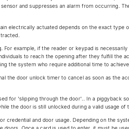
ion sensor and suppresses an alarm from occurring. Th
main electrically actuated depends on the exact type o
etracted.
ng. For example, if the reader or keypad is necessaril
dividuals to reach the opening after they fulfill the 
ing the system who require additional time to achiev
gnal the door unlock timer to cancel as soon as the 
d for 'slipping through the door'.. In a piggyback s
e the door is still unlocked during a valid usage of 
r credential and door usage. Depending on the syste
le doors. Once a card is used to enter, it must be use