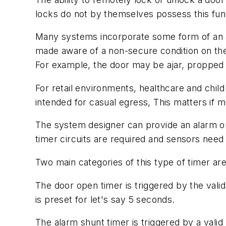
locks do not by themselves possess this func
Many systems incorporate some form of an ala
made aware of a non-secure condition on the
For example, the door may be ajar, propped 
For retail environments, healthcare and chil
intended for casual egress, This matters if me
The system designer can provide an alarm or 
timer circuits are required and sensors need 
Two main categories of this type of timer ar
The door open timer is triggered by the val
is preset for let's say 5 seconds.
The alarm shunt timer is triggered by a vali