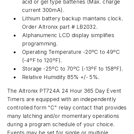
acid or gel type batteries (Max. charge
current 300mA).
Lithium battery backup maintains clock.
Order Altronix part # LB2032.
Alphanumeric LCD display simplifies
programming.
Operating Temperature -20ºC to 49ºC
(-4ºF to 120ºF).
Storage -25ºC to 70ºC (-13ºF to 158ºF).
Relative Humidity 85% +/- 5%.
The Altronix PT724A 24 Hour 365 Day Event
Timers are equipped with an independently
controlled form "C" relay contact that provides
many latching and/or momentary operations
during a program schedule of your choice.
Events may be set for single or multiple