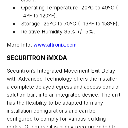
Operating Temperature -20ºC to 49ºC (
-4ºF to 120ºF).
Storage -25ºC to 70ºC ( -13ºF to 158ºF).
Relative Humidity 85% +/- 5%.
More Info:
www.altronix.com
SECURITRON iMXDA
Securitron’s Integrated Movement Exit Delay
with Advanced Technology offers the installer
a complete delayed egress and access control
solution built into an integrated device. The unit
has the flexibility to be adapted to many
installation configurations and can be
configured to comply for various building
codes. Of course it is highly recommended to