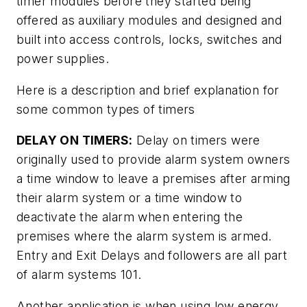
timer modules before they started being
offered as auxiliary modules and designed and
built into access controls, locks, switches and
power supplies.
Here is a description and brief explanation for
some common types of timers
DELAY ON TIMERS:
Delay on timers were
originally used to provide alarm system owners
a time window to leave a premises after arming
their alarm system or a time window to
deactivate the alarm when entering the
premises where the alarm system is armed.
Entry and Exit Delays and followers are all part
of alarm systems 101.
Another application is when using low energy