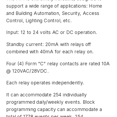
support a wide range of applications: Home
and Building Automation, Security, Access
Control, Lighting Control, etc.
Input: 12 to 24 volts AC or DC operation.
Standby current: 20mA with relays off
combined with 40mA for each relay on.
Four (4) Form "C" relay contacts are rated 10A
@ 120VAC/28VDC.
Each relay operates independently.
It can accommodate 254 individually
programmed daily/weekly events. Block
programming capacity can accommodate a
total of 1778 events per week. 254