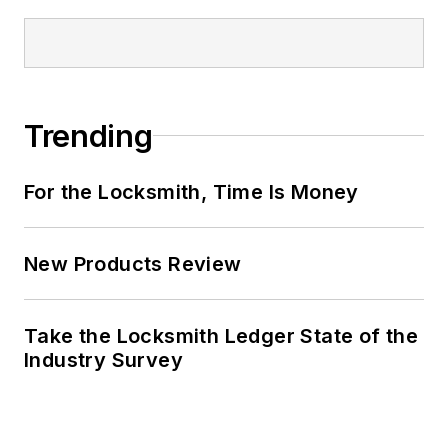
Trending
For the Locksmith, Time Is Money
New Products Review
Take the Locksmith Ledger State of the
Industry Survey