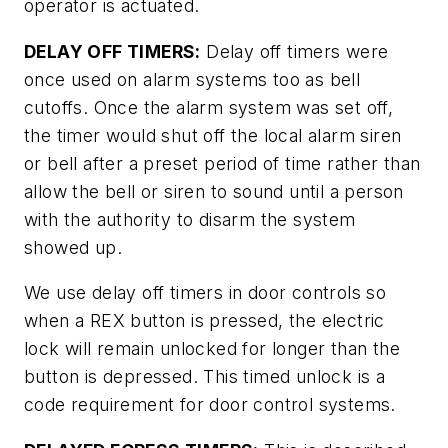
operator is actuated.
DELAY OFF TIMERS:
Delay off timers were
once used on alarm systems too as bell
cutoffs. Once the alarm system was set off,
the timer would shut off the local alarm siren
or bell after a preset period of time rather than
allow the bell or siren to sound until a person
with the authority to disarm the system
showed up.
We use delay off timers in door controls so
when a REX button is pressed, the electric
lock will remain unlocked for longer than the
button is depressed. This timed unlock is a
code requirement for door control systems.