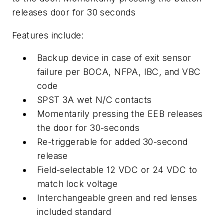
releases door for 30 seconds
Features include:
Backup device in case of exit sensor
failure per BOCA, NFPA, IBC, and VBC
code
SPST 3A wet N/C contacts
Momentarily pressing the EEB releases
the door for 30-seconds
Re-triggerable for added 30-second
release
Field-selectable 12 VDC or 24 VDC to
match lock voltage
Interchangeable green and red lenses
included standard