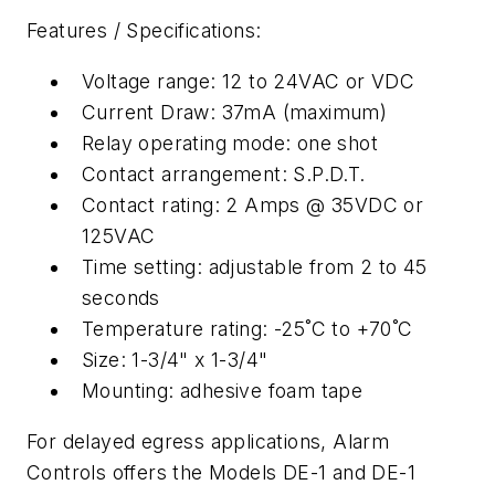
Features / Specifications:
Voltage range: 12 to 24VAC or VDC
Current Draw: 37mA (maximum)
Relay operating mode: one shot
Contact arrangement: S.P.D.T.
Contact rating: 2 Amps @ 35VDC or
125VAC
Time setting: adjustable from 2 to 45
seconds
Temperature rating: -25˚C to +70˚C
Size: 1-3/4" x 1-3/4"
Mounting: adhesive foam tape
For delayed egress applications, Alarm
Controls offers the Models DE-1 and DE-1