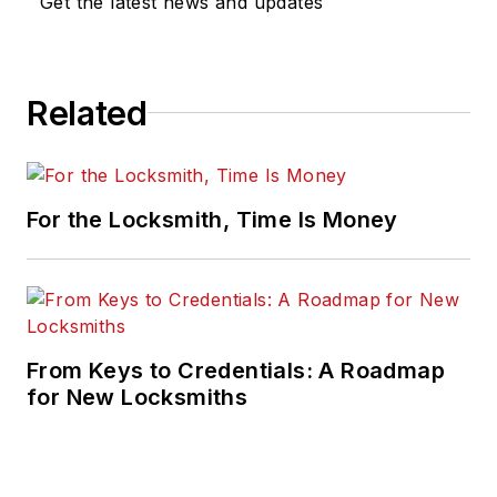
Get the latest news and updates
Related
For the Locksmith, Time Is Money
From Keys to Credentials: A Roadmap
for New Locksmiths