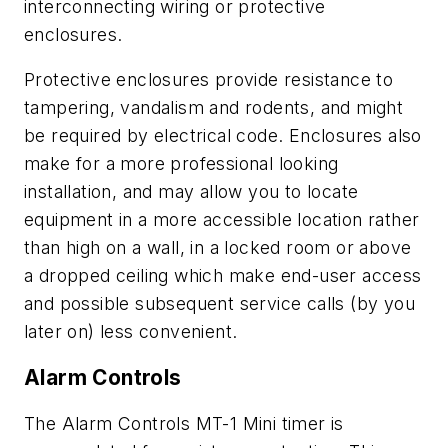
interconnecting wiring or protective
enclosures.
Protective enclosures provide resistance to
tampering, vandalism and rodents, and might
be required by electrical code. Enclosures also
make for a more professional looking
installation, and may allow you to locate
equipment in a more accessible location rather
than high on a wall, in a locked room or above
a dropped ceiling which make end-user access
and possible subsequent service calls (by you
later on) less convenient.
Alarm Controls
The Alarm Controls MT-1 Mini timer is