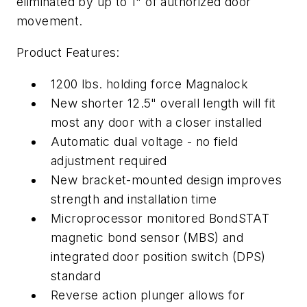
eliminated by up to 1" of authorized door
movement.
Product Features:
1200 lbs. holding force Magnalock
New shorter 12.5" overall length will fit
most any door with a closer installed
Automatic dual voltage - no field
adjustment required
New bracket-mounted design improves
strength and installation time
Microprocessor monitored BondSTAT
magnetic bond sensor (MBS) and
integrated door position switch (DPS)
standard
Reverse action plunger allows for