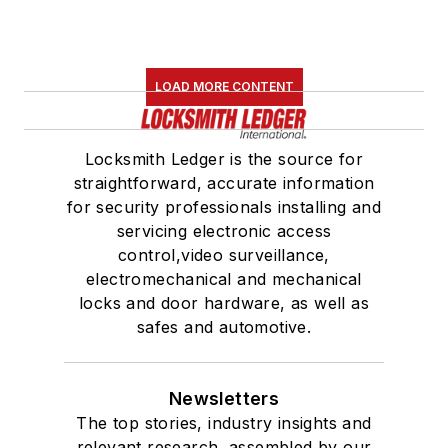
LOAD MORE CONTENT
Locksmith Ledger is the source for
straightforward, accurate information
for security professionals installing and
servicing electronic access
control,video surveillance,
electromechanical and mechanical
locks and door hardware, as well as
safes and automotive.
Newsletters
The top stories, industry insights and
relevant research, assembled by our