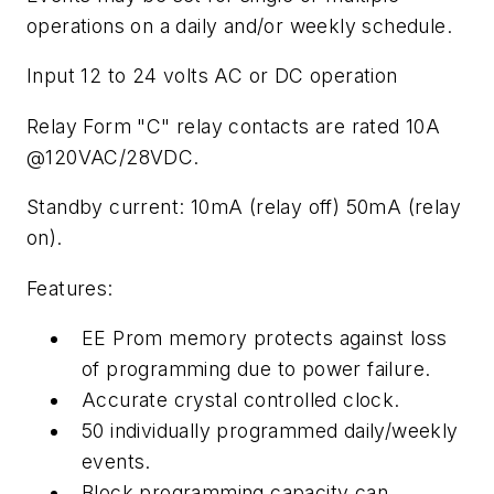
operations on a daily and/or weekly schedule.
Input 12 to 24 volts AC or DC operation
Relay Form "C" relay contacts are rated 10A
@120VAC/28VDC.
Standby current: 10mA (relay off) 50mA (relay
on).
Features:
EE Prom memory protects against loss
of programming due to power failure.
Accurate crystal controlled clock.
50 individually programmed daily/weekly
events.
Block programming capacity can