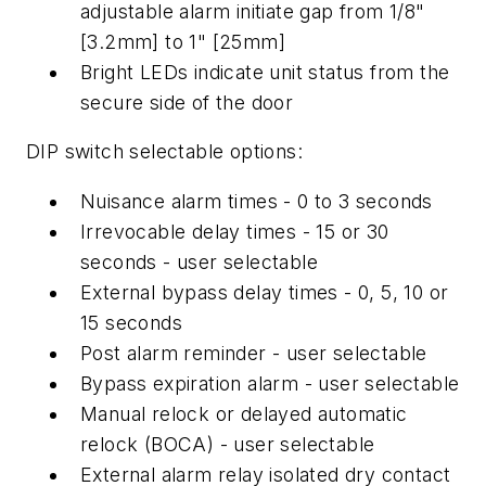
adjustable alarm initiate gap from 1/8"
[3.2mm] to 1" [25mm]
Bright LEDs indicate unit status from the
secure side of the door
DIP switch selectable options:
Nuisance alarm times - 0 to 3 seconds
Irrevocable delay times - 15 or 30
seconds - user selectable
External bypass delay times - 0, 5, 10 or
15 seconds
Post alarm reminder - user selectable
Bypass expiration alarm - user selectable
Manual relock or delayed automatic
relock (BOCA) - user selectable
External alarm relay isolated dry contact