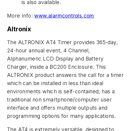
is also available.
More Info:
www.alarmcontrols.com
Altronix
The ALTRONIX AT4 Timer provides 365-day,
24-hour annual event, 4 Channel,
Alphanumeric LCD Display and Battery
Charger, inside a BC200 Enclosure. This
ALTRONIX product answers the call for a timer
which can be installed in less than ideal
environments which is self-contained, has a
traditional non smartphone/computer user
interface and offers multiple outputs and
programming options for many applications.
The AT4 is extremely versatile, designed to