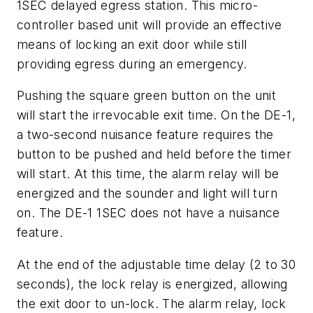
1SEC delayed egress station. This micro-
controller based unit will provide an effective
means of locking an exit door while still
providing egress during an emergency.
Pushing the square green button on the unit
will start the irrevocable exit time. On the DE-1,
a two-second nuisance feature requires the
button to be pushed and held before the timer
will start. At this time, the alarm relay will be
energized and the sounder and light will turn
on. The DE-1 1SEC does not have a nuisance
feature.
At the end of the adjustable time delay (2 to 30
seconds), the lock relay is energized, allowing
the exit door to un-lock. The alarm relay, lock