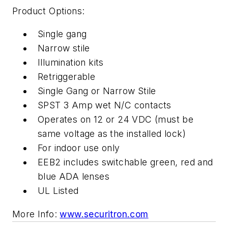
Product Options:
Single gang
Narrow stile
Illumination kits
Retriggerable
Single Gang or Narrow Stile
SPST 3 Amp wet N/C contacts
Operates on 12 or 24 VDC (must be
same voltage as the installed lock)
For indoor use only
EEB2 includes switchable green, red and
blue ADA lenses
UL Listed
More Info:
www.securitron.com