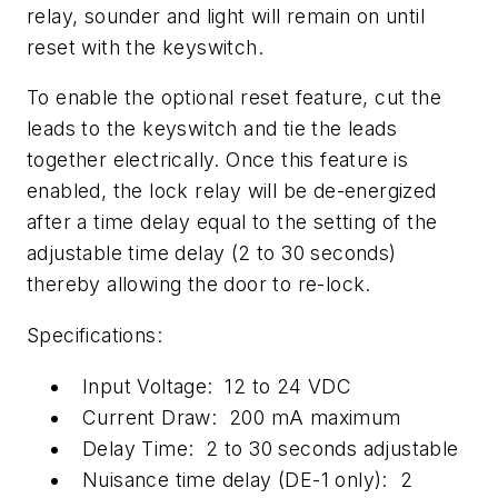
relay, sounder and light will remain on until
reset with the keyswitch.
To enable the optional reset feature, cut the
leads to the keyswitch and tie the leads
together electrically. Once this feature is
enabled, the lock relay will be de-energized
after a time delay equal to the setting of the
adjustable time delay (2 to 30 seconds)
thereby allowing the door to re-lock.
Specifications:
Input Voltage: 12 to 24 VDC
Current Draw: 200 mA maximum
Delay Time: 2 to 30 seconds adjustable
Nuisance time delay (DE-1 only): 2