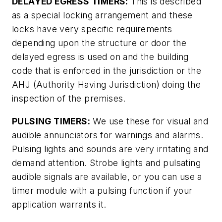
DELAYED EGRESS TIMERS:
This is described
as a special locking arrangement and these
locks have very specific requirements
depending upon the structure or door the
delayed egress is used on and the building
code that is enforced in the jurisdiction or the
AHJ (Authority Having Jurisdiction) doing the
inspection of the premises.
PULSING TIMERS:
We use these for visual and
audible annunciators for warnings and alarms.
Pulsing lights and sounds are very irritating and
demand attention. Strobe lights and pulsating
audible signals are available, or you can use a
timer module with a pulsing function if your
application warrants it.