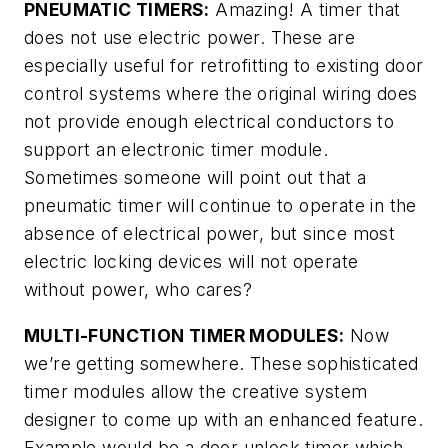
PNEUMATIC TIMERS:
Amazing! A timer that
does not use electric power. These are
especially useful for retrofitting to existing door
control systems where the original wiring does
not provide enough electrical conductors to
support an electronic timer module.
Sometimes someone will point out that a
pneumatic timer will continue to operate in the
absence of electrical power, but since most
electric locking devices will not operate
without power, who cares?
MULTI-FUNCTION TIMER MODULES:
Now
we’re getting somewhere. These sophisticated
timer modules allow the creative system
designer to come up with an enhanced feature.
Example would be a door unlock timer which