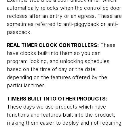
automatically relocks when the controlled door
recloses after an entry or an egress. These are
sometimes referred to anti-piggyback or anti-
passback.
REAL TIMER CLOCK CONTROLLERS:
These
have clocks built into them so you can
program locking, and unlocking schedules
based on the time of day or the date
depending on the features offered by the
particular timer.
TIMERS BUILT INTO OTHER PRODUCTS:
These days we use products which have
functions and features built into the product,
making them easier to deploy and not requiring