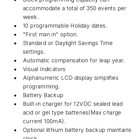
accommodate a total of 350 events per
week.
10 programmable Holiday dates.
"First man in" option.
Standard or Daylight Savings Time
settings.
Automatic compensation for leap year.
Visual Indicators
Alphanumeric LCD display simplifies
programming.
Battery Backup
Built-in charger for 12VDC sealed lead
acid or gel type batteries(Max charge
current 100mA).
Optional lithium battery backup maintains
clock.