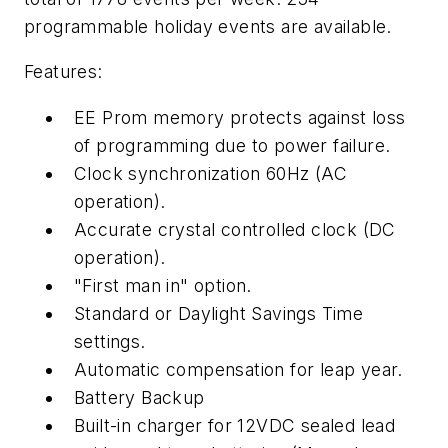
programmable holiday events are available.
Features:
EE Prom memory protects against loss
of programming due to power failure.
Clock synchronization 60Hz (AC
operation).
Accurate crystal controlled clock (DC
operation).
"First man in" option.
Standard or Daylight Savings Time
settings.
Automatic compensation for leap year.
Battery Backup
Built-in charger for 12VDC sealed lead