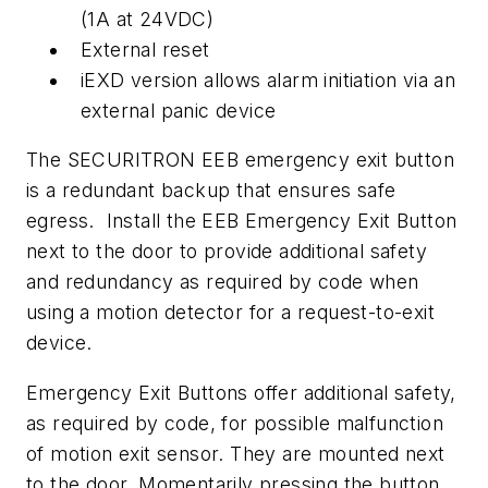
(1A at 24VDC)
External reset
iEXD version allows alarm initiation via an
external panic device
The SECURITRON EEB emergency exit button
is a redundant backup that ensures safe
egress. Install the EEB Emergency Exit Button
next to the door to provide additional safety
and redundancy as required by code when
using a motion detector for a request-to-exit
device.
Emergency Exit Buttons offer additional safety,
as required by code, for possible malfunction
of motion exit sensor. They are mounted next
to the door. Momentarily pressing the button