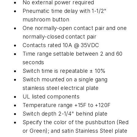
No external power required
Pneumatic time delay with 1-1/2"
mushroom button
One normally-open contact pair and one
normally-closed contact pair
Contacts rated 10A @ 35VDC
Time range settable between 2 and 60
seconds
Switch time is repeatable ± 10%
Switch mounted on a single gang
stainless steel electrical plate
UL listed components
Temperature range +15F to +120F
Switch depth 2-1/4" behind plate
Specify the color of the pushbutton (Red
or Green); and satin Stainless Steel plate