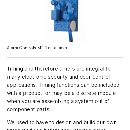
Alarm Controls MT-1 mini-timer
Timing and therefore timers are integral to
many electronic security and door control
applications. Timing functions can be included
with a product, or may be a discrete module
when you are assembling a system out of
component parts.
We used to have to design and build our own