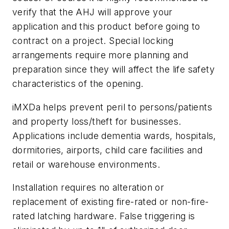
verify that the AHJ will approve your
application and this product before going to
contract on a project. Special locking
arrangements require more planning and
preparation since they will affect the life safety
characteristics of the opening.
iMXDa helps prevent peril to persons/patients
and property loss/theft for businesses.
Applications include dementia wards, hospitals,
dormitories, airports, child care facilities and
retail or warehouse environments.
Installation requires no alteration or
replacement of existing fire-rated or non-fire-
rated latching hardware. False triggering is