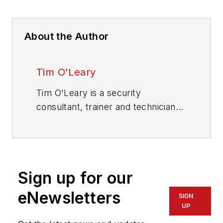
About the Author
Tim O'Leary
Tim O'Leary is a security
consultant, trainer and technician
who has also been writing articles
on all areas of locksmithing &
physical security for many years.
Sign up for our
eNewsletters
SIGN
UP