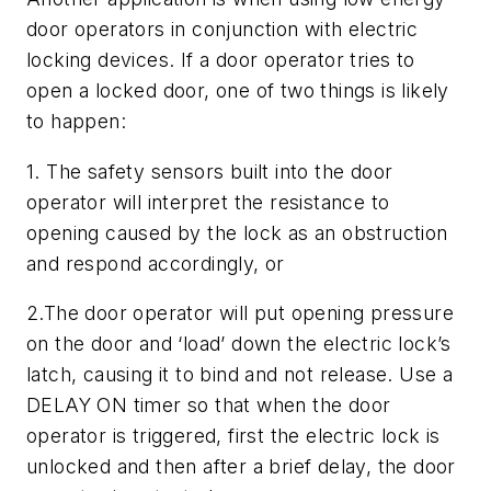
door operators in conjunction with electric
locking devices. If a door operator tries to
open a locked door, one of two things is likely
to happen:
1. The safety sensors built into the door
operator will interpret the resistance to
opening caused by the lock as an obstruction
and respond accordingly, or
2.The door operator will put opening pressure
on the door and ‘load’ down the electric lock’s
latch, causing it to bind and not release. Use a
DELAY ON timer so that when the door
operator is triggered, first the electric lock is
unlocked and then after a brief delay, the door