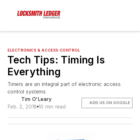
ELECTRONICS & ACCESS CONTROL
Tech Tips: Timing Is
Everything
Timers are an integral part of electronic access
control systems
Tim O'Leary
ADD US ON GOOGLE
Feb. 2, 2018
10 min read