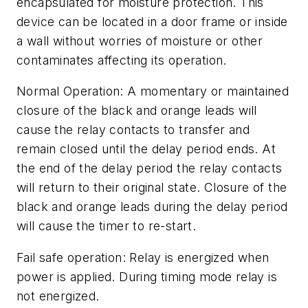
encapsulated for moisture protection. This
device can be located in a door frame or inside
a wall without worries of moisture or other
contaminates affecting its operation.
Normal Operation: A momentary or maintained
closure of the black and orange leads will
cause the relay contacts to transfer and
remain closed until the delay period ends. At
the end of the delay period the relay contacts
will return to their original state. Closure of the
black and orange leads during the delay period
will cause the timer to re-start.
Fail safe operation: Relay is energized when
power is applied. During timing mode relay is
not energized.