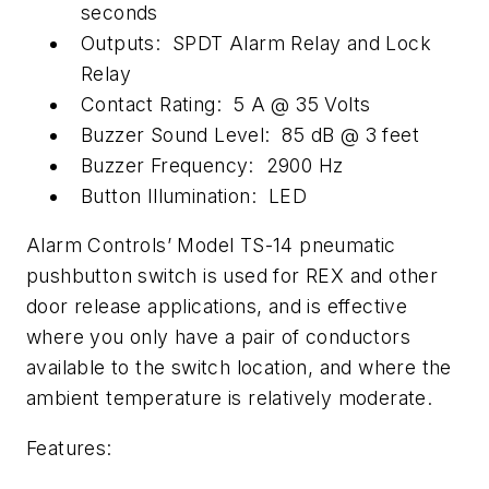
seconds
Outputs: SPDT Alarm Relay and Lock
Relay
Contact Rating: 5 A @ 35 Volts
Buzzer Sound Level: 85 dB @ 3 feet
Buzzer Frequency: 2900 Hz
Button Illumination: LED
Alarm Controls’ Model TS-14 pneumatic
pushbutton switch is used for REX and other
door release applications, and is effective
where you only have a pair of conductors
available to the switch location, and where the
ambient temperature is relatively moderate.
Features: