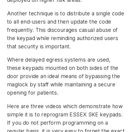
Another technique is to distribute a single code
to all end-users and then update the code
frequently. This discourages casual abuse of
the keypad while reminding authorized users
that security is important.
Where delayed egress systems are used,
these keypads mounted on both sides of the
door provide an ideal means of bypassing the
maglock by staff while maintaining a secure
opening for patients.
Here are three videos which demonstrate how
simple it is to reprogram ESSEX SKE keypads.
If you do not perform programming on a
regular basis, it is very easy to forget the exact