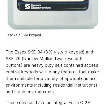
Essex SKE-34 keypad
The Essex SKE-34 (3 X 4 style keypad) and
SKE-26 (Narrow Mullion two rows of 6
buttons) are heavy duty self contained access
control keypads with many features that make
them suitable for a variety of applications and
environments including residential institutional
and harsh environments.
These devices have an integral Form C 2A