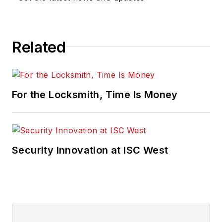
Related
For the Locksmith, Time Is Money
Security Innovation at ISC West