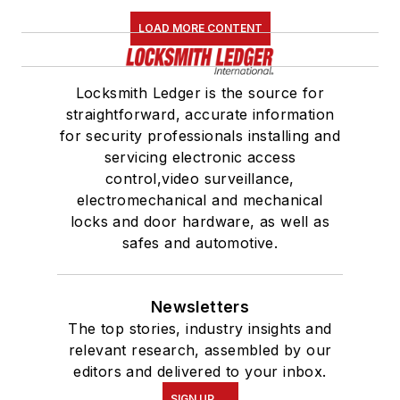
LOAD MORE CONTENT
Locksmith Ledger is the source for
straightforward, accurate information
for security professionals installing and
servicing electronic access
control,video surveillance,
electromechanical and mechanical
locks and door hardware, as well as
safes and automotive.
Newsletters
The top stories, industry insights and
relevant research, assembled by our
editors and delivered to your inbox.
SIGN UP