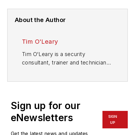
About the Author
Tim O'Leary
Tim O'Leary is a security
consultant, trainer and technician
who has also been writing articles
on all areas of locksmithing &
physical security for many years.
Sign up for our
eNewsletters
SIGN
UP
Get the latest news and updates