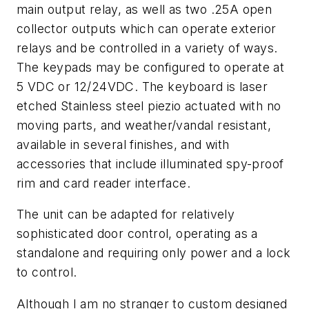
main output relay, as well as two .25A open
collector outputs which can operate exterior
relays and be controlled in a variety of ways.
The keypads may be configured to operate at
5 VDC or 12/24VDC. The keyboard is laser
etched Stainless steel piezio actuated with no
moving parts, and weather/vandal resistant,
available in several finishes, and with
accessories that include illuminated spy-proof
rim and card reader interface.
The unit can be adapted for relatively
sophisticated door control, operating as a
standalone and requiring only power and a lock
to control.
Although I am no stranger to custom designed