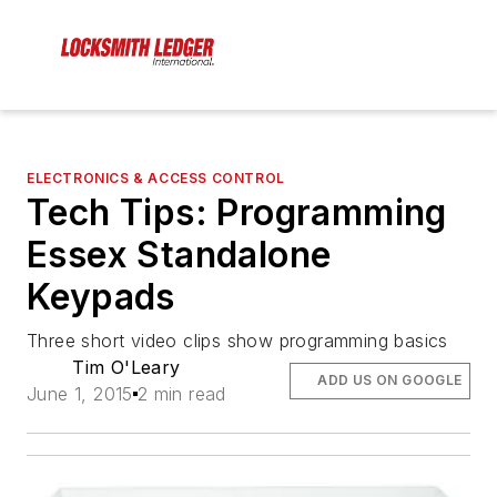
ELECTRONICS & ACCESS CONTROL
Tech Tips: Programming
Essex Standalone
Keypads
Three short video clips show programming basics
Tim O'Leary
ADD US ON GOOGLE
June 1, 2015
2 min read