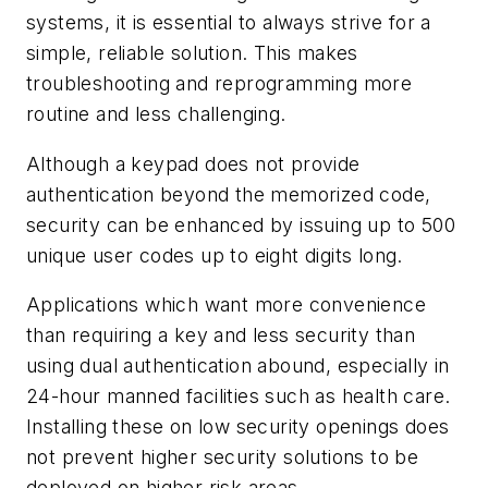
systems, it is essential to always strive for a
simple, reliable solution. This makes
troubleshooting and reprogramming more
routine and less challenging.
Although a keypad does not provide
authentication beyond the memorized code,
security can be enhanced by issuing up to 500
unique user codes up to eight digits long.
Applications which want more convenience
than requiring a key and less security than
using dual authentication abound, especially in
24-hour manned facilities such as health care.
Installing these on low security openings does
not prevent higher security solutions to be
deployed on higher risk areas.