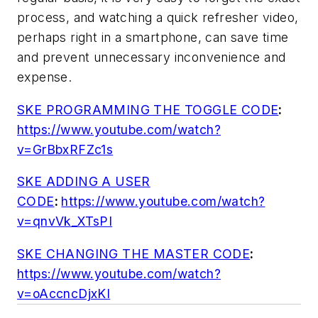
process, and watching a quick refresher video,
perhaps right in a smartphone, can save time
and prevent unnecessary inconvenience and
expense.
SKE PROGRAMMING THE TOGGLE CODE
:
https://www.youtube.com/watch?
v=GrBbxRFZc1s
SKE ADDING A USER
CODE
:
https://www.youtube.com/watch?
v=qnvVk_XTsPI
SKE CHANGING THE MASTER CODE
:
https://www.youtube.com/watch?
v=oAccncDjxKI