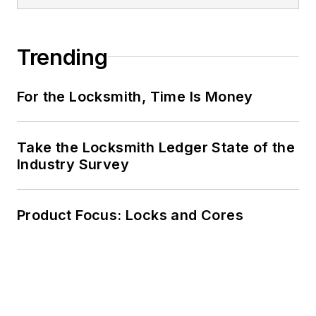
Trending
For the Locksmith, Time Is Money
Take the Locksmith Ledger State of the
Industry Survey
Product Focus: Locks and Cores