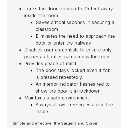
Locks the door from up to 75 feet away
inside the room
Saves critical seconds in securing a
classroom
Eliminates the need to approach the
door or enter the hallway
Disables user credentials to ensure only
proper authorities can access the room
Provides peace of mind
The door stays locked even if fob
is pressed repeatedly.
An interior indicator flashes red to
show the door is in lockdown
Maintains a safe environment
Always allows free egress from the
inside
Simple and effective, the Sargent and Corbin