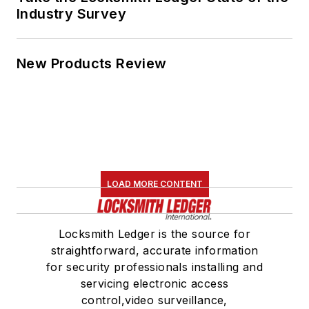
Industry Survey
New Products Review
LOAD MORE CONTENT
Locksmith Ledger is the source for
straightforward, accurate information
for security professionals installing and
servicing electronic access
control,video surveillance,