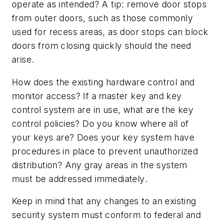
operate as intended? A tip: remove door stops
from outer doors, such as those commonly
used for recess areas, as door stops can block
doors from closing quickly should the need
arise.
How does the existing hardware control and
monitor access? If a master key and key
control system are in use, what are the key
control policies? Do you know where all of
your keys are? Does your key system have
procedures in place to prevent unauthorized
distribution? Any gray areas in the system
must be addressed
immediately
.
Keep in mind that any changes to an existing
security system must conform to federal and