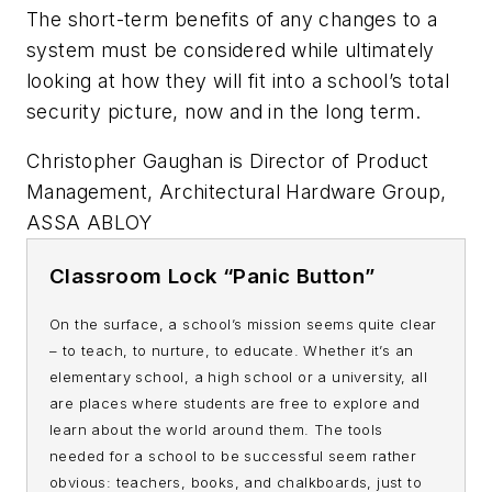
The short-term benefits of any changes to a
system must be considered while ultimately
looking at how they will fit into a school’s total
security picture, now and in the long term.
Christopher Gaughan is Director of Product
Management, Architectural Hardware Group,
ASSA ABLOY
Classroom Lock
“Panic Button”
On the surface, a school’s mission seems quite clear
– to teach, to nurture, to educate. Whether it’s an
elementary school, a high school or a university, all
are places where students are free to explore and
learn about the world around them. The tools
needed for a school to be successful seem rather
obvious: teachers, books, and chalkboards, just to