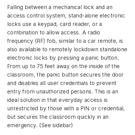
Falling between a mechanical lock and an
access control system, stand-alone electronic
locks use a keypad, card reader, or a
combination to allow access. A radio
frequency (RF) fob, similar to a car remote, is
also available to remotely lockdown standalone
electronic locks by pressing a panic button.
From up to 75 feet away on the inside of the
classroom, the panic button secures the door
and disables all user credentials to prevent
entry from unauthorized persons. This is an
ideal solution in that everyday access is
unrestricted by those with a PIN or credential,
but secures the classroom quickly in an
emergency. (See sidebar)