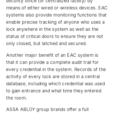
security office (or centralized facility) by
means of either wired or wireless devices. EAC
systems also provide monitoring functions that
enable precise tracking of anyone who uses a
lock anywhere in the system as well as the
status of critical doors to ensure they are not
only closed, but latched and secured.
Another major benefit of an EAC system is
that it can provide a complete audit trail for
every
credential in the system. Records of the
activity of every lock are stored in a central
database, including which credential was used
to gain entrance and what time they entered
the room.
ASSA ABLOY group brands offer a full