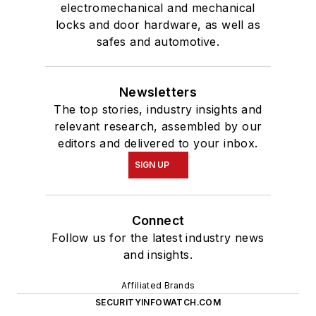
electromechanical and mechanical
locks and door hardware, as well as
safes and automotive.
Newsletters
The top stories, industry insights and
relevant research, assembled by our
editors and delivered to your inbox.
SIGN UP
Connect
Follow us for the latest industry news
and insights.
Affiliated Brands
SECURITYINFOWATCH.COM