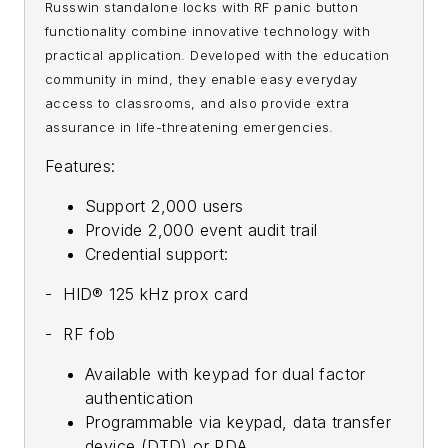
Russwin standalone locks with RF panic button
functionality combine innovative technology with
practical application. Developed with the education
community in mind, they enable easy everyday
access to classrooms, and also provide extra
assurance in life-threatening emergencies.
Features:
Support 2,000 users
Provide 2,000 event audit trail
Credential support:
- HID® 125 kHz prox card
- RF fob
Available with keypad for dual factor
authentication
Programmable via keypad, data transfer
device (DTD) or PDA