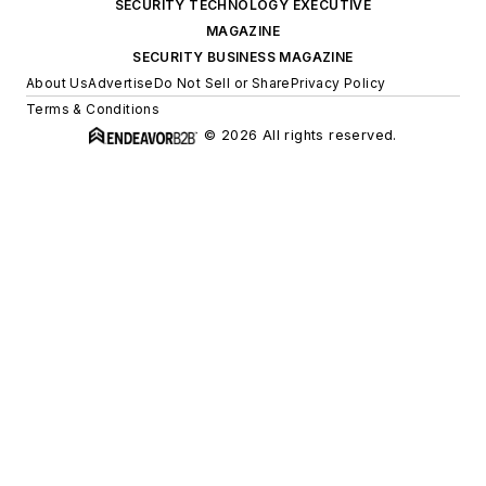
SECURITY TECHNOLOGY EXECUTIVE
MAGAZINE
SECURITY BUSINESS MAGAZINE
About Us
Advertise
Do Not Sell or Share
Privacy Policy
Terms & Conditions
© 2026 All rights reserved.