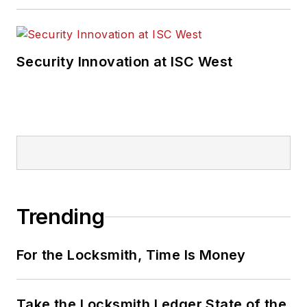
Security Innovation at ISC West
Trending
For the Locksmith, Time Is Money
Take the Locksmith Ledger State of the