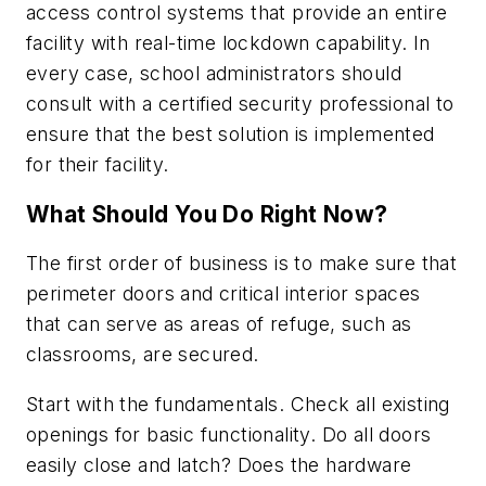
access control systems that provide an entire
facility with real-time lockdown capability. In
every case, school administrators should
consult with a certified security professional to
ensure that the best solution is implemented
for their facility.
What Should You Do Right Now?
The first order of business is to make sure that
perimeter doors and critical interior spaces
that can serve as areas of refuge, such as
classrooms, are secured.
Start with the fundamentals. Check all existing
openings for basic functionality. Do all doors
easily close and latch? Does the hardware