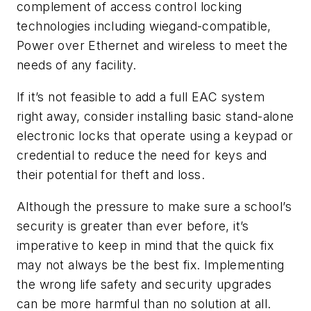
complement of access control locking
technologies including wiegand-compatible,
Power over Ethernet and wireless to meet the
needs of any facility.
If it’s not feasible to add a full EAC system
right away, consider installing basic stand-alone
electronic locks that operate using a keypad or
credential to reduce the need for keys and
their potential for theft and loss.
Although the pressure to make sure a school’s
security is greater than ever before, it’s
imperative to keep in mind that the quick fix
may not always be the best fix. Implementing
the wrong life safety and security upgrades
can be more harmful than no solution at all.