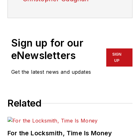
Sign up for our
eNewsletters
SIGN
UP
Get the latest news and updates
Related
For the Locksmith, Time Is Money