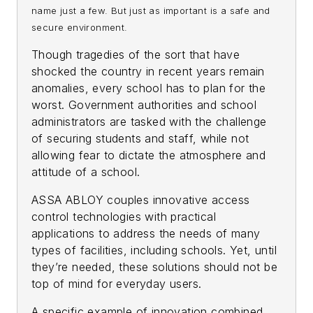
name just a few. But just as important is a safe and
secure environment.
Though tragedies of the sort that have
shocked the country in recent years remain
anomalies, every school has to plan for the
worst. Government authorities and school
administrators are tasked with the challenge
of securing students and staff, while not
allowing fear to dictate the atmosphere and
attitude of a school.
ASSA ABLOY couples innovative access
control technologies with practical
applications to address the needs of many
types of facilities, including schools. Yet, until
they’re needed, these solutions should not be
top of mind for everyday users.
A specific example of innovation combined