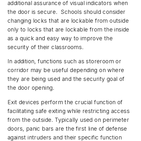
additional assurance of visual indicators when
the door is secure. Schools should consider
changing locks that are lockable from outside
only to locks that are lockable from the inside
as a quick and easy way to improve the
security of their classrooms.
In addition, functions such as storeroom or
corridor may be useful depending on where
they are being used and the security goal of
the door opening.
Exit devices perform the crucial function of
facilitating safe exiting while restricting access
from the outside. Typically used on perimeter
doors, panic bars are the first line of defense
against intruders and their specific function