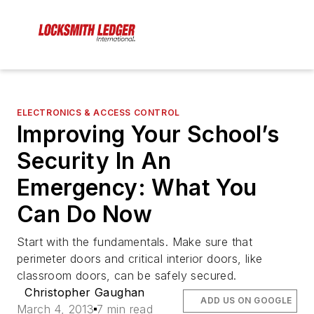
ELECTRONICS & ACCESS CONTROL
Improving Your School’s
Security In An
Emergency: What You
Can Do Now
Start with the fundamentals. Make sure that
perimeter doors and critical interior doors, like
classroom doors, can be safely secured.
Christopher Gaughan
ADD US ON GOOGLE
March 4, 2013
7 min read