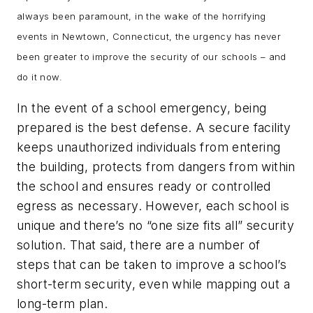
always been paramount, in the wake of the horrifying
events in Newtown, Connecticut, the urgency has never
been greater to improve the security of our schools – and
do it now.
In the event of a school emergency, being
prepared is the best defense. A secure facility
keeps unauthorized individuals from entering
the building, protects from dangers from within
the school and ensures ready or controlled
egress as necessary. However, each school is
unique and there’s no “one size fits all” security
solution. That said, there are a number of
steps that can be taken to improve a school’s
short-term security, even while mapping out a
long-term plan.