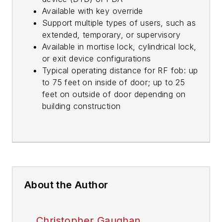
Available with key override
Support multiple types of users, such as
extended, temporary, or supervisory
Available in mortise lock, cylindrical lock,
or exit device configurations
Typical operating distance for RF fob: up
to 75 feet on inside of door; up to 25
feet on outside of door depending on
building construction
About the Author
Christopher Gaughan