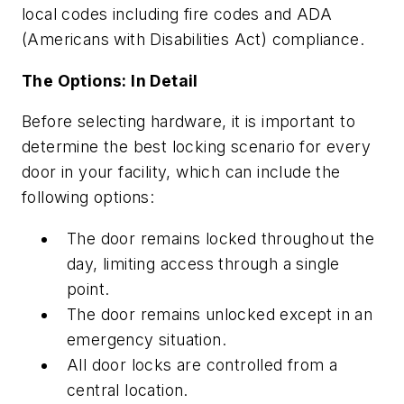
local codes including fire codes and ADA
(Americans with Disabilities Act) compliance.
The Options: In Detail
Before selecting hardware, it is important to
determine the best locking scenario for every
door in your facility, which can include the
following options:
The door remains locked throughout the
day, limiting access through a single
point.
The door remains unlocked except in an
emergency situation.
All door locks are controlled from a
central location.