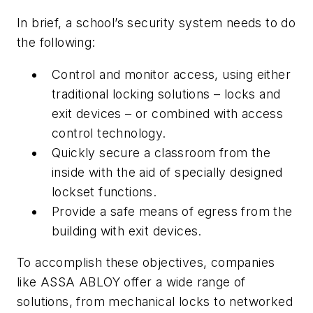
In brief, a school’s security system needs to do
the following:
Control and monitor access, using either
traditional locking solutions – locks and
exit devices – or combined with access
control technology.
Quickly secure a classroom from the
inside with the aid of specially designed
lockset functions.
Provide a safe means of egress from the
building with exit devices.
To accomplish these objectives, companies
like ASSA ABLOY offer a wide range of
solutions, from mechanical locks to networked