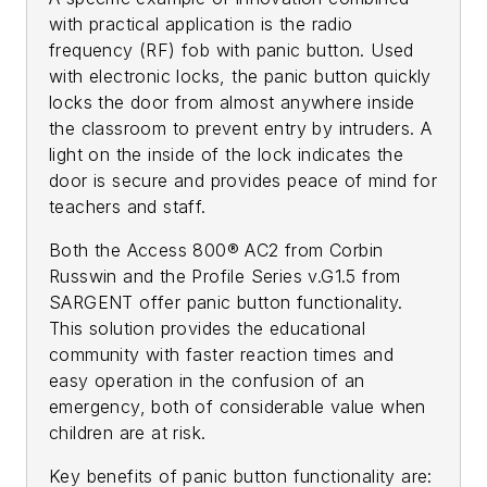
with practical application is the radio
frequency (RF) fob with panic button. Used
with electronic locks, the panic button quickly
locks the door from almost anywhere inside
the classroom to prevent entry by intruders. A
light on the inside of the lock indicates the
door is secure and provides peace of mind for
teachers and staff.
Both the Access 800® AC2 from Corbin
Russwin and the Profile Series v.G1.5 from
SARGENT offer panic button functionality.
This solution provides the educational
community with faster reaction times and
easy operation in the confusion of an
emergency, both of considerable value when
children are at risk.
Key benefits of panic button functionality are: