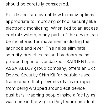
should be carefully considered.
Exit devices are available with many options
appropriate to improving school security like
electronic monitoring. When tied to an access
control system, many parts of the device can
be monitored for movement including the
latchbolt and lever. This helps eliminate
security breaches caused by doors being
propped open or vandalized. SARGENT, an
ASSA ABLOY group company, offers an Exit
Device Security Shim Kit for double raised-
frame doors that prevents chains or ropes
from being wrapped around exit device
pushbars, trapping people inside a facility as
was done in the Virginia Polytechnic incident.