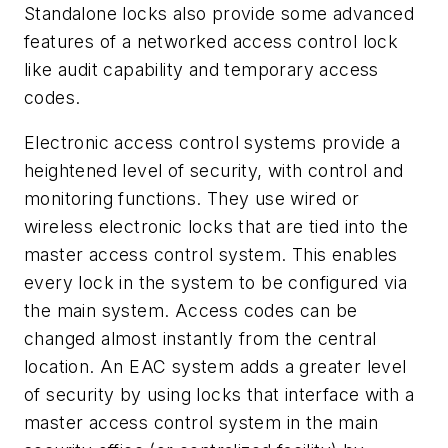
Standalone locks also provide some advanced
features of a networked access control lock
like audit capability and temporary access
codes.
Electronic access control systems provide a
heightened level of security, with control and
monitoring functions. They use wired or
wireless electronic locks that are tied into the
master access control system. This enables
every lock in the system to be configured via
the main system. Access codes can be
changed almost instantly from the central
location. An EAC system adds a greater level
of security by using locks that interface with a
master access control system in the main