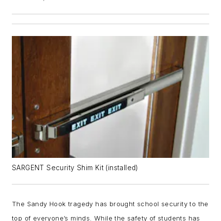
SARGENT Security Shim Kit (installed)
The Sandy Hook tragedy has brought school security to the
top of everyone’s minds. While the safety of students has