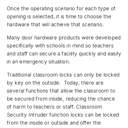
Once the operating scenario for each type of
opening is selected, it is time to choose the
hardware that will achieve that scenario.
Many door hardware products were developed
specifically with schools in mind so teachers
and staff can secure a facility quickly and easily
in an emergency situation.
Traditional classroom locks can only be locked
by key on the outside. Today, there are
several functions that allow the classroom to
be secured from inside, reducing the chance
of harm to teachers or staff. Classroom
Security Intruder function locks can be locked
from the inside or outside and offer the