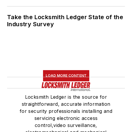
Take the Locksmith Ledger State of the
Industry Survey
LOAD MORE CONTENT
Locksmith Ledger is the source for
straightforward, accurate information
for security professionals installing and
servicing electronic access
control,video surveillance,