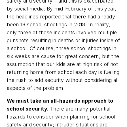
safety and security – and this is exacerbated
by social media. By mid-February of this year,
the headlines reported that there had already
been 18 school shootings in 2018. In reality,
only three of those incidents involved multiple
gunshots resulting in deaths or injuries inside of
a school. Of course, three school shootings in
six weeks are cause for great concern, but the
assumption that our kids are at high risk of not
returning home from school each day is fueling
the rush to add security without considering all
aspects of the problem.
We must take an all-hazards approach to
school security.
There are many potential
hazards to consider when planning for school
safety and security; intruder situations are