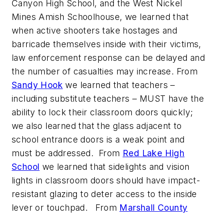
Canyon High School, and the West Nickel
Mines Amish Schoolhouse, we learned that
when active shooters take hostages and
barricade themselves inside with their victims,
law enforcement response can be delayed and
the number of casualties may increase. From
Sandy Hook
we learned that teachers –
including substitute teachers – MUST have the
ability to lock their classroom doors quickly;
we also learned that the glass adjacent to
school entrance doors is a weak point and
must be addressed. From
Red Lake High
School
we learned that sidelights and vision
lights in classroom doors should have impact-
resistant glazing to deter access to the inside
lever or touchpad. From
Marshall County