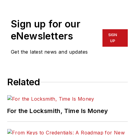
resources at
Allegion. Visit her
Sign up for our
website,
idighardware.com.
eNewsletters
SIGN
UP
Get the latest news and updates
Related
For the Locksmith, Time Is Money