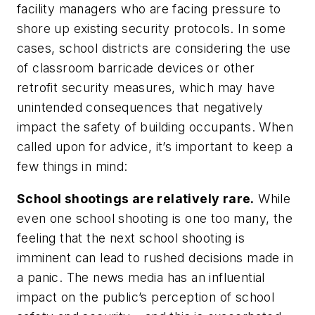
facility managers who are facing pressure to
shore up existing security protocols. In some
cases, school districts are considering the use
of classroom barricade devices or other
retrofit security measures, which may have
unintended consequences that negatively
impact the safety of building occupants. When
called upon for advice, it’s important to keep a
few things in mind:
School shootings are relatively rare.
While
even one school shooting is one too many, the
feeling that the next school shooting is
imminent can lead to rushed decisions made in
a panic. The news media has an influential
impact on the public’s perception of school