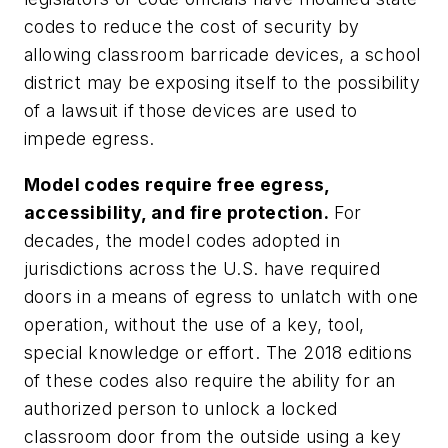
codes to reduce the cost of security by
allowing classroom barricade devices, a school
district may be exposing itself to the possibility
of a lawsuit if those devices are used to
impede egress.
Model codes require free egress,
accessibility, and fire protection.
For
decades, the model codes adopted in
jurisdictions across the U.S. have required
doors in a means of egress to unlatch with one
operation, without the use of a key, tool,
special knowledge or effort. The 2018 editions
of these codes also require the ability for an
authorized person to unlock a locked
classroom door from the outside using a key