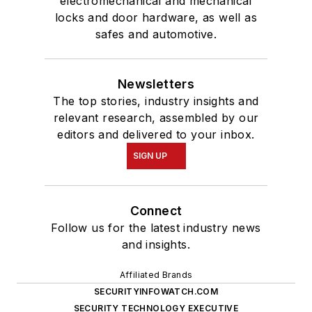
electromechanical and mechanical
locks and door hardware, as well as
safes and automotive.
Newsletters
The top stories, industry insights and
relevant research, assembled by our
editors and delivered to your inbox.
SIGN UP
Connect
Follow us for the latest industry news
and insights.
Affiliated Brands
SECURITYINFOWATCH.COM
SECURITY TECHNOLOGY EXECUTIVE