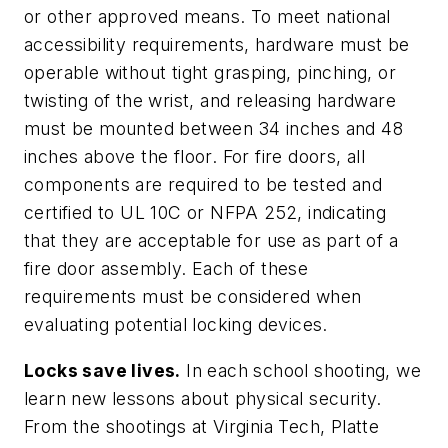
or other approved means. To meet national
accessibility requirements, hardware must be
operable without tight grasping, pinching, or
twisting of the wrist, and releasing hardware
must be mounted between 34 inches and 48
inches above the floor. For fire doors, all
components are required to be tested and
certified to UL 10C or NFPA 252, indicating
that they are acceptable for use as part of a
fire door assembly. Each of these
requirements must be considered when
evaluating potential locking devices.
Locks save lives.
In each school shooting, we
learn new lessons about physical security.
From the shootings at Virginia Tech, Platte