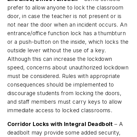
prefer to allow anyone to lock the classroom
door, in case the teacher is not present or is
not near the door when an incident occurs. An
entrance/office function lock has a thumbturn
or a push-button on the inside, which locks the
outside lever without the use of a key.
Although this can increase the lockdown
speed, concerns about unauthorized lockdown
must be considered. Rules with appropriate
consequences should be implemented to
discourage students from locking the doors,
and staff members must carry keys to allow
immediate access to locked classrooms.
Corridor Locks with Integral Deadbolt
– A
deadbolt may provide some added security,