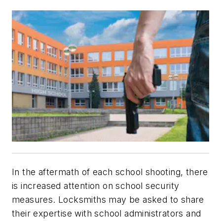
In the aftermath of each school shooting, there
is increased attention on school security
measures. Locksmiths may be asked to share
their expertise with school administrators and