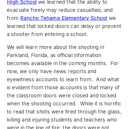
High School
we learned that the ability to
evacuate freely may reduce casualties, and
from
Rancho Tehama Elementary School
we
learned that locked doors can delay or prevent
a shooter from entering a school.
We will learn more about the shooting in
Parkland, Florida, as official information
becomes available in the coming months. For
now, we only have news reports and
eyewitness accounts to learn from. And what
is evident from those accounts is that many of
the classroom doors were closed and locked
when the shooting occurred. While it is horrific
to read that shots were fired through the glass,
killing and injuring students and teachers who
were in the line of fire, the doors were not