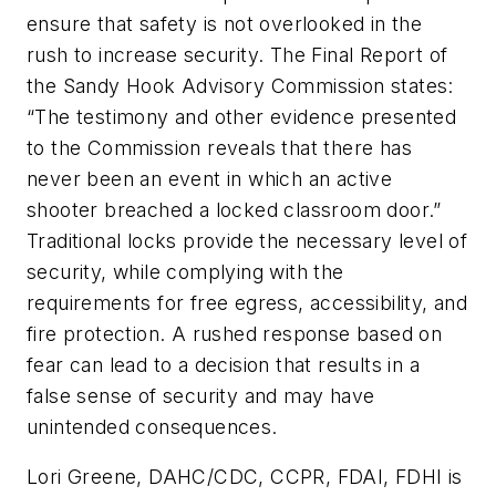
ensure that safety is not overlooked in the
rush to increase security. The Final Report of
the Sandy Hook Advisory Commission states:
“The testimony and other evidence presented
to the Commission reveals that there has
never been an event in which an active
shooter breached a locked classroom door.”
Traditional locks provide the necessary level of
security, while complying with the
requirements for free egress, accessibility, and
fire protection. A rushed response based on
fear can lead to a decision that results in a
false sense of security and may have
unintended consequences.
Lori Greene, DAHC/CDC, CCPR, FDAI, FDHI is