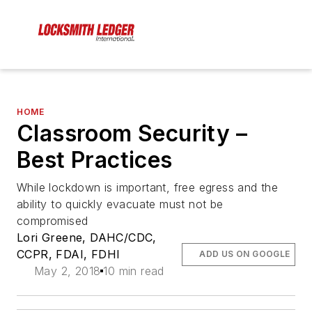
HOME
Classroom Security –
Best Practices
While lockdown is important, free egress and the
ability to quickly evacuate must not be
compromised
Lori Greene, DAHC/CDC,
CCPR, FDAI, FDHI
ADD US ON GOOGLE
May 2, 2018
10 min read