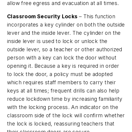
allow free egress and evacuation at all times.
Classroom Security Locks
– This function
incorporates a key cylinder on both the outside
lever and the inside lever. The cylinder on the
inside lever is used to lock or unlock the
outside lever, so a teacher or other authorized
person with a key can lock the door without
opening it. Because a key is required in order
to lock the door, a policy must be adopted
which requires staff members to carry their
keys at all times; frequent drills can also help
reduce lockdown time by increasing familiarity
with the locking process. An indicator on the
classroom side of the lock will confirm whether
the lock is locked, reassuring teachers that
their classroom doors are secure.