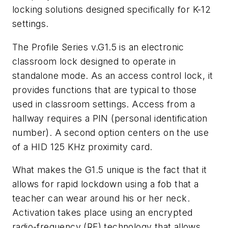
locking solutions designed specifically for K-12
settings.
The Profile Series v.G1.5 is an electronic
classroom lock designed to operate in
standalone mode. As an access control lock, it
provides functions that are typical to those
used in classroom settings. Access from a
hallway requires a PIN (personal identification
number). A second option centers on the use
of a HID 125 KHz proximity card.
What makes the G1.5 unique is the fact that it
allows for rapid lockdown using a fob that a
teacher can wear around his or her neck.
Activation takes place using an encrypted
radio-frequency (RF) technology that allows