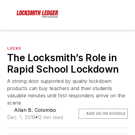
LOCKS
The Locksmith’s Role in
Rapid School Lockdown
A strong door supported by quality lockdown
products can buy teachers and their students
valuable minutes until first responders arrive on the
scene
Allan B. Colombo
ADD US ON GOOGLE
Dec. 1, 2016
12 min read