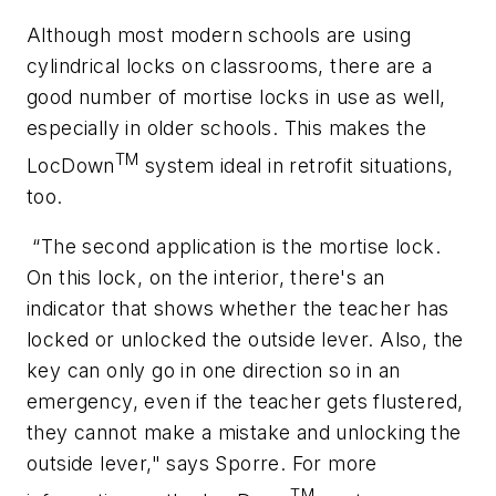
Although most modern schools are using
cylindrical locks on classrooms, there are a
good number of mortise locks in use as well,
especially in older schools. This makes the
TM
LocDown
system ideal in retrofit situations,
too.
“The second application is the mortise lock.
On this lock, on the interior, there's an
indicator that shows whether the teacher has
locked or unlocked the outside lever. Also, the
key can only go in one direction so in an
emergency, even if the teacher gets flustered,
they cannot make a mistake and unlocking the
outside lever," says Sporre. For more
TM