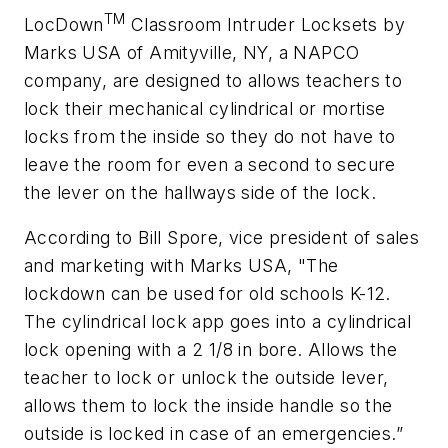
TM
LocDown
Classroom Intruder Locksets by
Marks USA of Amityville, NY, a NAPCO
company, are designed to allows teachers to
lock their mechanical cylindrical or mortise
locks from the inside so they do not have to
leave the room for even a second to secure
the lever on the hallways side of the lock.
According to Bill Spore, vice president of sales
and marketing with Marks USA, "The
lockdown can be used for old schools K-12.
The cylindrical lock app goes into a cylindrical
lock opening with a 2 1/8 in bore. Allows the
teacher to lock or unlock the outside lever,
allows them to lock the inside handle so the
outside is locked in case of an emergencies.”