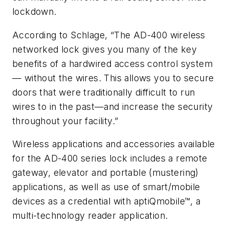
lockdown.
According to Schlage, “The AD-400 wireless
networked lock gives you many of the key
benefits of a hardwired access control system
— without the wires. This allows you to secure
doors that were traditionally difficult to run
wires to in the past—and increase the security
throughout your facility.”
Wireless applications and accessories available
for the AD-400 series lock includes a remote
gateway, elevator and portable (mustering)
applications, as well as use of smart/mobile
devices as a credential with aptiQmobile™, a
multi-technology reader application.