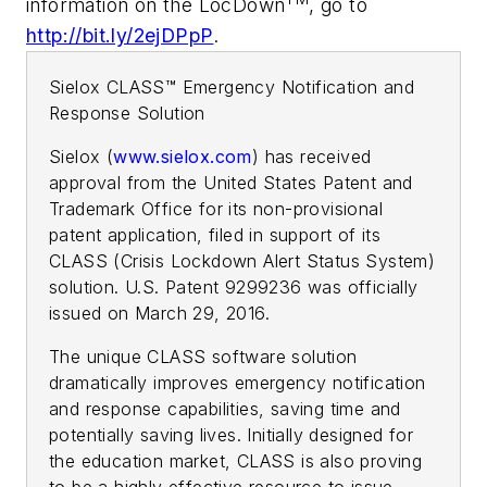
information on the LocDown
, go to
http://bit.ly/2ejDPpP
.
Sielox CLASS™ Emergency Notification and
Response Solution
Sielox (
www.sielox.com
) has received
approval from the United States Patent and
Trademark Office for its non-provisional
patent application, filed in support of its
CLASS (Crisis Lockdown Alert Status System)
solution. U.S. Patent 9299236 was officially
issued on March 29, 2016.
The unique CLASS software solution
dramatically improves emergency notification
and response capabilities, saving time and
potentially saving lives. Initially designed for
the education market, CLASS is also proving