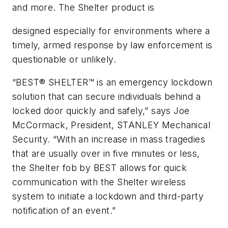
and more. The Shelter product is
designed especially for environments where a
timely, armed response by law enforcement is
questionable or unlikely.
“BEST® SHELTER™ is an emergency lockdown
solution that can secure individuals behind a
locked door quickly and safely,” says Joe
McCormack, President, STANLEY Mechanical
Security. “With an increase in mass tragedies
that are usually over in five minutes or less,
the Shelter fob by BEST allows for quick
communication with the Shelter wireless
system to initiate a lockdown and third-party
notification of an event.”