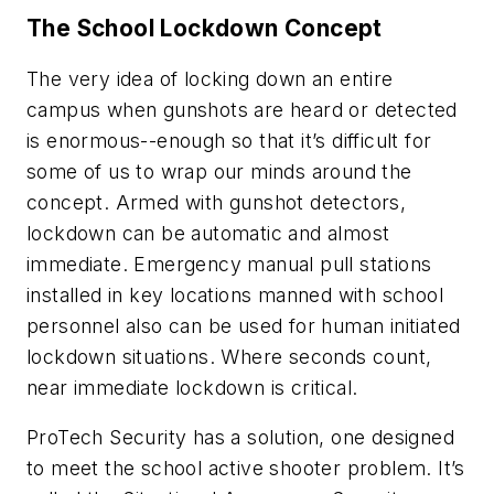
The School Lockdown Concept
The very idea of locking down an entire
campus when gunshots are heard or detected
is enormous--enough so that it’s difficult for
some of us to wrap our minds around the
concept. Armed with gunshot detectors,
lockdown can be automatic and almost
immediate. Emergency manual pull stations
installed in key locations manned with school
personnel also can be used for human initiated
lockdown situations. Where seconds count,
near immediate lockdown is critical.
ProTech Security has a solution, one designed
to meet the school active shooter problem. It’s