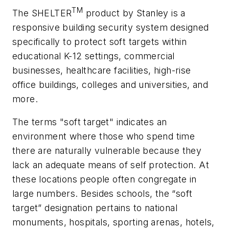
TM
The SHELTER
product by Stanley is a
responsive building security system designed
specifically to protect soft targets within
educational K-12 settings, commercial
businesses, healthcare facilities, high-rise
office buildings, colleges and universities, and
more.
The terms "soft target" indicates an
environment where those who spend time
there are naturally vulnerable because they
lack an adequate means of self protection. At
these locations people often congregate in
large numbers. Besides schools, the “soft
target” designation pertains to national
monuments, hospitals, sporting arenas, hotels,