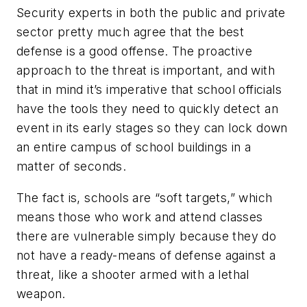
Security experts in both the public and private
sector pretty much agree that the best
defense is a good offense. The proactive
approach to the threat is important, and with
that in mind it’s imperative that school officials
have the tools they need to quickly detect an
event in its early stages so they can lock down
an entire campus of school buildings in a
matter of seconds.
The fact is, schools are “soft targets,” which
means those who work and attend classes
there are vulnerable simply because they do
not have a ready-means of defense against a
threat, like a shooter armed with a lethal
weapon.