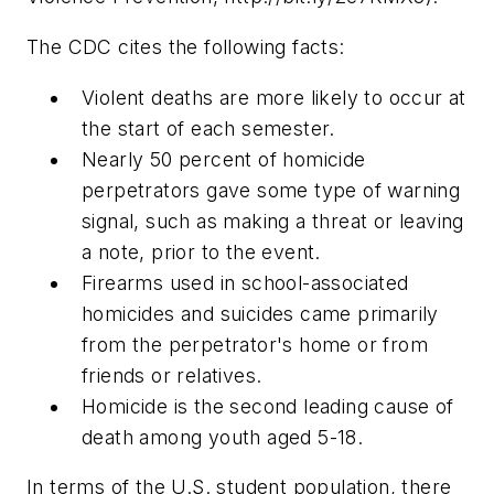
The CDC cites the following facts:
Violent deaths are more likely to occur at
the start of each semester.
Nearly 50 percent of homicide
perpetrators gave some type of warning
signal, such as making a threat or leaving
a note, prior to the event.
Firearms used in school-associated
homicides and suicides came primarily
from the perpetrator's home or from
friends or relatives.
Homicide is the second leading cause of
death among youth aged 5-18.
In terms of the U.S. student population, there