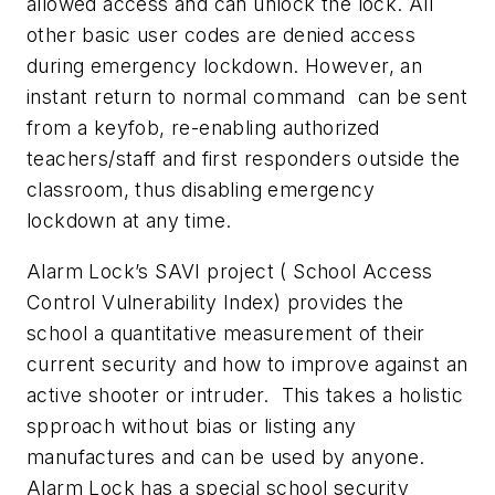
allowed access and can unlock the lock. All
other basic user codes are denied access
during emergency lockdown. However, an
instant return to normal command can be sent
from a keyfob, re-enabling authorized
teachers/staff and first responders outside the
classroom, thus disabling emergency
lockdown at any time.
Alarm Lock’s SAVI project ( School Access
Control Vulnerability Index) provides the
school a quantitative measurement of their
current security and how to improve against an
active shooter or intruder. This takes a holistic
spproach without bias or listing any
manufactures and can be used by anyone.
Alarm Lock has a special school security