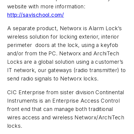
website with more information:
http://savischool.com/
A separate product, Networx is Alarm Lock’s
wireless solution for locking exterior, interior
perimeter doors at the lock, using a keyfob
and/or from the PC. Networx and ArchiTech
Locks are a global solution using a customer’s
IT network, our gateways (radio transmitter) to
send radio signals to Networx locks.
CIC Enterprise from sister division Continental
Instruments is an Enterprise Access Control
front end that can manage both traditional
wires access and wireless Networx/ArchiTech
locks.