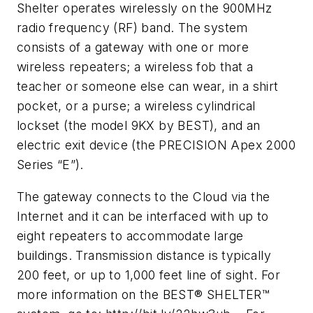
Shelter operates wirelessly on the 900MHz
radio frequency (RF) band. The system
consists of a gateway with one or more
wireless repeaters; a wireless fob that a
teacher or someone else can wear, in a shirt
pocket, or a purse; a wireless cylindrical
lockset (the model 9KX by BEST), and an
electric exit device (the PRECISION Apex 2000
Series “E”).
The gateway connects to the Cloud via the
Internet and it can be interfaced with up to
eight repeaters to accommodate large
buildings. Transmission distance is typically
200 feet, or up to 1,000 feet line of sight. For
more information on the BEST® SHELTER™