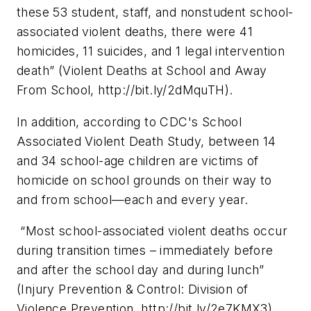
these 53 student, staff, and nonstudent school-
associated violent deaths, there were 41
homicides, 11 suicides, and 1 legal intervention
death” (Violent Deaths at School and Away
From School, http://bit.ly/2dMquTH).
In addition, according to CDC's School
Associated Violent Death Study, between 14
and 34 school-age children are victims of
homicide on school grounds on their way to
and from school—each and every year.
“Most school-associated violent deaths occur
during transition times – immediately before
and after the school day and during lunch”
(Injury Prevention & Control: Division of
Violence Prevention, http://bit.ly/2e7KMX3).