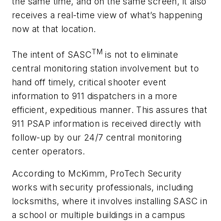
the same time, and on the same screen, it also
receives a real-time view of what’s happening
now at that location.
TM
The intent of SASC
is not to eliminate
central monitoring station involvement but to
hand off timely, critical shooter event
information to 911 dispatchers in a more
efficient, expeditious manner. This assures that
911 PSAP information is received directly with
follow-up by our 24/7 central monitoring
center operators.
According to McKimm, ProTech Security
works with security professionals, including
locksmiths, where it involves installing SASC in
a school or multiple buildings in a campus