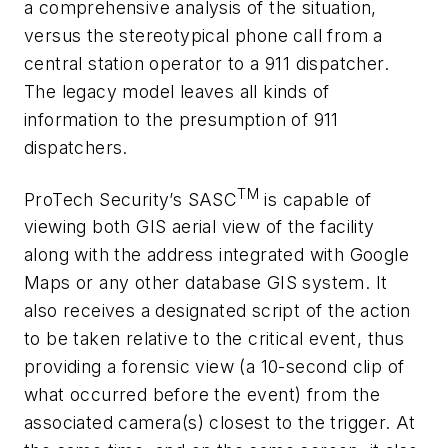
a comprehensive analysis of the situation,
versus the stereotypical phone call from a
central station operator to a 911 dispatcher.
The legacy model leaves all kinds of
information to the presumption of 911
dispatchers.
TM
ProTech Security’s SASC
is capable of
viewing both GIS aerial view of the facility
along with the address integrated with Google
Maps or any other database GIS system. It
also receives a designated script of the action
to be taken relative to the critical event, thus
providing a forensic view (a 10-second clip of
what occurred before the event) from the
associated camera(s) closest to the trigger. At