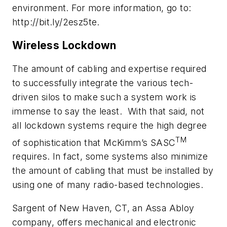
environment. For more information, go to:
http://bit.ly/2esz5te.
Wireless Lockdown
The amount of cabling and expertise required
to successfully integrate the various tech-
driven silos to make such a system work is
immense to say the least. With that said, not
all lockdown systems require the high degree
TM
of sophistication that McKimm’s SASC
requires. In fact, some systems also minimize
the amount of cabling that must be installed by
using one of many radio-based technologies.
Sargent of New Haven, CT, an Assa Abloy
company, offers mechanical and electronic