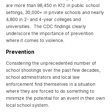
are more than 98,450 in K12 in public school
settings, 30,000+ in private schools and nearly
4,800 in 2- and 4-year colleges and
universities. The CDC findings clearly
underscore the importance of prevention
where it comes to violence.
Prevention
Considering the unprecedented number of
school shootings over the past few decades,
school administrators and local law
enforcement find themselves in a situation
where they are forced to do something to
minimize the potential for an event in their own
local school system.