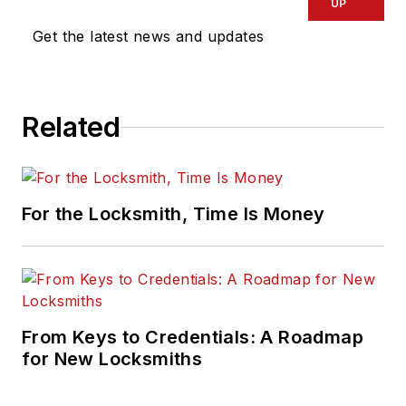
UP
Get the latest news and updates
Related
For the Locksmith, Time Is Money
From Keys to Credentials: A Roadmap
for New Locksmiths