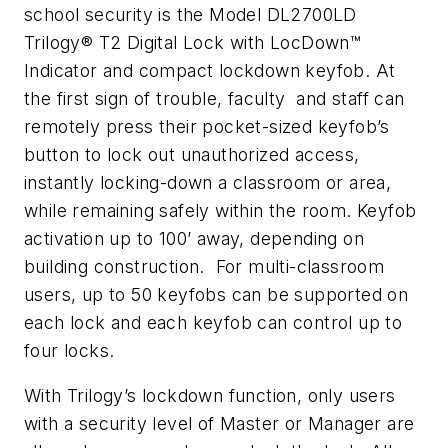
school security is the Model DL2700LD
Trilogy® T2 Digital Lock with LocDown™
Indicator and compact lockdown keyfob. At
the first sign of trouble, faculty and staff can
remotely press their pocket-sized keyfob’s
button to lock out unauthorized access,
instantly locking-down a classroom or area,
while remaining safely within the room. Keyfob
activation up to 100’ away, depending on
building construction. For multi-classroom
users, up to 50 keyfobs can be supported on
each lock and each keyfob can control up to
four locks.
With Trilogy’s lockdown function, only users
with a security level of Master or Manager are