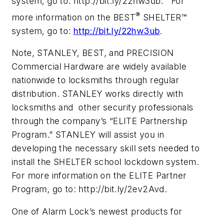
system, go to: http://bit.ly/22hw3ub. For
®
more information on the BEST
SHELTER™
system, go to:
http://bit.ly/22hw3ub
.
Note, STANLEY, BEST, and PRECISION
Commercial Hardware are widely available
nationwide to locksmiths through regular
distribution. STANLEY works directly with
locksmiths and other security professionals
through the company’s “ELITE Partnership
Program.” STANLEY will assist you in
developing the necessary skill sets needed to
install the SHELTER school lockdown system.
For more information on the ELITE Partner
Program, go to: http://bit.ly/2ev2Avd.
One of Alarm Lock’s newest products for