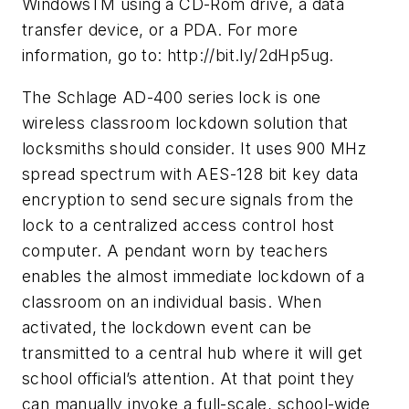
WindowsTM using a CD-Rom drive, a data
transfer device, or a PDA. For more
information, go to: http://bit.ly/2dHp5ug.
The Schlage AD-400 series lock is one
wireless classroom lockdown solution that
locksmiths should consider. It uses 900 MHz
spread spectrum with AES-128 bit key data
encryption to send secure signals from the
lock to a centralized access control host
computer. A pendant worn by teachers
enables the almost immediate lockdown of a
classroom on an individual basis. When
activated, the lockdown event can be
transmitted to a central hub where it will get
school official’s attention. At that point they
can manually invoke a full-scale, school-wide