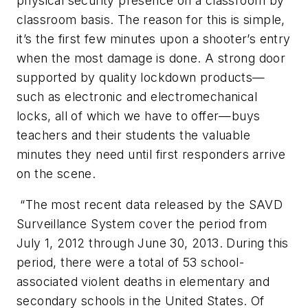
physical security presence on a classroom by
classroom basis. The reason for this is simple,
it’s the first few minutes upon a shooter’s entry
when the most damage is done. A strong door
supported by quality lockdown products—
such as electronic and electromechanical
locks, all of which we have to offer—buys
teachers and their students the valuable
minutes they need until first responders arrive
on the scene.
“The most recent data released by the SAVD
Surveillance System cover the period from
July 1, 2012 through June 30, 2013. During this
period, there were a total of 53 school-
associated violent deaths in elementary and
secondary schools in the United States. Of