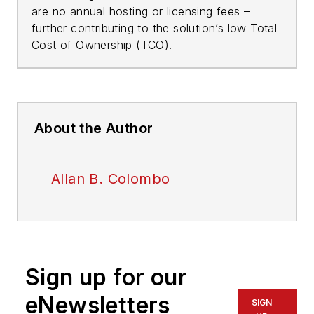
are no annual hosting or licensing fees –
further contributing to the solution’s low Total
Cost of Ownership (TCO).
About the Author
Allan B. Colombo
Sign up for our
eNewsletters
SIGN