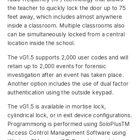
the teacher to quickly lock the door up to 75
feet away, which includes almost anywhere
inside a classroom. Multiple classrooms also
can be simultaneously locked from a central
location inside the school.
The vG1.5 supports 2,000 user codes and will
retain up to 2,000 events for forensic
investigation after an event has taken place.
Another option includes the use of dual factor
authentication using the outside keypad.
The vG1.5 is available in mortise lock,
cylindrical lock, or in exit device configurations.
Programmiong is performed using SoloPlusTM
Access Control Management Software using