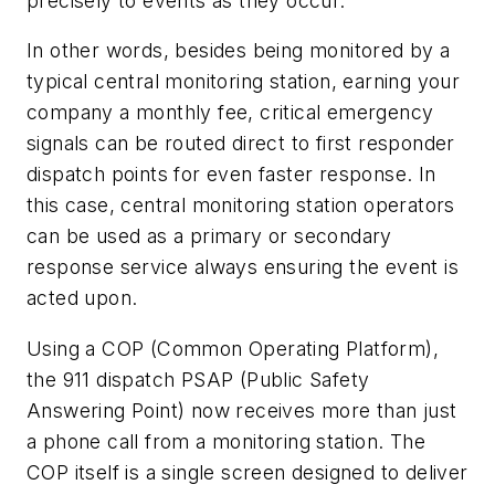
precisely to events as they occur.”
In other words, besides being monitored by a
typical central monitoring station, earning your
company a monthly fee, critical emergency
signals can be routed direct to first responder
dispatch points for even faster response. In
this case, central monitoring station operators
can be used as a primary or secondary
response service always ensuring the event is
acted upon.
Using a COP (Common Operating Platform),
the 911 dispatch PSAP (Public Safety
Answering Point) now receives more than just
a phone call from a monitoring station. The
COP itself is a single screen designed to deliver