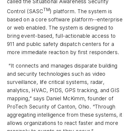
called the Situational Awareness Security
TM
Control (SASC
) platform. The system is
based on a core software platform--enterprise
or web enabled. The system is designed to
bring event-based, full-actionable access to
911 and public safety dispatch centers for a
more immediate reaction by first responders.
“It connects and manages disparate building
and security technologies such as video
surveillance, life critical systems, radar,
analytics, HVAC, PIDS, GPS tracking, and GIS
mapping,” says Daniel McKimm, founder of
ProTech Security of Canton, Ohio. “Through
aggregating intelligence from these systems, it
allows organizations to react faster and more