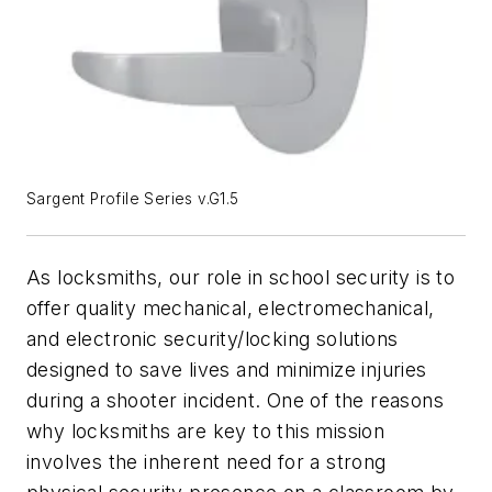
Sargent Profile Series v.G1.5
As locksmiths, our role in school security is to
offer quality mechanical, electromechanical,
and electronic security/locking solutions
designed to save lives and minimize injuries
during a shooter incident. One of the reasons
why locksmiths are key to this mission
involves the inherent need for a strong