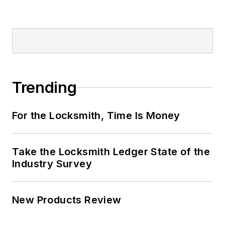
Trending
For the Locksmith, Time Is Money
Take the Locksmith Ledger State of the
Industry Survey
New Products Review