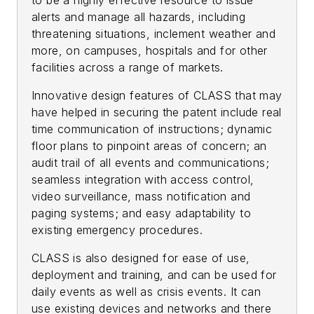
to be a highly effective resource to issue
alerts and manage all hazards, including
threatening situations, inclement weather and
more, on campuses, hospitals and for other
facilities across a range of markets.
Innovative design features of CLASS that may
have helped in securing the patent include real
time communication of instructions; dynamic
floor plans to pinpoint areas of concern; an
audit trail of all events and communications;
seamless integration with access control,
video surveillance, mass notification and
paging systems; and easy adaptability to
existing emergency procedures.
CLASS is also designed for ease of use,
deployment and training, and can be used for
daily events as well as crisis events. It can
use existing devices and networks and there