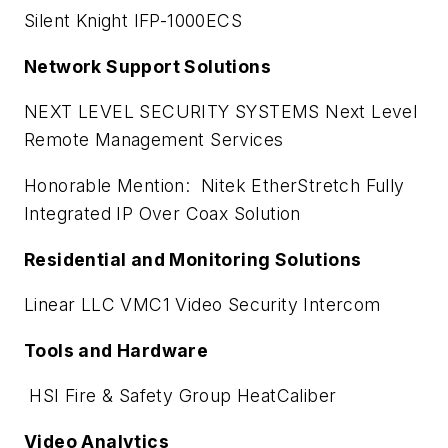
Silent Knight IFP-1000ECS
Network Support Solutions
NEXT LEVEL SECURITY SYSTEMS Next Level
Remote Management Services
Honorable Mention: Nitek EtherStretch Fully
Integrated IP Over Coax Solution
Residential and Monitoring Solutions
Linear LLC VMC1 Video Security Intercom
Tools and Hardware
HSI Fire & Safety Group HeatCaliber
Video Analytics