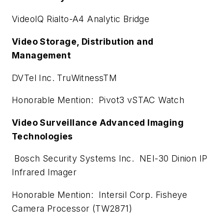
VideoIQ Rialto-A4 Analytic Bridge
Video Storage, Distribution and
Management
DVTel Inc. TruWitnessTM
Honorable Mention: Pivot3 vSTAC Watch
Video Surveillance Advanced Imaging
Technologies
Bosch Security Systems Inc. NEI-30 Dinion IP
Infrared Imager
Honorable Mention: Intersil Corp. Fisheye
Camera Processor (TW2871)