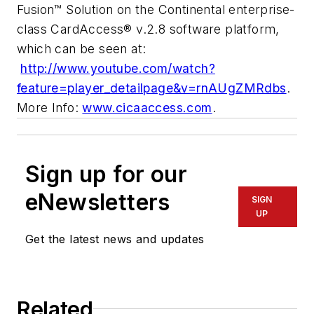
Fusion™ Solution on the Continental enterprise-
class CardAccess® v.2.8 software platform,
which can be seen at:
http://www.youtube.com/watch?
feature=player_detailpage&v=rnAUgZMRdbs
.
More Info:
www.cicaaccess.com
.
Sign up for our
eNewsletters
SIGN
UP
Get the latest news and updates
Related