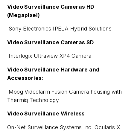
Video Surveillance Cameras HD
(Megapixel)
Sony Electronics IPELA Hybrid Solutions
Video Surveillance Cameras SD
Interlogix Ultraview XP4 Camera
Video Surveillance Hardware and
Accessories:
Moog Videolarm Fusion Camera housing with
Thermiq Technology
Video Surveillance Wireless
On-Net Surveillance Systems Inc. Ocularis X