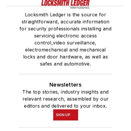
Locksmith Ledger is the source for
straightforward, accurate information
for security professionals installing and
servicing electronic access
control,video surveillance,
electromechanical and mechanical
locks and door hardware, as well as
safes and automotive.
Newsletters
The top stories, industry insights and
relevant research, assembled by our
editors and delivered to your inbox.
SIGN UP