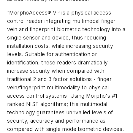
“MorphoAccess® VP is a physical access
control reader integrating multimodal finger
vein and fingerprint biometric technology into a
single sensor and device, thus reducing
installation costs, while increasing security
levels. Suitable for authentication or
identification, these readers dramatically
increase security when compared with
traditional 2 and 3 factor solutions - finger
vein/fingerprint multimodality to physical
access control systems. Using Morpho's #1
ranked NIST algorithms; this multimodal
technology guarantees unrivalled levels of
security, accuracy and performance as
compared with single mode biometric devices.