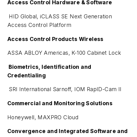
Access Control Hardware & Software
HID Global, iCLASS SE Next Generation
Access Control Platform
Access Control Products Wireless
ASSA ABLOY Americas, K-100 Cabinet Lock
Biometrics, Identification and
Credentialing
SRI International Sarnoff, IOM RapID-Cam II
Commercial and Monitoring Solutions
Honeywell, MAXPRO Cloud
Convergence and Integrated Software and