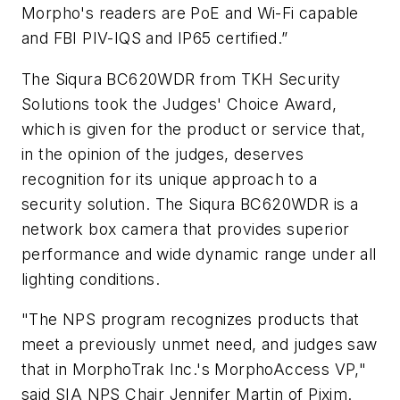
Morpho's readers are PoE and Wi-Fi capable
and FBI PIV-IQS and IP65 certified.”
The Siqura BC620WDR from TKH Security
Solutions took the Judges' Choice Award,
which is given for the product or service that,
in the opinion of the judges, deserves
recognition for its unique approach to a
security solution. The Siqura BC620WDR is a
network box camera that provides superior
performance and wide dynamic range under all
lighting conditions.
"The NPS program recognizes products that
meet a previously unmet need, and judges saw
that in MorphoTrak Inc.'s MorphoAccess VP,"
said SIA NPS Chair Jennifer Martin of Pixim.