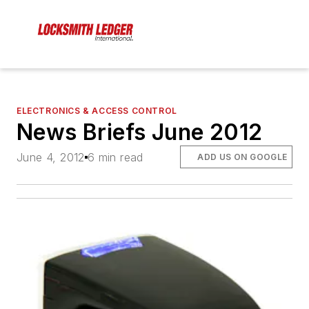
ELECTRONICS & ACCESS CONTROL
News Briefs June 2012
June 4, 2012
6 min read
ADD US ON GOOGLE