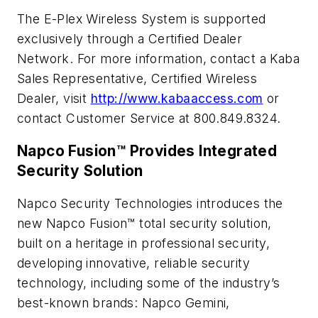
The E-Plex Wireless System is supported
exclusively through a Certified Dealer
Network. For more information, contact a Kaba
Sales Representative, Certified Wireless
Dealer, visit
http://www.kabaaccess.com
or
contact Customer Service at 800.849.8324.
Napco Fusion™ Provides Integrated
Security Solution
Napco Security Technologies introduces the
new Napco Fusion™ total security solution,
built on a heritage in professional security,
developing innovative, reliable security
technology, including some of the industry’s
best-known brands: Napco Gemini,