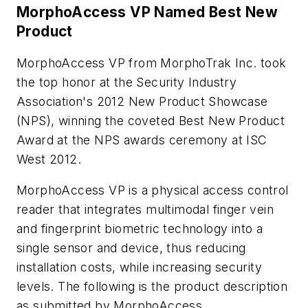
MorphoAccess VP Named Best New
Product
MorphoAccess VP from MorphoTrak Inc. took
the top honor at the Security Industry
Association's 2012 New Product Showcase
(NPS), winning the coveted Best New Product
Award at the NPS awards ceremony at ISC
West 2012.
MorphoAccess VP is a physical access control
reader that integrates multimodal finger vein
and fingerprint biometric technology into a
single sensor and device, thus reducing
installation costs, while increasing security
levels. The following is the product description
as submitted by MorphoAccess.