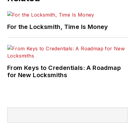
For the Locksmith, Time Is Money
From Keys to Credentials: A Roadmap
for New Locksmiths