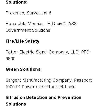
Solutions:
Proximex, Surveillant 6
Honorable Mention: HID pivCLASS
Government Solutions
Fire/Life Safety
Potter Electric Signal Company, LLC, PFC-
6800
Green Solutions
Sargent Manufacturing Company, Passport
1000 P1 Power over Ethernet Lock
Intrusion Detection and Prevention
Solutions