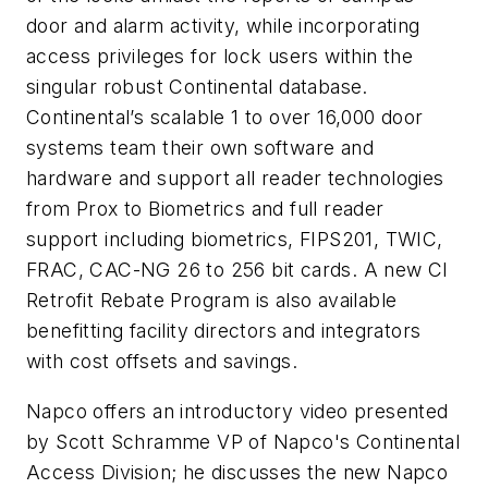
door and alarm activity, while incorporating
access privileges for lock users within the
singular robust Continental database.
Continental’s scalable 1 to over 16,000 door
systems team their own software and
hardware and support all reader technologies
from Prox to Biometrics and full reader
support including biometrics, FIPS201, TWIC,
FRAC, CAC-NG 26 to 256 bit cards. A new CI
Retrofit Rebate Program is also available
benefitting facility directors and integrators
with cost offsets and savings.
Napco offers an introductory video presented
by Scott Schramme VP of Napco's Continental
Access Division; he discusses the new Napco