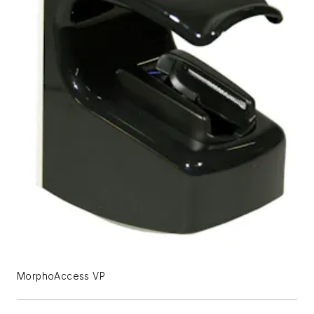
MorphoAccess VP