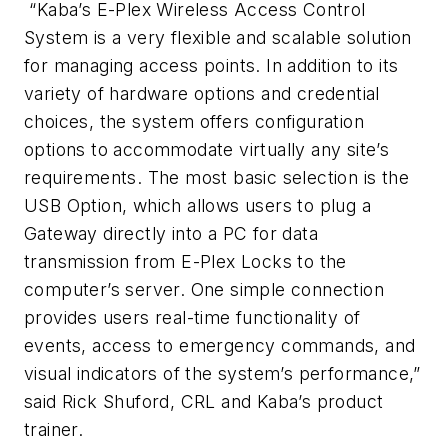
“Kaba’s E-Plex Wireless Access Control
System is a very flexible and scalable solution
for managing access points. In addition to its
variety of hardware options and credential
choices, the system offers configuration
options to accommodate virtually any site’s
requirements. The most basic selection is the
USB Option, which allows users to plug a
Gateway directly into a PC for data
transmission from E-Plex Locks to the
computer’s server. One simple connection
provides users real-time functionality of
events, access to emergency commands, and
visual indicators of the system’s performance,”
said Rick Shuford, CRL and Kaba’s product
trainer.