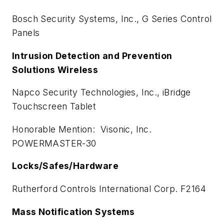
Bosch Security Systems, Inc., G Series Control
Panels
Intrusion Detection and Prevention
Solutions Wireless
Napco Security Technologies, Inc., iBridge
Touchscreen Tablet
Honorable Mention: Visonic, Inc.
POWERMASTER-30
Locks/Safes/Hardware
Rutherford Controls International Corp. F2164
Mass Notification Systems