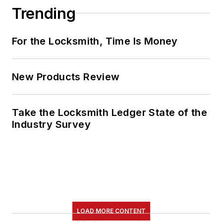
Trending
For the Locksmith, Time Is Money
New Products Review
Take the Locksmith Ledger State of the
Industry Survey
LOAD MORE CONTENT