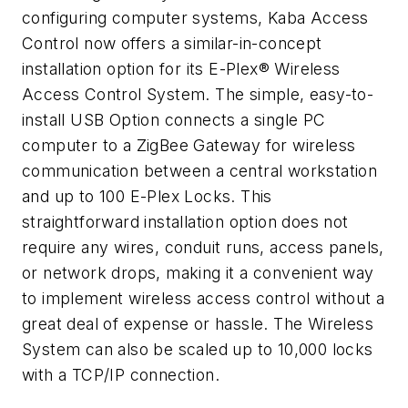
configuring computer systems, Kaba Access
Control now offers a similar-in-concept
installation option for its E-Plex® Wireless
Access Control System. The simple, easy-to-
install USB Option connects a single PC
computer to a ZigBee Gateway for wireless
communication between a central workstation
and up to 100 E-Plex Locks. This
straightforward installation option does not
require any wires, conduit runs, access panels,
or network drops, making it a convenient way
to implement wireless access control without a
great deal of expense or hassle. The Wireless
System can also be scaled up to 10,000 locks
with a TCP/IP connection.