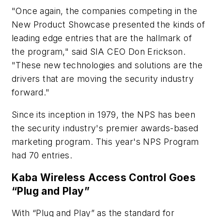
"Once again, the companies competing in the
New Product Showcase presented the kinds of
leading edge entries that are the hallmark of
the program," said SIA CEO Don Erickson.
"These new technologies and solutions are the
drivers that are moving the security industry
forward."
Since its inception in 1979, the NPS has been
the security industry's premier awards-based
marketing program. This year's NPS Program
had 70 entries.
Kaba Wireless Access Control Goes
“Plug and Play”
With “Plug and Play” as the standard for