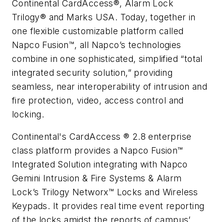
Continental CardAccess®, Alarm Lock
Trilogy® and Marks USA. Today, together in
one flexible customizable platform called
Napco Fusion™, all Napco’s technologies
combine in one sophisticated, simplified “total
integrated security solution,” providing
seamless, near interoperability of intrusion and
fire protection, video, access control and
locking.
Continental's CardAccess ® 2.8 enterprise
class platform provides a Napco Fusion™
Integrated Solution integrating with Napco
Gemini Intrusion & Fire Systems & Alarm
Lock’s Trilogy Networx™ Locks and Wireless
Keypads. It provides real time event reporting
of the locks amidst the reports of campus’