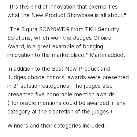
"It's this kind of innovation that exemplifies
what the New Product Showcase is all about."
"The Siqura BC620WDR from TKH Security
Solutions, which won the Judges Choice
Award, is a great example of bringing
innovation to the marketplace," Martin added.
In addition to the Best New Product and
Judges choice honors, awards were presented
in 21 solution categories. The judges also
presented five honorable mention awards.
(Honorable mentions could be awarded in any
category at the discretion of the judges.)
Winners and their categories included: