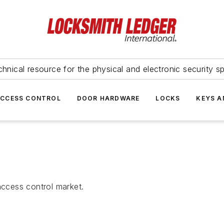
hnical resource for the physical and electronic security sp
ACCESS CONTROL
DOOR HARDWARE
LOCKS
KEYS A
access control market.