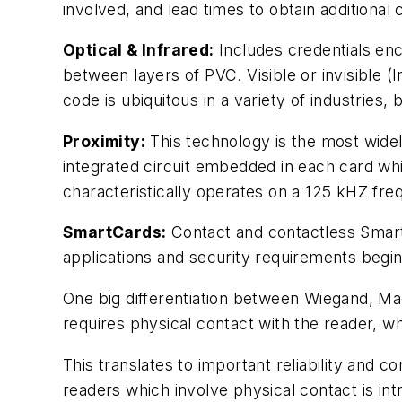
involved, and lead times to obtain additional
Optical & Infrared:
Includes credentials en
between layers of PVC. Visible or invisible (
code is ubiquitous in a variety of industries, 
Proximity:
This technology is the most widel
integrated circuit embedded in each card wh
characteristically operates on a 125 kHZ fre
SmartCards:
Contact and contactless Smart
applications and security requirements begin 
One big differentiation between Wiegand, Ma
requires physical contact with the reader, whi
This translates to important reliability and
readers which involve physical contact is int