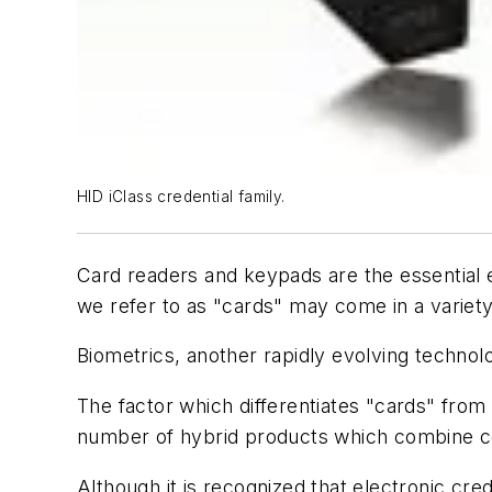
HID iClass credential family.
Card readers and keypads are the essential e
we refer to as "cards" may come in a variety
Biometrics, another rapidly evolving technol
The factor which differentiates "cards" from
number of hybrid products which combine cert
Although it is recognized that electronic cred