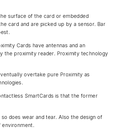
 the surface of the card or embedded
 the card and are picked up by a sensor. Bar
best.
roximity Cards have antennas and an
y the proximity reader. Proximity technology
ventually overtake pure Proximity as
hnologies.
ntactless SmartCards is that the former
, so does wear and tear. Also the design of
of environment.