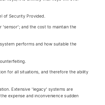
l of Security Provided.
r 'sensor'; and the cost to maintain the
he system performs and how suitable the
ounterfeiting.
on for all situations, and therefore the ability
ation. Extensive 'legacy' systems are
 of the expense and inconvenience sudden