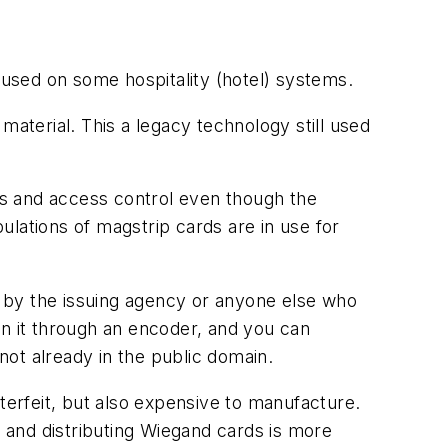
 used on some hospitality (hotel) systems.
terial. This a legacy technology still used
ons and access control even though the
lations of magstrip cards are in use for
ld by the issuing agency or anyone else who
un it through an encoder, and you can
 not already in the public domain.
erfeit, but also expensive to manufacture.
 and distributing Wiegand cards is more