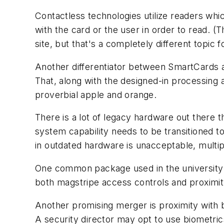
Contactless technologies utilize readers wh
with the card or the user in order to read. 
site, but that's a completely different topic f
Another differentiator between SmartCards an
That, along with the designed-in processing a
proverbial apple and orange.
There is a lot of legacy hardware out there t
system capability needs to be transitioned t
in outdated hardware is unacceptable, multip
One common package used in the university a
both magstripe access controls and proximit
Another promising merger is proximity with b
A security director may opt to use biometrics