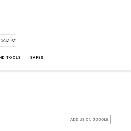
ecialist
ND TOOLS
SAFES
ADD US ON GOOGLE