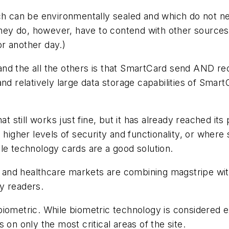
ich can be environmentally sealed and which do not n
(They do, however, have to contend with other sources
or another day.)
d the all the others is that SmartCard send AND rece
nd relatively large data storage capabilities of Smar
hat still works just fine, but it has already reached i
o higher levels of security and functionality, or wher
le technology cards are a good solution.
nd healthcare markets are combining magstripe with
y readers.
iometric. While biometric technology is considered e
 on only the most critical areas of the site.