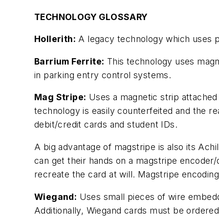
TECHNOLOGY GLOSSARY
Hollerith:
A legacy technology which uses pun
Barrium Ferrite:
This technology uses magne
in parking entry control systems.
Mag Stripe:
Uses a magnetic strip attached t
technology is easily counterfeited and the r
debit/credit cards and student IDs.
A big advantage of magstripe is also its Ach
can get their hands on a magstripe encoder/d
recreate the card at will. Magstripe encoding
Wiegand:
Uses small pieces of wire embedde
Additionally, Wiegand cards must be ordered