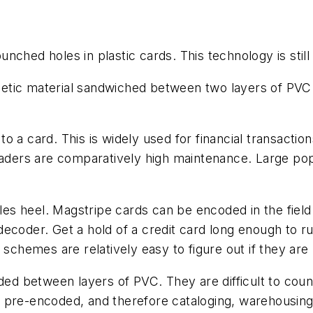
ched holes in plastic cards. This technology is still
tic material sandwiched between two layers of PVC ma
o a card. This is widely used for financial transacti
eaders are comparatively high maintenance. Large popu
illes heel. Magstripe cards can be encoded in the fie
ecoder. Get a hold of a credit card long enough to r
 schemes are relatively easy to figure out if they are
d between layers of PVC. They are difficult to count
 pre-encoded, and therefore cataloging, warehousing