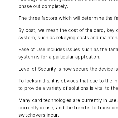
phase out completely.
The three factors which will determine the f
By cost, we mean the cost of the card, key or
system, such as rekeying costs and mainten
Ease of Use includes issues such as the fami
system is for a particular application.
Level of Security is how secure the device is
To locksmiths, it is obvious that due to the inf
to provide a variety of solutions is vital to t
Many card technologies are currently in use,
currently in use, and the trend is to transi
switchovers incur.