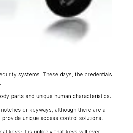
security systems. These days, the credentials
.
body parts and unique human characteristics.
or notches or keyways, although there are a
 provide unique access control solutions.
l keys; it is unlikely that keys will ever