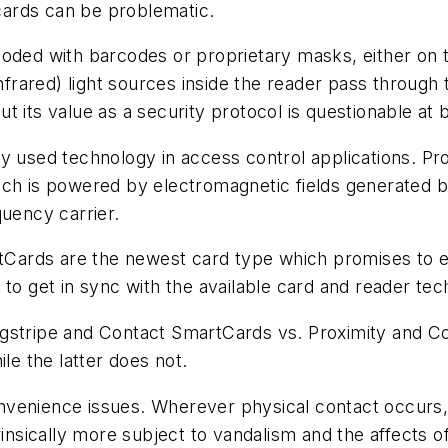
 cards can be problematic.
coded with barcodes or proprietary masks, either on
Infrared) light sources inside the reader pass through
but its value as a security protocol is questionable at 
y used technology in access control applications. P
ich is powered by electromagnetic fields generated b
quency carrier.
Cards are the newest card type which promises to e
to get in sync with the available card and reader tec
gstripe and Contact SmartCards vs. Proximity and Co
le the latter does not.
 convenience issues. Wherever physical contact occurs
rinsically more subject to vandalism and the affects 