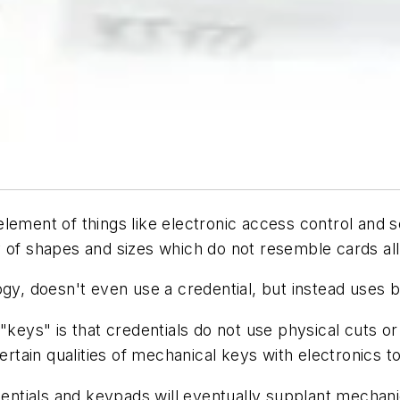
lement of things like electronic access control and 
 of shapes and sizes which do not resemble cards all
ogy, doesn't even use a credential, but instead uses 
 "keys" is that credentials do not use physical cuts 
ain qualities of mechanical keys with electronics to
entials and keypads will eventually supplant mechanica