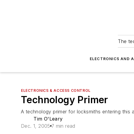
The tec
ELECTRONICS AND 
ELECTRONICS & ACCESS CONTROL
Technology Primer
A technology primer for locksmiths entering this 
Tim O'Leary
Dec. 1, 2005
7 min read