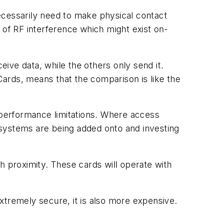
ecessarily need to make physical contact
 of RF interference which might exist on-
ive data, while the others only send it.
tCards, means that the comparison is like the
ts performance limitations. Where access
e systems are being added onto and investing
 proximity. These cards will operate with
xtremely secure, it is also more expensive.