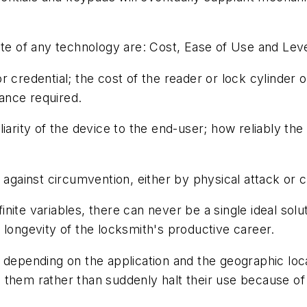
ate of any technology are: Cost, Ease of Use and Leve
 credential; the cost of the reader or lock cylinder o
ance required.
liarity of the device to the end-user; how reliably t
 against circumvention, either by physical attack or c
inite variables, there can never be a single ideal soluti
he longevity of the locksmith's productive career.
 depending on the application and the geographic loc
tion them rather than suddenly halt their use because