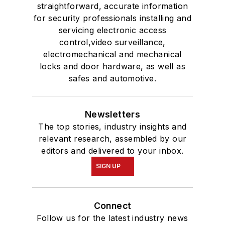
straightforward, accurate information
for security professionals installing and
servicing electronic access
control,video surveillance,
electromechanical and mechanical
locks and door hardware, as well as
safes and automotive.
Newsletters
The top stories, industry insights and
relevant research, assembled by our
editors and delivered to your inbox.
SIGN UP
Connect
Follow us for the latest industry news