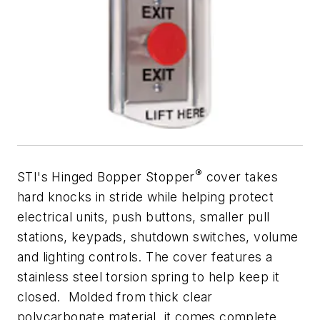
®
STI's Hinged Bopper Stopper
cover takes
hard knocks in stride while helping protect
electrical units, push buttons, smaller pull
stations, keypads, shutdown switches, volume
and lighting controls. The cover features a
stainless steel torsion spring to help keep it
closed. Molded from thick clear
polycarbonate material, it comes complete