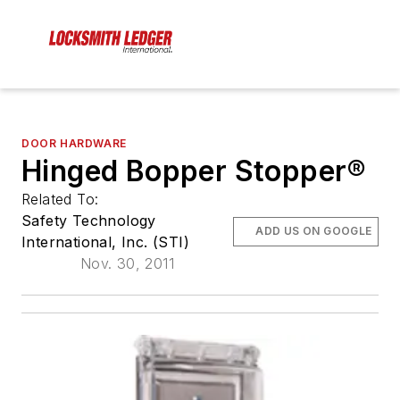
DOOR HARDWARE
Hinged Bopper Stopper®
Related To:
Safety Technology
ADD US ON GOOGLE
International, Inc. (STI)
Nov. 30, 2011