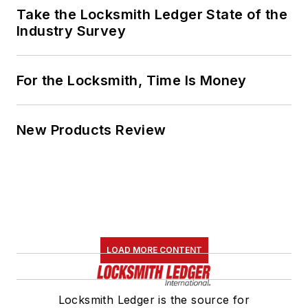
Take the Locksmith Ledger State of the
Industry Survey
For the Locksmith, Time Is Money
New Products Review
LOAD MORE CONTENT
Locksmith Ledger is the source for