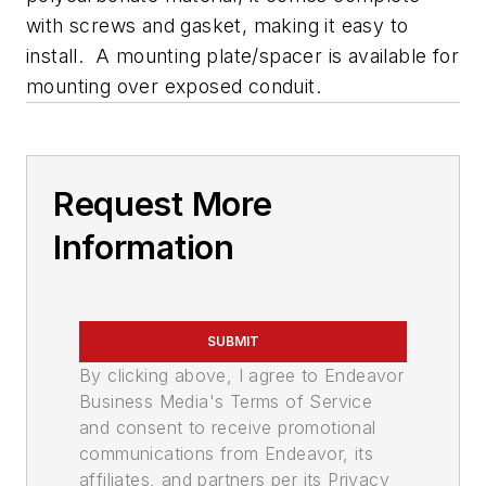
with screws and gasket, making it easy to
install. A mounting plate/spacer is available for
mounting over exposed conduit.
Request More
Information
SUBMIT
By clicking above, I agree to Endeavor
Business Media's Terms of Service
and consent to receive promotional
communications from Endeavor, its
affiliates, and partners per its Privacy