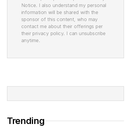
Notice. I also understand my personal
information will be shared with the
sponsor of this content, who may
contact me about their offerings per
their privacy policy. I can unsubscribe
anytime.
Trending