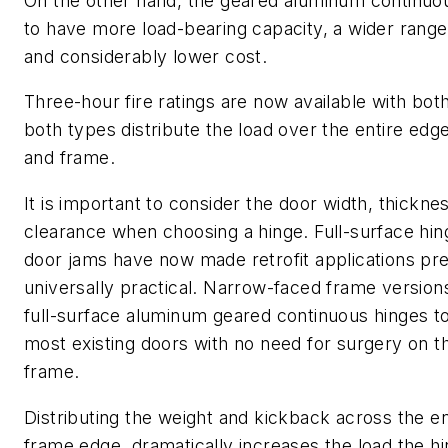
On the other hand, the geared aluminum continuo
to have more load-bearing capacity, a wider range 
and considerably lower cost.
Three-hour fire ratings are now available with bot
both types distribute the load over the entire edg
and frame.
It is important to consider the door width, thickne
clearance when choosing a hinge. Full-surface hinge
door jams have now made retrofit applications pr
universally practical. Narrow-faced frame version
full-surface aluminum geared continuous hinges to
most existing doors with no need for surgery on t
frame.
Distributing the weight and kickback across the en
frame edge, dramatically increases the load the h