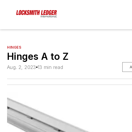
HINGES
Hinges A to Z
Aug. 2, 2023
13 min read