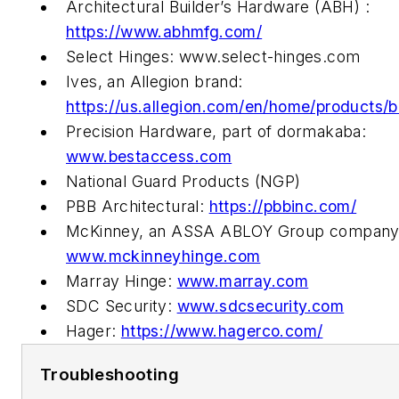
Architectural Builder’s Hardware (ABH) :
https://www.abhmfg.com/
Select Hinges: www.select-hinges.com
Ives, an Allegion brand:
https://us.allegion.com/en/home/products/b
Precision Hardware, part of dormakaba:
www.bestaccess.com
National Guard Products (NGP)
PBB Architectural:
https://pbbinc.com/
McKinney, an ASSA ABLOY Group company
www.mckinneyhinge.com
Marray Hinge:
www.marray.com
SDC Security:
www.sdcsecurity.com
Hager:
https://www.hagerco.com/
Troubleshooting