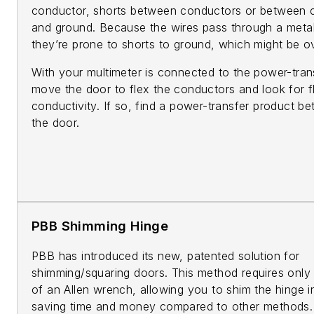
conductor, shorts between conductors or between 
and ground. Because the wires pass through a metal
they’re prone to shorts to ground, which might be o
With your multimeter is connected to the power-tran
move the door to flex the conductors and look for fl
conductivity. If so, find a power-transfer product bet
the door.
PBB Shimming Hinge
PBB has introduced its new, patented solution for
shimming/squaring doors. This method requires only 
of an Allen wrench, allowing you to shim the hinge i
saving time and money compared to other methods.