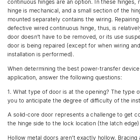
continuous hinges are an option. In these hinges, 
hinge is mechanical, and a small section of the hin
mounted separately contains the wiring. Repairing 
defective wired continuous hinge, thus, is relative
door doesn’t have to be removed, or its use susp
door is being repaired (except for when wiring and 
installation is performed).
When determining the best power-transfer device
application, answer the following questions:
1. What type of door is at the opening? The type o
you to anticipate the degree of difficulty of the inst
A solid-core door represents a challenge to get 
the hinge side to the lock location (the latch edge)
Hollow metal doors aren’t exactly hollow. Bracing 