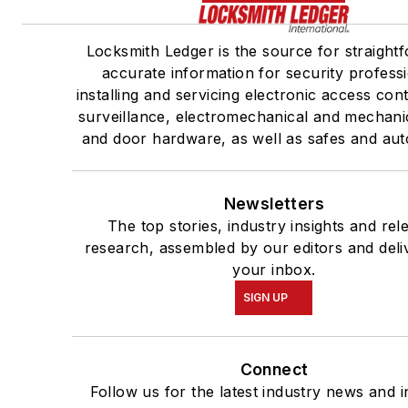
Locksmith Ledger is the source for straight
accurate information for security profess
installing and servicing electronic access con
surveillance, electromechanical and mechani
and door hardware, as well as safes and aut
Newsletters
The top stories, industry insights and rel
research, assembled by our editors and deli
your inbox.
SIGN UP
Connect
Follow us for the latest industry news and i