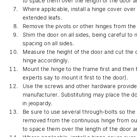
to space them over the length of the door a
Where applicable, install a hinge cover over
extended leafs.
Remove the pivots or other hinges from the
Shim the door on all sides, being careful to 
spacing on all sides.
Measure the height of the door and cut the 
hinge accordingly.
Mount the hinge to the frame first and then
experts say to mount it first to the door).
Use the screws and other hardware provide
manufacturer. Substituting may place the doo
in jeopardy.
Be sure to use several through-bolts so the
removed from the continuous hinge from ou
to space them over the length of the door a