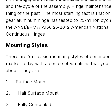
and life-cycle of the assembly. Hinge maintenanc
thing of the past. The most startling fact is that o
gear aluminum hinge has tested to 25-million cycl
the ANSI/BHMA A156.26-2012 American National 
Continuous Hinges.
Mounting Styles
There are four basic mounting styles of continuou
market today with a couple of variations that you
about. They are:
1. Surface Mount
2. Half Surface Mount
3. Fully Concealed