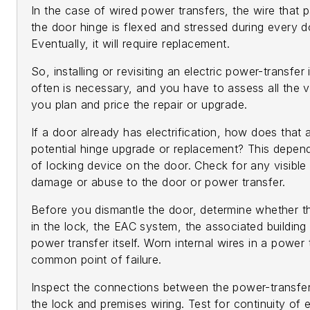
In the case of wired power transfers, the wire that 
the door hinge is flexed and stressed during every d
Eventually, it will require replacement.
So, installing or revisiting an electric power-transfer 
often is necessary, and you have to assess all the 
you plan and price the repair or upgrade.
If a door already has electrification, how does that 
potential hinge upgrade or replacement? This depen
of locking device on the door. Check for any visible
damage or abuse to the door or power transfer.
Before you dismantle the door, determine whether t
in the lock, the EAC system, the associated building 
power transfer itself. Worn internal wires in a power 
common point of failure.
Inspect the connections between the power-transfe
the lock and premises wiring. Test for continuity of 