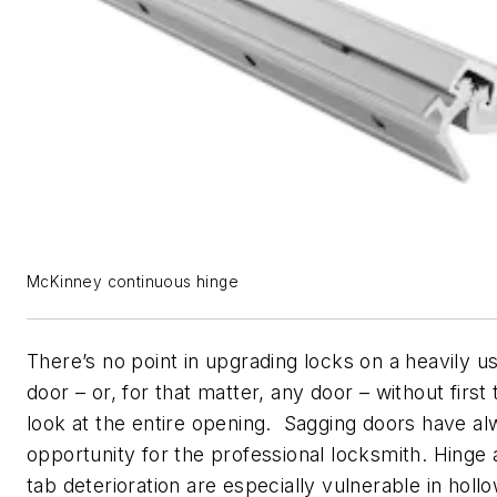
McKinney continuous hinge
There’s no point in upgrading locks on a heavily 
door – or, for that matter, any door – without first
look at the entire opening. Sagging doors have a
opportunity for the professional locksmith. Hinge
tab deterioration are especially vulnerable in hol