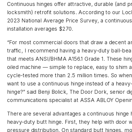
Continuous hinges offer attractive, durable (and pr
locksmith) retrofit solutions. According to our Lo
2023 National Average Price Survey, a continuous
installation averages $270.
“For most commercial doors that draw a decent a
traffic, I recommend having a heavy-duty ball-bea
that meets ANSI/BHMA A156.1 Grade 1. These hing
oiled machine — simple to replace, easy to shim 
cycle-tested more than 2.5 million times. So whe
want to use a continuous hinge instead of a heavy
hinge?” said Benji Bolick, The Door Dork, senior dig
communications specialist at ASSA ABLOY Openin
There are several advantages a continuous hinge 
heavy-duty butt hinge. First, they help with door 
pressure distribution. On standard butt hinges, mo