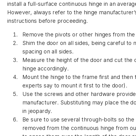
install a full-surface continuous hinge in an avera
However, always refer to the hinge manufacturer’s 
instructions before proceeding.
Remove the pivots or other hinges from the
Shim the door on all sides, being careful to 
spacing on all sides.
Measure the height of the door and cut the 
hinge accordingly.
Mount the hinge to the frame first and then
experts say to mount it first to the door).
Use the screws and other hardware provide
manufacturer. Substituting may place the doo
in jeopardy.
Be sure to use several through-bolts so the
removed from the continuous hinge from ou