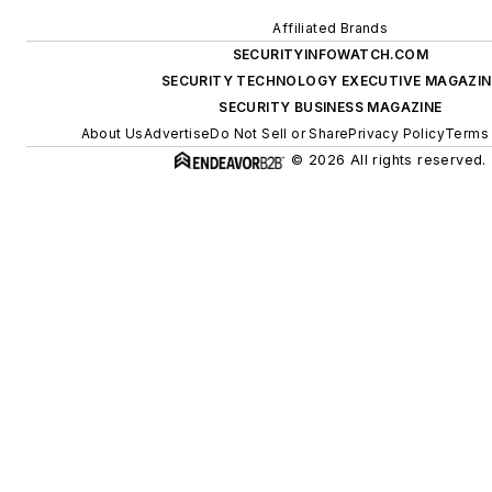
Affiliated Brands
SECURITYINFOWATCH.COM
SECURITY TECHNOLOGY EXECUTIVE MAGAZIN
SECURITY BUSINESS MAGAZINE
About Us
Advertise
Do Not Sell or Share
Privacy Policy
Terms 
© 2026 All rights reserved.