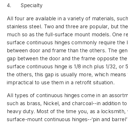
4. Specialty
All four are available in a variety of materials, suc
stainless steel. Two and three are popular, but the
much so as the full-surface mount models. One re
surface continuous hinges commonly require the 
between door and frame than the others. The gen
gap between the door and the frame opposite the h
surface continuous hinge is 1/8 inch plus 1/32, or 
the others, this gap is usually more, which means 
impractical to use them in a retrofit situation.
All types of continuous hinges come in an assortme
such as brass, Nickel, and charcoal--in addition t
heavy duty. Most of the time you, as a locksmith, 
surface-mount continuous hinges--‘pin and barrel’