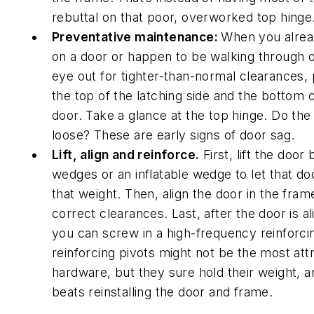
rebuttal on that poor, overworked top hinge
Preventative maintenance:
When you alrea
on a door or happen to be walking through 
eye out for tighter-than-normal clearances, p
the top of the latching side and the bottom 
door. Take a glance at the top hinge. Do th
loose? These are early signs of door sag.
Lift, align and reinforce.
First, lift the door
wedges or an inflatable wedge to let that doo
that weight. Then, align the door in the fram
correct clearances. Last, after the door is a
you can screw in a high-frequency reinforci
reinforcing pivots might not be the most att
hardware, but they sure hold their weight, an
beats reinstalling the door and frame.