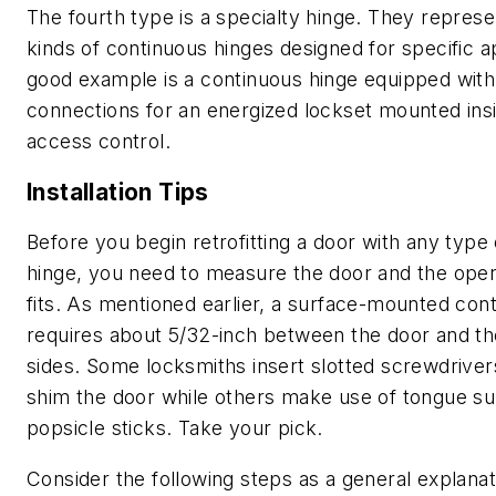
The fourth type is a specialty hinge. They represe
kinds of continuous hinges designed for specific a
good example is a continuous hinge equipped with
connections for an energized lockset mounted insi
access control.
Installation Tips
Before you begin retrofitting a door with any type
hinge, you need to measure the door and the openi
fits. As mentioned earlier, a surface-mounted con
requires about 5/32-inch between the door and th
sides. Some locksmiths insert slotted screwdrivers
shim the door while others make use of tongue s
popsicle sticks. Take your pick.
Consider the following steps as a general explanat