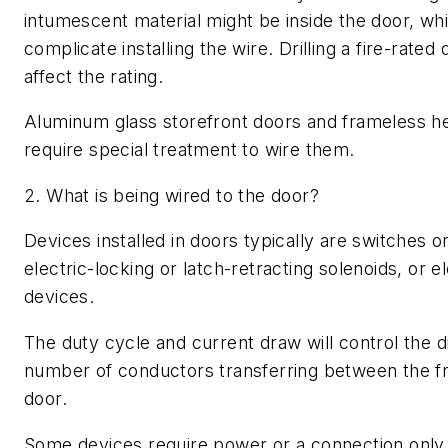
intumescent material might be inside the door, whi
complicate installing the wire. Drilling a fire-rated
affect the rating.
Aluminum glass storefront doors and frameless he
require special treatment to wire them.
2. What is being wired to the door?
Devices installed in doors typically are switches o
electric-locking or latch-retracting solenoids, or 
devices.
The duty cycle and current draw will control the 
number of conductors transferring between the f
door.
Some devices require power or a connection only 