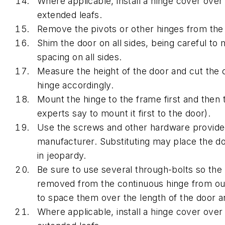
Where applicable, install a hinge cover over
extended leafs.
Remove the pivots or other hinges from the
Shim the door on all sides, being careful to 
spacing on all sides.
Measure the height of the door and cut the 
hinge accordingly.
Mount the hinge to the frame first and then
experts say to mount it first to the door).
Use the screws and other hardware provide
manufacturer. Substituting may place the doo
in jeopardy.
Be sure to use several through-bolts so the
removed from the continuous hinge from ou
to space them over the length of the door a
Where applicable, install a hinge cover over