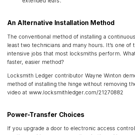
extended leafs.
An Alternative Installation Method
The conventional method of installing a continuous
least two technicians and many hours. It’s one of 
intensive jobs that most locksmiths perform. What
faster, easier method?
Locksmith Ledger contributor Wayne Winton demo
method of installing the hinge without removing th
video at www.locksmithledger.com/21270882
Power-Transfer Choices
If you upgrade a door to electronic access contro