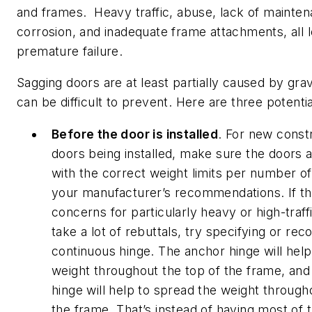
and frames. Heavy traffic, abuse, lack of mainten
corrosion, and inadequate frame attachments, all l
premature failure.
Sagging doors are at least partially caused by grav
can be difficult to prevent. Here are three potentia
Before the door is installed
. For new const
doors being installed, make sure the doors a
with the correct weight limits per number o
your manufacturer’s recommendations. If th
concerns for particularly heavy or high-traff
take a lot of rebuttals, try specifying or r
continuous hinge. The anchor hinge will help
weight throughout the top of the frame, and
hinge will help to spread the weight through
the frame. That’s instead of having most of 