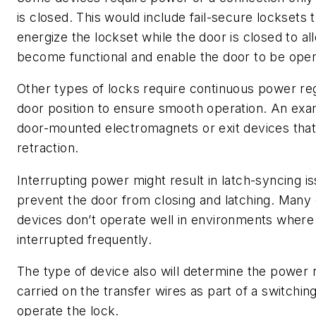
is closed. This would include fail-secure locksets 
energize the lockset while the door is closed to al
become functional and enable the door to be ope
Other types of locks require continuous power re
door position to ensure smooth operation. An ex
door-mounted electromagnets or exit devices that
retraction.
Interrupting power might result in latch-syncing i
prevent the door from closing and latching. Many 
devices don’t operate well in environments where
interrupted frequently.
The type of device also will determine the power 
carried on the transfer wires as part of a switching
operate the lock.