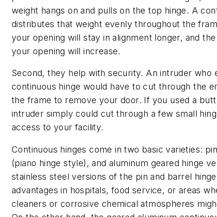
weight hangs on and pulls on the top hinge. A con
distributes that weight evenly throughout the fram
your opening will stay in alignment longer, and the
your opening will increase.
Second, they help with security. An intruder who
continuous hinge would have to cut through the en
the frame to remove your door. If you used a butt
intruder simply could cut through a few small hing
access to your facility.
Continuous hinges come in two basic varieties: pin
(piano hinge style), and aluminum geared hinge ve
stainless steel versions of the pin and barrel hin
advantages in hospitals, food service, or areas w
cleaners or corrosive chemical atmospheres might