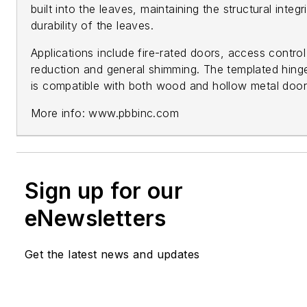
built into the leaves, maintaining the structural integr
durability of the leaves.
Applications include fire-rated doors, access contro
reduction and general shimming. The templated hinge
is compatible with both wood and hollow metal door
More info: www.pbbinc.com
Sign up for our
eNewsletters
Get the latest news and updates