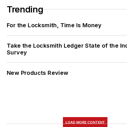
Trending
For the Locksmith, Time Is Money
Take the Locksmith Ledger State of the In
Survey
New Products Review
LOAD MORE CONTENT