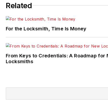
Related
For the Locksmith, Time Is Money
From Keys to Credentials: A Roadmap for
Locksmiths