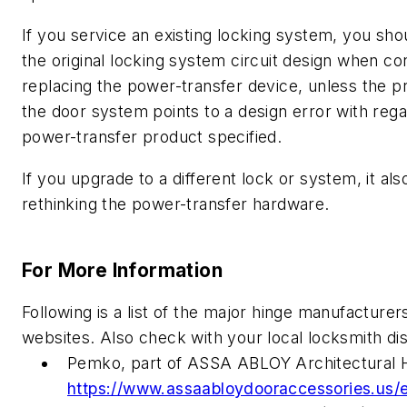
If you service an existing locking system, you sh
the original locking system circuit design when co
replacing the power-transfer device, unless the 
the door system points to a design error with rega
power-transfer product specified.
If you upgrade to a different lock or system, it als
rethinking the power-transfer hardware.
For More Information
Following is a list of the major hinge manufacturer
websites. Also check with your local locksmith dis
Pemko, part of ASSA ABLOY Architectural 
https://www.assaabloydooraccessories.us/