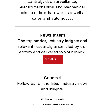
control,video surveillance,
electromechanical and mechanical
locks and door hardware, as well as
safes and automotive.
Newsletters
The top stories, industry insights and
relevant research, assembled by our
editors and delivered to your inbox.
SIGN UP
Connect
Follow us for the latest industry news
and insights.
Affiliated Brands
SECURITYINFOWATCH.COM