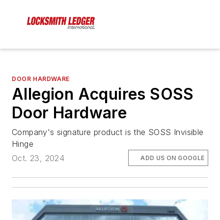
DOOR HARDWARE
Allegion Acquires SOSS
Door Hardware
Company's signature product is the SOSS Invisible
Hinge
Oct. 23, 2024
ADD US ON GOOGLE