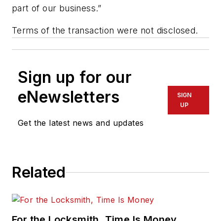
part of our business.”
Terms of the transaction were not disclosed.
Sign up for our
eNewsletters
SIGN
UP
Get the latest news and updates
Related
For the Locksmith, Time Is Money