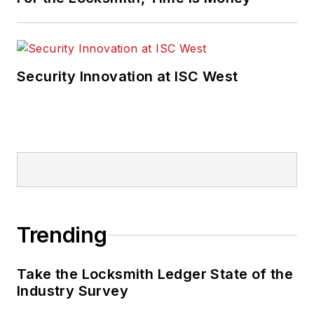
Security Innovation at ISC West
Trending
Take the Locksmith Ledger State of the
Industry Survey