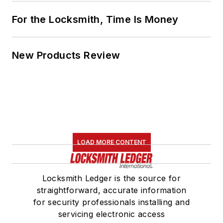
For the Locksmith, Time Is Money
New Products Review
LOAD MORE CONTENT
Locksmith Ledger is the source for
straightforward, accurate information
for security professionals installing and
servicing electronic access