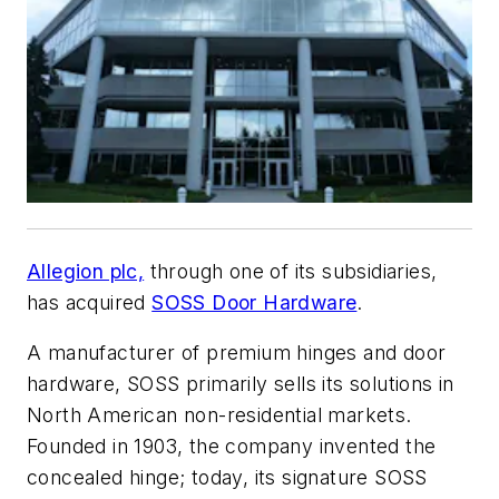
Allegion plc,
through one of its subsidiaries,
has acquired
SOSS Door Hardware
.
A manufacturer of premium hinges and door
hardware, SOSS primarily sells its solutions in
North American non-residential markets.
Founded in 1903, the company invented the
concealed hinge; today, its signature SOSS