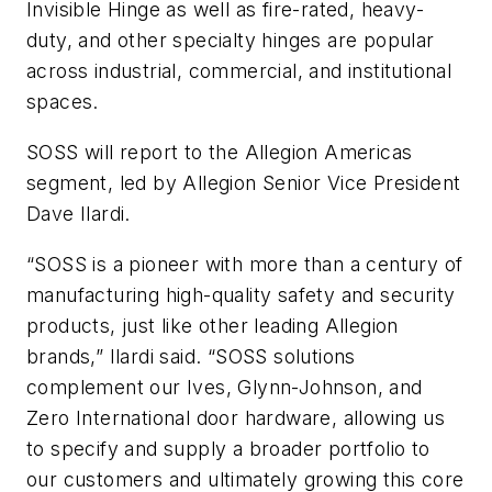
Invisible Hinge as well as fire-rated, heavy-
duty, and other specialty hinges are popular
across industrial, commercial, and institutional
spaces.
SOSS will report to the Allegion Americas
segment, led by Allegion Senior Vice President
Dave Ilardi.
“SOSS is a pioneer with more than a century of
manufacturing high-quality safety and security
products, just like other leading Allegion
brands,” Ilardi said. “SOSS solutions
complement our Ives, Glynn-Johnson, and
Zero International door hardware, allowing us
to specify and supply a broader portfolio to
our customers and ultimately growing this core