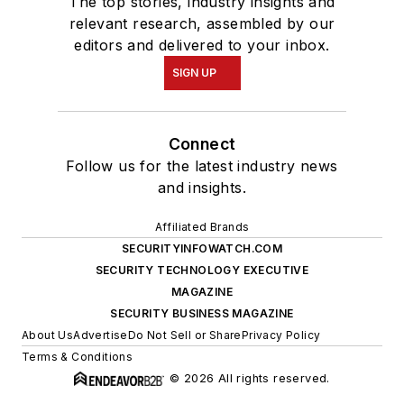
The top stories, industry insights and
relevant research, assembled by our
editors and delivered to your inbox.
SIGN UP
Connect
Follow us for the latest industry news
and insights.
Affiliated Brands
SECURITYINFOWATCH.COM
SECURITY TECHNOLOGY EXECUTIVE
MAGAZINE
SECURITY BUSINESS MAGAZINE
About Us
Advertise
Do Not Sell or Share
Privacy Policy
Terms & Conditions
© 2026 All rights reserved.