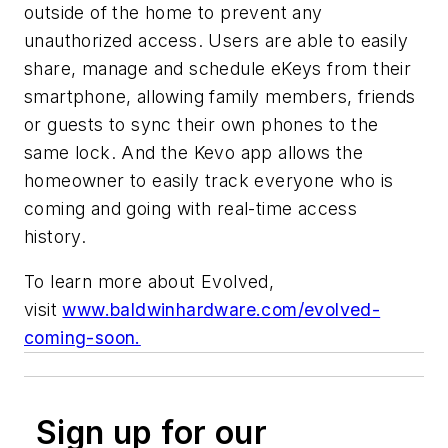
outside of the home to prevent any
unauthorized access. Users are able to easily
share, manage and schedule eKeys from their
smartphone, allowing family members, friends
or guests to sync their own phones to the
same lock. And the Kevo app allows the
homeowner to easily track everyone who is
coming and going with real-time access
history.
To learn more about Evolved,
visit
www.baldwinhardware.com/evolved-
coming-soon.
Sign up for our