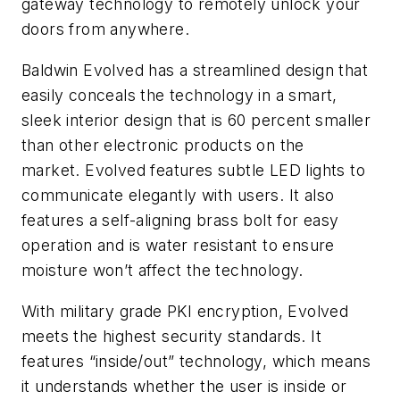
gateway technology to remotely unlock your
doors from anywhere.
Baldwin Evolved has a streamlined design that
easily conceals the technology in a smart,
sleek interior design that is 60 percent smaller
than other electronic products on the
market. Evolved features subtle LED lights to
communicate elegantly with users. It also
features a self-aligning brass bolt for easy
operation and is water resistant to ensure
moisture won’t affect the technology.
With military grade PKI encryption, Evolved
meets the highest security standards. It
features “inside/out” technology, which means
it understands whether the user is inside or