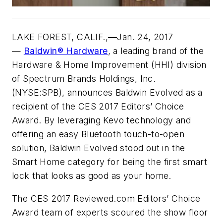
LAKE FOREST, CALIF
.,
—
Jan. 24, 2017
—
Baldwin® Hardware
, a leading brand of the
Hardware & Home Improvement (HHI) division
of Spectrum Brands Holdings, Inc.
(NYSE:SPB), announces Baldwin Evolved as a
recipient of the CES 2017 Editors’ Choice
Award. By leveraging Kevo technology and
offering an easy Bluetooth touch-to-open
solution, Baldwin Evolved stood out in the
Smart Home category for being the first smart
lock that looks as good as your home.
The CES 2017 Reviewed.com Editors’ Choice
Award team of experts scoured the show floor