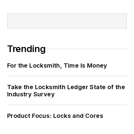
Trending
For the Locksmith, Time Is Money
Take the Locksmith Ledger State of the
Industry Survey
Product Focus: Locks and Cores