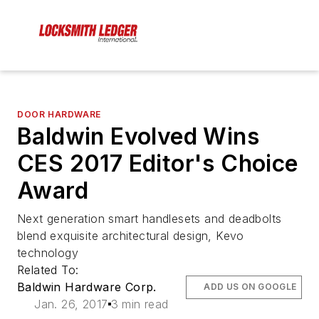
DOOR HARDWARE
Baldwin Evolved Wins
CES 2017 Editor's Choice
Award
Next generation smart handlesets and deadbolts
blend exquisite architectural design, Kevo
technology
Related To:
Baldwin Hardware Corp.
ADD US ON GOOGLE
Jan. 26, 2017
3 min read