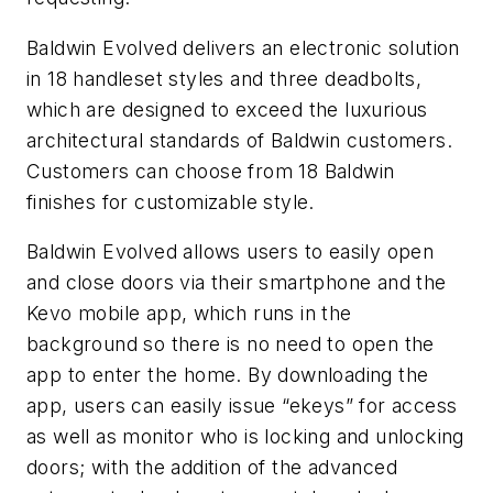
Baldwin Evolved delivers an electronic solution
in 18 handleset styles and three deadbolts,
which are designed to exceed the luxurious
architectural standards of Baldwin customers.
Customers can choose from 18 Baldwin
finishes for customizable style.
Baldwin Evolved allows users to easily open
and close doors via their smartphone and the
Kevo mobile app, which runs in the
background so there is no need to open the
app to enter the home. By downloading the
app, users can easily issue “ekeys” for access
as well as monitor who is locking and unlocking
doors; with the addition of the advanced