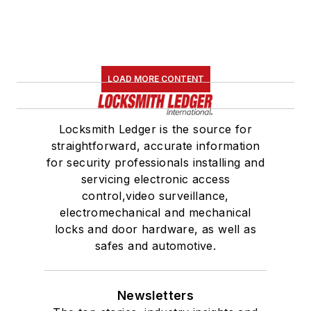
LOAD MORE CONTENT
Locksmith Ledger is the source for
straightforward, accurate information
for security professionals installing and
servicing electronic access
control,video surveillance,
electromechanical and mechanical
locks and door hardware, as well as
safes and automotive.
Newsletters