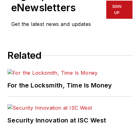
eNewsletters
SIGN
UP
Get the latest news and updates
Related
For the Locksmith, Time Is Money
Security Innovation at ISC West