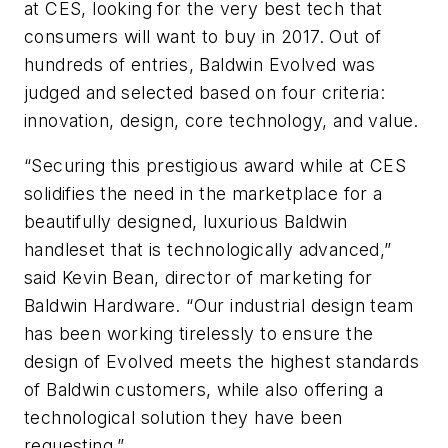
at CES, looking for the very best tech that
consumers will want to buy in 2017. Out of
hundreds of entries, Baldwin Evolved was
judged and selected based on four criteria:
innovation, design, core technology, and value.
“Securing this prestigious award while at CES
solidifies the need in the marketplace for a
beautifully designed, luxurious Baldwin
handleset that is technologically advanced,”
said Kevin Bean, director of marketing for
Baldwin Hardware. “Our industrial design team
has been working tirelessly to ensure the
design of Evolved meets the highest standards
of Baldwin customers, while also offering a
technological solution they have been
requesting.”