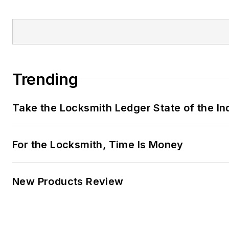
Trending
Take the Locksmith Ledger State of the I
For the Locksmith, Time Is Money
New Products Review