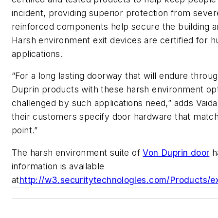
incident, providing superior protection from sev
reinforced components help secure the building a
Harsh environment exit devices are certified for h
applications.
“For a long lasting doorway that will endure throu
Duprin products with these harsh environment opt
challenged by such applications need,” adds Vaida. 
their customers specify door hardware that matc
point.”
The harsh environment suite of
Von Duprin door
h
information is available
at
http://w3.securitytechnologies.com/Products/ex