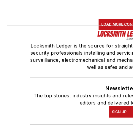
LOAD MORE CON
Locksmith Ledger is the source for straigh
security professionals installing and servic
surveillance, electromechanical and mecha
well as safes and a
Newslette
The top stories, industry insights and re
editors and delivered 
SIGN UP