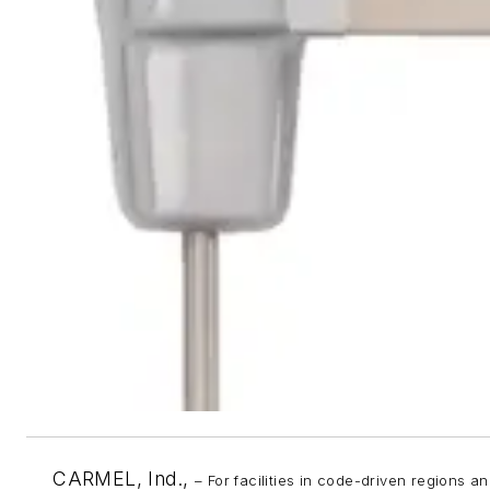
CARMEL, Ind.,
– For facilities in code-driven regions 