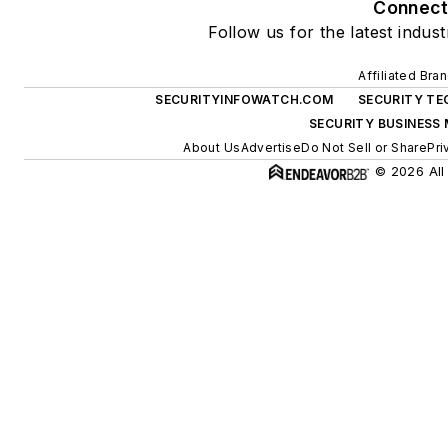
Connec
Follow us for the latest indus
Affiliated Bra
SECURITYINFOWATCH.COM
SECURITY TE
SECURITY BUSINESS
About Us
Advertise
Do Not Sell or Share
Pri
© 2026 All 