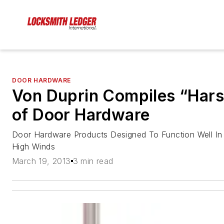
DOOR HARDWARE
Von Duprin Compiles “Hars
of Door Hardware
Door Hardware Products Designed To Function Well In 
High Winds
March 19, 2013
3 min read