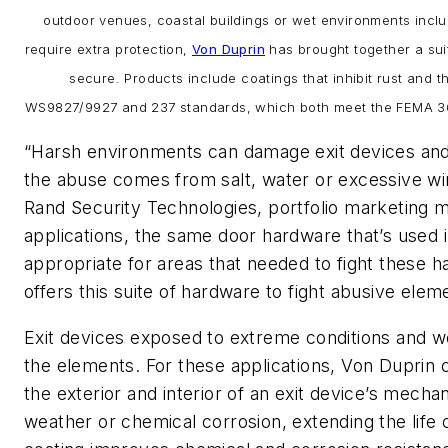
outdoor venues, coastal buildings or wet environments incl
require extra protection,
Von Duprin
has brought together a sui
secure. Products include coatings that inhibit rust and t
WS9827/9927 and 237 standards, which both meet the FEMA 361
“Harsh environments can damage exit devices and
the abuse comes from salt, water or excessive win
Rand Security Technologies, portfolio marketing 
applications, the same door hardware that’s used i
appropriate for areas that needed to fight these h
offers this suite of hardware to fight abusive elem
Exit devices exposed to extreme conditions and we
the elements. For these applications, Von Duprin
the exterior and interior of an exit device’s mecha
weather or chemical corrosion, extending the life o