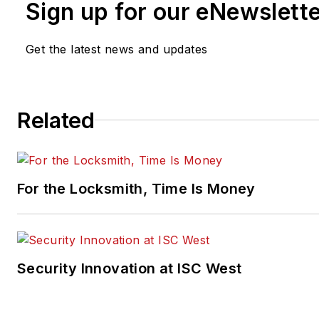
Sign up for our eNewslett
Get the latest news and updates
Related
For the Locksmith, Time Is Money
Security Innovation at ISC West