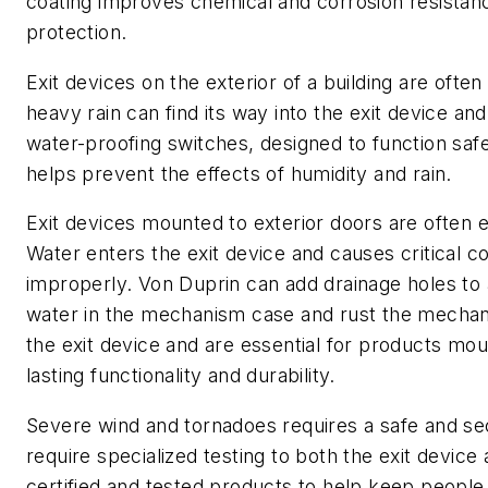
coating improves chemical and corrosion resistance
protection.
Exit devices on the exterior of a building are oft
heavy rain can find its way into the exit device an
water-proofing switches, designed to function saf
helps prevent the effects of humidity and rain.
Exit devices mounted to exterior doors are often 
Water enters the exit device and causes critical c
improperly. Von Duprin can add drainage holes to a
water in the mechanism case and rust the mechani
the exit device and are essential for products mo
lasting functionality and durability.
Severe wind and tornadoes requires a safe and se
require specialized testing to both the exit device
certified and tested products to help keep people