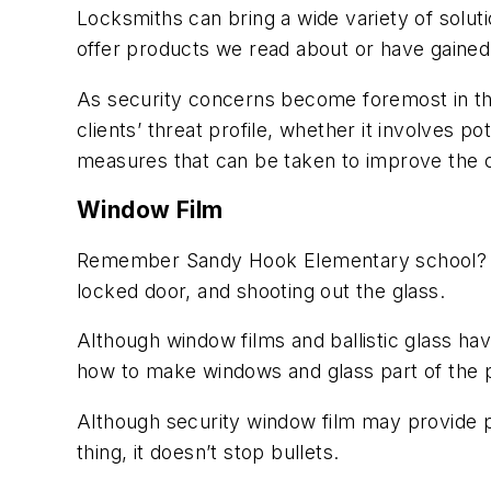
Locksmiths can bring a wide variety of solut
offer products we read about or have gained
As security concerns become foremost in th
clients’ threat profile, whether it involves 
measures that can be taken to improve the co
Window Film
Remember Sandy Hook Elementary school? Tha
locked door, and shooting out the glass.
Although window films and ballistic glass hav
how to make windows and glass part of the 
Although security window film may provide pr
thing, it doesn’t stop bullets.