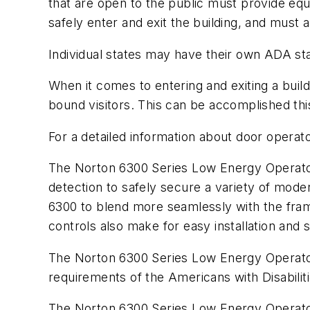
that are open to the public must provide equa
safely enter and exit the building, and must a
Individual states may have their own ADA sta
When it comes to entering and exiting a build
bound visitors. This can be accomplished thi
For a detailed information about door opera
The Norton 6300 Series Low Energy Operator o
detection to safely secure a variety of moder
6300 to blend more seamlessly with the frame
controls also make for easy installation and 
The Norton 6300 Series Low Energy Operator i
requirements of the Americans with Disabilit
The Norton 6300 Series Low Energy Operator