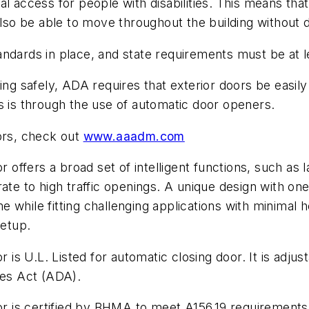
l access for people with disabilities. This means that
lso be able to move throughout the building without di
ndards in place, and state requirements must be at le
ing safely, ADA requires that exterior doors be easily 
s is through the use of automatic door openers.
tors, check out
www.aaadm.com
ffers a broad set of intelligent functions, such as la
ate to high traffic openings. A unique design with one
 while fitting challenging applications with minimal
setup.
s U.L. Listed for automatic closing door. It is adjus
ies Act (ADA).
 is certified by BHMA to meet A156.19 requirements