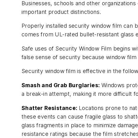
Businesses, schools and other organizations 
important product distinctions.
Properly installed security window film can b
comes from UL-rated bullet-resistant glass 
Safe uses of Security Window Film begins with
false sense of security because window film 
Security window film is effective in the follo
Smash and Grab Burglaries:
Windows protec
a break-in attempt, making it more difficult
Shatter Resistance:
Locations prone to nat
these events can cause fragile glass to shatt
glass fragments in place to minimize damage
resistance ratings because the film stretche