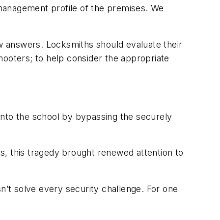
y management profile of the premises. We
w answers. Locksmiths should evaluate their
shooters; to help consider the appropriate
nto the school by bypassing the securely
es, this tragedy brought renewed attention to
n’t solve every security challenge. For one