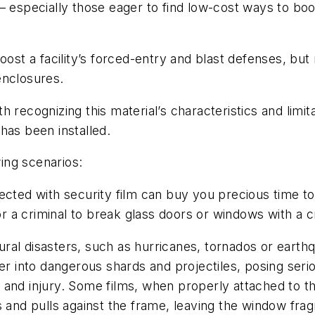
– especially those eager to find low-cost ways to bo
oost a facility’s forced-entry and blast defenses, but
enclosures.
 recognizing this material’s characteristics and limit
has been installed.
wing scenarios:
ted with security film can buy you precious time to 
 for a criminal to break glass doors or windows with 
ural disasters, such as hurricanes, tornados or earth
er into dangerous shards and projectiles, posing seri
 and injury. Some films, when properly attached to t
s and pulls against the frame, leaving the window frag