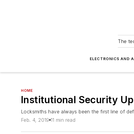
The tec
ELECTRONICS AND 
HOME
Institutional Security U
Locksmiths have always been the first line of def
Feb. 4, 2019
11 min read