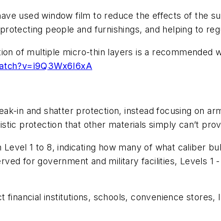
ave used window film to reduce the effects of the su
 protecting people and furnishings, and helping to regul
tion of multiple micro-thin layers is a recommended 
watch?v=i9Q3Wx6I6xA
k-in and shatter protection, instead focusing on arm
listic protection that other materials simply can’t prov
 Level 1 to 8, indicating how many of what caliber bull
served for government and military facilities, Levels 
 financial institutions, schools, convenience stores,