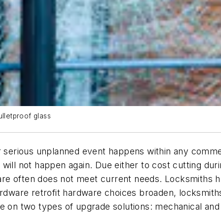
lletproof glass
her serious unplanned event happens within any comm
will not happen again. Due either to cost cutting dur
dware often does not meet current needs. Locksmiths h
hardware retrofit hardware choices broaden, locksmit
e on two types of upgrade solutions: mechanical and 