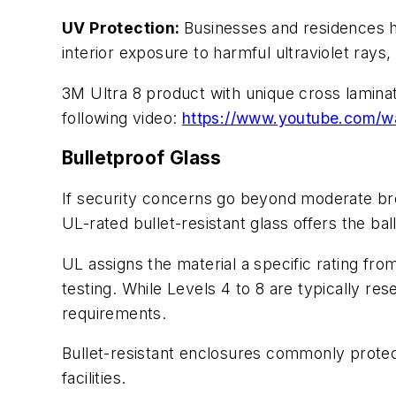
UV Protection:
Businesses and residences h
interior exposure to harmful ultraviolet rays,
3M Ultra 8 product with unique cross lamina
following video:
https://www.youtube.com/
Bulletproof Glass
If security concerns go beyond moderate brea
UL-rated bullet-resistant glass offers the bal
UL assigns the material a specific rating from
testing. While Levels 4 to 8 are typically re
requirements.
Bullet-resistant enclosures commonly protect
facilities.