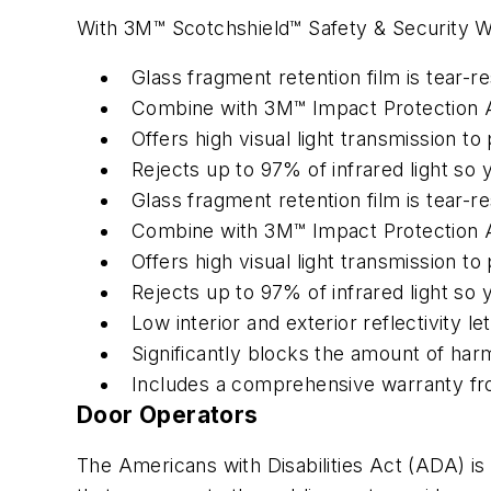
With 3M™ Scotchshield™ Safety & Security Wi
Glass fragment retention film is tear-r
Combine with 3M™ Impact Protection At
Offers high visual light transmission to
Rejects up to 97% of infrared light s
Glass fragment retention film is tear-r
Combine with 3M™ Impact Protection At
Offers high visual light transmission to
Rejects up to 97% of infrared light so
Low interior and exterior reflectivity l
Significantly blocks the amount of harm
Includes a comprehensive warranty f
Door Operators
The Americans with Disabilities Act (ADA) is a