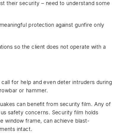
ost their security – need to understand some
 meaningful protection against gunfire only
ations so the client does not operate with a
call for help and even deter intruders during
a crowbar or hammer.
quakes can benefit from security film. Any of
ous safety concerns. Security film holds
he window frame, can achieve blast-
ments intact.