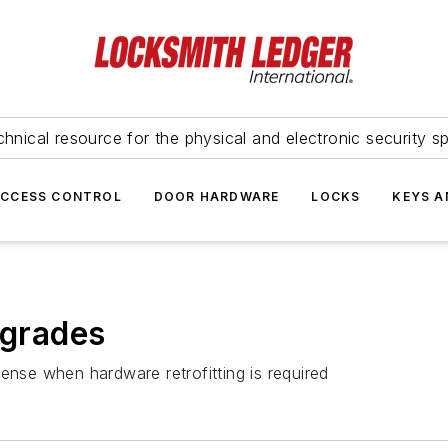
hnical resource for the physical and electronic security sp
ACCESS CONTROL
DOOR HARDWARE
LOCKS
KEYS A
pgrades
ense when hardware retrofitting is required