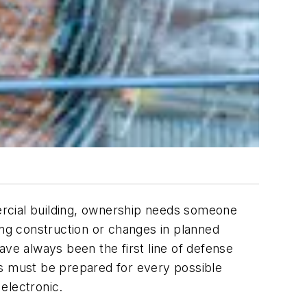
ercial building, ownership needs someone
ing construction or changes in planned
ave always been the first line of defense
hs must be prepared for every possible
electronic.