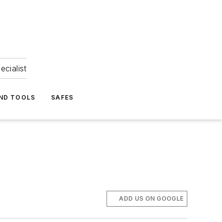
ecialist
ND TOOLS
SAFES
ADD US ON GOOGLE