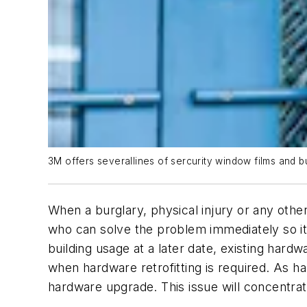
3M offers severallines of sercurity window films and bu
When a burglary, physical injury or any ot
who can solve the problem immediately so it 
building usage at a later date, existing har
when hardware retrofitting is required. As 
hardware upgrade. This issue will concentrat