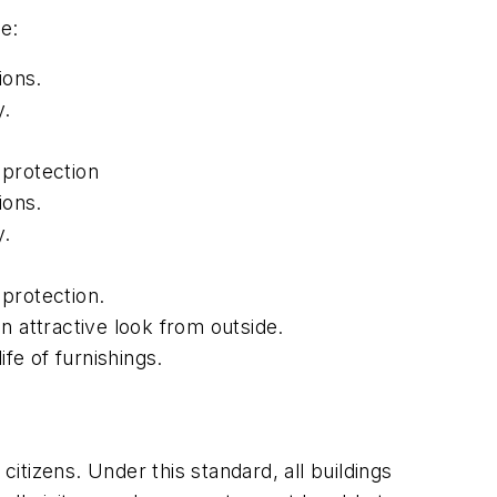
e:
ions.
y.
 protection
ions.
y.
protection.
an attractive look from outside.
fe of furnishings.
citizens. Under this standard, all buildings