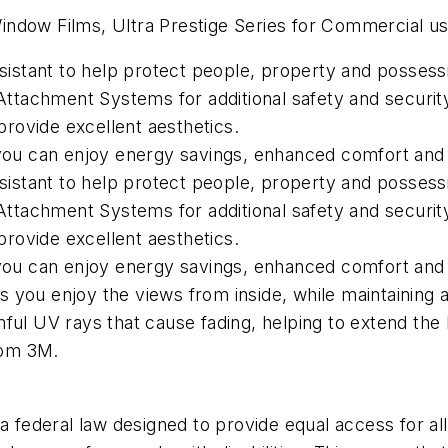
ndow Films, Ultra Prestige Series for Commercial us
esistant to help protect people, property and possess
tachment Systems for additional safety and securit
 provide excellent aesthetics.
o you can enjoy energy savings, enhanced comfort and
esistant to help protect people, property and possess
tachment Systems for additional safety and securit
 provide excellent aesthetics.
 you can enjoy energy savings, enhanced comfort and 
ets you enjoy the views from inside, while maintaining 
ful UV rays that cause fading, helping to extend the li
rom 3M.
 federal law designed to provide equal access for all 