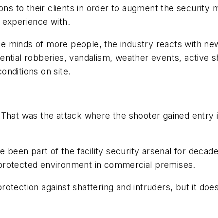
ions to their clients in order to augment the securit
 experience with.
e minds of more people, the industry reacts with ne
potential robberies, vandalism, weather events, active 
nditions on site.
t was the attack where the shooter gained entry i
e been part of the facility security arsenal for decad
protected environment in commercial premises.
otection against shattering and intruders, but it does