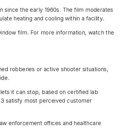
n since the early 1960s. The film moderates
ate heating and cooling within a facility.
window film. For more information, watch the
ed robberies or active shooter situations,
ide.
ets it can stop, based on certified lab
1 - 3 satisfy most perceived customer
 law enforcement offices and healthcare