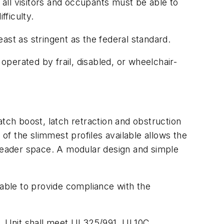
 all visitors and occupants must be able to
fficulty.
ast as stringent as the federal standard.
operated by frail, disabled, or wheelchair-
tch boost, latch retraction and obstruction
 of the slimmest profiles available allows the
 header space. A modular design and simple
table to provide compliance with the
. Unit shall meet UL325/991, UL10C