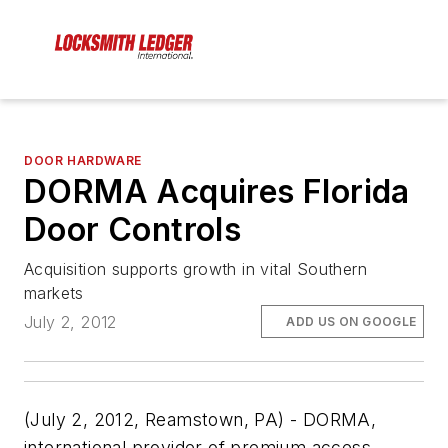
DOOR HARDWARE
DORMA Acquires Florida
Door Controls
Acquisition supports growth in vital Southern
markets
July 2, 2012
ADD US ON GOOGLE
(July 2, 2012, Reamstown, PA) - DORMA,
international provider of premium access