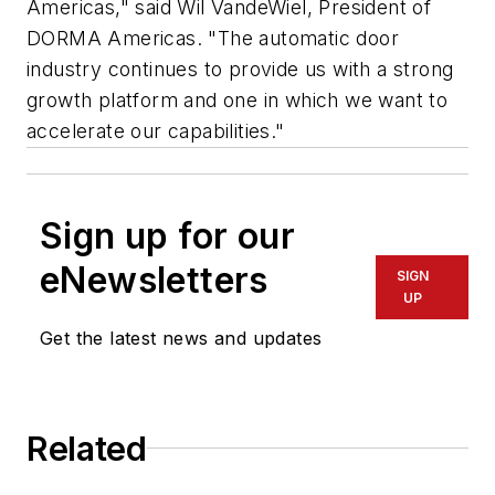
Americas," said Wil VandeWiel, President of
DORMA Americas. "The automatic door
industry continues to provide us with a strong
growth platform and one in which we want to
accelerate our capabilities."
Sign up for our
eNewsletters
SIGN
UP
Get the latest news and updates
Related