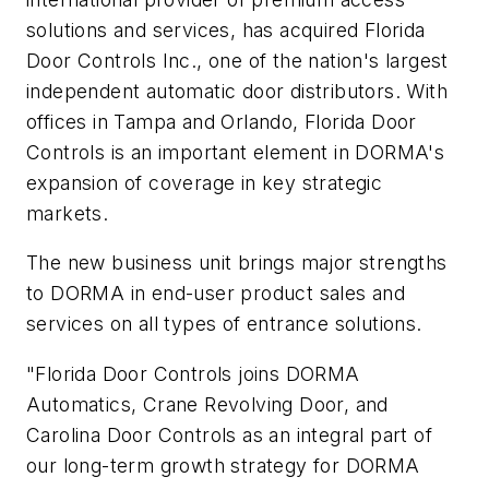
solutions and services, has acquired Florida
Door Controls Inc., one of the nation's largest
independent automatic door distributors. With
offices in Tampa and Orlando, Florida Door
Controls is an important element in DORMA's
expansion of coverage in key strategic
markets.
The new business unit brings major strengths
to DORMA in end-user product sales and
services on all types of entrance solutions.
"Florida Door Controls joins DORMA
Automatics, Crane Revolving Door, and
Carolina Door Controls as an integral part of
our long-term growth strategy for DORMA