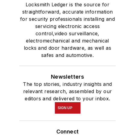
Locksmith Ledger is the source for
straightforward, accurate information
for security professionals installing and
servicing electronic access
control,video surveillance,
electromechanical and mechanical
locks and door hardware, as well as
safes and automotive.
Newsletters
The top stories, industry insights and
relevant research, assembled by our
editors and delivered to your inbox.
SIGN UP
Connect