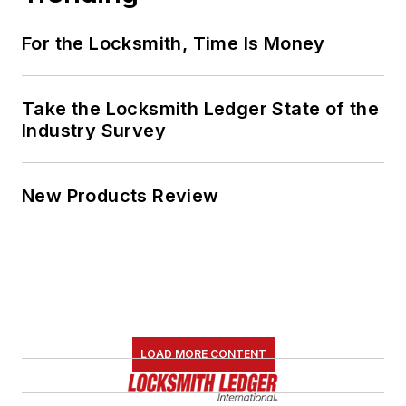
For the Locksmith, Time Is Money
Take the Locksmith Ledger State of the
Industry Survey
New Products Review
LOAD MORE CONTENT