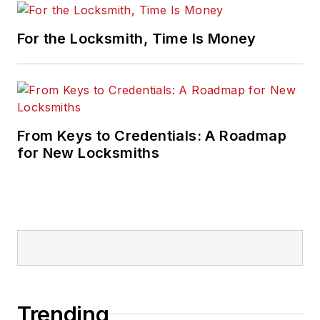
For the Locksmith, Time Is Money
From Keys to Credentials: A Roadmap
for New Locksmiths
Trending