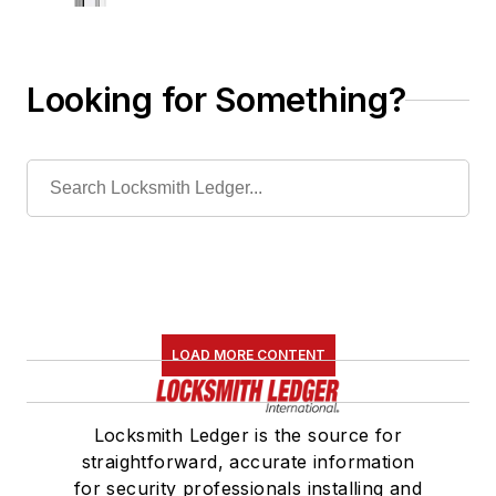
Looking for Something?
LOAD MORE CONTENT
Locksmith Ledger is the source for
straightforward, accurate information
for security professionals installing and