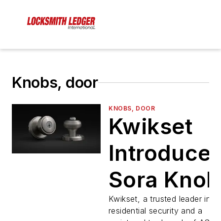
Knobs, door
KNOBS, DOOR
Kwikset
Introduce
Sora Knob
Kwikset, a trusted leader in
residential security and a