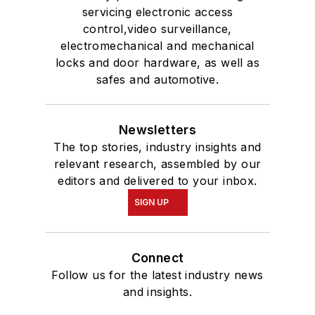
servicing electronic access
control,video surveillance,
electromechanical and mechanical
locks and door hardware, as well as
safes and automotive.
Newsletters
The top stories, industry insights and
relevant research, assembled by our
editors and delivered to your inbox.
SIGN UP
Connect
Follow us for the latest industry news
and insights.