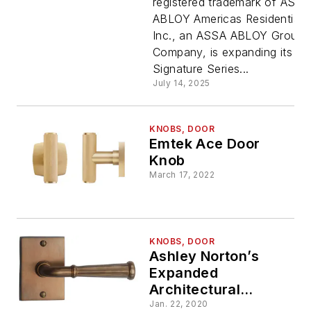
registered trademark of ASSA
ABLOY Americas Residential
Inc., an ASSA ABLOY Group
Company, is expanding its
Signature Series...
July 14, 2025
KNOBS, DOOR
Emtek Ace Door
Knob
March 17, 2022
KNOBS, DOOR
Ashley Norton’s
Expanded
Architectural
Hardware
Jan. 22, 2020