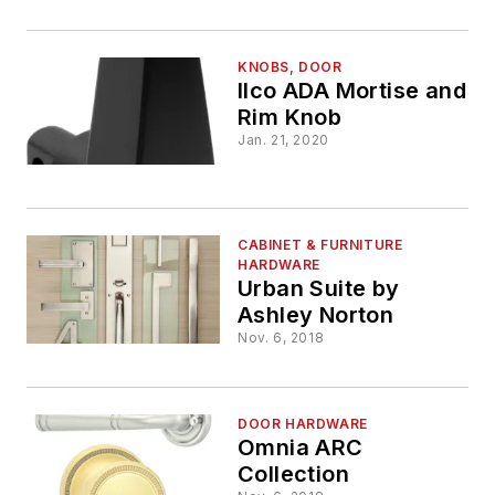
Collections Blend
Ergonomics and
Style
KNOBS, DOOR
Ilco ADA Mortise and
Rim Knob
Jan. 21, 2020
CABINET & FURNITURE
HARDWARE
Urban Suite by
Ashley Norton
Nov. 6, 2018
DOOR HARDWARE
Omnia ARC
Collection