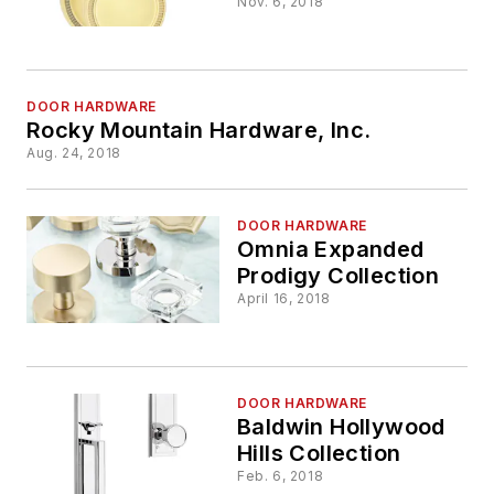
Nov. 6, 2018
DOOR HARDWARE
Rocky Mountain Hardware, Inc.
Aug. 24, 2018
DOOR HARDWARE
Omnia Expanded
Prodigy Collection
April 16, 2018
DOOR HARDWARE
Baldwin Hollywood
Hills Collection
Feb. 6, 2018