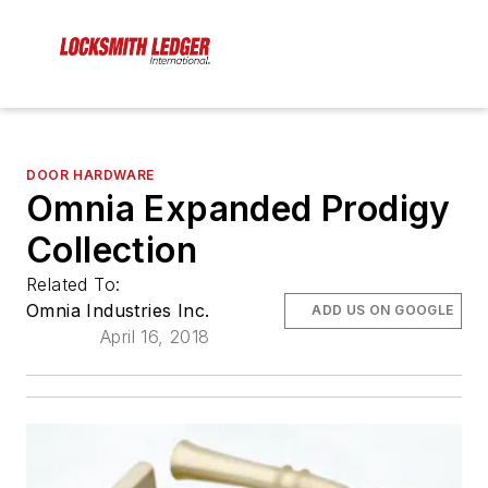
DOOR HARDWARE
Omnia Expanded Prodigy
Collection
Related To:
Omnia Industries Inc.
ADD US ON GOOGLE
April 16, 2018