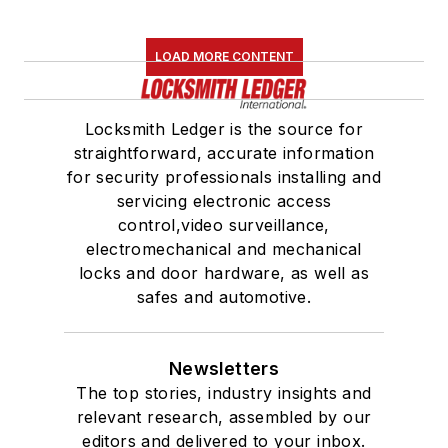
LOAD MORE CONTENT
Locksmith Ledger is the source for
straightforward, accurate information
for security professionals installing and
servicing electronic access
control,video surveillance,
electromechanical and mechanical
locks and door hardware, as well as
safes and automotive.
Newsletters
The top stories, industry insights and
relevant research, assembled by our
editors and delivered to your inbox.