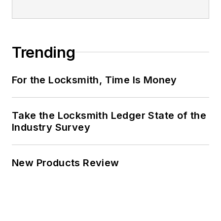
Trending
For the Locksmith, Time Is Money
Take the Locksmith Ledger State of the
Industry Survey
New Products Review