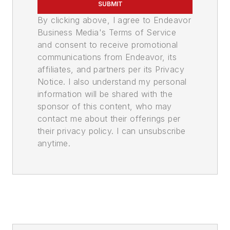
SUBMIT
By clicking above, I agree to Endeavor
Business Media's Terms of Service
and consent to receive promotional
communications from Endeavor, its
affiliates, and partners per its Privacy
Notice. I also understand my personal
information will be shared with the
sponsor of this content, who may
contact me about their offerings per
their privacy policy. I can unsubscribe
anytime.