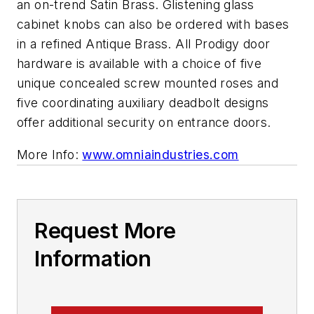
an on-trend Satin Brass. Glistening glass
cabinet knobs can also be ordered with bases
in a refined Antique Brass. All Prodigy door
hardware is available with a choice of five
unique concealed screw mounted roses and
five coordinating auxiliary deadbolt designs
offer additional security on entrance doors.
More Info:
www.omniaindustries.com
Request More
Information