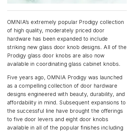
OMNIA’s extremely popular Prodigy collection
of high quality, moderately priced door
hardware has been expanded to include
striking new glass door knob designs. All of the
Prodigy glass door knobs are also now
available in coordinating glass cabinet knobs.
Five years ago, OMNIA Prodigy was launched
as a compelling collection of door hardware
designs engineered with beauty, durability, and
affordability in mind. Subsequent expansions to
the successful line have brought the offerings
to five door levers and eight door knobs
available in all of the popular finishes including