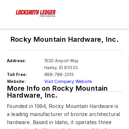
Rocky Mountain Hardware, Inc.
Address:
1020 Airport Way
Hailey
,
ID 83333
Toll Free:
888-788-2013
Website:
Visit Company Website
More Info on Rocky Mountain
Hardware, Inc.
Founded in 1994, Rocky Mountain Hardware is
a leading manufacturer of bronze architectural
hardware. Based in Idaho, it operates three