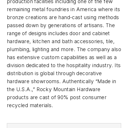
production facilities including one of the few
remaining metal foundries in America where its
bronze creations are hand-cast using methods
passed down by generations of artisans. The
range of designs includes door and cabinet
hardware, kitchen and bath accessories, tile,
plumbing, lighting and more. The company also
has extensive custom capabilities as well as a
division dedicated to the hospitality industry. Its
distribution is global through decorative
hardware showrooms. Authentically “Made in
the U.S.A.,” Rocky Mountain Hardware
products are cast of 90% post consumer
recycled materials.