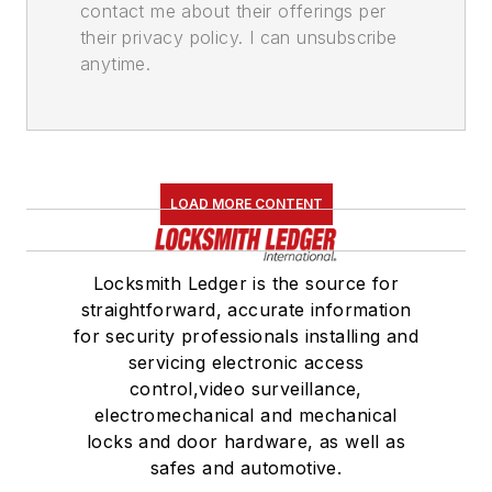
contact me about their offerings per
their privacy policy. I can unsubscribe
anytime.
LOAD MORE CONTENT
Locksmith Ledger is the source for
straightforward, accurate information
for security professionals installing and
servicing electronic access
control,video surveillance,
electromechanical and mechanical
locks and door hardware, as well as
safes and automotive.