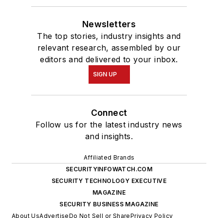
Newsletters
The top stories, industry insights and
relevant research, assembled by our
editors and delivered to your inbox.
SIGN UP
Connect
Follow us for the latest industry news
and insights.
Affiliated Brands
SECURITYINFOWATCH.COM
SECURITY TECHNOLOGY EXECUTIVE
MAGAZINE
SECURITY BUSINESS MAGAZINE
About Us
Advertise
Do Not Sell or Share
Privacy Policy