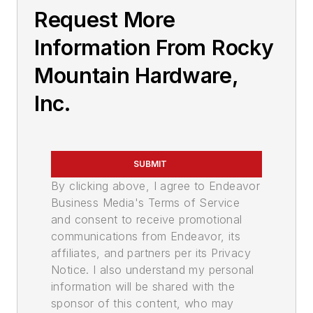
Request More
Information From Rocky
Mountain Hardware,
Inc.
SUBMIT
By clicking above, I agree to Endeavor
Business Media's Terms of Service
and consent to receive promotional
communications from Endeavor, its
affiliates, and partners per its Privacy
Notice. I also understand my personal
information will be shared with the
sponsor of this content, who may