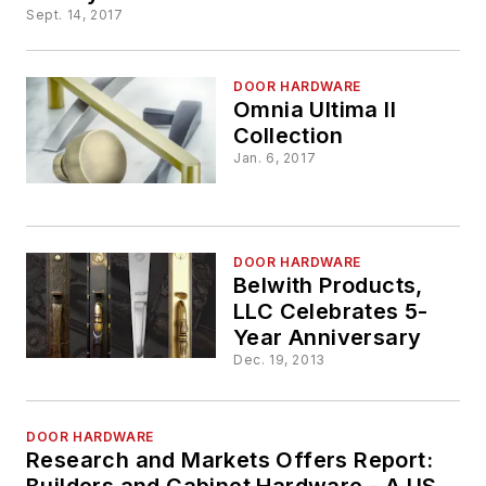
Sept. 14, 2017
DOOR HARDWARE
Omnia Ultima II
Collection
Jan. 6, 2017
DOOR HARDWARE
Belwith Products,
LLC Celebrates 5-
Year Anniversary
Dec. 19, 2013
DOOR HARDWARE
Research and Markets Offers Report:
Builders and Cabinet Hardware - A US