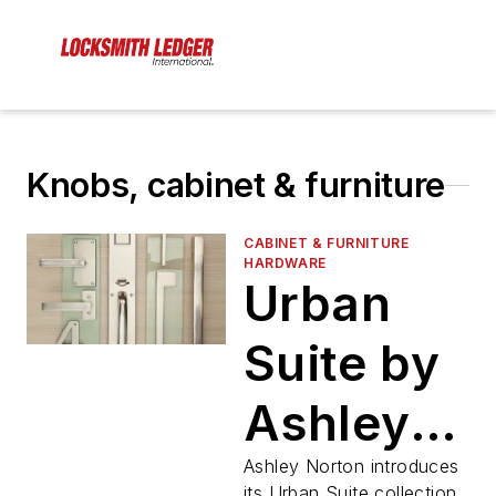
Knobs, cabinet & furniture
CABINET & FURNITURE
HARDWARE
Urban
Suite by
Ashley
Norton
Ashley Norton introduces
its Urban Suite collection