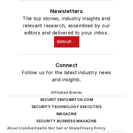
Newsletters
The top stories, industry insights and
relevant research, assembled by our
editors and delivered to your inbox.
SIGN UP
Connect
Follow us for the latest industry news
and insights.
Affiliated Brands
SECURITYINFOWATCH.COM
SECURITY TECHNOLOGY EXECUTIVE
MAGAZINE
SECURITY BUSINESS MAGAZINE
About Us
Advertise
Do Not Sell or Share
Privacy Policy