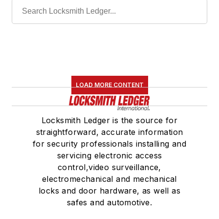
LOAD MORE CONTENT
Locksmith Ledger is the source for
straightforward, accurate information
for security professionals installing and
servicing electronic access
control,video surveillance,
electromechanical and mechanical
locks and door hardware, as well as
safes and automotive.