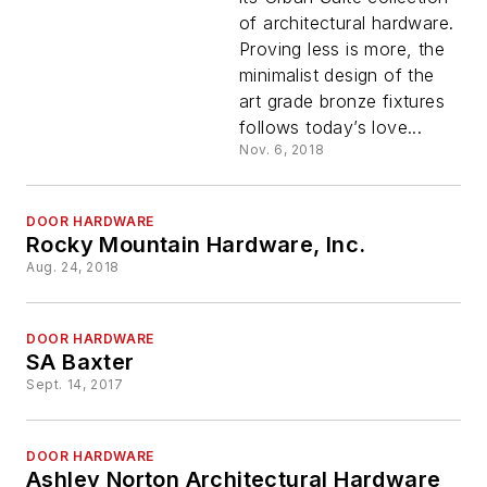
of architectural hardware.
Proving less is more, the
minimalist design of the
art grade bronze fixtures
follows today’s love...
Nov. 6, 2018
DOOR HARDWARE
Rocky Mountain Hardware, Inc.
Aug. 24, 2018
DOOR HARDWARE
SA Baxter
Sept. 14, 2017
DOOR HARDWARE
Ashley Norton Architectural Hardware