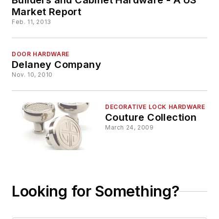
Market Report
Feb. 11, 2013
DOOR HARDWARE
Delaney Company
Nov. 10, 2010
DECORATIVE LOCK HARDWARE
Couture Collection
March 24, 2009
Looking for Something?