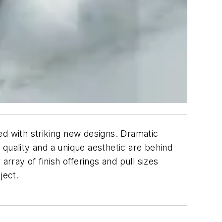
ed with striking new designs. Dramatic
quality and a unique aesthetic are behind
rray of finish offerings and pull sizes
ject.