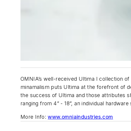
OMNIA’s well-received Ultima I collection of
minamalism puts Ultima at the forefront of d
the success of Ultima and those attributes sh
ranging from 4” - 18”, an individual hardware
More Info:
www.omniaindustries.com