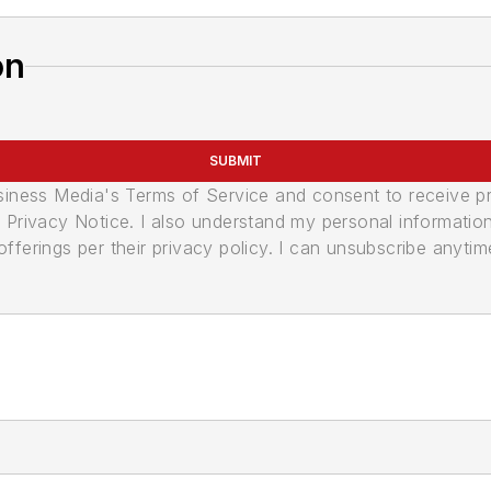
on
SUBMIT
usiness Media's Terms of Service and consent to receive 
its Privacy Notice. I also understand my personal informatio
ferings per their privacy policy. I can unsubscribe anytim