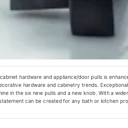
 cabinet hardware and appliance/door pulls is enhanc
ecorative hardware and cabinetry trends. Exceptional 
ine in the six new pulls and a new knob. With a wider a
 statement can be created for any bath or kitchen pro