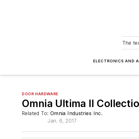
The tec
ELECTRONICS AND 
DOOR HARDWARE
Omnia Ultima II Collecti
Related To:
Omnia Industries Inc.
Jan. 6, 2017