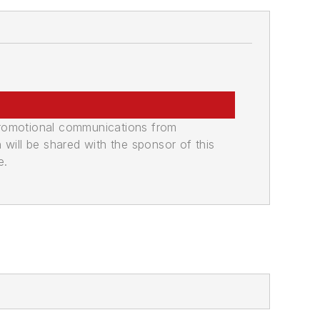
promotional communications from
n will be shared with the sponsor of this
e.