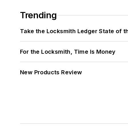
Trending
Take the Locksmith Ledger State of t
For the Locksmith, Time Is Money
New Products Review