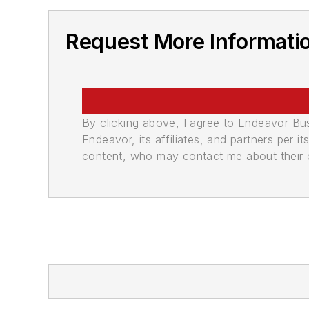
Request More Informati
By clicking above, I agree to Endeavor B
Endeavor, its affiliates, and partners per 
content, who may contact me about their of