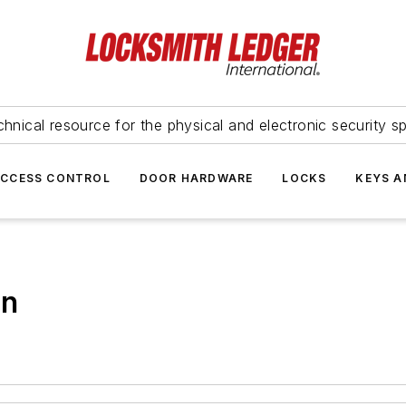
hnical resource for the physical and electronic security sp
ACCESS CONTROL
DOOR HARDWARE
LOCKS
KEYS A
on