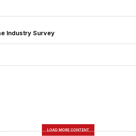
he Industry Survey
LOAD MORE CONTENT