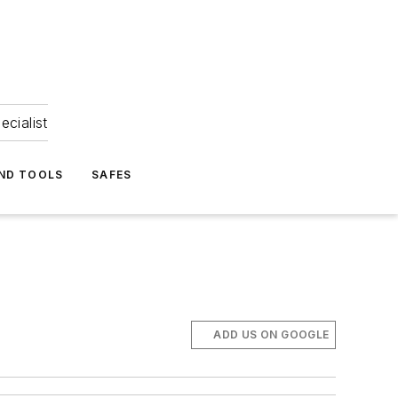
ecialist
ND TOOLS
SAFES
ADD US ON GOOGLE