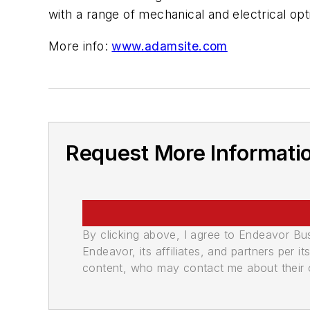
with a range of mechanical and electrical op
More info:
www.adamsite.com
Request More Informati
By clicking above, I agree to Endeavor B
Endeavor, its affiliates, and partners per 
content, who may contact me about their of