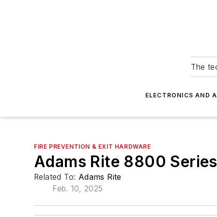
The tec
ELECTRONICS AND 
FIRE PREVENTION & EXIT HARDWARE
Adams Rite 8800 Series 
Related To:
Adams Rite
Feb. 10, 2025