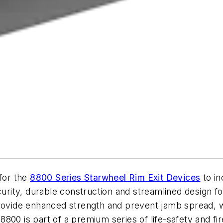
 for the
8800 Series Starwheel Rim Exit Devices
to i
curity, durable construction and streamlined design f
rovide enhanced strength and prevent jamb spread, wh
e 8800 is part of a premium series of life-safety and f