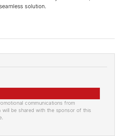
 seamless solution.
promotional communications from
n will be shared with the sponsor of this
e.