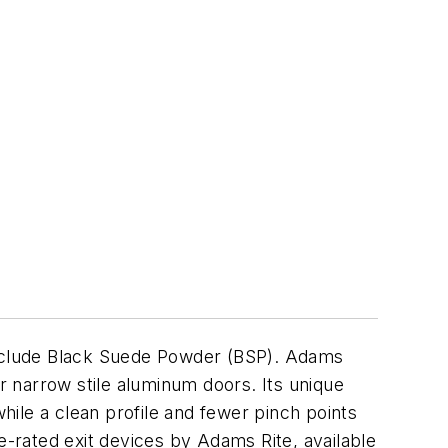
nclude Black Suede Powder (BSP). Adams
or narrow stile aluminum doors. Its unique
ile a clean profile and fewer pinch points
ire-rated exit devices by Adams Rite, available