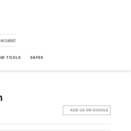
ecialist
ND TOOLS
SAFES
h
ADD US ON GOOGLE