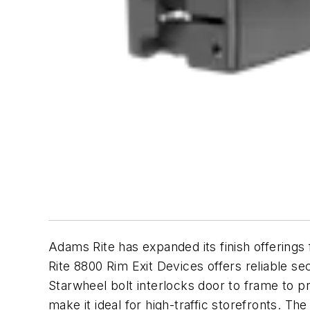
Adams Rite has expanded its finish offerings
Rite 8800 Rim Exit Devices offers reliable se
Starwheel bolt interlocks door to frame to p
make it ideal for high-traffic storefronts. Th