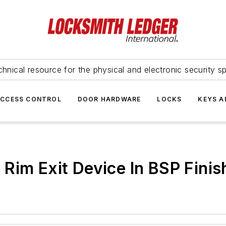
hnical resource for the physical and electronic security sp
ACCESS CONTROL
DOOR HARDWARE
LOCKS
KEYS A
Rim Exit Device In BSP Finis