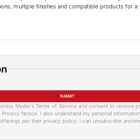
tions, multiple finishes and compatible products for a
on
SUBMIT
usiness Media's Terms of Service and consent to receive 
its Privacy Notice. I also understand my personal informatio
ferings per their privacy policy. I can unsubscribe anytim