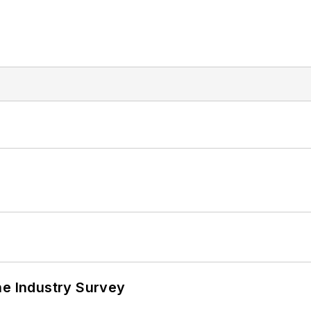
he Industry Survey