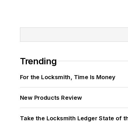
Trending
For the Locksmith, Time Is Money
New Products Review
Take the Locksmith Ledger State of t