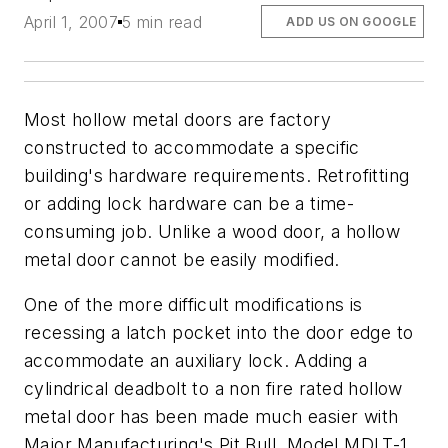
April 1, 2007
5 min read
ADD US ON GOOGLE
Most hollow metal doors are factory
constructed to accommodate a specific
building's hardware requirements. Retrofitting
or adding lock hardware can be a time-
consuming job. Unlike a wood door, a hollow
metal door cannot be easily modified.
One of the more difficult modifications is
recessing a latch pocket into the door edge to
accommodate an auxiliary lock. Adding a
cylindrical deadbolt to a non fire rated hollow
metal door has been made much easier with
Major Manufacturing's Pit Bull, Model MDLT-1,