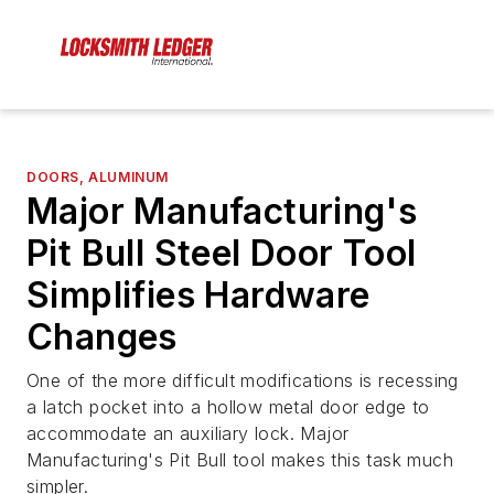
DOORS, ALUMINUM
Major Manufacturing's
Pit Bull Steel Door Tool
Simplifies Hardware
Changes
One of the more difficult modifications is recessing
a latch pocket into a hollow metal door edge to
accommodate an auxiliary lock. Major
Manufacturing's Pit Bull tool makes this task much
simpler.