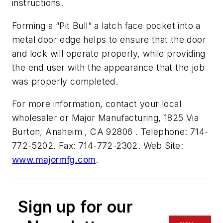
instructions.
Forming a “Pit Bull” a latch face pocket into a
metal door edge helps to ensure that the door
and lock will operate properly, while providing
the end user with the appearance that the job
was properly completed.
For more information, contact your local
wholesaler or Major Manufacturing, 1825 Via
Burton, Anaheim , CA 92806 . Telephone: 714-
772-5202. Fax: 714-772-2302. Web Site:
www.majormfg.com
.
Sign up for our