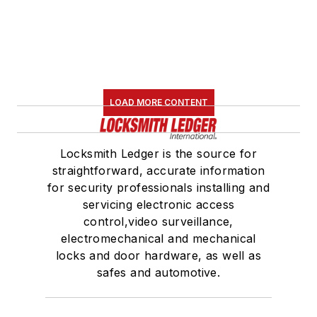
LOAD MORE CONTENT
Locksmith Ledger is the source for
straightforward, accurate information
for security professionals installing and
servicing electronic access
control,video surveillance,
electromechanical and mechanical
locks and door hardware, as well as
safes and automotive.