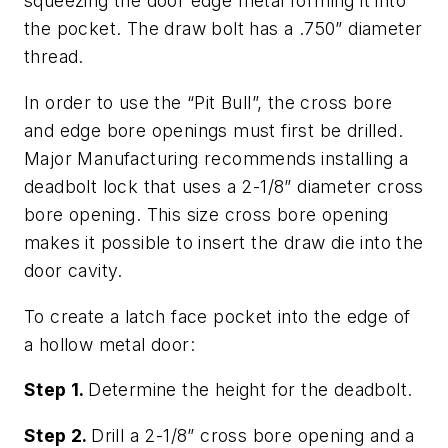
squeezing the door edge metal forming it into
the pocket. The draw bolt has a .750” diameter
thread.
In order to use the “Pit Bull”, the cross bore
and edge bore openings must first be drilled.
Major Manufacturing recommends installing a
deadbolt lock that uses a 2-1/8” diameter cross
bore opening. This size cross bore opening
makes it possible to insert the draw die into the
door cavity.
To create a latch face pocket into the edge of
a hollow metal door:
Step 1.
Determine the height for the deadbolt.
Step 2.
Drill a 2-1/8” cross bore opening and a