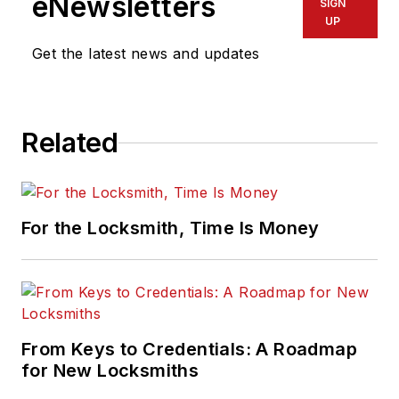
eNewsletters
SIGN
UP
Get the latest news and updates
Related
For the Locksmith, Time Is Money
From Keys to Credentials: A Roadmap
for New Locksmiths