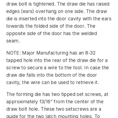
draw bolt is tightened. The draw die has raised
edges (ears) overhang on one side. The draw
die is inserted into the door cavity with the ears
towards the folded side of the door. The
opposite side of the door has the welded
seam.
NOTE: Major Manufacturing has an 8-32
tapped hole into the rear of the draw die for a
screw to secure a wire to the tool. In case the
draw die falls into the bottom of the door
cavity, the wire can be used to retrieve it.
The forming die has two tipped set screws, at
approximately 13/16” from the center of the
draw bolt hole. These two setscrews are a
guide for the two latch mounting holes. To