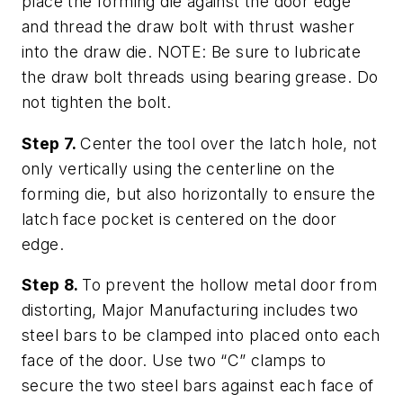
place the forming die against the door edge
and thread the draw bolt with thrust washer
into the draw die. NOTE: Be sure to lubricate
the draw bolt threads using bearing grease. Do
not tighten the bolt.
Step 7.
Center the tool over the latch hole, not
only vertically using the centerline on the
forming die, but also horizontally to ensure the
latch face pocket is centered on the door
edge.
Step 8.
To prevent the hollow metal door from
distorting, Major Manufacturing includes two
steel bars to be clamped into placed onto each
face of the door. Use two “C” clamps to
secure the two steel bars against each face of