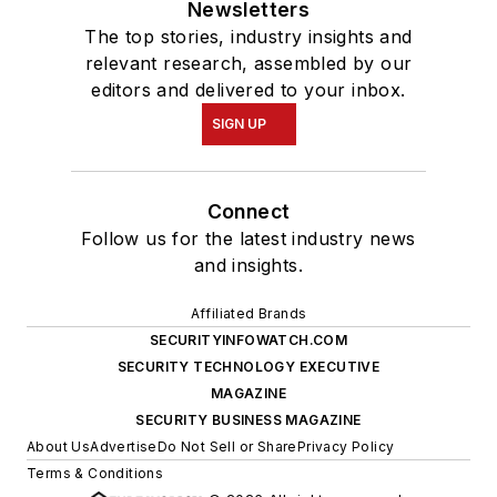
Newsletters
The top stories, industry insights and
relevant research, assembled by our
editors and delivered to your inbox.
SIGN UP
Connect
Follow us for the latest industry news
and insights.
Affiliated Brands
SECURITYINFOWATCH.COM
SECURITY TECHNOLOGY EXECUTIVE
MAGAZINE
SECURITY BUSINESS MAGAZINE
About Us
Advertise
Do Not Sell or Share
Privacy Policy
Terms & Conditions