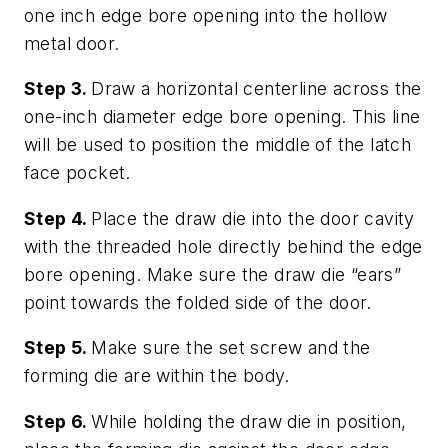
one inch edge bore opening into the hollow
metal door.
Step 3.
Draw a horizontal centerline across the
one-inch diameter edge bore opening. This line
will be used to position the middle of the latch
face pocket.
Step 4.
Place the draw die into the door cavity
with the threaded hole directly behind the edge
bore opening. Make sure the draw die “ears”
point towards the folded side of the door.
Step 5.
Make sure the set screw and the
forming die are within the body.
Step 6.
While holding the draw die in position,