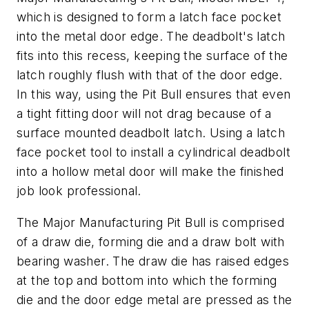
which is designed to form a latch face pocket
into the metal door edge. The deadbolt's latch
fits into this recess, keeping the surface of the
latch roughly flush with that of the door edge.
In this way, using the Pit Bull ensures that even
a tight fitting door will not drag because of a
surface mounted deadbolt latch. Using a latch
face pocket tool to install a cylindrical deadbolt
into a hollow metal door will make the finished
job look professional.
The Major Manufacturing Pit Bull is comprised
of a draw die, forming die and a draw bolt with
bearing washer. The draw die has raised edges
at the top and bottom into which the forming
die and the door edge metal are pressed as the