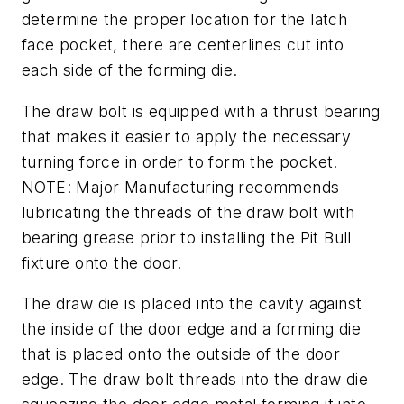
determine the proper location for the latch
face pocket, there are centerlines cut into
each side of the forming die.
The draw bolt is equipped with a thrust bearing
that makes it easier to apply the necessary
turning force in order to form the pocket.
NOTE: Major Manufacturing recommends
lubricating the threads of the draw bolt with
bearing grease prior to installing the Pit Bull
fixture onto the door.
The draw die is placed into the cavity against
the inside of the door edge and a forming die
that is placed onto the outside of the door
edge. The draw bolt threads into the draw die