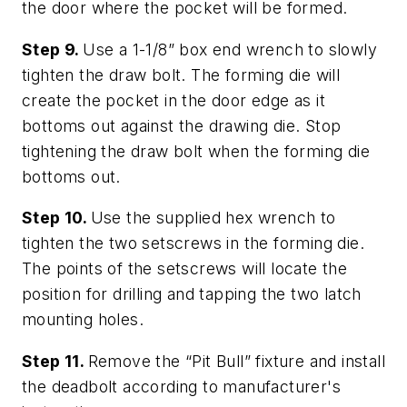
the door where the pocket will be formed.
Step 9.
Use a 1-1/8” box end wrench to slowly
tighten the draw bolt. The forming die will
create the pocket in the door edge as it
bottoms out against the drawing die. Stop
tightening the draw bolt when the forming die
bottoms out.
Step 10.
Use the supplied hex wrench to
tighten the two setscrews in the forming die.
The points of the setscrews will locate the
position for drilling and tapping the two latch
mounting holes.
Step 11.
Remove the “Pit Bull” fixture and install
the deadbolt according to manufacturer's