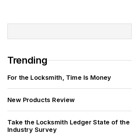
Trending
For the Locksmith, Time Is Money
New Products Review
Take the Locksmith Ledger State of the
Industry Survey